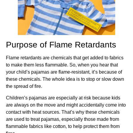
Purpose of Flame Retardants
Flame retardants are chemicals that get added to fabrics
to make them less flammable. So, when you hear that
your child’s pajamas are flame-resistant, it’s because of
these chemicals. The whole idea is to stop or slow down
the spread of fire.
Children’s pajamas are especially at risk because kids
are always on the move and might accidentally come into
contact with heat sources. That’s why these chemicals
are used to treat pajamas, especially those made from
flammable fabrics like cotton, to help protect them from