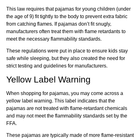
This law requires that pajamas for young children (under
the age of 9) fit tightly to the body to prevent extra fabric
from catching flames. If pajamas don’t fit snugly,
manufacturers often treat them with flame retardants to
meet the necessary flammability standards.
These regulations were put in place to ensure kids stay
safe while sleeping, but they also created the need for
strict testing and guidelines for manufacturers.
Yellow Label Warning
When shopping for pajamas, you may come across a
yellow label warning. This label indicates that the
pajamas are not treated with flame-retardant chemicals
and may not meet the flammability standards set by the
FFA.
These pajamas are typically made of more flame-resistant