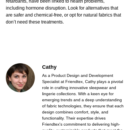
retardants, have been linked to health problems,
including hormone disruption. Look for alternatives that
are safer and chemical-free, or opt for natural fabrics that
don’t need these treatments.
Cathy
As a Product Design and Development
Specialist at Friendtex, Cathy plays a pivotal
role in crafting innovative sleepwear and
lingerie collections. With a keen eye for
emerging trends and a deep understanding
of fabric technologies, they ensure that each
design combines comfort, style, and
functionality. Their expertise drives
Friendtex's commitment to delivering high-