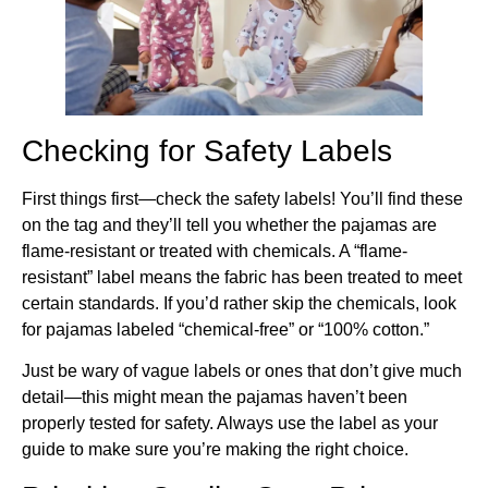
Checking for Safety Labels
First things first—check the safety labels! You’ll find these
on the tag and they’ll tell you whether the pajamas are
flame-resistant or treated with chemicals. A “flame-
resistant” label means the fabric has been treated to meet
certain standards. If you’d rather skip the chemicals, look
for pajamas labeled “chemical-free” or “100% cotton.”
Just be wary of vague labels or ones that don’t give much
detail—this might mean the pajamas haven’t been
properly tested for safety. Always use the label as your
guide to make sure you’re making the right choice.