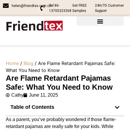
Tel:86-
Get FREE
24H/7D Customer
helen@friendtex.com.cn
13705323268
Samples
Support
Home
/
Blog
/ Are Flame Retardant Pajamas Safe​:
What You Need to Know
Are Flame Retardant Pajamas
Safe​: What You Need to Know
Cathy
June 11, 2025
Table of Contents
As a parent, you’ve probably wondered if those flame-
retardant pajamas are really safe for your kids. While