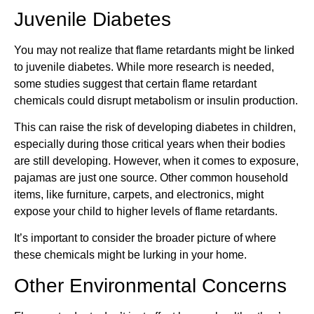
Juvenile Diabetes
You may not realize that flame retardants might be linked
to juvenile diabetes. While more research is needed,
some studies suggest that certain flame retardant
chemicals could disrupt metabolism or insulin production.
This can raise the risk of developing diabetes in children,
especially during those critical years when their bodies
are still developing. However, when it comes to exposure,
pajamas are just one source. Other common household
items, like furniture, carpets, and electronics, might
expose your child to higher levels of flame retardants.
It’s important to consider the broader picture of where
these chemicals might be lurking in your home.
Other Environmental Concerns