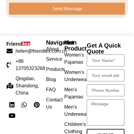
Send Message
Navigation
Hot
Get A Quick
Product
About
Quote
helen@friendtex.com.cn
Women's
Service
+86
Pajamas
13705323268
Products
Women's
Qingdao,
Blog
Underwear
Shandong,
FAQ
Men's
China
Pajamas
Contact
Us
Men's
Underwear
Children's
Clothing