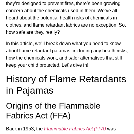
they’re designed to prevent fires, there’s been growing
concern about the chemicals used in them. We’ve all
heard about the potential health risks of chemicals in
clothes, and flame retardant fabrics are no exception. So,
how safe are they, really?
In this article, we’ll break down what you need to know
about flame retardant pajamas, including any health risks,
how the chemicals work, and safer alternatives that still
keep your child protected. Let’s dive in!
History of Flame Retardants
in Pajamas
Origins of the Flammable
Fabrics Act (FFA)
Back in 1953, the
Flammable Fabrics Act (FFA)
was