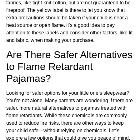
fabrics, like tight-knit cotton, but are not guaranteed to be
fireproof. The yellow label is there to let you know that
extra precautions should be taken if your child is near a
heat source or open flame. It’s a good idea to pay
attention to these labels and consider other factors, like fit
and fabric, when making your purchase.
Are There Safer Alternatives
to Flame Retardant
Pajamas?
Looking for safer options for your little one’s sleepwear?
You’re not alone. Many parents are wondering if there are
safer, more natural alternatives to pajamas treated with
flame retardants. While these chemicals are commonly
used to reduce fire risks, there are other ways to keep
your child safe—without relying on chemicals. Let’s
explore a few options that could give you peace of mind.