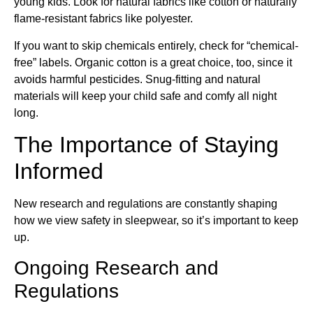
young kids. Look for natural fabrics like cotton or naturally
flame-resistant fabrics like polyester.
If you want to skip chemicals entirely, check for “chemical-
free” labels. Organic cotton is a great choice, too, since it
avoids harmful pesticides. Snug-fitting and natural
materials will keep your child safe and comfy all night
long.
The Importance of Staying
Informed
New research and regulations are constantly shaping
how we view safety in sleepwear, so it’s important to keep
up.
Ongoing Research and
Regulations