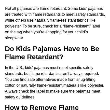
Not all pajamas are flame retardant. Some kids’ pajamas
are treated with flame retardants to meet safety standards,
while others use naturally flame-resistant fabrics like
polyester. To be sure, check for a “flame-resistant” label
on the tag when you’re shopping for your child’s
sleepwear.
Do Kids Pajamas Have to Be
Flame Retardant?
In the U.S., kids’ pajamas must meet specific safety
standards, but flame retardants aren’t always required.
You can find safe alternatives made from snug-fitting
cotton or naturally flame-resistant materials like polyester.
Always check the label to make sure the pajamas meet
safety guidelines.
How to Remove Flame