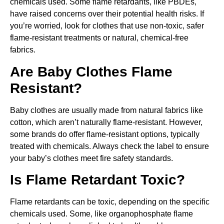
chemicals used. Some flame retardants, like PBDEs,
have raised concerns over their potential health risks. If
you’re worried, look for clothes that use non-toxic, safer
flame-resistant treatments or natural, chemical-free
fabrics.
Are Baby Clothes Flame
Resistant?
Baby clothes are usually made from natural fabrics like
cotton, which aren’t naturally flame-resistant. However,
some brands do offer flame-resistant options, typically
treated with chemicals. Always check the label to ensure
your baby’s clothes meet fire safety standards.
Is Flame Retardant Toxic?
Flame retardants can be toxic, depending on the specific
chemicals used. Some, like organophosphate flame