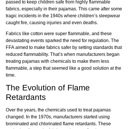
passed to keep children safe from highly flammable
fabrics, especially in their pajamas. This came after some
tragic incidents in the 1940s where children’s sleepwear
caught fire, causing injuries and even deaths.
Fabrics like cotton were super flammable, and these
devastating events sparked the need for regulation. The
FFA aimed to make fabrics safer by setting standards that
reduced flammability. That’s when manufacturers began
treating pajamas with chemicals to make them less
flammable, a step that seemed like a good solution at the
time.
The Evolution of Flame
Retardants
Over the years, the chemicals used to treat pajamas
changed. In the 1970s, manufacturers started using
brominated and chlorinated flame retardants. These