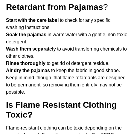
Retardant from Pajamas
?
Start with the care label
to check for any specific
washing instructions.
Soak the pajamas
in warm water with a gentle, non-toxic
detergent.
Wash them separately
to avoid transferring chemicals to
other clothes.
Rinse thoroughly
to get rid of detergent residue.
Air dry the pajamas
to keep the fabric in good shape.
Keep in mind, though, that flame retardants are designed
to be permanent, so removing them entirely may not be
possible.
Is Flame Resistant Clothing
Toxic?
Flame-resistant clothing can be toxic depending on the