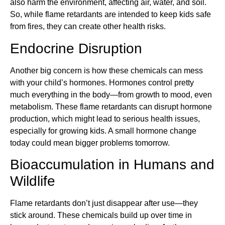
also harm the environment, affecting air, water, and soil.
So, while flame retardants are intended to keep kids safe
from fires, they can create other health risks.
Endocrine Disruption
Another big concern is how these chemicals can mess
with your child’s hormones. Hormones control pretty
much everything in the body—from growth to mood, even
metabolism. These flame retardants can disrupt hormone
production, which might lead to serious health issues,
especially for growing kids. A small hormone change
today could mean bigger problems tomorrow.
Bioaccumulation in Humans and
Wildlife
Flame retardants don’t just disappear after use—they
stick around. These chemicals build up over time in