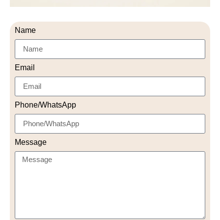
Name
Email
Phone/WhatsApp
Message