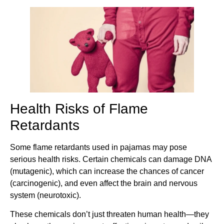
Health Risks of Flame
Retardants
Some flame retardants used in pajamas may pose
serious health risks. Certain chemicals can damage DNA
(mutagenic), which can increase the chances of cancer
(carcinogenic), and even affect the brain and nervous
system (neurotoxic).
These chemicals don’t just threaten human health—they