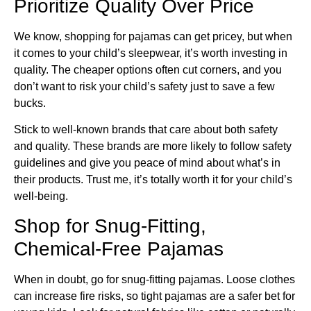
Prioritize Quality Over Price
We know, shopping for pajamas can get pricey, but when
it comes to your child’s sleepwear, it’s worth investing in
quality. The cheaper options often cut corners, and you
don’t want to risk your child’s safety just to save a few
bucks.
Stick to well-known brands that care about both safety
and quality. These brands are more likely to follow safety
guidelines and give you peace of mind about what’s in
their products. Trust me, it’s totally worth it for your child’s
well-being.
Shop for Snug-Fitting,
Chemical-Free Pajamas
When in doubt, go for snug-fitting pajamas. Loose clothes
can increase fire risks, so tight pajamas are a safer bet for