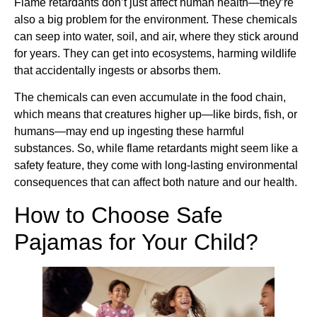
Flame retardants don’t just affect human health—they’re
also a big problem for the environment. These chemicals
can seep into water, soil, and air, where they stick around
for years. They can get into ecosystems, harming wildlife
that accidentally ingests or absorbs them.
The chemicals can even accumulate in the food chain,
which means that creatures higher up—like birds, fish, or
humans—may end up ingesting these harmful
substances. So, while flame retardants might seem like a
safety feature, they come with long-lasting environmental
consequences that can affect both nature and our health.
How to Choose Safe
Pajamas for Your Child?