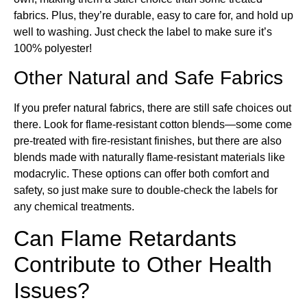
fabrics. Plus, they’re durable, easy to care for, and hold up
well to washing. Just check the label to make sure it’s
100% polyester!
Other Natural and Safe Fabrics
If you prefer natural fabrics, there are still safe choices out
there. Look for flame-resistant cotton blends—some come
pre-treated with fire-resistant finishes, but there are also
blends made with naturally flame-resistant materials like
modacrylic. These options can offer both comfort and
safety, so just make sure to double-check the labels for
any chemical treatments.
Can Flame Retardants
Contribute to Other Health
Issues?