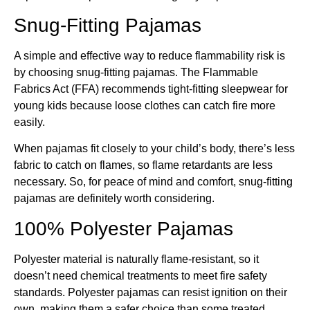
Snug-Fitting Pajamas
A simple and effective way to reduce flammability risk is
by choosing snug-fitting pajamas. The Flammable
Fabrics Act (FFA) recommends tight-fitting sleepwear for
young kids because loose clothes can catch fire more
easily.
When pajamas fit closely to your child’s body, there’s less
fabric to catch on flames, so flame retardants are less
necessary. So, for peace of mind and comfort, snug-fitting
pajamas are definitely worth considering.
100% Polyester Pajamas
Polyester material is naturally flame-resistant, so it
doesn’t need chemical treatments to meet fire safety
standards. Polyester pajamas can resist ignition on their
own, making them a safer choice than some treated