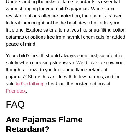
Understanding the risks of flame retardants is essential
when shopping for your child’s pajamas. While flame-
resistant options offer fire protection, the chemicals used
to treat them might not be the healthiest choice for your
little one. Explore safer alternatives like snug-fitting cotton
pajamas or options free from harmful chemicals for added
peace of mind.
Your child’s health should always come first, so prioritize
safety when choosing sleepwear. We’d love to know your
thoughts—how do you feel about flame-retardant
pajamas? Share this article with fellow parents, and for
safe
kid’s clothing
, check out the trusted options at
Friendtex
.
FAQ
Are Pajamas Flame
Retardant?