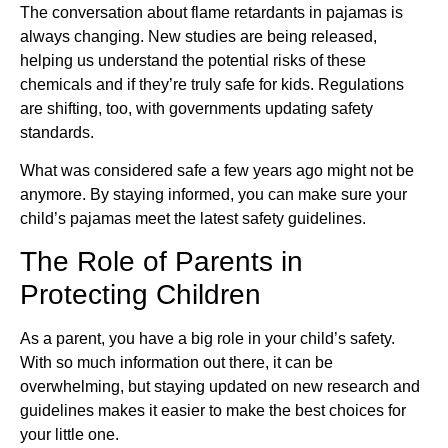
The conversation about flame retardants in pajamas is
always changing. New studies are being released,
helping us understand the potential risks of these
chemicals and if they’re truly safe for kids. Regulations
are shifting, too, with governments updating safety
standards.
What was considered safe a few years ago might not be
anymore. By staying informed, you can make sure your
child’s pajamas meet the latest safety guidelines.
The Role of Parents in
Protecting Children
As a parent, you have a big role in your child’s safety.
With so much information out there, it can be
overwhelming, but staying updated on new research and
guidelines makes it easier to make the best choices for
your little one.