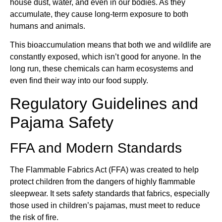
house dust, water, and even in our bodies. As they
accumulate, they cause long-term exposure to both
humans and animals.
This bioaccumulation means that both we and wildlife are
constantly exposed, which isn’t good for anyone. In the
long run, these chemicals can harm ecosystems and
even find their way into our food supply.
Regulatory Guidelines and
Pajama Safety
FFA and Modern Standards
The Flammable Fabrics Act (FFA) was created to help
protect children from the dangers of highly flammable
sleepwear. It sets safety standards that fabrics, especially
those used in children’s pajamas, must meet to reduce
the risk of fire.