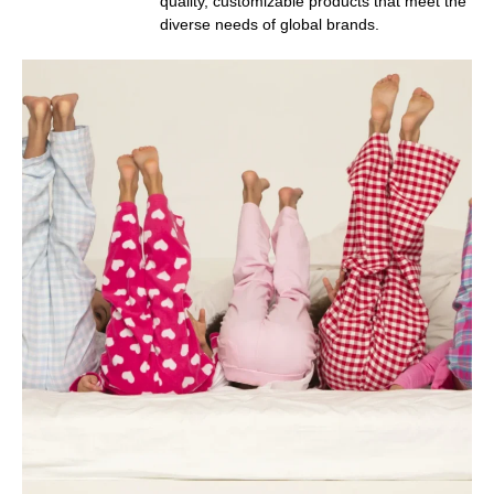
quality, customizable products that meet the
diverse needs of global brands.