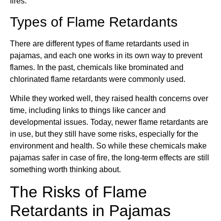
fires.
Types of Flame Retardants
There are different types of flame retardants used in
pajamas, and each one works in its own way to prevent
flames. In the past, chemicals like brominated and
chlorinated flame retardants were commonly used.
While they worked well, they raised health concerns over
time, including links to things like cancer and
developmental issues. Today, newer flame retardants are
in use, but they still have some risks, especially for the
environment and health. So while these chemicals make
pajamas safer in case of fire, the long-term effects are still
something worth thinking about.
The Risks of Flame
Retardants in Pajamas