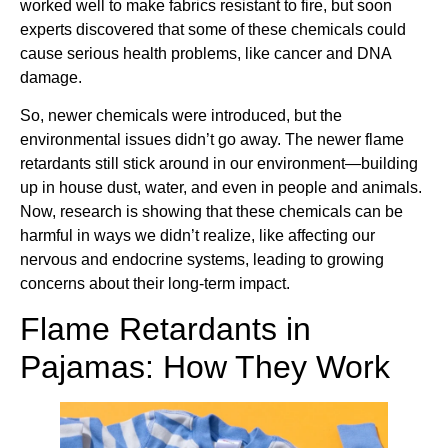
worked well to make fabrics resistant to fire, but soon
experts discovered that some of these chemicals could
cause serious health problems, like cancer and DNA
damage.
So, newer chemicals were introduced, but the
environmental issues didn’t go away. The newer flame
retardants still stick around in our environment—building
up in house dust, water, and even in people and animals.
Now, research is showing that these chemicals can be
harmful in ways we didn’t realize, like affecting our
nervous and endocrine systems, leading to growing
concerns about their long-term impact.
Flame Retardants in
Pajamas: How They Work