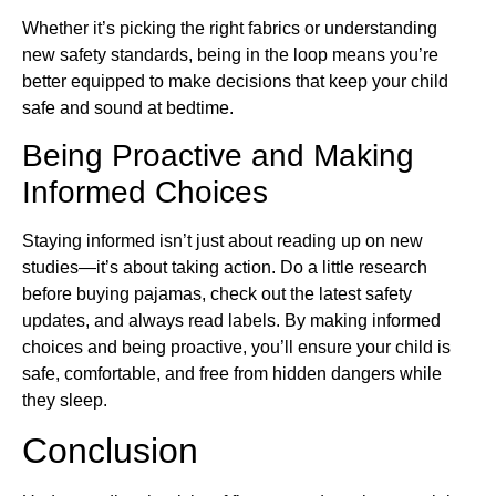
Whether it’s picking the right fabrics or understanding
new safety standards, being in the loop means you’re
better equipped to make decisions that keep your child
safe and sound at bedtime.
Being Proactive and Making
Informed Choices
Staying informed isn’t just about reading up on new
studies—it’s about taking action. Do a little research
before buying pajamas, check out the latest safety
updates, and always read labels. By making informed
choices and being proactive, you’ll ensure your child is
safe, comfortable, and free from hidden dangers while
they sleep.
Conclusion