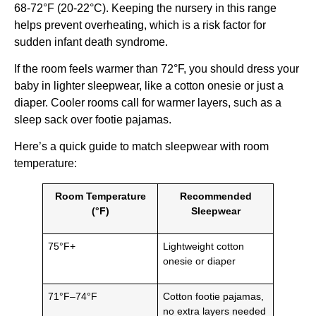
68-72°F (20-22°C). Keeping the nursery in this range
helps prevent overheating, which is a risk factor for
sudden infant death syndrome.
If the room feels warmer than 72°F, you should dress your
baby in lighter sleepwear, like a cotton onesie or just a
diaper. Cooler rooms call for warmer layers, such as a
sleep sack over footie pajamas.
Here’s a quick guide to match sleepwear with room
temperature:
Room Temperature
Recommended
(°F)
Sleepwear
75°F+
Lightweight cotton
onesie or diaper
71°F–74°F
Cotton footie pajamas,
no extra layers needed