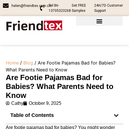
Tel:86-
Get FREE
24H/7D Customer
helen@friendtex.com.cn
13705323268
Samples
Support
Home
/
Blog
/ Are Footie Pajamas Bad for Babies?
What Parents Need to Know
Are Footie Pajamas Bad for
Babies? What Parents Need to
Know
Cathy
October 9, 2025
Table of Contents
Are footie pajamas bad for babies? You might wonder