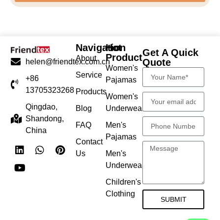
Navigation
Hot
Get A Quick
Product
About
Quote
helen@friendtex.com.cn
Women's
Service
+86
Pajamas
13705323268
Products
Women's
Qingdao,
Blog
Underwear
Shandong,
FAQ
Men's
China
Pajamas
Contact
Us
Men's
Underwear
Children's
Clothing
SUBMIT