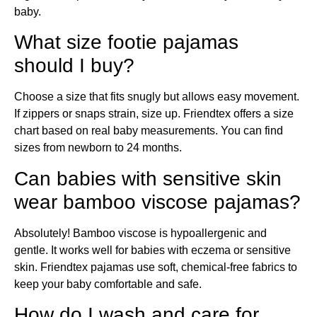
baby.
What size footie pajamas
should I buy?
Choose a size that fits snugly but allows easy movement.
If zippers or snaps strain, size up. Friendtex offers a size
chart based on real baby measurements. You can find
sizes from newborn to 24 months.
Can babies with sensitive skin
wear bamboo viscose pajamas?
Absolutely! Bamboo viscose is hypoallergenic and
gentle. It works well for babies with eczema or sensitive
skin. Friendtex pajamas use soft, chemical-free fabrics to
keep your baby comfortable and safe.
How do I wash and care for