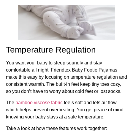
Temperature Regulation
You want your baby to sleep soundly and stay
comfortable all night. Friendtex Baby Footie Pajamas
make this easy by focusing on temperature regulation and
consistent warmth. The built-in feet keep tiny toes cozy,
so you don’t have to worry about cold feet or lost socks.
The
bamboo viscose fabric
feels soft and lets air flow,
which helps prevent overheating. You get peace of mind
knowing your baby stays at a safe temperature.
Take a look at how these features work together: