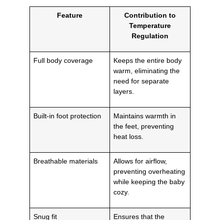
Feature
Contribution to
Temperature
Regulation
Full body coverage
Keeps the entire body
warm, eliminating the
need for separate
layers.
Built-in foot protection
Maintains warmth in
the feet, preventing
heat loss.
Breathable materials
Allows for airflow,
preventing overheating
while keeping the baby
cozy.
Snug fit
Ensures that the