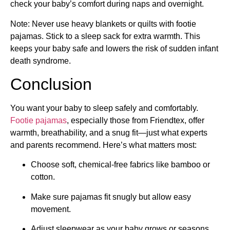
check your baby’s comfort during naps and overnight.
Note: Never use heavy blankets or quilts with footie
pajamas. Stick to a sleep sack for extra warmth. This
keeps your baby safe and lowers the risk of sudden infant
death syndrome.
Conclusion
You want your baby to sleep safely and comfortably.
Footie pajamas
, especially those from Friendtex, offer
warmth, breathability, and a snug fit—just what experts
and parents recommend. Here’s what matters most:
Choose soft, chemical-free fabrics like bamboo or
cotton.
Make sure pajamas fit snugly but allow easy
movement.
Adjust sleepwear as your baby grows or seasons