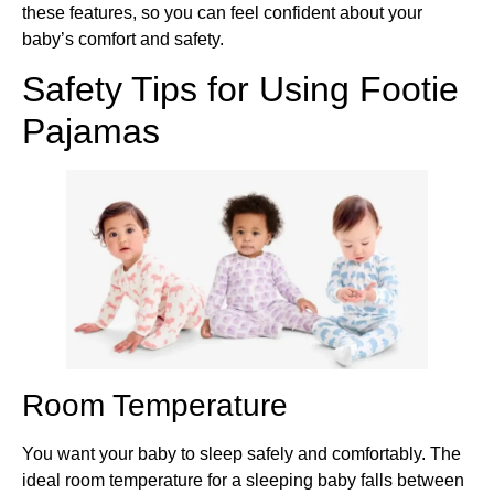
these features, so you can feel confident about your
baby’s comfort and safety.
Safety Tips for Using Footie
Pajamas
Room Temperature
You want your baby to sleep safely and comfortably. The
ideal room temperature for a sleeping baby falls between