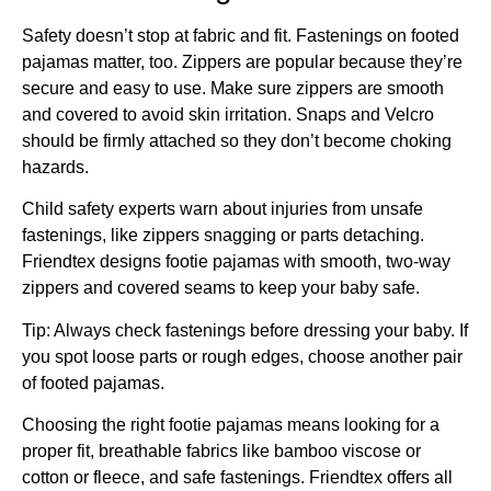
Safety doesn’t stop at fabric and fit. Fastenings on footed
pajamas matter, too. Zippers are popular because they’re
secure and easy to use. Make sure zippers are smooth
and covered to avoid skin irritation. Snaps and Velcro
should be firmly attached so they don’t become choking
hazards.
Child safety experts warn about injuries from unsafe
fastenings, like zippers snagging or parts detaching.
Friendtex designs footie pajamas with smooth, two-way
zippers and covered seams to keep your baby safe.
Tip: Always check fastenings before dressing your baby. If
you spot loose parts or rough edges, choose another pair
of footed pajamas.
Choosing the right footie pajamas means looking for a
proper fit, breathable fabrics like bamboo viscose or
cotton or fleece, and safe fastenings. Friendtex offers all