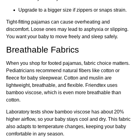
Upgrade to a bigger size if zippers or snaps strain.
Tight-fitting pajamas can cause overheating and
discomfort. Loose ones may lead to asphyxia or slipping.
You want your baby to move freely and sleep safely.
Breathable Fabrics
When you shop for footed pajamas, fabric choice matters.
Pediatricians recommend natural fibers like cotton or
fleece for baby sleepwear. Cotton and muslin are
lightweight, breathable, and flexible. Friendtex uses
bamboo viscose, which is even more breathable than
cotton.
Laboratory tests show bamboo viscose has about 20%
higher airflow, so your baby stays cool and dry. This fabric
also adapts to temperature changes, keeping your baby
comfortable in any season.