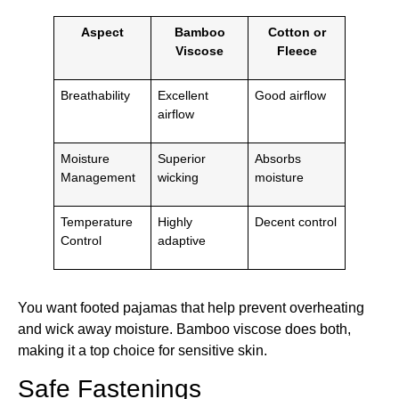
Aspect
Bamboo
Cotton or
Viscose
Fleece
Breathability
Excellent
Good airflow
airflow
Moisture
Superior
Absorbs
Management
wicking
moisture
Temperature
Highly
Decent control
Control
adaptive
You want footed pajamas that help prevent overheating
and wick away moisture. Bamboo viscose does both,
making it a top choice for sensitive skin.
Safe Fastenings