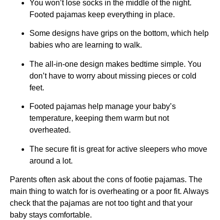
You won’t lose socks in the middle of the night.
Footed pajamas keep everything in place.
Some designs have grips on the bottom, which help
babies who are learning to walk.
The all-in-one design makes bedtime simple. You
don’t have to worry about missing pieces or cold
feet.
Footed pajamas help manage your baby’s
temperature, keeping them warm but not
overheated.
The secure fit is great for active sleepers who move
around a lot.
Parents often ask about the cons of footie pajamas. The
main thing to watch for is overheating or a poor fit. Always
check that the pajamas are not too tight and that your
baby stays comfortable.