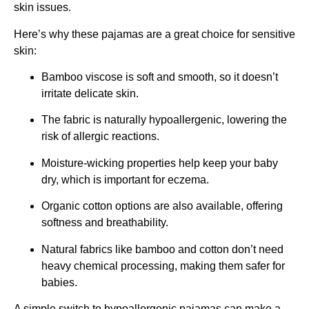
skin issues.
Here’s why these pajamas are a great choice for sensitive
skin:
Bamboo viscose is soft and smooth, so it doesn’t
irritate delicate skin.
The fabric is naturally hypoallergenic, lowering the
risk of allergic reactions.
Moisture-wicking properties help keep your baby
dry, which is important for eczema.
Organic cotton options are also available, offering
softness and breathability.
Natural fabrics like bamboo and cotton don’t need
heavy chemical processing, making them safer for
babies.
A simple switch to hypoallergenic pajamas can make a