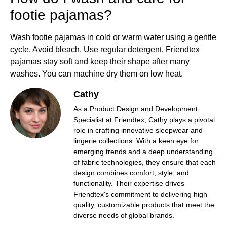
footie pajamas?
Wash footie pajamas in cold or warm water using a gentle
cycle. Avoid bleach. Use regular detergent. Friendtex
pajamas stay soft and keep their shape after many
washes. You can machine dry them on low heat.
Cathy
As a Product Design and Development
Specialist at Friendtex, Cathy plays a pivotal
role in crafting innovative sleepwear and
lingerie collections. With a keen eye for
emerging trends and a deep understanding
of fabric technologies, they ensure that each
design combines comfort, style, and
functionality. Their expertise drives
Friendtex's commitment to delivering high-
quality, customizable products that meet the
diverse needs of global brands.