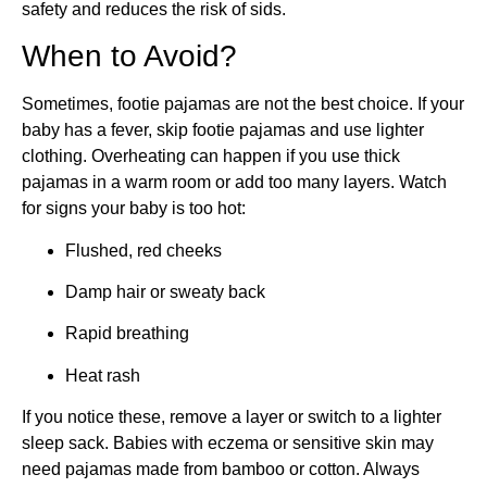
safety and reduces the risk of sids.
When to Avoid?
Sometimes, footie pajamas are not the best choice. If your
baby has a fever, skip footie pajamas and use lighter
clothing. Overheating can happen if you use thick
pajamas in a warm room or add too many layers. Watch
for signs your baby is too hot:
Flushed, red cheeks
Damp hair or sweaty back
Rapid breathing
Heat rash
If you notice these, remove a layer or switch to a lighter
sleep sack. Babies with eczema or sensitive skin may
need pajamas made from bamboo or cotton. Always