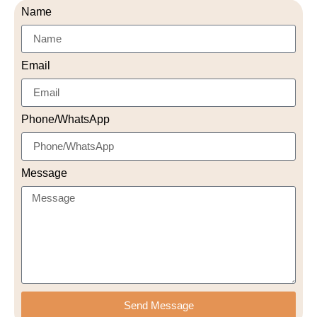
Name
Email
Phone/WhatsApp
Message
Send Message