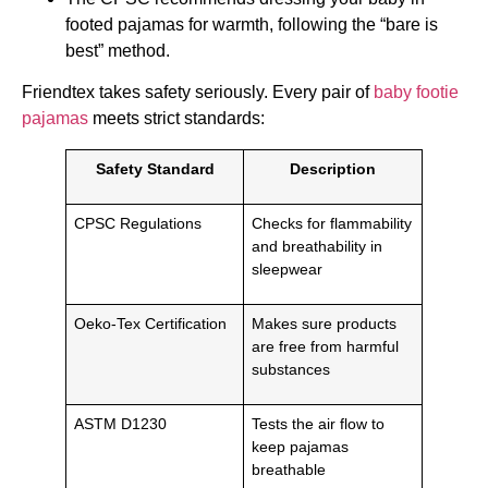
footed pajamas for warmth, following the “bare is
best” method.
Friendtex takes safety seriously. Every pair of
baby footie
pajamas
meets strict standards:
Safety Standard
Description
CPSC Regulations
Checks for flammability
and breathability in
sleepwear
Oeko-Tex Certification
Makes sure products
are free from harmful
substances
ASTM D1230
Tests the air flow to
keep pajamas
breathable