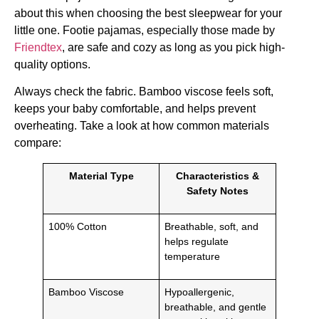
about this when choosing the best sleepwear for your
little one. Footie pajamas, especially those made by
Friendtex
, are safe and cozy as long as you pick high-
quality options.
Always check the fabric. Bamboo viscose feels soft,
keeps your baby comfortable, and helps prevent
overheating. Take a look at how common materials
compare:
Material Type
Characteristics &
Safety Notes
100% Cotton
Breathable, soft, and
helps regulate
temperature
Bamboo Viscose
Hypoallergenic,
breathable, and gentle