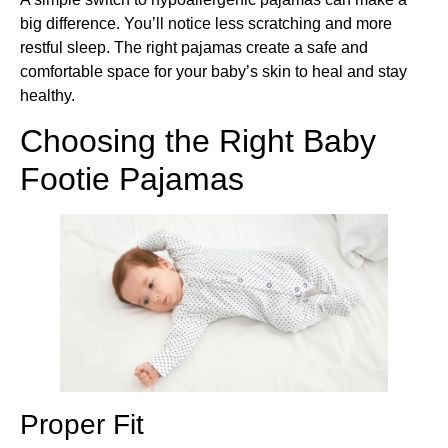
big difference. You’ll notice less scratching and more
restful sleep. The right pajamas create a safe and
comfortable space for your baby’s skin to heal and stay
healthy.
Choosing the Right Baby
Footie Pajamas
Proper Fit