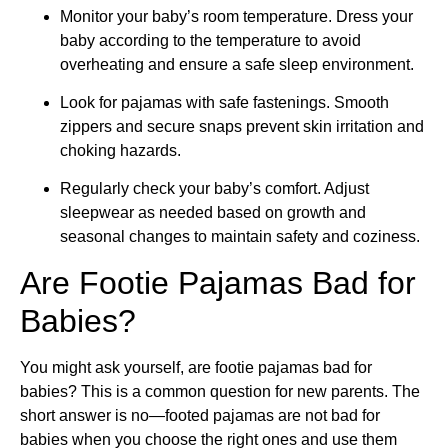
Monitor your baby’s room temperature. Dress your
baby according to the temperature to avoid
overheating and ensure a safe sleep environment.
Look for pajamas with safe fastenings. Smooth
zippers and secure snaps prevent skin irritation and
choking hazards.
Regularly check your baby’s comfort. Adjust
sleepwear as needed based on growth and
seasonal changes to maintain safety and coziness.
Are Footie Pajamas Bad for
Babies?
You might ask yourself, are footie pajamas bad for
babies? This is a common question for new parents. The
short answer is no—footed pajamas are not bad for
babies when you choose the right ones and use them