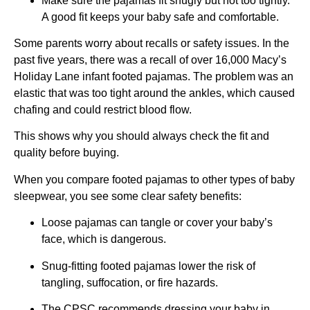
Make sure the pajamas fit snugly but not too tightly.
A good fit keeps your baby safe and comfortable.
Some parents worry about recalls or safety issues. In the
past five years, there was a recall of over 16,000 Macy’s
Holiday Lane infant footed pajamas. The problem was an
elastic that was too tight around the ankles, which caused
chafing and could restrict blood flow.
This shows why you should always check the fit and
quality before buying.
When you compare footed pajamas to other types of baby
sleepwear, you see some clear safety benefits:
Loose pajamas can tangle or cover your baby’s
face, which is dangerous.
Snug-fitting footed pajamas lower the risk of
tangling, suffocation, or fire hazards.
The CPSC recommends dressing your baby in