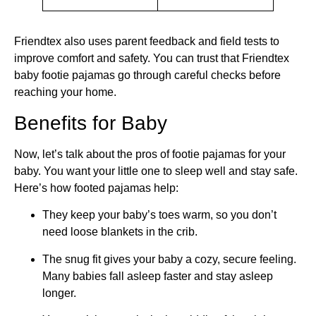
Friendtex also uses parent feedback and field tests to
improve comfort and safety. You can trust that Friendtex
baby footie pajamas go through careful checks before
reaching your home.
Benefits for Baby
Now, let’s talk about the pros of footie pajamas for your
baby. You want your little one to sleep well and stay safe.
Here’s how footed pajamas help:
They keep your baby’s toes warm, so you don’t
need loose blankets in the crib.
The snug fit gives your baby a cozy, secure feeling.
Many babies fall asleep faster and stay asleep
longer.