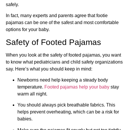
safely.
In fact, many experts and parents agree that footie
pajamas can be one of the safest and most comfortable
options for your baby.
Safety of Footed Pajamas
When you look at the safety of footed pajamas, you want
to know what pediatricians and child safety organizations
say. Here’s what you should keep in mind:
Newborns need help keeping a steady body
temperature.
Footed pajamas help your baby
stay
warm all night.
You should always pick breathable fabrics. This
helps prevent overheating, which can be a risk for
babies.