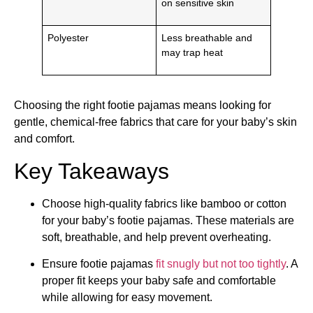
on sensitive skin
Polyester
Less breathable and
may trap heat
Choosing the right footie pajamas means looking for
gentle, chemical-free fabrics that care for your baby’s skin
and comfort.
Key Takeaways
Choose high-quality fabrics like bamboo or cotton
for your baby’s footie pajamas. These materials are
soft, breathable, and help prevent overheating.
Ensure footie pajamas
fit snugly but not too tightly
. A
proper fit keeps your baby safe and comfortable
while allowing for easy movement.