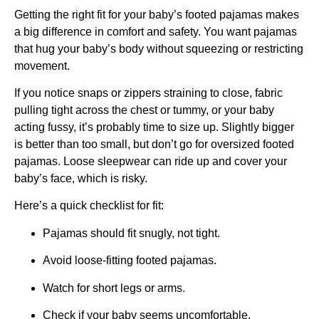
Getting the right fit for your baby’s footed pajamas makes
a big difference in comfort and safety. You want pajamas
that hug your baby’s body without squeezing or restricting
movement.
If you notice snaps or zippers straining to close, fabric
pulling tight across the chest or tummy, or your baby
acting fussy, it’s probably time to size up. Slightly bigger
is better than too small, but don’t go for oversized footed
pajamas. Loose sleepwear can ride up and cover your
baby’s face, which is risky.
Here’s a quick checklist for fit:
Pajamas should fit snugly, not tight.
Avoid loose-fitting footed pajamas.
Watch for short legs or arms.
Check if your baby seems uncomfortable.