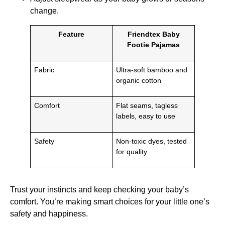
change.
Feature
Friendtex Baby
Footie Pajamas
Fabric
Ultra-soft bamboo and
organic cotton
Comfort
Flat seams, tagless
labels, easy to use
Safety
Non-toxic dyes, tested
for quality
Trust your instincts and keep checking your baby’s
comfort. You’re making smart choices for your little one’s
safety and happiness.