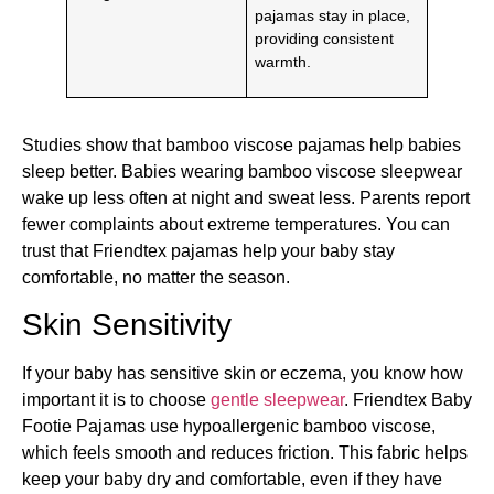
pajamas stay in place,
providing consistent
warmth.
Studies show that bamboo viscose pajamas help babies
sleep better. Babies wearing bamboo viscose sleepwear
wake up less often at night and sweat less. Parents report
fewer complaints about extreme temperatures. You can
trust that Friendtex pajamas help your baby stay
comfortable, no matter the season.
Skin Sensitivity
If your baby has sensitive skin or eczema, you know how
important it is to choose
gentle sleepwear
. Friendtex Baby
Footie Pajamas use hypoallergenic bamboo viscose,
which feels smooth and reduces friction. This fabric helps
keep your baby dry and comfortable, even if they have