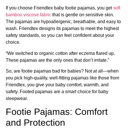
If you choose Friendtex baby footie pajamas, you get
soft
bamboo viscose fabric
that is gentle on sensitive skin.
The pajamas are hypoallergenic, breathable, and easy to
wash. Friendtex designs its pajamas to meet the highest
safety standards, so you can feel confident about your
choice.
“We switched to organic cotton after eczema flared up.
These pajamas are the only ones that don’t irritate.”
So, are footie pajamas bad for babies? Not at all—when
you pick high-quality, well-fitting pajamas like those from
Friendtex, you give your baby comfort, warmth, and
safety. Footed pajamas are a smart choice for baby
sleepwear.
Footie Pajamas: Comfort
and Protection