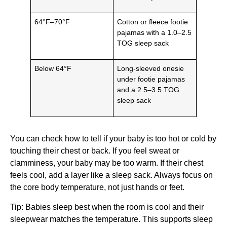
64°F–70°F
Cotton or fleece footie
pajamas with a 1.0–2.5
TOG sleep sack
Below 64°F
Long-sleeved onesie
under footie pajamas
and a 2.5–3.5 TOG
sleep sack
You can check how to tell if your baby is too hot or cold by
touching their chest or back. If you feel sweat or
clamminess, your baby may be too warm. If their chest
feels cool, add a layer like a sleep sack. Always focus on
the core body temperature, not just hands or feet.
Tip: Babies sleep best when the room is cool and their
sleepwear matches the temperature. This supports sleep