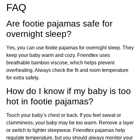
FAQ
Are footie pajamas safe for
overnight sleep?
Yes, you can use footie pajamas for overnight sleep. They
keep your baby warm and cozy. Friendtex uses
breathable bamboo viscose, which helps prevent
overheating. Always check the fit and room temperature
for extra safety.
How do I know if my baby is too
hot in footie pajamas?
Touch your baby’s chest or back. If you feel sweat or
clamminess, your baby may be too warm. Remove a layer
or switch to lighter sleepwear. Friendtex pajamas help
regulate temperature, but you should always monitor your