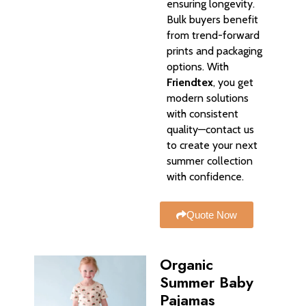
ensuring longevity.
Bulk buyers benefit
from trend-forward
prints and packaging
options. With
Friendtex
, you get
modern solutions
with consistent
quality—contact us
to create your next
summer collection
with confidence.
Quote Now
Organic
Summer Baby
Pajamas