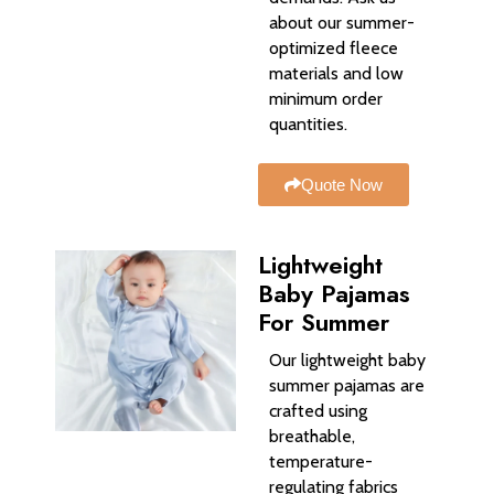
about our summer-
optimized fleece
materials and low
minimum order
quantities.
Quote Now
Lightweight
Baby Pajamas
For Summer
Our lightweight baby
summer pajamas are
crafted using
breathable,
temperature-
regulating fabrics