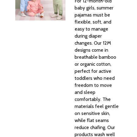
For 12-month-old
baby girls, summer
pajamas must be
flexible, soft, and
easy to manage
during diaper
changes. Our 12M
designs come in
breathable bamboo
or organic cotton,
perfect for active
toddlers who need
freedom to move
and sleep
comfortably. The
materials feel gentle
on sensitive skin,
while flat seams
reduce chafing. Our
products wash well