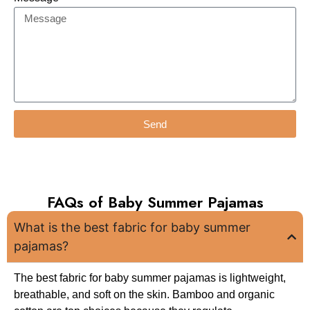
Send
FAQs of Baby Summer Pajamas
What is the best fabric for baby summer
pajamas?
The best fabric for baby summer pajamas is lightweight,
breathable, and soft on the skin. Bamboo and organic