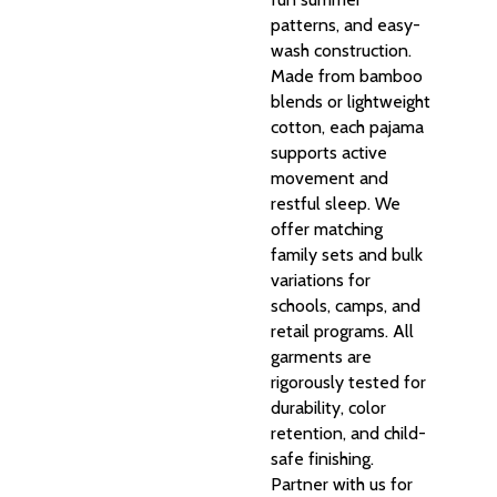
patterns, and easy-
wash construction.
Made from bamboo
blends or lightweight
cotton, each pajama
supports active
movement and
restful sleep. We
offer matching
family sets and bulk
variations for
schools, camps, and
retail programs. All
garments are
rigorously tested for
durability, color
retention, and child-
safe finishing.
Partner with us for