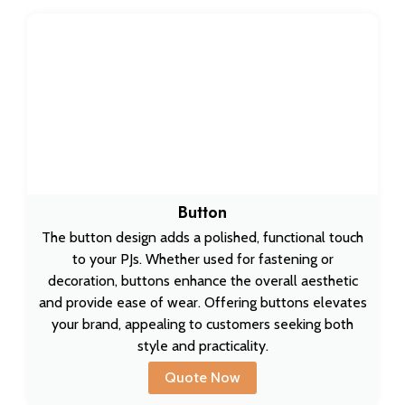
Button
The button design adds a polished, functional touch
to your PJs. Whether used for fastening or
decoration, buttons enhance the overall aesthetic
and provide ease of wear. Offering buttons elevates
your brand, appealing to customers seeking both
style and practicality.
Quote Now