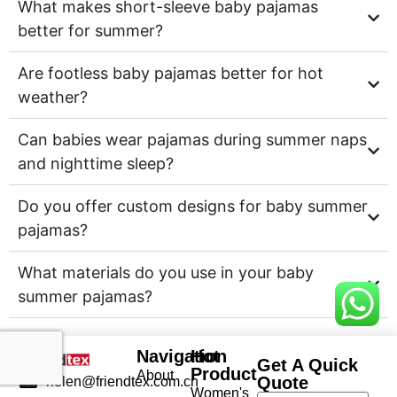
What makes short-sleeve baby pajamas
better for summer?
Are footless baby pajamas better for hot
weather?
Can babies wear pajamas during summer naps
and nighttime sleep?
Do you offer custom designs for baby summer
pajamas?
What materials do you use in your baby
summer pajamas?
Navigation
Hot
Get A Quick
Product
About
Quote
helen@friendtex.com.cn
Women's