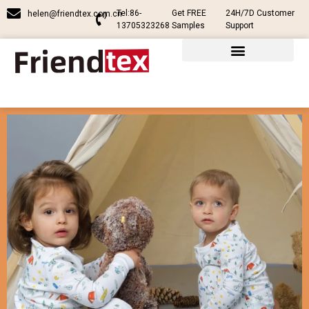
Tel:86-
Get FREE
24H/7D Customer
helen@friendtex.com.cn
13705323268
Samples
Support