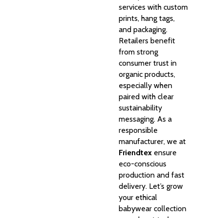
services with custom
prints, hang tags,
and packaging.
Retailers benefit
from strong
consumer trust in
organic products,
especially when
paired with clear
sustainability
messaging. As a
responsible
manufacturer, we at
Friendtex
ensure
eco-conscious
production and fast
delivery. Let’s grow
your ethical
babywear collection