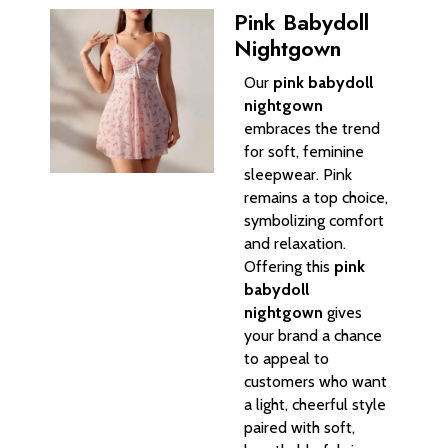
Pink Babydoll
Nightgown
Our
pink babydoll
nightgown
embraces the trend
for soft, feminine
sleepwear. Pink
remains a top choice,
symbolizing comfort
and relaxation.
Offering this
pink
babydoll
nightgown
gives
your brand a chance
to appeal to
customers who want
a light, cheerful style
paired with soft,