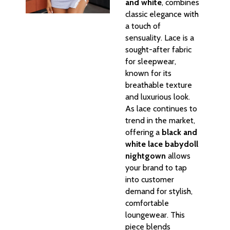
and white
, combines
classic elegance with
a touch of
sensuality. Lace is a
sought-after fabric
for sleepwear,
known for its
breathable texture
and luxurious look.
As lace continues to
trend in the market,
offering a
black and
white lace babydoll
nightgown
allows
your brand to tap
into customer
demand for stylish,
comfortable
loungewear. This
piece blends