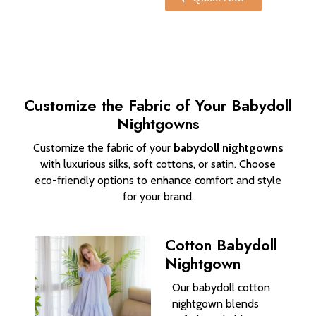
Customize the Fabric of Your Babydoll
Nightgowns
Customize the fabric of your
babydoll nightgowns
with luxurious silks, soft cottons, or satin. Choose
eco-friendly options to enhance comfort and style
for your brand.
Cotton Babydoll
Nightgown
Our babydoll cotton
nightgown blends