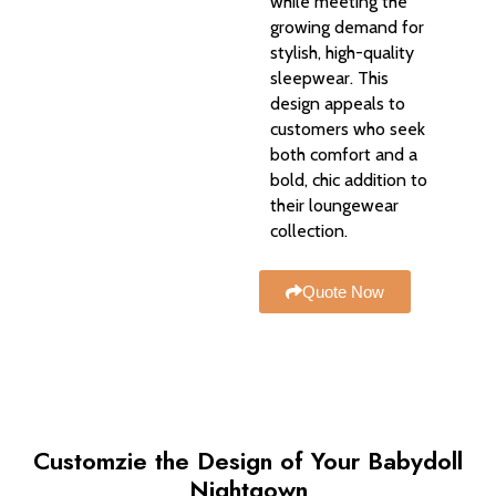
while meeting the
growing demand for
stylish, high-quality
sleepwear. This
design appeals to
customers who seek
both comfort and a
bold, chic addition to
their loungewear
collection.
Quote Now
Customzie the Design of Your Babydoll
Nightgown