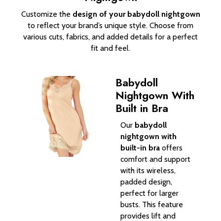
Customize the
design of your babydoll nightgown
to reflect your brand’s unique style. Choose from
various cuts, fabrics, and added details for a perfect
fit and feel.
Babydoll
Nightgown With
Built in Bra
Our
babydoll
nightgown with
built-in bra
offers
comfort and support
with its wireless,
padded design,
perfect for larger
busts. This feature
provides lift and