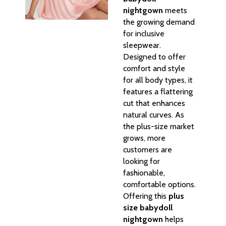
nightgown
meets
the growing demand
for inclusive
sleepwear.
Designed to offer
comfort and style
for all body types, it
features a flattering
cut that enhances
natural curves. As
the plus-size market
grows, more
customers are
looking for
fashionable,
comfortable options.
Offering this
plus
size babydoll
nightgown
helps