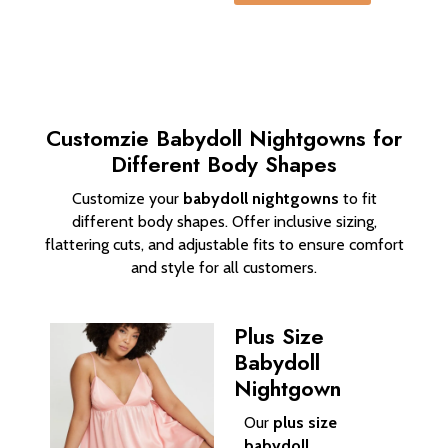
Customzie Babydoll Nightgowns for
Different Body Shapes
Customize your
babydoll nightgowns
to fit
different body shapes. Offer inclusive sizing,
flattering cuts, and adjustable fits to ensure comfort
and style for all customers.
Plus Size
Babydoll
Nightgown
Our
plus size
babydoll