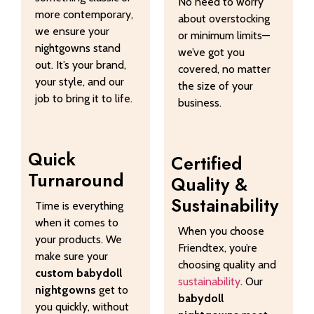
No need to worry
more contemporary,
about overstocking
we ensure your
or minimum limits—
nightgowns stand
we’ve got you
out. It’s your brand,
covered, no matter
your style, and our
the size of your
job to bring it to life.
business.
Quick
Certified
Turnaround
Quality &
Sustainability
Time is everything
when it comes to
When you choose
your products. We
Friendtex, you’re
make sure your
choosing quality and
custom babydoll
sustainability
. Our
nightgowns
get to
babydoll
you quickly, without