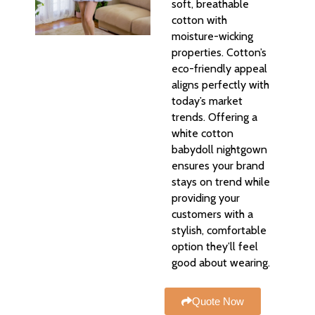
soft, breathable
cotton with
moisture-wicking
properties. Cotton’s
eco-friendly appeal
aligns perfectly with
today’s market
trends. Offering a
white cotton
babydoll nightgown
ensures your brand
stays on trend while
providing your
customers with a
stylish, comfortable
option they’ll feel
good about wearing.
Quote Now