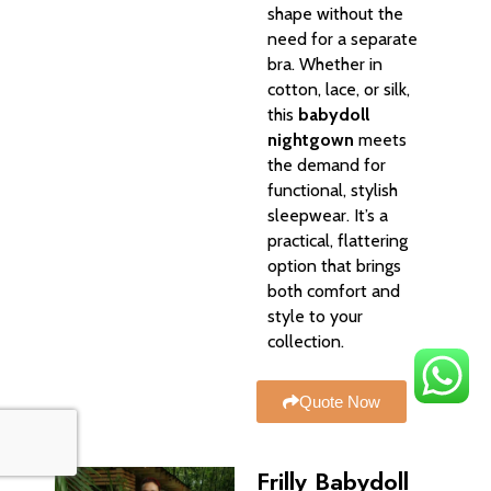
shape without the
need for a separate
bra. Whether in
cotton, lace, or silk,
this
babydoll
nightgown
meets
the demand for
functional, stylish
sleepwear. It’s a
practical, flattering
option that brings
both comfort and
style to your
collection.
Quote Now
Frilly Babydoll