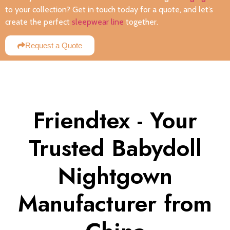
to your collection? Get in touch today for a quote, and let’s
create the perfect
sleepwear line
together.
Request a Quote
Friendtex - Your
Trusted Babydoll
Nightgown
Manufacturer from