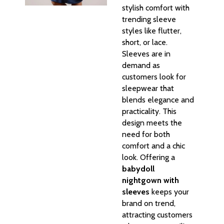
stylish comfort with
trending sleeve
styles like flutter,
short, or lace.
Sleeves are in
demand as
customers look for
sleepwear that
blends elegance and
practicality. This
design meets the
need for both
comfort and a chic
look. Offering a
babydoll
nightgown with
sleeves
keeps your
brand on trend,
attracting customers