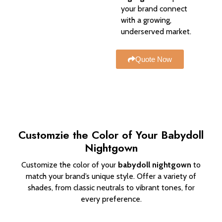
your brand connect
with a growing,
underserved market.
Quote Now
Customzie the Color of Your Babydoll
Nightgown
Customize the color of your
babydoll nightgown
to
match your brand’s unique style. Offer a variety of
shades, from classic neutrals to vibrant tones, for
every preference.