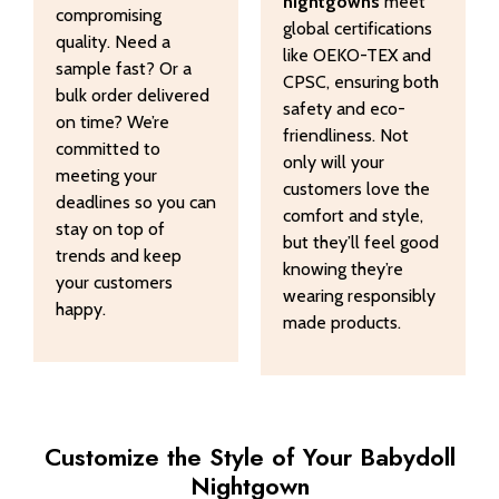
nightgowns
meet
compromising
global certifications
quality. Need a
like OEKO-TEX and
sample fast? Or a
CPSC, ensuring both
bulk order delivered
safety and eco-
on time? We’re
friendliness. Not
committed to
only will your
meeting your
customers love the
deadlines so you can
comfort and style,
stay on top of
but they’ll feel good
trends and keep
knowing they’re
your customers
wearing responsibly
happy.
made products.
Customize the Style of Your Babydoll
Nightgown