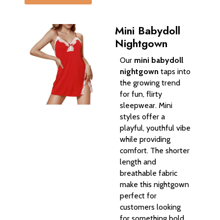
Mini Babydoll
Nightgown
Our
mini babydoll
nightgown
taps into
the growing trend
for fun, flirty
sleepwear. Mini
styles offer a
playful, youthful vibe
while providing
comfort. The shorter
length and
breathable fabric
make this nightgown
perfect for
customers looking
for something bold