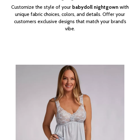
Customize the style of your
babydoll nightgown
with
unique fabric choices, colors, and details. Offer your
customers exclusive designs that match your brand’s
vibe.