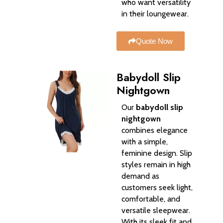
who want versatility
in their loungewear.
Quote Now
Babydoll Slip
Nightgown
Our
babydoll slip
nightgown
combines elegance
with a simple,
feminine design. Slip
styles remain in high
demand as
customers seek light,
comfortable, and
versatile sleepwear.
With its sleek fit and