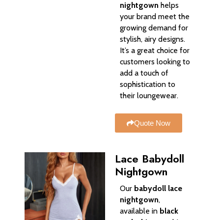
nightgown
helps
your brand meet the
growing demand for
stylish, airy designs.
It’s a great choice for
customers looking to
add a touch of
sophistication to
their loungewear.
Quote Now
Lace Babydoll
Nightgown
Our
babydoll lace
nightgown
,
available in
black