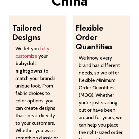
China
Tailored
Flexible
Designs
Order
Quantities
We let you
fully
customize
your
We know every
babydoll
brand has different
nightgowns
to
needs, so we offer
match your brand’s
flexible Minimum
unique look. From
Order Quantities
fabric choices to
(MOQ). Whether
color options, you
you’re just starting
can create designs
out or have been
that speak directly
around for years, we
to your customers.
can help you place
Whether you want
the right-sized order.
something classic or