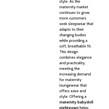
style. As the
maternity market
continues to grow,
more customers
seek sleepwear that
adapts to their
changing bodies
while providing a
soft, breathable fit.
This design
combines elegance
and practicality,
meeting the
increasing demand
for maternity
loungewear that
offers ease and
style. Offering a
maternity babydoll
nightgown
helps