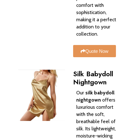
comfort with
sophistication,
making it a perfect
addition to your
collection.
Quote Now
Silk Babydoll
Nightgown
Our
silk babydoll
nightgown
offers
luxurious comfort
with the soft,
breathable feel of
silk. Its lightweight,
moisture-wicking