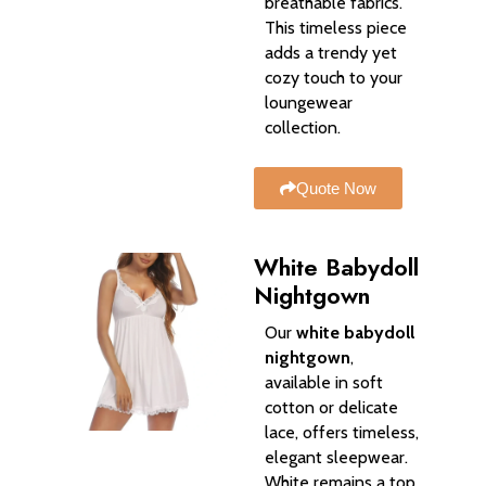
breathable fabrics.
This timeless piece
adds a trendy yet
cozy touch to your
loungewear
collection.
Quote Now
White Babydoll
Nightgown
Our
white babydoll
nightgown
,
available in soft
cotton or delicate
lace, offers timeless,
elegant sleepwear.
White remains a top