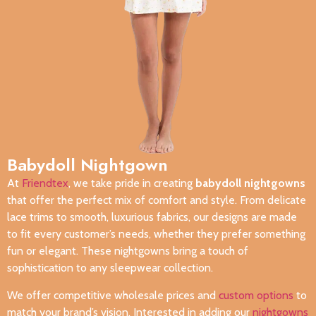
Babydoll Nightgown
At
Friendtex
, we take pride in creating
babydoll nightgowns
that offer the perfect mix of comfort and style. From delicate
lace trims to smooth, luxurious fabrics, our designs are made
to fit every customer’s needs, whether they prefer something
fun or elegant. These nightgowns bring a touch of
sophistication to any sleepwear collection.
We offer competitive wholesale prices and
custom options
to
match your brand’s vision. Interested in adding our
nightgowns