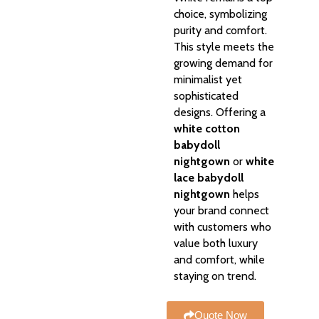
choice, symbolizing
purity and comfort.
This style meets the
growing demand for
minimalist yet
sophisticated
designs. Offering a
white cotton
babydoll
nightgown
or
white
lace babydoll
nightgown
helps
your brand connect
with customers who
value both luxury
and comfort, while
staying on trend.
Quote Now