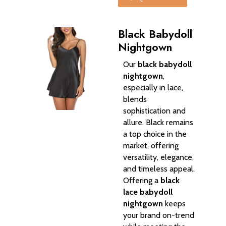
Black Babydoll
Nightgown
Our
black babydoll
nightgown
,
especially in lace,
blends
sophistication and
allure. Black remains
a top choice in the
market, offering
versatility, elegance,
and timeless appeal.
Offering a
black
lace babydoll
nightgown
keeps
your brand on-trend