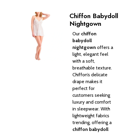
Chiffon Babydoll
Nightgown
Our
chiffon
babydoll
nightgown
offers a
light, elegant feel
with a soft,
breathable texture.
Chiffon’s delicate
drape makes it
perfect for
customers seeking
luxury and comfort
in sleepwear. With
lightweight fabrics
trending, offering a
chiffon babydoll