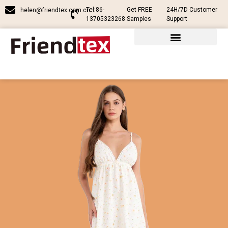
Tel:86-
Get FREE
24H/7D Customer
helen@friendtex.com.cn
13705323268
Samples
Support