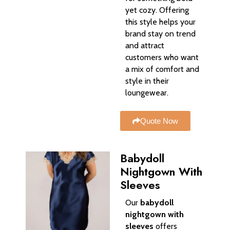
yet cozy. Offering
this style helps your
brand stay on trend
and attract
customers who want
a mix of comfort and
style in their
loungewear.
Quote Now
Babydoll
Nightgown With
Sleeves
Our
babydoll
nightgown with
sleeves
offers