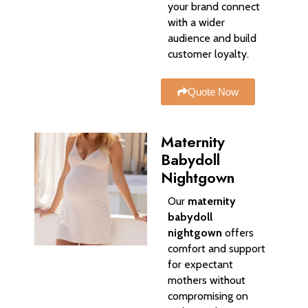
your brand connect
with a wider
audience and build
customer loyalty.
Quote Now
Maternity
Babydoll
Nightgown
Our
maternity
babydoll
nightgown
offers
comfort and support
for expectant
mothers without
compromising on