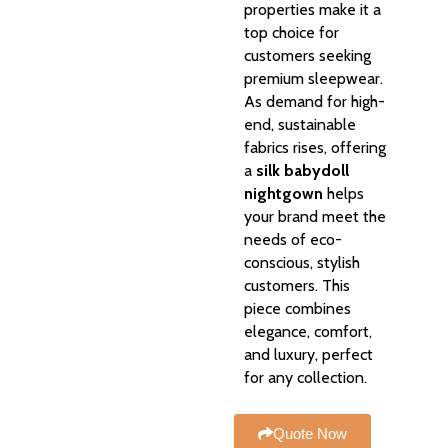
properties make it a
top choice for
customers seeking
premium sleepwear.
As demand for high-
end, sustainable
fabrics rises, offering
a
silk babydoll
nightgown
helps
your brand meet the
needs of eco-
conscious, stylish
customers. This
piece combines
elegance, comfort,
and luxury, perfect
for any collection.
Quote Now