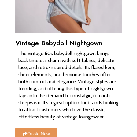
Vintage Babydoll Nightgown
The vintage 60s babydoll nightgown brings
back timeless charm with soft fabrics, delicate
lace, and retro-inspired details. Its flared hem,
sheer elements, and feminine touches offer
both comfort and elegance. Vintage styles are
trending, and offering this type of nightgown
taps into the demand for nostalgic, romantic
sleepwear. It’s a great option for brands looking
to attract customers who love the classic,
effortless beauty of vintage loungewear.
Quote Now