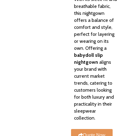
breathable fabric,
this nightgown
offers a balance of
comfort and style,
perfect for layering
or wearing on its
own. Offering a
babydoll slip
nightgown
aligns
your brand with
current market
trends, catering to
customers looking
for both luxury and
practicality in their
sleepwear
collection.
Quote Now