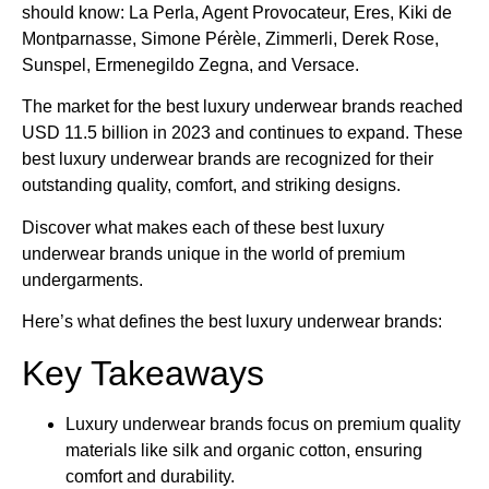
should know: La Perla, Agent Provocateur, Eres, Kiki de
Montparnasse, Simone Pérèle, Zimmerli, Derek Rose,
Sunspel, Ermenegildo Zegna, and Versace.
The market for the best luxury underwear brands​ reached
USD 11.5 billion in 2023 and continues to expand. These
best luxury underwear brands​ are recognized for their
outstanding quality, comfort, and striking designs.
Discover what makes each of these best luxury
underwear brands​ unique in the world of premium
undergarments.
Here’s what defines the best luxury underwear brands​:
Key Takeaways
Luxury underwear brands focus on premium quality
materials like silk and organic cotton, ensuring
comfort and durability.