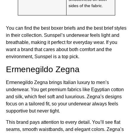
sides of the fabric.
You can find the best boxer briefs and the best brief styles
in their collection. Sunspel’s underwear feels light and
breathable, making it perfect for everyday wear. If you
want a brand that cares about both comfort and the
environment, Sunspel is a top pick.
Ermenegildo Zegna
Ermenegildo Zegna brings Italian luxury to men’s
underwear. You get premium fabrics like Egyptian cotton
and silk, which feel soft and luxurious. Zegna’s designs
focus on a tailored fit, so your underwear always feels
supportive but never tight.
This brand pays attention to every detail. You’ll see flat
seams, smooth waistbands, and elegant colors. Zegna’s