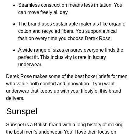
Seamless construction means less irritation. You
can move freely all day.
The brand uses sustainable materials like organic
cotton and recycled fibers. You support ethical
fashion every time you choose Derek Rose.
A wide range of sizes ensures everyone finds the
perfect fit. This inclusivity is rare in luxury
underwear.
Derek Rose makes some of the best boxer briefs for men
who value both comfort and innovation. If you want
underwear that keeps up with your lifestyle, this brand
delivers.
Sunspel
Sunspel is a British brand with a long history of making
the best men’s underwear. You’ll love their focus on