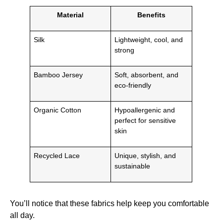
Material
Benefits
Silk
Lightweight, cool, and
strong
Bamboo Jersey
Soft, absorbent, and
eco-friendly
Organic Cotton
Hypoallergenic and
perfect for sensitive
skin
Recycled Lace
Unique, stylish, and
sustainable
You’ll notice that these fabrics help keep you comfortable
all day.