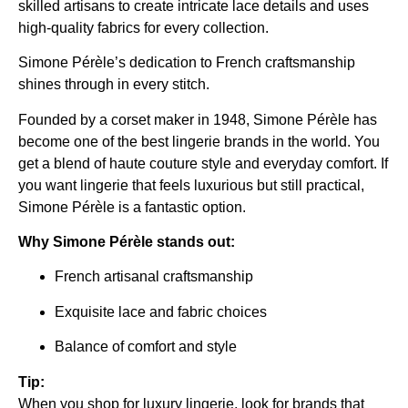
skilled artisans to create intricate lace details and uses
high-quality fabrics for every collection.
Simone Pérèle’s dedication to French craftsmanship
shines through in every stitch.
Founded by a corset maker in 1948, Simone Pérèle has
become one of the best lingerie brands in the world. You
get a blend of haute couture style and everyday comfort. If
you want lingerie that feels luxurious but still practical,
Simone Pérèle is a fantastic option.
Why Simone Pérèle stands out:
French artisanal craftsmanship
Exquisite lace and fabric choices
Balance of comfort and style
Tip:
When you shop for luxury lingerie, look for brands that