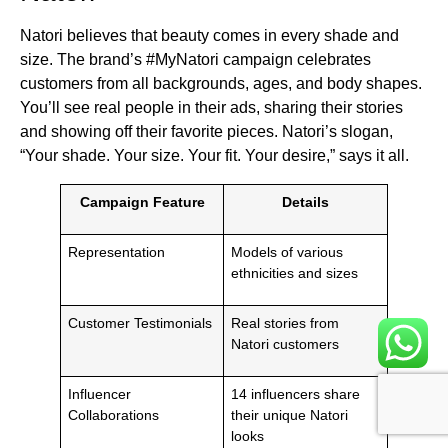
Natori believes that beauty comes in every shade and
size. The brand’s #MyNatori campaign celebrates
customers from all backgrounds, ages, and body shapes.
You’ll see real people in their ads, sharing their stories
and showing off their favorite pieces. Natori’s slogan,
“Your shade. Your size. Your fit. Your desire,” says it all.
Campaign Feature
Details
Representation
Models of various
ethnicities and sizes
Customer Testimonials
Real stories from
Natori customers
Influencer
14 influencers share
Collaborations
their unique Natori
looks