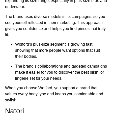
expanding its size range, especially in plus-size bras and
underwear.
The brand uses diverse models in its campaigns, so you
see yourself reflected in their marketing. This approach
gives you confidence and helps you find pieces that truly
fit.
Wolford’s plus-size segment is growing fast,
showing that more people want options that suit
their bodies.
The brand’s collaborations and targeted campaigns
make it easier for you to discover the best bikini or
lingerie set for your needs.
When you choose Wolford, you support a brand that
values every body type and keeps you comfortable and
stylish.
Natori