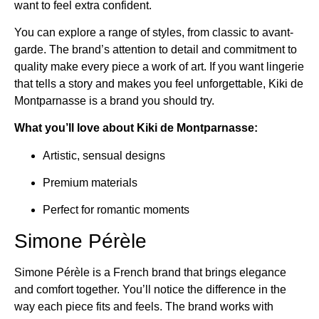
want to feel extra confident.
You can explore a range of styles, from classic to avant-
garde. The brand’s attention to detail and commitment to
quality make every piece a work of art. If you want lingerie
that tells a story and makes you feel unforgettable, Kiki de
Montparnasse is a brand you should try.
What you’ll love about Kiki de Montparnasse:
Artistic, sensual designs
Premium materials
Perfect for romantic moments
Simone Pérèle
Simone Pérèle is a French brand that brings elegance
and comfort together. You’ll notice the difference in the
way each piece fits and feels. The brand works with