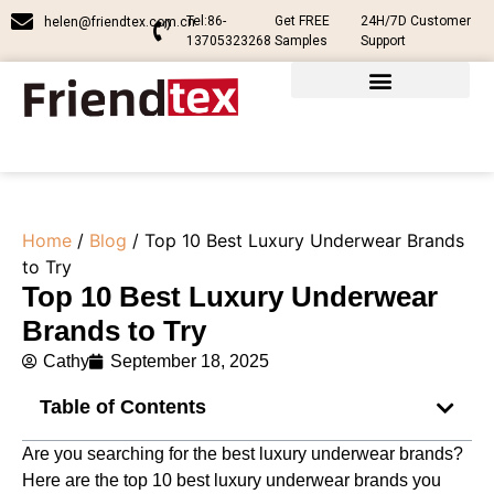
Tel:86-
Get FREE
24H/7D Customer
helen@friendtex.com.cn
13705323268
Samples
Support
Home
/
Blog
/ Top 10 Best Luxury Underwear Brands
to Try
Top 10 Best Luxury Underwear
Brands to Try
Cathy
September 18, 2025
Table of Contents
Are you searching for the best luxury underwear brands?
Here are the top 10 best luxury underwear brands​ you