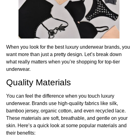
When you look for the best luxury underwear brands​, you
want more than just a pretty design. Let’s break down
what really matters when you’re shopping for top-tier
underwear.
Quality Materials
You can feel the difference when you touch luxury
underwear. Brands use high-quality fabrics like silk,
bamboo jersey, organic cotton, and even recycled lace.
These materials are soft, breathable, and gentle on your
skin. Here’s a quick look at some popular materials and
their benefits: