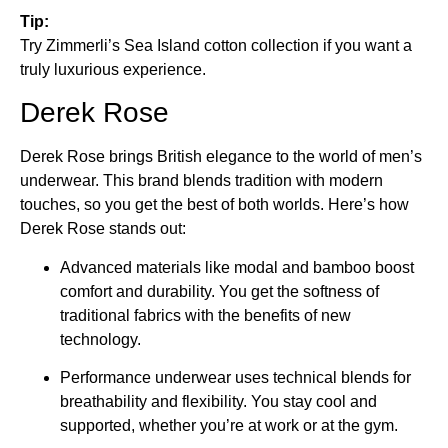
Tip:
Try Zimmerli’s Sea Island cotton collection if you want a
truly luxurious experience.
Derek Rose
Derek Rose brings British elegance to the world of men’s
underwear. This brand blends tradition with modern
touches, so you get the best of both worlds. Here’s how
Derek Rose stands out:
Advanced materials like modal and bamboo boost
comfort and durability. You get the softness of
traditional fabrics with the benefits of new
technology.
Performance underwear uses technical blends for
breathability and flexibility. You stay cool and
supported, whether you’re at work or at the gym.