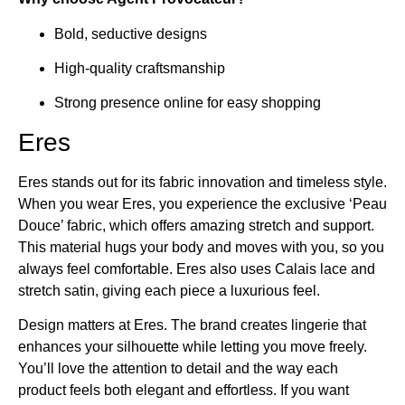
Bold, seductive designs
High-quality craftsmanship
Strong presence online for easy shopping
Eres
Eres stands out for its fabric innovation and timeless style.
When you wear Eres, you experience the exclusive ‘Peau
Douce’ fabric, which offers amazing stretch and support.
This material hugs your body and moves with you, so you
always feel comfortable. Eres also uses Calais lace and
stretch satin, giving each piece a luxurious feel.
Design matters at Eres. The brand creates lingerie that
enhances your silhouette while letting you move freely.
You’ll love the attention to detail and the way each
product feels both elegant and effortless. If you want