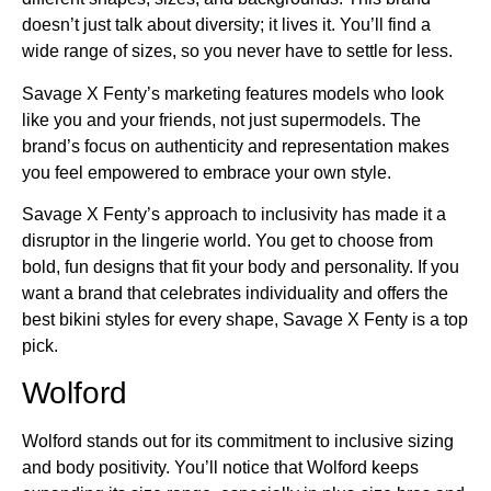
doesn’t just talk about diversity; it lives it. You’ll find a
wide range of sizes, so you never have to settle for less.
Savage X Fenty’s marketing features models who look
like you and your friends, not just supermodels. The
brand’s focus on authenticity and representation makes
you feel empowered to embrace your own style.
Savage X Fenty’s approach to inclusivity has made it a
disruptor in the lingerie world. You get to choose from
bold, fun designs that fit your body and personality. If you
want a brand that celebrates individuality and offers the
best bikini styles for every shape, Savage X Fenty is a top
pick.
Wolford
Wolford stands out for its commitment to inclusive sizing
and body positivity. You’ll notice that Wolford keeps