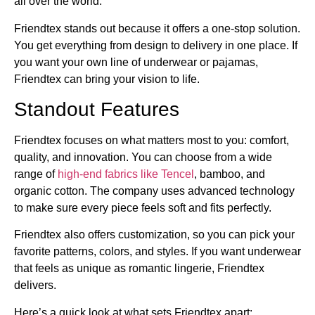
all over the world.
Friendtex stands out because it offers a one-stop solution.
You get everything from design to delivery in one place. If
you want your own line of underwear or pajamas,
Friendtex can bring your vision to life.
Standout Features
Friendtex focuses on what matters most to you: comfort,
quality, and innovation. You can choose from a wide
range of
high-end fabrics like Tencel
, bamboo, and
organic cotton. The company uses advanced technology
to make sure every piece feels soft and fits perfectly.
Friendtex also offers customization, so you can pick your
favorite patterns, colors, and styles. If you want underwear
that feels as unique as romantic lingerie, Friendtex
delivers.
Here’s a quick look at what sets Friendtex apart: