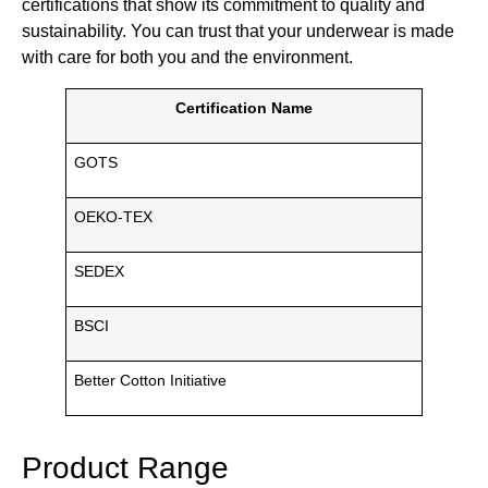
certifications that show its commitment to quality and
sustainability. You can trust that your underwear is made
with care for both you and the environment.
Certification Name
GOTS
OEKO-TEX
SEDEX
BSCI
Better Cotton Initiative
Product Range