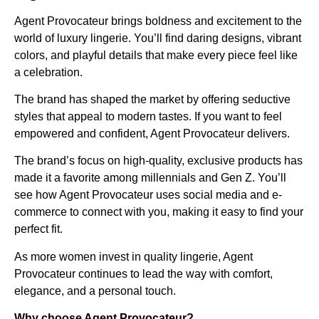
Agent Provocateur brings boldness and excitement to the
world of luxury lingerie. You’ll find daring designs, vibrant
colors, and playful details that make every piece feel like
a celebration.
The brand has shaped the market by offering seductive
styles that appeal to modern tastes. If you want to feel
empowered and confident, Agent Provocateur delivers.
The brand’s focus on high-quality, exclusive products has
made it a favorite among millennials and Gen Z. You’ll
see how Agent Provocateur uses social media and e-
commerce to connect with you, making it easy to find your
perfect fit.
As more women invest in quality lingerie, Agent
Provocateur continues to lead the way with comfort,
elegance, and a personal touch.
Why choose Agent Provocateur?