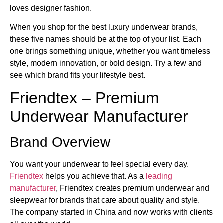
loves designer fashion.
When you shop for the best luxury underwear brands​,
these five names should be at the top of your list. Each
one brings something unique, whether you want timeless
style, modern innovation, or bold design. Try a few and
see which brand fits your lifestyle best.
Friendtex – Premium
Underwear Manufacturer
Brand Overview
You want your underwear to feel special every day.
Friendtex
helps you achieve that. As a
leading
manufacturer
, Friendtex creates premium underwear and
sleepwear for brands that care about quality and style.
The company started in China and now works with clients