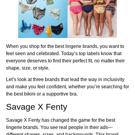
When you shop for the best lingerie brands, you want to
feel seen and celebrated. Today’s top labels know that
everyone deserves to find their perfect fit, no matter their
shape, size, or style.
Let’s look at three brands that lead the way in inclusivity
and make you feel confident, whether you’re searching for
the best bikini or a supportive bra.
Savage X Fenty
Savage X Fenty has changed the game for the best
lingerie brands. You see real people in their ads—
different shapes, sizes, and backgrounds. This brand