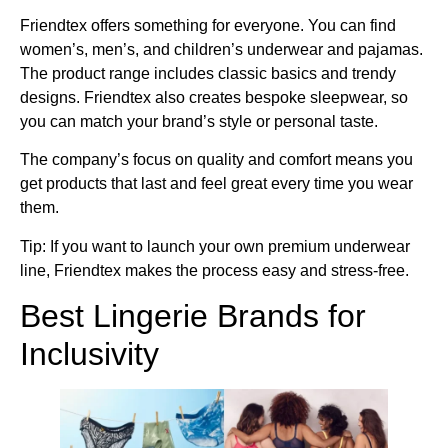
Friendtex offers something for everyone. You can find
women’s, men’s, and children’s underwear and pajamas.
The product range includes classic basics and trendy
designs. Friendtex also creates bespoke sleepwear, so
you can match your brand’s style or personal taste.
The company’s focus on quality and comfort means you
get products that last and feel great every time you wear
them.
Tip: If you want to launch your own premium underwear
line, Friendtex makes the process easy and stress-free.
Best Lingerie Brands for
Inclusivity