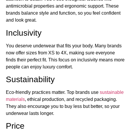
antimicrobial properties and ergonomic support. These
brands balance style and function, so you feel confident
and look great.
Inclusivity
You deserve underwear that fits your body. Many brands
now offer sizes from XS to 4X, making sure everyone
finds their perfect fit. This focus on inclusivity means more
people can enjoy luxury comfort.
Sustainability
Eco-friendly practices matter. Top brands use
sustainable
materials
, ethical production, and recycled packaging.
They also encourage you to buy less but better, so your
underwear lasts longer.
Price