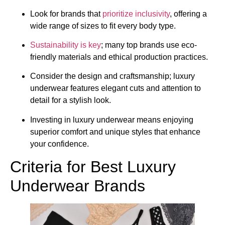
Look for brands that
prioritize inclusivity
, offering a
wide range of sizes to fit every body type.
Sustainability is key
; many top brands use eco-
friendly materials and ethical production practices.
Consider the design and craftsmanship; luxury
underwear features elegant cuts and attention to
detail for a stylish look.
Investing in luxury underwear means enjoying
superior comfort and unique styles that enhance
your confidence.
Criteria for Best Luxury
Underwear Brands