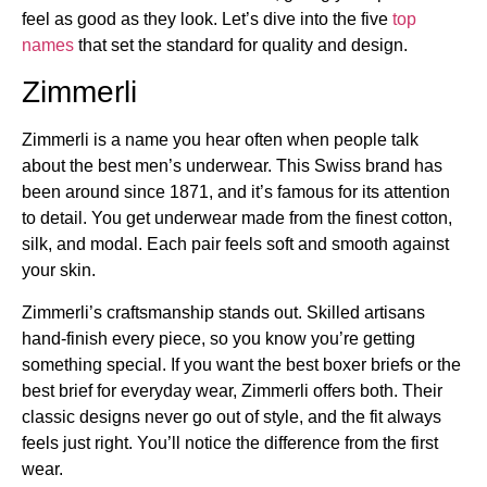
feel as good as they look. Let’s dive into the five
top
names
that set the standard for quality and design.
Zimmerli
Zimmerli is a name you hear often when people talk
about the best men’s underwear. This Swiss brand has
been around since 1871, and it’s famous for its attention
to detail. You get underwear made from the finest cotton,
silk, and modal. Each pair feels soft and smooth against
your skin.
Zimmerli’s craftsmanship stands out. Skilled artisans
hand-finish every piece, so you know you’re getting
something special. If you want the best boxer briefs or the
best brief for everyday wear, Zimmerli offers both. Their
classic designs never go out of style, and the fit always
feels just right. You’ll notice the difference from the first
wear.