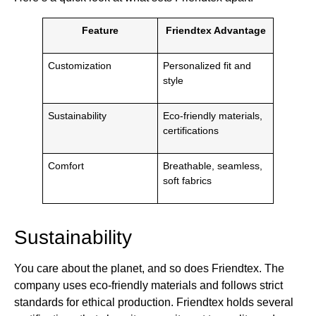
Feature
Friendtex Advantage
Customization
Personalized fit and
style
Sustainability
Eco-friendly materials,
certifications
Comfort
Breathable, seamless,
soft fabrics
Sustainability
You care about the planet, and so does Friendtex. The
company uses eco-friendly materials and follows strict
standards for ethical production. Friendtex holds several