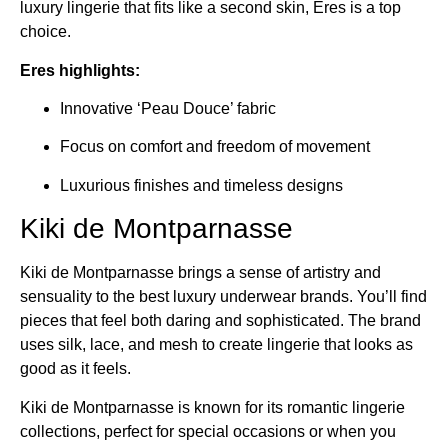
luxury lingerie that fits like a second skin, Eres is a top
choice.
Eres highlights:
Innovative ‘Peau Douce’ fabric
Focus on comfort and freedom of movement
Luxurious finishes and timeless designs
Kiki de Montparnasse
Kiki de Montparnasse brings a sense of artistry and
sensuality to the best luxury underwear brands. You’ll find
pieces that feel both daring and sophisticated. The brand
uses silk, lace, and mesh to create lingerie that looks as
good as it feels.
Kiki de Montparnasse is known for its romantic lingerie
collections, perfect for special occasions or when you