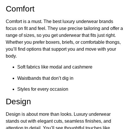
Comfort
Comfort is a must. The best luxury underwear brands​
focus on fit and feel. They use precise tailoring and offer a
range of sizes, so you get underwear that fits just right.
Whether you prefer boxers, briefs, or comfortable thongs,
you’ll find options that support you and move with your
body.
Soft fabrics like modal and cashmere
Waistbands that don’t dig in
Styles for every occasion
Design
Design is about more than looks. Luxury underwear
stands out with elegant cuts, seamless finishes, and
attention to detail. You’ll see thoughtful touches like