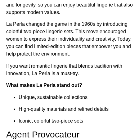
and longevity, so you can enjoy beautiful lingerie that also
supports modern values.
La Perla changed the game in the 1960s by introducing
colorful two-piece lingerie sets. This move encouraged
women to express their individuality and creativity. Today,
you can find limited-edition pieces that empower you and
help protect the environment.
If you want romantic lingerie that blends tradition with
innovation, La Perla is a must-try.
What makes La Perla stand out?
Unique, sustainable collections
High-quality materials and refined details
Iconic, colorful two-piece sets
Agent Provocateur