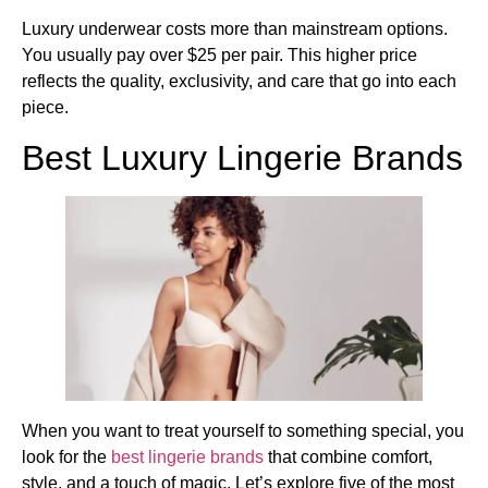
Luxury underwear costs more than mainstream options.
You usually pay over $25 per pair. This higher price
reflects the quality, exclusivity, and care that go into each
piece.
Best Luxury Lingerie Brands
When you want to treat yourself to something special, you
look for the
best lingerie brands
that combine comfort,
style, and a touch of magic. Let’s explore five of the most