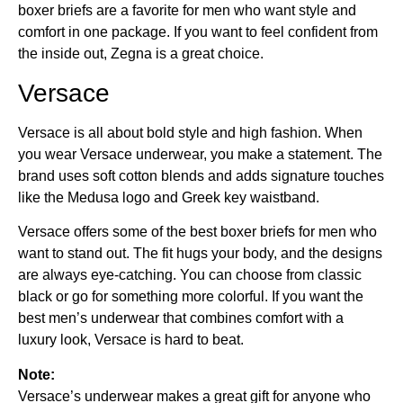
boxer briefs are a favorite for men who want style and
comfort in one package. If you want to feel confident from
the inside out, Zegna is a great choice.
Versace
Versace is all about bold style and high fashion. When
you wear Versace underwear, you make a statement. The
brand uses soft cotton blends and adds signature touches
like the Medusa logo and Greek key waistband.
Versace offers some of the best boxer briefs for men who
want to stand out. The fit hugs your body, and the designs
are always eye-catching. You can choose from classic
black or go for something more colorful. If you want the
best men’s underwear that combines comfort with a
luxury look, Versace is hard to beat.
Note:
Versace’s underwear makes a great gift for anyone who