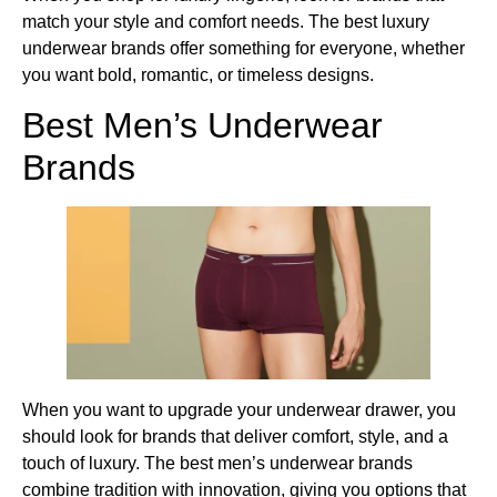
match your style and comfort needs. The best luxury
underwear brands offer something for everyone, whether
you want bold, romantic, or timeless designs.
Best Men’s Underwear
Brands
When you want to upgrade your underwear drawer, you
should look for brands that deliver comfort, style, and a
touch of luxury. The best men’s underwear brands
combine tradition with innovation, giving you options that