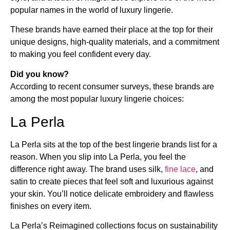
popular names in the world of luxury lingerie.
These brands have earned their place at the top for their
unique designs, high-quality materials, and a commitment
to making you feel confident every day.
Did you know?
According to recent consumer surveys, these brands are
among the most popular luxury lingerie choices:
La Perla
La Perla sits at the top of the best lingerie brands list for a
reason. When you slip into La Perla, you feel the
difference right away. The brand uses silk,
fine lace
, and
satin to create pieces that feel soft and luxurious against
your skin. You’ll notice delicate embroidery and flawless
finishes on every item.
La Perla’s Reimagined collections focus on sustainability