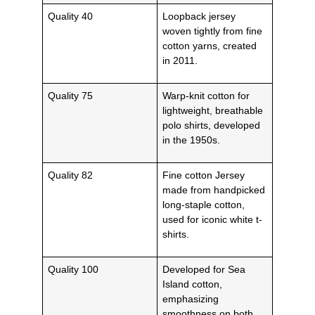
Quality 40
Loopback jersey
woven tightly from fine
cotton yarns, created
in 2011.
Quality 75
Warp-knit cotton for
lightweight, breathable
polo shirts, developed
in the 1950s.
Quality 82
Fine cotton Jersey
made from handpicked
long-staple cotton,
used for iconic white t-
shirts.
Quality 100
Developed for Sea
Island cotton,
emphasizing
smoothness on both