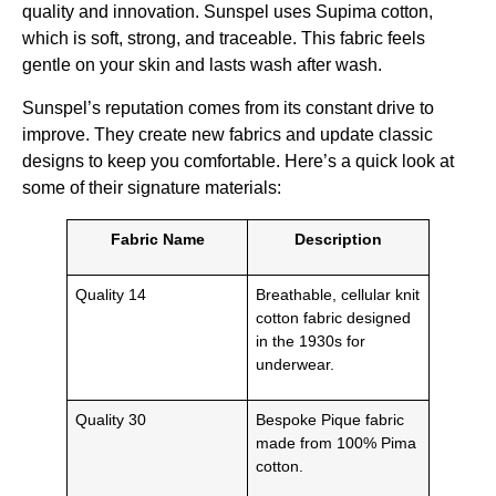
quality and innovation. Sunspel uses Supima cotton,
which is soft, strong, and traceable. This fabric feels
gentle on your skin and lasts wash after wash.
Sunspel’s reputation comes from its constant drive to
improve. They create new fabrics and update classic
designs to keep you comfortable. Here’s a quick look at
some of their signature materials:
Fabric Name
Description
Quality 14
Breathable, cellular knit
cotton fabric designed
in the 1930s for
underwear.
Quality 30
Bespoke Pique fabric
made from 100% Pima
cotton.