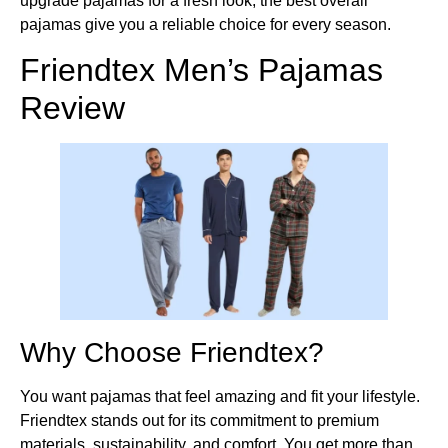
upgrade pajamas for a fresh look, the best overall
pajamas give you a reliable choice for every season.
Friendtex Men’s Pajamas
Review
Why Choose Friendtex?
You want pajamas that feel amazing and fit your lifestyle.
Friendtex stands out for its commitment to premium
materials, sustainability, and comfort. You get more than