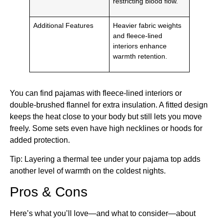
restricting blood flow.
Additional Features
Heavier fabric weights
and fleece-lined
interiors enhance
warmth retention.
You can find pajamas with fleece-lined interiors or
double-brushed flannel for extra insulation. A fitted design
keeps the heat close to your body but still lets you move
freely. Some sets even have high necklines or hoods for
added protection.
Tip: Layering a thermal tee under your pajama top adds
another level of warmth on the coldest nights.
Pros & Cons
Here’s what you’ll love—and what to consider—about