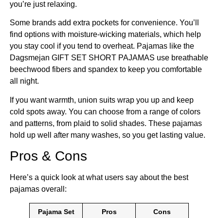
you’re just relaxing.
Some brands add extra pockets for convenience. You’ll
find options with moisture-wicking materials, which help
you stay cool if you tend to overheat. Pajamas like the
Dagsmejan GIFT SET SHORT PAJAMAS use breathable
beechwood fibers and spandex to keep you comfortable
all night.
If you want warmth, union suits wrap you up and keep
cold spots away. You can choose from a range of colors
and patterns, from plaid to solid shades. These pajamas
hold up well after many washes, so you get lasting value.
Pros & Cons
Here’s a quick look at what users say about the best
pajamas overall:
Pajama Set
Pros
Cons