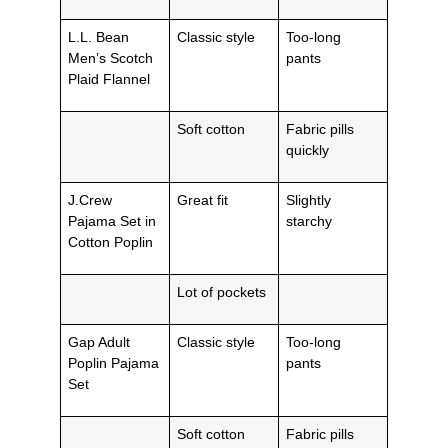
L.L. Bean
Classic style
Too-long
Men’s Scotch
pants
Plaid Flannel
Soft cotton
Fabric pills
quickly
J.Crew
Great fit
Slightly
Pajama Set in
starchy
Cotton Poplin
Lot of pockets
Gap Adult
Classic style
Too-long
Poplin Pajama
pants
Set
Soft cotton
Fabric pills