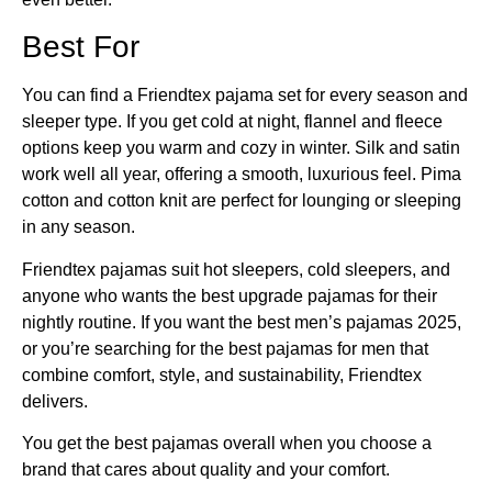
Best For
You can find a Friendtex pajama set for every season and
sleeper type. If you get cold at night, flannel and fleece
options keep you warm and cozy in winter. Silk and satin
work well all year, offering a smooth, luxurious feel. Pima
cotton and cotton knit are perfect for lounging or sleeping
in any season.
Friendtex pajamas suit hot sleepers, cold sleepers, and
anyone who wants the best upgrade pajamas for their
nightly routine. If you want the best men’s pajamas 2025,
or you’re searching for the best pajamas for men that
combine comfort, style, and sustainability, Friendtex
delivers.
You get the best pajamas overall when you choose a
brand that cares about quality and your comfort.