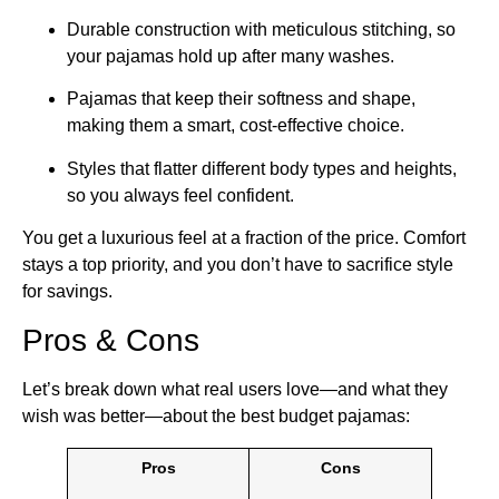
Durable construction with meticulous stitching, so
your pajamas hold up after many washes.
Pajamas that keep their softness and shape,
making them a smart, cost-effective choice.
Styles that flatter different body types and heights,
so you always feel confident.
You get a luxurious feel at a fraction of the price. Comfort
stays a top priority, and you don’t have to sacrifice style
for savings.
Pros & Cons
Let’s break down what real users love—and what they
wish was better—about the best budget pajamas:
Pros
Cons