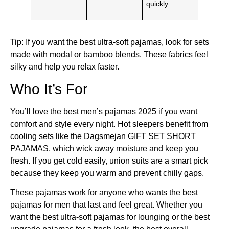
quickly
Tip: If you want the best ultra-soft pajamas, look for sets
made with modal or bamboo blends. These fabrics feel
silky and help you relax faster.
Who It’s For
You’ll love the best men’s pajamas 2025 if you want
comfort and style every night. Hot sleepers benefit from
cooling sets like the Dagsmejan GIFT SET SHORT
PAJAMAS, which wick away moisture and keep you
fresh. If you get cold easily, union suits are a smart pick
because they keep you warm and prevent chilly gaps.
These pajamas work for anyone who wants the best
pajamas for men that last and feel great. Whether you
want the best ultra-soft pajamas for lounging or the best