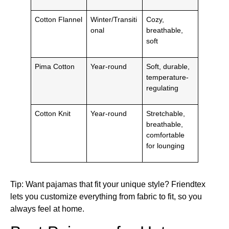
Cotton Flannel
Winter/Transiti
Cozy,
onal
breathable,
soft
Pima Cotton
Year-round
Soft, durable,
temperature-
regulating
Cotton Knit
Year-round
Stretchable,
breathable,
comfortable
for lounging
Tip: Want pajamas that fit your unique style? Friendtex
lets you customize everything from fabric to fit, so you
always feel at home.