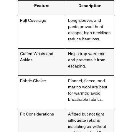
Feature
Description
Full Coverage
Long sleeves and
pants prevent heat
escape; high necklines
reduce heat loss.
Cuffed Wrists and
Helps trap warm air
Ankles
and prevents it from
escaping.
Fabric Choice
Flannel, fleece, and
merino wool are best
for warmth; avoid
breathable fabrics.
Fit Considerations
A fitted but not tight
silhouette retains
insulating air without