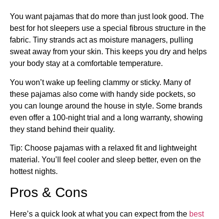
You want pajamas that do more than just look good. The
best for hot sleepers use a special fibrous structure in the
fabric. Tiny strands act as moisture managers, pulling
sweat away from your skin. This keeps you dry and helps
your body stay at a comfortable temperature.
You won’t wake up feeling clammy or sticky. Many of
these pajamas also come with handy side pockets, so
you can lounge around the house in style. Some brands
even offer a 100-night trial and a long warranty, showing
they stand behind their quality.
Tip: Choose pajamas with a relaxed fit and lightweight
material. You’ll feel cooler and sleep better, even on the
hottest nights.
Pros & Cons
Here’s a quick look at what you can expect from the
best