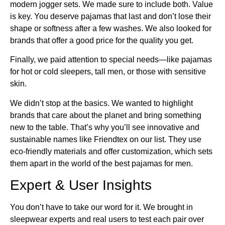
modern jogger sets. We made sure to include both. Value
is key. You deserve pajamas that last and don’t lose their
shape or softness after a few washes. We also looked for
brands that offer a good price for the quality you get.
Finally, we paid attention to special needs—like pajamas
for hot or cold sleepers, tall men, or those with sensitive
skin.
We didn’t stop at the basics. We wanted to highlight
brands that care about the planet and bring something
new to the table. That’s why you’ll see innovative and
sustainable names like Friendtex on our list. They use
eco-friendly materials and offer customization, which sets
them apart in the world of the best pajamas for men.
Expert & User Insights
You don’t have to take our word for it. We brought in
sleepwear experts and real users to test each pair over