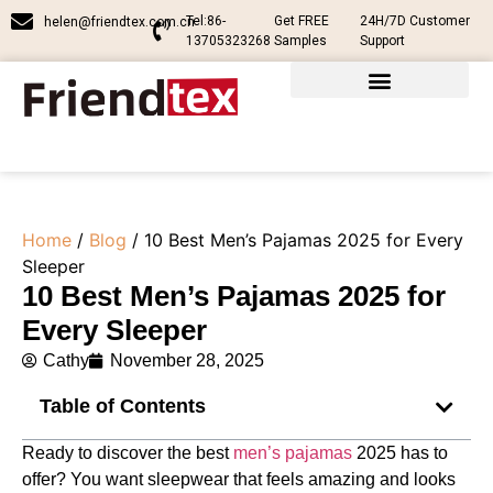
Tel:86-
Get FREE
24H/7D Customer
helen@friendtex.com.cn
13705323268
Samples
Support
Home
/
Blog
/ 10 Best Men’s Pajamas 2025 for Every
Sleeper
10 Best Men’s Pajamas 2025 for
Every Sleeper
Cathy
November 28, 2025
Table of Contents
Ready to discover the best
men’s pajamas
2025 has to
offer? You want sleepwear that feels amazing and looks