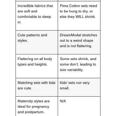
Incredible fabrics that
Pima Cotton sets need
are soft and
to be hung to dry, or
comfortable to sleep
else they WILL shrink.
in.
Cute patterns and
DreamModal stretches
styles.
out to a weird shape
and is not flattering.
Flattering on all body
Some sets shrink, and
types and heights.
some don’t, leading to
size variability.
Matching sets with kids
Kids’ sets run very
are cute.
small.
Maternity styles are
N/A
ideal for pregnancy
and postpartum.