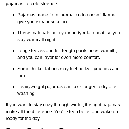
pajamas for cold sleepers:
Pajamas made from thermal cotton or soft flannel
give you extra insulation.
These materials help your body retain heat, so you
stay warm all night.
Long sleeves and full-length pants boost warmth,
and you can layer for even more comfort.
Some thicker fabrics may feel bulky if you toss and
turn.
Heavyweight pajamas can take longer to dry after
washing.
If you want to stay cozy through winter, the right pajamas
make all the difference. You’ll sleep better and wake up
ready for the day.