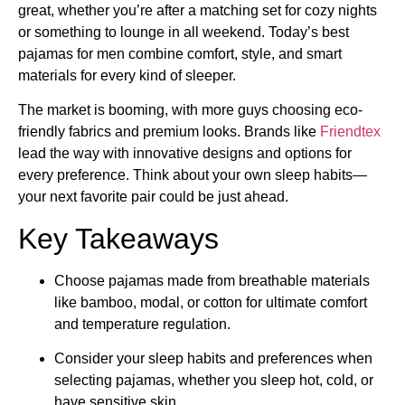
great, whether you’re after a matching set for cozy nights
or something to lounge in all weekend. Today’s best
pajamas for men combine comfort, style, and smart
materials for every kind of sleeper.
The market is booming, with more guys choosing eco-
friendly fabrics and premium looks. Brands like
Friendtex
lead the way with innovative designs and options for
every preference. Think about your own sleep habits—
your next favorite pair could be just ahead.
Key Takeaways
Choose pajamas made from breathable materials
like bamboo, modal, or cotton for ultimate comfort
and temperature regulation.
Consider your sleep habits and preferences when
selecting pajamas, whether you sleep hot, cold, or
have sensitive skin.