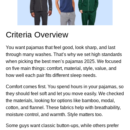
Criteria Overview
You want pajamas that feel good, look sharp, and last
through many washes. That’s why we set high standards
when picking the best men’s pajamas 2025. We focused
on five main things: comfort, material, style, value, and
how well each pair fits different sleep needs.
Comfort comes first. You spend hours in your pajamas, so
they should feel soft and let you move easily. We checked
the materials, looking for options like bamboo, modal,
cotton, and flannel. These fabrics help with breathability,
moisture control, and warmth. Style matters too.
Some guys want classic button-ups, while others prefer