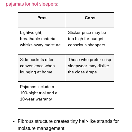
pajamas for hot sleepers
:
Pros
Cons
Lightweight,
Sticker price may be
breathable material
too high for budget-
whisks away moisture
conscious shoppers
Side pockets offer
Those who prefer crisp
convenience when
sleepwear may dislike
lounging at home
the close drape
Pajamas include a
100-night trial and a
10-year warranty
Fibrous structure creates tiny hair-like strands for
moisture management