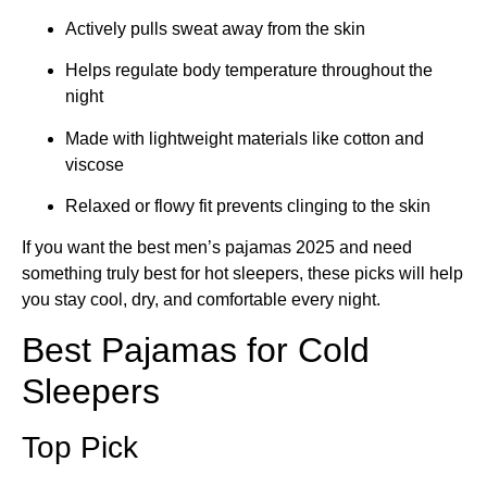
Actively pulls sweat away from the skin
Helps regulate body temperature throughout the
night
Made with lightweight materials like cotton and
viscose
Relaxed or flowy fit prevents clinging to the skin
If you want the best men’s pajamas 2025 and need
something truly best for hot sleepers, these picks will help
you stay cool, dry, and comfortable every night.
Best Pajamas for Cold
Sleepers
Top Pick