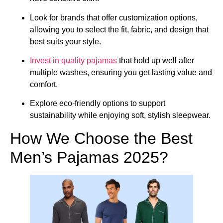
Look for brands that offer customization options,
allowing you to select the fit, fabric, and design that
best suits your style.
Invest in quality pajamas
that hold up well after
multiple washes, ensuring you get lasting value and
comfort.
Explore eco-friendly options to support
sustainability while enjoying soft, stylish sleepwear.
How We Choose the Best
Men’s Pajamas 2025?