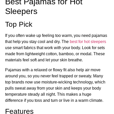
Best Pajamas for Hot
Sleepers
Top Pick
If you often wake up feeling too warm, you need pajamas
that help you stay cool and dry. The
best for hot sleepers
use smart fabrics that work with your body. Look for sets
made from lightweight cotton, bamboo, or modal. These
materials feel soft and let your skin breathe.
Pajamas with a relaxed or flowy fit also help air move
around you, so you never feel trapped or sweaty. Many
top brands now use moisture-wicking technology, which
pulls sweat away from your skin and keeps your body
temperature steady all night. This makes a huge
difference if you toss and turn or live in a warm climate.
Features