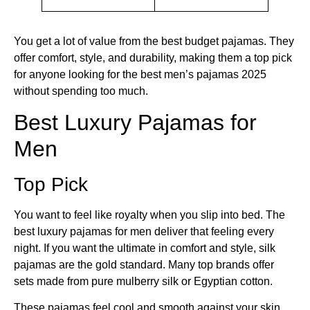
You get a lot of value from the best budget pajamas. They
offer comfort, style, and durability, making them a top pick
for anyone looking for the best men’s pajamas 2025
without spending too much.
Best Luxury Pajamas for
Men
Top Pick
You want to feel like royalty when you slip into bed. The
best luxury pajamas for men deliver that feeling every
night. If you want the ultimate in comfort and style, silk
pajamas are the gold standard. Many top brands offer
sets made from pure mulberry silk or Egyptian cotton.
These pajamas feel cool and smooth against your skin.