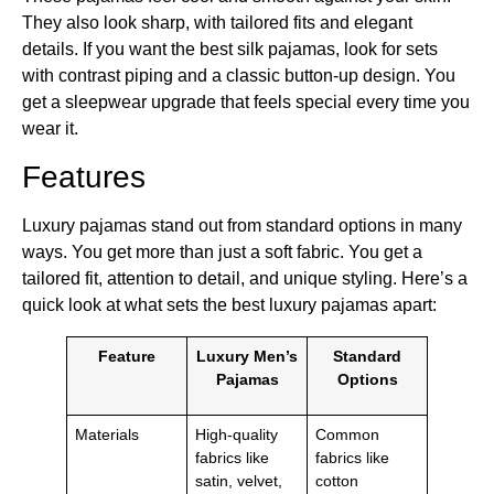
They also look sharp, with tailored fits and elegant
details. If you want the best silk pajamas, look for sets
with contrast piping and a classic button-up design. You
get a sleepwear upgrade that feels special every time you
wear it.
Features
Luxury pajamas stand out from standard options in many
ways. You get more than just a soft fabric. You get a
tailored fit, attention to detail, and unique styling. Here’s a
quick look at what sets the best luxury pajamas apart:
Feature
Luxury Men’s
Standard
Pajamas
Options
Materials
High-quality
Common
fabrics like
fabrics like
satin, velvet,
cotton