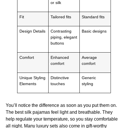
or silk
Fit
Tailored fits
Standard fits
Design Details
Contrasting
Basic designs
piping, elegant
buttons
Comfort
Enhanced
Average
comfort
comfort
Unique Styling
Distinctive
Generic
Elements
touches
styling
You’ll notice the difference as soon as you put them on.
The best silk pajamas feel light and breathable. They
help regulate your temperature, so you stay comfortable
all night. Many luxury sets also come in gift-worthy