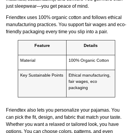
just sleepwear—you get peace of mind.
Friendtex uses 100% organic cotton and follows ethical
manufacturing practices. You support fair wages and eco-
friendly packaging every time you slip into a pair.
Feature
Details
Material
100% Organic Cotton
Key Sustainable Points
Ethical manufacturing,
fair wages, eco
packaging
Friendtex also lets you personalize your pajamas. You
can pick the fit, design, and fabric that match your taste.
Whether you want a relaxed or tailored look, you have
options. You can choose colors, patterns, and even