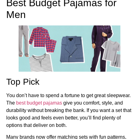
Best Budget Pajamas for
Men
Top Pick
You don’t have to spend a fortune to get great sleepwear.
The
best budget pajamas
give you comfort, style, and
durability without breaking the bank. If you want a set that
looks good and feels even better, you’ll find plenty of
options that deliver on both.
Many brands now offer matching sets with fun patterns,