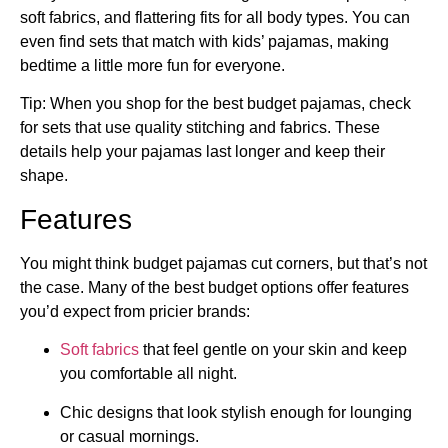
soft fabrics, and flattering fits for all body types. You can
even find sets that match with kids’ pajamas, making
bedtime a little more fun for everyone.
Tip: When you shop for the best budget pajamas, check
for sets that use quality stitching and fabrics. These
details help your pajamas last longer and keep their
shape.
Features
You might think budget pajamas cut corners, but that’s not
the case. Many of the best budget options offer features
you’d expect from pricier brands:
Soft fabrics
that feel gentle on your skin and keep
you comfortable all night.
Chic designs that look stylish enough for lounging
or casual mornings.