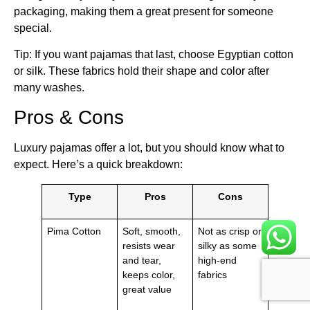
packaging, making them a great present for someone
special.
Tip: If you want pajamas that last, choose Egyptian cotton
or silk. These fabrics hold their shape and color after
many washes.
Pros & Cons
Luxury pajamas offer a lot, but you should know what to
expect. Here’s a quick breakdown:
Type
Pros
Cons
Pima Cotton
Soft, smooth,
Not as crisp or
resists wear
silky as some
and tear,
high-end
keeps color,
fabrics
great value