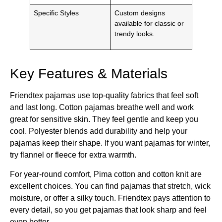
Specific Styles
Custom designs
available for classic or
trendy looks.
Key Features & Materials
Friendtex pajamas use top-quality fabrics that feel soft
and last long. Cotton pajamas breathe well and work
great for sensitive skin. They feel gentle and keep you
cool. Polyester blends add durability and help your
pajamas keep their shape. If you want pajamas for winter,
try flannel or fleece for extra warmth.
For year-round comfort, Pima cotton and cotton knit are
excellent choices. You can find pajamas that stretch, wick
moisture, or offer a silky touch. Friendtex pays attention to
every detail, so you get pajamas that look sharp and feel
even better.