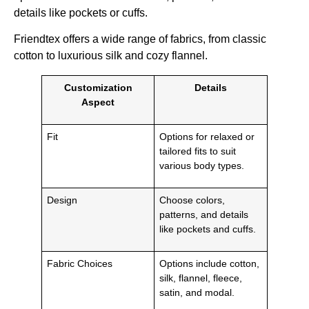
details like pockets or cuffs.
Friendtex offers a wide range of fabrics, from classic
cotton to luxurious silk and cozy flannel.
Customization
Details
Aspect
Fit
Options for relaxed or
tailored fits to suit
various body types.
Design
Choose colors,
patterns, and details
like pockets and cuffs.
Fabric Choices
Options include cotton,
silk, flannel, fleece,
satin, and modal.