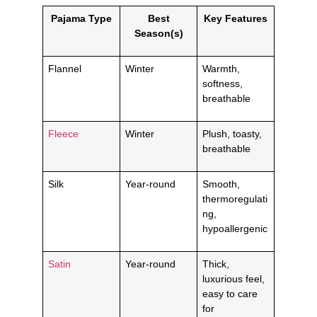
Pajama Type
Best
Key Features
Season(s)
Flannel
Winter
Warmth,
softness,
breathable
Fleece
Winter
Plush, toasty,
breathable
Silk
Year-round
Smooth,
thermoregulati
ng,
hypoallergenic
Satin
Year-round
Thick,
luxurious feel,
easy to care
for