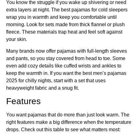
You know the struggle if you wake up shivering or need
extra layers at night. The best pajamas for cold sleepers
wrap you in warmth and keep you comfortable until
morning. Look for sets made from thick flannel or plush
fleece. These materials trap heat and feel soft against
your skin.
Many brands now offer pajamas with full-length sleeves
and pants, so you stay covered from head to toe. Some
even add cozy details like cuffed wrists and ankles to
keep the warmth in. If you want the best men’s pajamas
2025 for chilly nights, start with a set that uses
heavyweight fabric and a snug fit.
Features
You want pajamas that do more than just look warm. The
right features make a big difference when the temperature
drops. Check out this table to see what matters most: