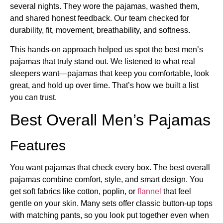
several nights. They wore the pajamas, washed them,
and shared honest feedback. Our team checked for
durability, fit, movement, breathability, and softness.
This hands-on approach helped us spot the best men’s
pajamas that truly stand out. We listened to what real
sleepers want—pajamas that keep you comfortable, look
great, and hold up over time. That’s how we built a list
you can trust.
Best Overall Men’s Pajamas
Features
You want pajamas that check every box. The best overall
pajamas combine comfort, style, and smart design. You
get soft fabrics like cotton, poplin, or
flannel
that feel
gentle on your skin. Many sets offer classic button-up tops
with matching pants, so you look put together even when