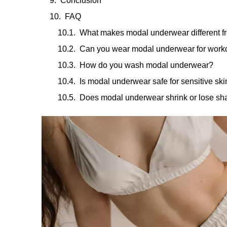
Conclusion
FAQ
What makes modal underwear different f
Can you wear modal underwear for work
How do you wash modal underwear?
Is modal underwear safe for sensitive ski
Does modal underwear shrink or lose s