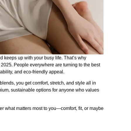
d keeps up with your busy life. That’s why
 in 2025. People everywhere are turning to the best
bility, and eco-friendly appeal.
ends, you get comfort, stretch, and style all in
mium, sustainable options for anyone who values
er what matters most to you—comfort, fit, or maybe