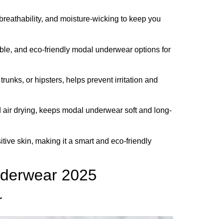
breathability, and moisture-wicking to keep you
able, and eco-friendly modal underwear options for
 trunks, or hipsters, helps prevent irritation and
 air drying, keeps modal underwear soft and long-
tive skin, making it a smart and eco-friendly
nderwear 2025
r