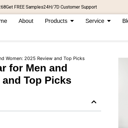
Get FREE Samples
24H/7D Customer Support
268
me
About
Products
Service
Bl
nd Women: 2025 Review and Top Picks
r for Men and
and Top Picks