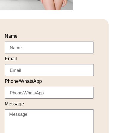
Name
Email
Phone/WhatsApp
Message