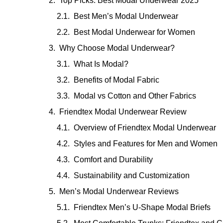
Top Picks: Best Modal Underwear 2025
Best Men’s Modal Underwear
Best Modal Underwear for Women
Why Choose Modal Underwear?
What Is Modal?
Benefits of Modal Fabric
Modal vs Cotton and Other Fabrics
Friendtex Modal Underwear Review
Overview of Friendtex Modal Underwear
Styles and Features for Men and Women
Comfort and Durability
Sustainability and Customization
Men’s Modal Underwear Reviews
Friendtex Men’s U-Shape Modal Briefs