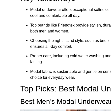
Modal underwear offers exceptional softness, 
cool and comfortable all day.
Top brands like Friendtex provide stylish, dur
both men and women.
Choosing the right fit and style, such as briefs,
ensures all-day comfort.
Proper care, including cold water washing and
lasting.
Modal fabric is sustainable and gentle on sensi
choice for everyday wear.
Top Picks: Best Modal U
Best Men’s Modal Underwea