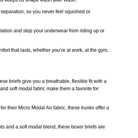
 separation, so you never feel squished or
itation and stop your underwear from riding up or
ort that lasts, whether you’re at work, at the gym,
se briefs give you a breathable, flexible fit with a
nd soft modal fabric make them a favorite for
r their Micro Modal Air fabric, these trunks offer a
nts and a soft modal blend, these boxer briefs are