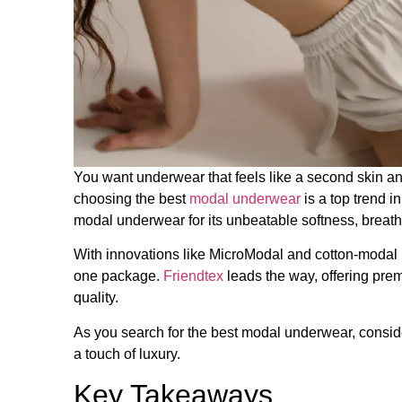
You want underwear that feels like a second skin an
choosing the best
modal underwear
​ is a top trend
modal underwear​ for its unbeatable softness, breatha
With innovations like MicroModal and cotton-modal bl
one package.
Friendtex
leads the way, offering pre
quality.
As you search for the best modal underwear, consid
a touch of luxury.
Key Takeaways