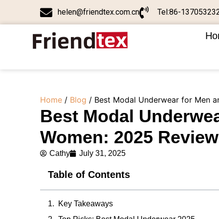
helen@friendtex.com.cn
Tel:86-13705323
Ho
Home
/
Blog
/ Best Modal Underwear for Men a
Best Modal Underwea
Women: 2025 Review 
Cathy
July 31, 2025
Table of Contents
Key Takeaways