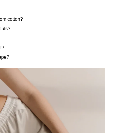
rom cotton?
outs?
n?
hape?