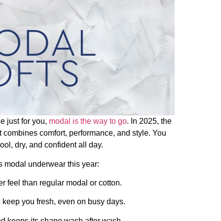
 just for you,
modal is the way to go
. In 2025, the
t combines comfort, performance, and style. You
l, dry, and confident all day.
n’s modal underwear this year:
er feel than regular modal or cotton.
s keep you fresh, even on busy days.
and keeps its shape wash after wash.