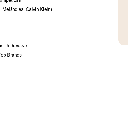
ompetitors
, MeUndies, Calvin Klein)
on Underwear
Top Brands