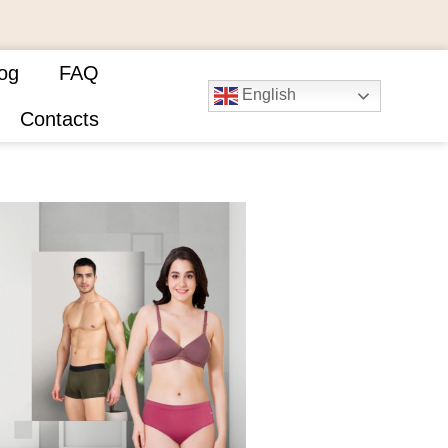
og
FAQ
English
Contacts