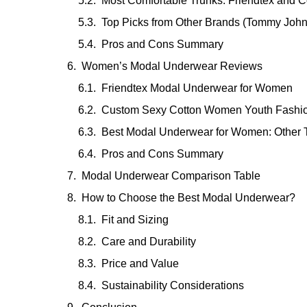
Most Comfortable Trunks: Friendtex and C
Top Picks from Other Brands (Tommy John
Pros and Cons Summary
Women’s Modal Underwear Reviews
Friendtex Modal Underwear for Women
Custom Sexy Cotton Women Youth Fashi
Best Modal Underwear for Women: Other 
Pros and Cons Summary
Modal Underwear Comparison Table
How to Choose the Best Modal Underwear?
Fit and Sizing
Care and Durability
Price and Value
Sustainability Considerations