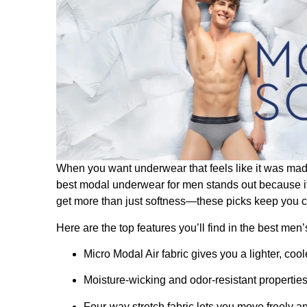
When you want underwear that feels like it was made
best modal underwear​ for men stands out because i
get more than just softness—these picks keep you coo
Here are the top features you’ll find in the best me
Micro Modal Air fabric gives you a lighter, cool
Moisture-wicking and odor-resistant propertie
Four-way stretch fabric lets you move freely 