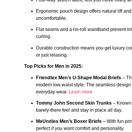
Ergonomic pouch design offers natural lift and
uncomfortable.
Flat seams and a no-roll waistband prevent irr
curling.
Durable construction means you get luxury comf
or just relaxing.
Top Picks for Men in 2025:
Friendtex Men’s U-Shape Modal Briefs
– The
modern low-waist style. The seamless design a
everyday wear.
Learn more
Tommy John Second Skin Trunks
– Known fo
barely-there feel and stay in place all day.
MeUndies Men’s Boxer Briefs
– With fun pri
perfect if you want comfort and personality.