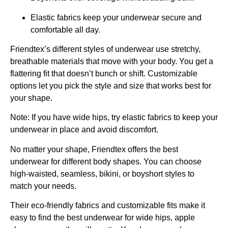
Elastic fabrics keep your underwear secure and
comfortable all day.
Friendtex’s different styles of underwear use stretchy,
breathable materials that move with your body. You get a
flattering fit that doesn’t bunch or shift. Customizable
options let you pick the style and size that works best for
your shape.
Note: If you have wide hips, try elastic fabrics to keep your
underwear in place and avoid discomfort.
No matter your shape, Friendtex offers the best
underwear for different body shapes. You can choose
high-waisted, seamless, bikini, or boyshort styles to
match your needs.
Their eco-friendly fabrics and customizable fits make it
easy to find the best underwear for wide hips, apple