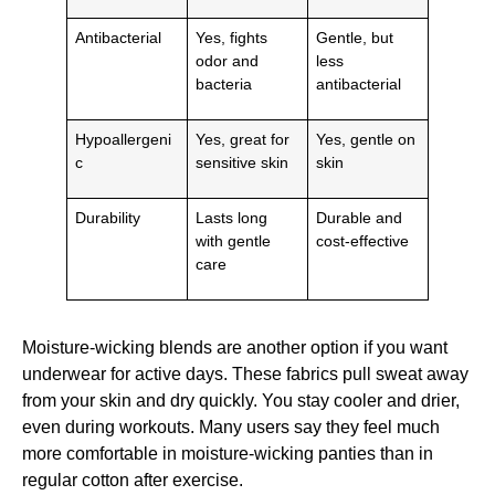
Antibacterial
Yes, fights
Gentle, but
odor and
less
bacteria
antibacterial
Hypoallergeni
Yes, great for
Yes, gentle on
c
sensitive skin
skin
Durability
Lasts long
Durable and
with gentle
cost-effective
care
Moisture-wicking blends are another option if you want
underwear for active days. These fabrics pull sweat away
from your skin and dry quickly. You stay cooler and drier,
even during workouts. Many users say they feel much
more comfortable in moisture-wicking panties than in
regular cotton after exercise.