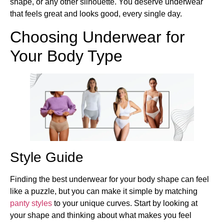
shape, or any other silhouette. You deserve underwear
that feels great and looks good, every single day.
Choosing Underwear for
Your Body Type
Style Guide
Finding the best underwear for your body shape can feel
like a puzzle, but you can make it simple by matching
panty styles
to your unique curves. Start by looking at
your shape and thinking about what makes you feel