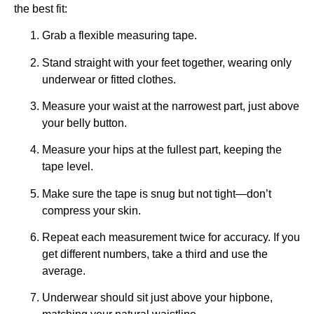
the best fit:
Grab a flexible measuring tape.
Stand straight with your feet together, wearing only
underwear or fitted clothes.
Measure your waist at the narrowest part, just above
your belly button.
Measure your hips at the fullest part, keeping the
tape level.
Make sure the tape is snug but not tight—don’t
compress your skin.
Repeat each measurement twice for accuracy. If you
get different numbers, take a third and use the
average.
Underwear should sit just above your hipbone,