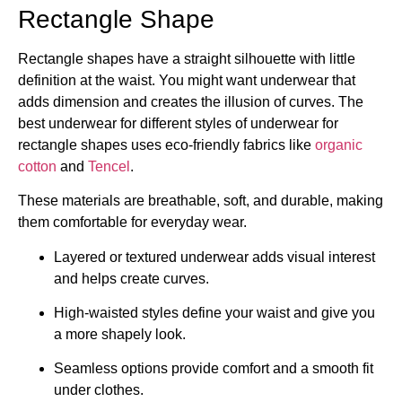
Rectangle Shape
Rectangle shapes have a straight silhouette with little
definition at the waist. You might want underwear that
adds dimension and creates the illusion of curves. The
best underwear for different styles of underwear for
rectangle shapes uses eco-friendly fabrics like
organic
cotton
and
Tencel
.
These materials are breathable, soft, and durable, making
them comfortable for everyday wear.
Layered or textured underwear adds visual interest
and helps create curves.
High-waisted styles define your waist and give you
a more shapely look.
Seamless options provide comfort and a smooth fit
under clothes.