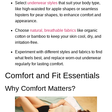
Select
underwear styles
that suit your body type,
like high-waisted for apple shapes or seamless
hipsters for pear shapes, to enhance comfort and
appearance.
Choose
natural, breathable fabrics
like organic
cotton or bamboo to keep your skin cool, dry, and
irritation-free.
Experiment with different styles and fabrics to find
what feels best, and replace worn-out underwear
regularly for lasting comfort.
Comfort and Fit Essentials
Why Comfort Matters?