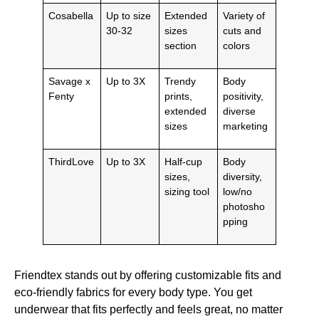
Cosabella
Up to size
Extended
Variety of
30-32
sizes
cuts and
section
colors
Savage x
Up to 3X
Trendy
Body
Fenty
prints,
positivity,
extended
diverse
sizes
marketing
ThirdLove
Up to 3X
Half-cup
Body
sizes,
diversity,
sizing tool
low/no
photosho
pping
Friendtex stands out by offering customizable fits and
eco-friendly fabrics for every body type. You get
underwear that fits perfectly and feels great, no matter