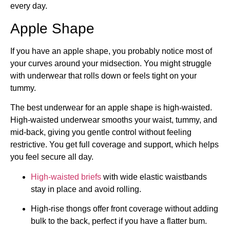
every day.
Apple Shape
If you have an apple shape, you probably notice most of
your curves around your midsection. You might struggle
with underwear that rolls down or feels tight on your
tummy.
The best underwear for an apple shape is high-waisted.
High-waisted underwear smooths your waist, tummy, and
mid-back, giving you gentle control without feeling
restrictive. You get full coverage and support, which helps
you feel secure all day.
High-waisted briefs
with wide elastic waistbands
stay in place and avoid rolling.
High-rise thongs offer front coverage without adding
bulk to the back, perfect if you have a flatter bum.