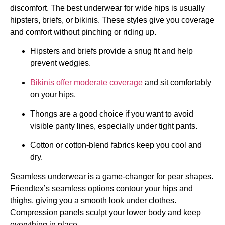
discomfort. The best underwear for wide hips is usually
hipsters, briefs, or bikinis. These styles give you coverage
and comfort without pinching or riding up.
Hipsters and briefs provide a snug fit and help
prevent wedgies.
Bikinis offer moderate coverage
and sit comfortably
on your hips.
Thongs are a good choice if you want to avoid
visible panty lines, especially under tight pants.
Cotton or cotton-blend fabrics keep you cool and
dry.
Seamless underwear is a game-changer for pear shapes.
Friendtex’s seamless options contour your hips and
thighs, giving you a smooth look under clothes.
Compression panels sculpt your lower body and keep
everything in place.