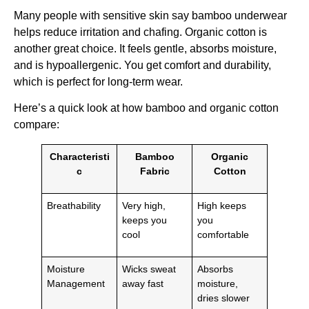
Many people with sensitive skin say bamboo underwear
helps reduce irritation and chafing. Organic cotton is
another great choice. It feels gentle, absorbs moisture,
and is hypoallergenic. You get comfort and durability,
which is perfect for long-term wear.
Here’s a quick look at how bamboo and organic cotton
compare:
Characteristi
Bamboo
Organic
c
Fabric
Cotton
Breathability
Very high,
High keeps
keeps you
you
cool
comfortable
Moisture
Wicks sweat
Absorbs
Management
away fast
moisture,
dries slower