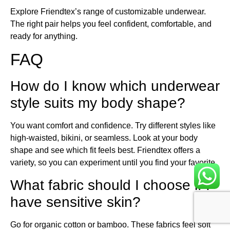
Explore Friendtex’s range of customizable underwear.
The right pair helps you feel confident, comfortable, and
ready for anything.
FAQ
How do I know which underwear
style suits my body shape?
You want comfort and confidence. Try different styles like
high-waisted, bikini, or seamless. Look at your body
shape and see which fit feels best. Friendtex offers a
variety, so you can experiment until you find your favorite.
What fabric should I choose if I
have sensitive skin?
Go for organic cotton or bamboo. These fabrics feel soft