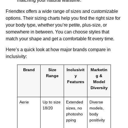
matching your natural waistline.
Friendtex offers a wide range of sizes and customizable
options. Their sizing charts help you find the right size for
your body type, whether you’re petite, plus-size, or
somewhere in between. You can choose styles that
match your shape and get a comfortable fit every time.
Here’s a quick look at how major brands compare in
inclusivity:
Brand
Size
Inclusivit
Marketin
Range
y
g &
Features
Model
Diversity
Aerie
Up to size
Extended
Diverse
18/20
sizes, no
models,
photosho
body
pping
positivity