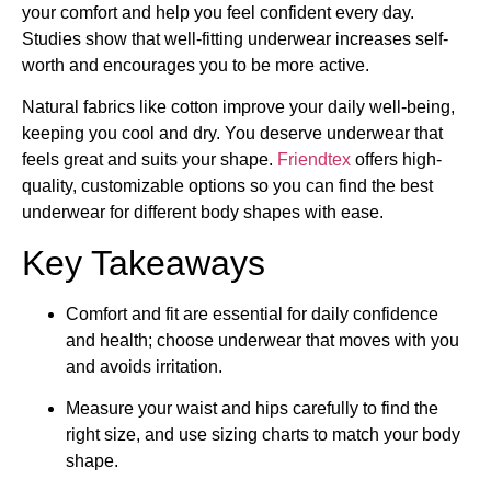
your comfort and help you feel confident every day.
Studies show that well-fitting underwear increases self-
worth and encourages you to be more active.
Natural fabrics like cotton improve your daily well-being,
keeping you cool and dry. You deserve underwear that
feels great and suits your shape.
Friendtex
offers high-
quality, customizable options so you can find the best
underwear for different body shapes with ease.
Key Takeaways
Comfort and fit are essential for daily confidence
and health; choose underwear that moves with you
and avoids irritation.
Measure your waist and hips carefully to find the
right size, and use sizing charts to match your body
shape.