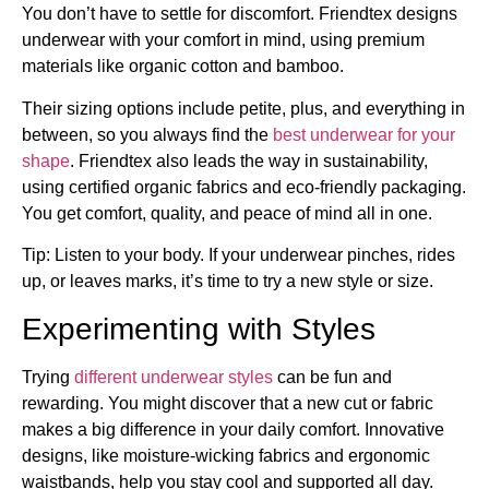
You don’t have to settle for discomfort. Friendtex designs
underwear with your comfort in mind, using premium
materials like organic cotton and bamboo.
Their sizing options include petite, plus, and everything in
between, so you always find the
best underwear for your
shape
. Friendtex also leads the way in sustainability,
using certified organic fabrics and eco-friendly packaging.
You get comfort, quality, and peace of mind all in one.
Tip: Listen to your body. If your underwear pinches, rides
up, or leaves marks, it’s time to try a new style or size.
Experimenting with Styles
Trying
different underwear styles
can be fun and
rewarding. You might discover that a new cut or fabric
makes a big difference in your daily comfort. Innovative
designs, like moisture-wicking fabrics and ergonomic
waistbands, help you stay cool and supported all day.