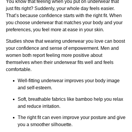
You know that feeling when you put on underwear that
just fits right? Suddenly, your whole day feels easier.
That’s because confidence starts with the right fit. When
you choose underwear that matches your body and your
preferences, you feel more at ease in your skin.
Studies show that wearing underwear you love can boost
your confidence and sense of empowerment. Men and
women both report feeling more positive about
themselves when their underwear fits well and feels
comfortable.
Well-fitting underwear improves your body image
and self-esteem.
Soft, breathable fabrics like bamboo help you relax
and reduce irritation.
The right fit can even improve your posture and give
you a smoother silhouette.