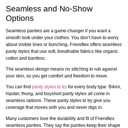
Seamless and No-Show
Options
Seamless panties are a game-changer if you want a
smooth look under your clothes. You don’t have to worry
about visible lines or bunching. Friendtex offers seamless
panty styles that use soft, breathable fabrics like organic
cotton and bamboo.
The seamless design means no stitching to rub against
your skin, so you get comfort and freedom to move.
You can find
panty styles to try
for every body type. Bikini,
hipster, thong, and boyshort panty styles all come in
seamless options. These panty styles to try give you
coverage that moves with you and never digs in.
Many customers love the durability and fit of Friendtex
seamless panties. They say the panties keep their shape