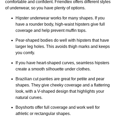
comfortable and confident. Friendtex offers different styles
of underwear, so you have plenty of options.
Hipster underwear works for many shapes. If you
have a rounder body, high-waist hipsters give full
coverage and help prevent muffin tops.
Pear-shaped bodies do well with hipsters that have
larger leg holes. This avoids thigh marks and keeps
you comfy.
If you have heart-shaped curves, seamless hipsters
create a smooth silhouette under clothes.
Brazilian cut panties are great for petite and pear
shapes. They give cheeky coverage and a flattering
look, with a V-shaped design that highlights your
natural curves.
Boyshorts offer full coverage and work well for
athletic or rectangular shapes.