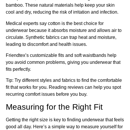
bamboo. These natural materials help keep your skin
cool and dry, reducing the risk of irritation and infection.
Medical experts say cotton is the best choice for
underwear because it absorbs moisture and allows air to
circulate. Synthetic fabrics can trap heat and moisture,
leading to discomfort and health issues.
Friendtex’s customizable fits and soft waistbands help
you avoid common problems, giving you underwear that
fits perfectly.
Tip: Try different styles and fabrics to find the comfortable
fit that works for you. Reading reviews can help you spot
recurring comfort issues before you buy.
Measuring for the Right Fit
Getting the right size is key to finding underwear that feels
good all day. Here’s a simple way to measure yourself for