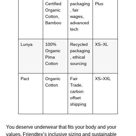
Certified
packaging
Plus
Organic
, fair
Cotton,
wages,
Bamboo
advanced
tech
Lunya
100%
Recycled
XS–XL
Organic
packaging
Pima
, ethical
Cotton
sourcing
Pact
Organic
Fair
XS–XXL
Cotton
Trade,
carbon
offset
shipping
You deserve underwear that fits your body and your
values. Friendtex’s inclusive sizing and sustainable