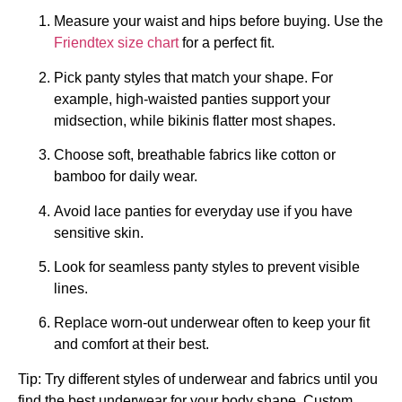
Measure your waist and hips before buying. Use the
Friendtex size chart
for a perfect fit.
Pick panty styles that match your shape. For
example, high-waisted panties support your
midsection, while bikinis flatter most shapes.
Choose soft, breathable fabrics like cotton or
bamboo for daily wear.
Avoid lace panties for everyday use if you have
sensitive skin.
Look for seamless panty styles to prevent visible
lines.
Replace worn-out underwear often to keep your fit
and comfort at their best.
Tip: Try different styles of underwear and fabrics until you
find the best underwear for your body shape. Custom