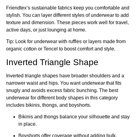
Friendtex’s sustainable fabrics keep you comfortable and
stylish. You can layer different styles of underwear to add
texture and dimension. These pieces work well for travel,
active days, or just lounging at home.
Tip: Look for underwear with ruffles or layers made from
organic cotton or Tencel to boost comfort and style.
Inverted Triangle Shape
Inverted triangle shapes have broader shoulders and a
narrower waist and hips. You want underwear that fits
snugly and avoids excess fabric bunching. The best
underwear for different body shapes in this category
includes bikinis, thongs, and boyshorts.
Bikinis and thongs balance your silhouette and stay
in place.
Boyshorts offer coverage without adding bulk.