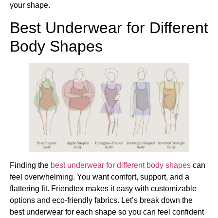
your shape.
Best Underwear for Different
Body Shapes
Finding the
best underwear for different body shapes
can
feel overwhelming. You want comfort, support, and a
flattering fit. Friendtex makes it easy with customizable
options and eco-friendly fabrics. Let’s break down the
best underwear for each shape so you can feel confident