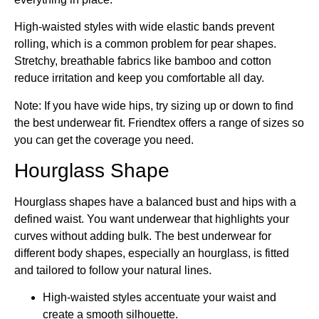
High-waisted styles with wide elastic bands prevent
rolling, which is a common problem for pear shapes.
Stretchy, breathable fabrics like bamboo and cotton
reduce irritation and keep you comfortable all day.
Note: If you have wide hips, try sizing up or down to find
the best underwear fit. Friendtex offers a range of sizes so
you can get the coverage you need.
Hourglass Shape
Hourglass shapes have a balanced bust and hips with a
defined waist. You want underwear that highlights your
curves without adding bulk. The best underwear for
different body shapes, especially an hourglass, is fitted
and tailored to follow your natural lines.
High-waisted styles accentuate your waist and
create a smooth silhouette.