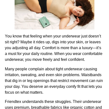
You know that feeling when your underwear just doesn’t
sit right? Maybe it rides up, digs into your skin, or leaves
you adjusting all day. Comfort is more than a luxury—it’s
a must for your daily routine. When you wear comfortable
underwear, you move freely and feel confident.
Many people complain about tight underwear causing
irritation, sweating, and even skin problems. Waistbands
that dig in or leg openings that restrict movement can ruin
your day. You deserve an everyday comfy fit that lets you
focus on what matters.
Friendtex understands these struggles. Their underwear
uses premium, breathable fabrics like organic cotton and