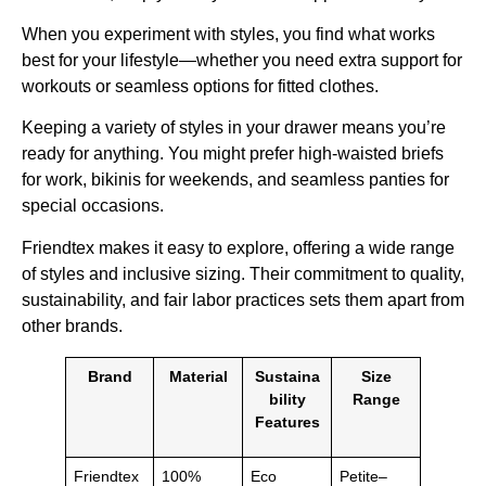
When you experiment with styles, you find what works
best for your lifestyle—whether you need extra support for
workouts or seamless options for fitted clothes.
Keeping a variety of styles in your drawer means you’re
ready for anything. You might prefer high-waisted briefs
for work, bikinis for weekends, and seamless panties for
special occasions.
Friendtex makes it easy to explore, offering a wide range
of styles and inclusive sizing. Their commitment to quality,
sustainability, and fair labor practices sets them apart from
other brands.
Brand
Material
Sustaina
Size
bility
Range
Features
Friendtex
100%
Eco
Petite–