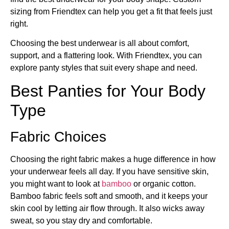
sizing from Friendtex can help you get a fit that feels just
right.
Choosing the best underwear is all about comfort,
support, and a flattering look. With Friendtex, you can
explore panty styles that suit every shape and need.
Best Panties for Your Body
Type
Fabric Choices
Choosing the right fabric makes a huge difference in how
your underwear feels all day. If you have sensitive skin,
you might want to look at
bamboo
or organic cotton.
Bamboo fabric feels soft and smooth, and it keeps your
skin cool by letting air flow through. It also wicks away
sweat, so you stay dry and comfortable.