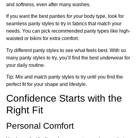
and softness, even after many washes.
If you want the best panties for your body type, look for
seamless panty styles to try in fabrics that match your
needs. You can pick recommended panty types like high-
waisted or bikini for extra comfort.
Try different panty styles to see what feels best. With so
many panty styles to try, you’ll find the best underwear for
your daily routine.
Tip: Mix and match panty styles to try until you find the
perfect fit for your shape and lifestyle.
Confidence Starts with the
Right Fit
Personal Comfort