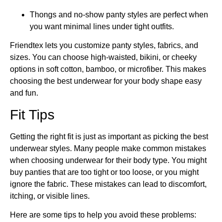
Thongs and no-show panty styles are perfect when
you want minimal lines under tight outfits.
Friendtex lets you customize panty styles, fabrics, and
sizes. You can choose high-waisted, bikini, or cheeky
options in soft cotton, bamboo, or microfiber. This makes
choosing the best underwear for your body shape easy
and fun.
Fit Tips
Getting the right fit is just as important as picking the best
underwear styles. Many people make common mistakes
when choosing underwear for their body type. You might
buy panties that are too tight or too loose, or you might
ignore the fabric. These mistakes can lead to discomfort,
itching, or visible lines.
Here are some tips to help you avoid these problems: