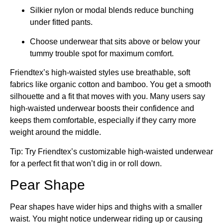
Silkier nylon or modal blends reduce bunching
under fitted pants.
Choose underwear that sits above or below your
tummy trouble spot for maximum comfort.
Friendtex’s high-waisted styles use breathable, soft
fabrics like organic cotton and bamboo. You get a smooth
silhouette and a fit that moves with you. Many users say
high-waisted underwear boosts their confidence and
keeps them comfortable, especially if they carry more
weight around the middle.
Tip: Try Friendtex’s customizable high-waisted underwear
for a perfect fit that won’t dig in or roll down.
Pear Shape
Pear shapes have wider hips and thighs with a smaller
waist. You might notice underwear riding up or causing