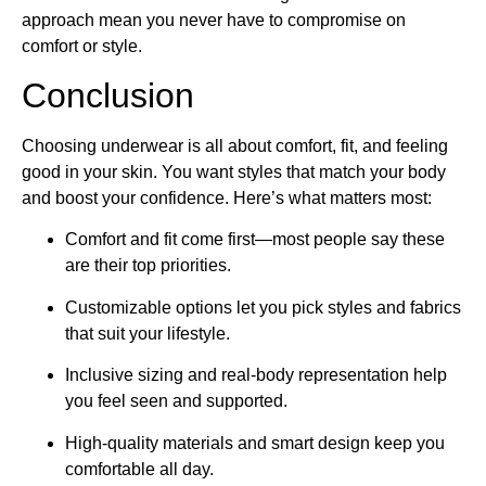
approach mean you never have to compromise on
comfort or style.
Conclusion
Choosing underwear is all about comfort, fit, and feeling
good in your skin. You want styles that match your body
and boost your confidence. Here’s what matters most:
Comfort and fit come first—most people say these
are their top priorities.
Customizable options let you pick styles and fabrics
that suit your lifestyle.
Inclusive sizing and real-body representation help
you feel seen and supported.
High-quality materials and smart design keep you
comfortable all day.