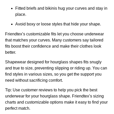
Fitted briefs and bikinis hug your curves and stay in
place.
Avoid boxy or loose styles that hide your shape.
Friendtex’s customizable fits let you choose underwear
that matches your curves. Many customers say tailored
fits boost their confidence and make their clothes look
better.
Shapewear designed for hourglass shapes fits snugly
and true to size, preventing slipping or riding up. You can
find styles in various sizes, so you get the support you
need without sacrificing comfort.
Tip: Use customer reviews to help you pick the best
underwear for your hourglass shape. Friendtex’s sizing
charts and customizable options make it easy to find your
perfect match.