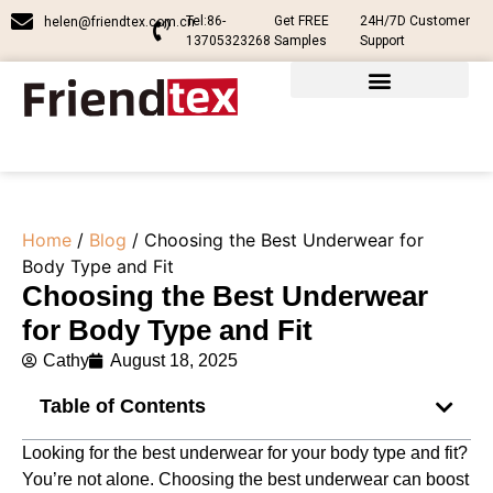
Tel:86-
Get FREE
24H/7D Customer
helen@friendtex.com.cn
13705323268
Samples
Support
Home
/
Blog
/ Choosing the Best Underwear for
Body Type and Fit
Choosing the Best Underwear
for Body Type and Fit
Cathy
August 18, 2025
Table of Contents
Looking for the best underwear for your body type and fit?
You’re not alone. Choosing the best underwear can boost