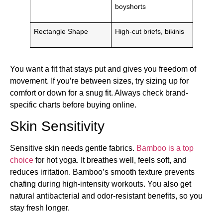
boyshorts
Rectangle Shape
High-cut briefs, bikinis
You want a fit that stays put and gives you freedom of
movement. If you’re between sizes, try sizing up for
comfort or down for a snug fit. Always check brand-
specific charts before buying online.
Skin Sensitivity
Sensitive skin needs gentle fabrics.
Bamboo is a top
choice
for hot yoga. It breathes well, feels soft, and
reduces irritation. Bamboo’s smooth texture prevents
chafing during high-intensity workouts. You also get
natural antibacterial and odor-resistant benefits, so you
stay fresh longer.