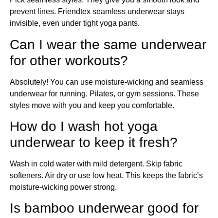
prevent lines. Friendtex seamless underwear stays
invisible, even under tight yoga pants.
Can I wear the same underwear
for other workouts?
Absolutely! You can use moisture-wicking and seamless
underwear for running, Pilates, or gym sessions. These
styles move with you and keep you comfortable.
How do I wash hot yoga
underwear to keep it fresh?
Wash in cold water with mild detergent. Skip fabric
softeners. Air dry or use low heat. This keeps the fabric’s
moisture-wicking power strong.
Is bamboo underwear good for