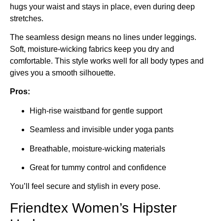
hugs your waist and stays in place, even during deep
stretches.
The seamless design means no lines under leggings.
Soft, moisture-wicking fabrics keep you dry and
comfortable. This style works well for all body types and
gives you a smooth silhouette.
Pros:
High-rise waistband for gentle support
Seamless and invisible under yoga pants
Breathable, moisture-wicking materials
Great for tummy control and confidence
You’ll feel secure and stylish in every pose.
Friendtex Women’s Hipster