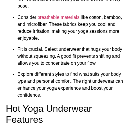
pose.
Consider
breathable materials
like cotton, bamboo,
and microfiber. These fabrics keep you cool and
reduce irritation, making your yoga sessions more
enjoyable.
Fit is crucial. Select underwear that hugs your body
without squeezing. A good fit prevents shifting and
allows you to concentrate on your flow.
Explore different styles to find what suits your body
type and personal comfort. The right underwear can
enhance your yoga experience and boost your
confidence.
Hot Yoga Underwear
Features