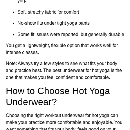
yoga
Soft, stretchy fabric for comfort
No-show fits under tight yoga pants
Some fit issues were reported, but generally durable
You get a lightweight, flexible option that works well for
intense classes.
Note: Always try a few styles to see what fits your body
and practice best. The best underwear for hot yoga is the
one that makes you feel confident and comfortable.
How to Choose Hot Yoga
Underwear?
Choosing the right workout underwear for hot yoga can
make your practice more comfortable and enjoyable. You
want something that fits your body, feels good on your