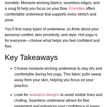
invisible. Moisture-wicking fabrics, seamless edges, and
a snug fit help you focus on your flow.
Friendtex
offers
comfortable underwear that supports every stretch and
pose.
You’ll find many types of underwear, so think about your
personal comfort, skin sensitivity, and style. Hot yoga is
for everyone—choose what helps you feel confident and
free.
Key Takeaways
Choose moisture-wicking underwear to stay dry and
comfortable during hot yoga. This fabric pulls sweat
away from your skin, helping you focus on your
practice.
Look for
seamless designs
to avoid visible lines and
chafing. Seamless underwear allows for free
movement and enhances your confidence in every