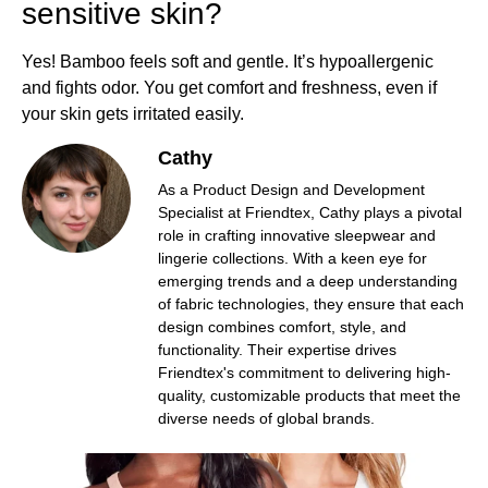
sensitive skin?
Yes! Bamboo feels soft and gentle. It’s hypoallergenic
and fights odor. You get comfort and freshness, even if
your skin gets irritated easily.
Cathy
As a Product Design and Development
Specialist at Friendtex, Cathy plays a pivotal
role in crafting innovative sleepwear and
lingerie collections. With a keen eye for
emerging trends and a deep understanding
of fabric technologies, they ensure that each
design combines comfort, style, and
functionality. Their expertise drives
Friendtex's commitment to delivering high-
quality, customizable products that meet the
diverse needs of global brands.