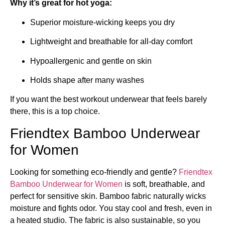
Why it’s great for hot yoga:
Superior moisture-wicking keeps you dry
Lightweight and breathable for all-day comfort
Hypoallergenic and gentle on skin
Holds shape after many washes
If you want the best workout underwear that feels barely
there, this is a top choice.
Friendtex Bamboo Underwear
for Women
Looking for something eco-friendly and gentle?
Friendtex
Bamboo Underwear for Women
is soft, breathable, and
perfect for sensitive skin. Bamboo fabric naturally wicks
moisture and fights odor. You stay cool and fresh, even in
a heated studio. The fabric is also sustainable, so you