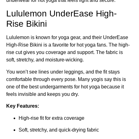
underwear for hot yoga that feels light and secure.
Lululemon UnderEase High-
Rise Bikini
Lululemon is known for yoga gear, and their UnderEase
High-Rise Bikini is a favorite for hot yoga fans. The high-
rise cut gives you coverage and support. The fabric is
soft, stretchy, and moisture-wicking.
You won’t see lines under leggings, and the fit stays
comfortable through every pose. Many yogis say this is
one of the best undergarments for hot yoga because it
feels invisible and keeps you dry.
Key Features:
High-rise fit for extra coverage
Soft, stretchy, and quick-drying fabric