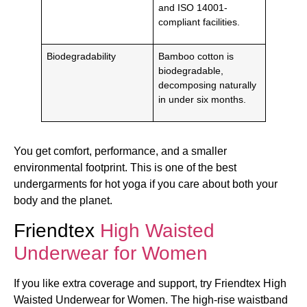
and ISO 14001-
compliant facilities.
Biodegradability
Bamboo cotton is
biodegradable,
decomposing naturally
in under six months.
You get comfort, performance, and a smaller
environmental footprint. This is one of the best
undergarments for hot yoga if you care about both your
body and the planet.
Friendtex
High Waisted
Underwear for Women
If you like extra coverage and support, try Friendtex High
Waisted Underwear for Women. The high-rise waistband