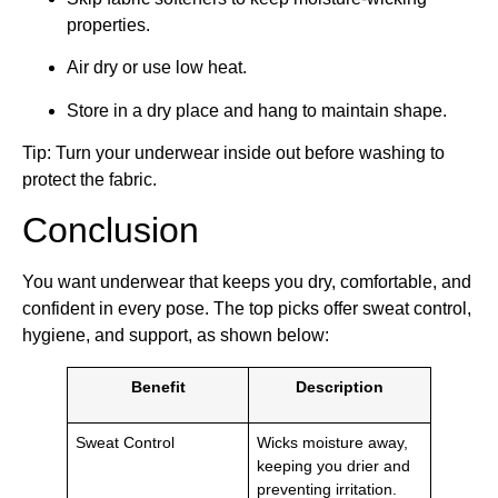
properties.
Air dry or use low heat.
Store in a dry place and hang to maintain shape.
Tip: Turn your underwear inside out before washing to
protect the fabric.
Conclusion
You want underwear that keeps you dry, comfortable, and
confident in every pose. The top picks offer sweat control,
hygiene, and support, as shown below:
Benefit
Description
Sweat Control
Wicks moisture away,
keeping you drier and
preventing irritation.