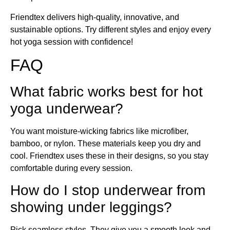
Friendtex delivers high-quality, innovative, and
sustainable options. Try different styles and enjoy every
hot yoga session with confidence!
FAQ
What fabric works best for hot
yoga underwear?
You want moisture-wicking fabrics like microfiber,
bamboo, or nylon. These materials keep you dry and
cool. Friendtex uses these in their designs, so you stay
comfortable during every session.
How do I stop underwear from
showing under leggings?
Pick seamless styles. They give you a smooth look and