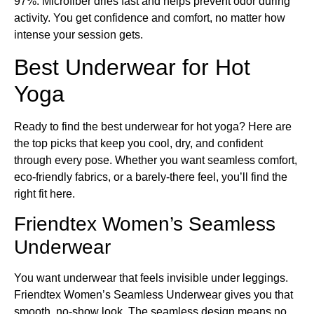
97%. Microfiber dries fast and helps prevent odor during
activity. You get confidence and comfort, no matter how
intense your session gets.
Best Underwear for Hot
Yoga
Ready to find the best underwear for hot yoga? Here are
the top picks that keep you cool, dry, and confident
through every pose. Whether you want seamless comfort,
eco-friendly fabrics, or a barely-there feel, you’ll find the
right fit here.
Friendtex Women’s Seamless
Underwear
You want underwear that feels invisible under leggings.
Friendtex Women’s Seamless Underwear gives you that
smooth, no-show look. The seamless design means no