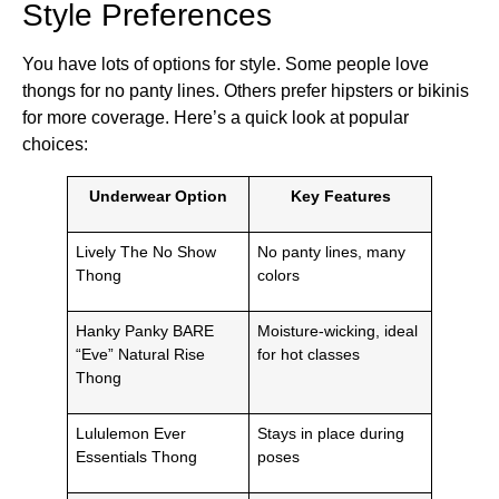
Style Preferences
You have lots of options for style. Some people love
thongs for no panty lines. Others prefer hipsters or bikinis
for more coverage. Here’s a quick look at popular
choices:
Underwear Option
Key Features
Lively The No Show
No panty lines, many
Thong
colors
Hanky Panky BARE
Moisture-wicking, ideal
“Eve” Natural Rise
for hot classes
Thong
Lululemon Ever
Stays in place during
Essentials Thong
poses