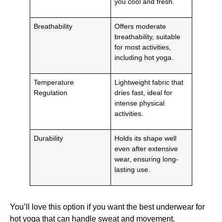
you cool and fresh.
Breathability
Offers moderate
breathability, suitable
for most activities,
including hot yoga.
Temperature
Lightweight fabric that
Regulation
dries fast, ideal for
intense physical
activities.
Durability
Holds its shape well
even after extensive
wear, ensuring long-
lasting use.
You’ll love this option if you want the best underwear for
hot yoga that can handle sweat and movement.