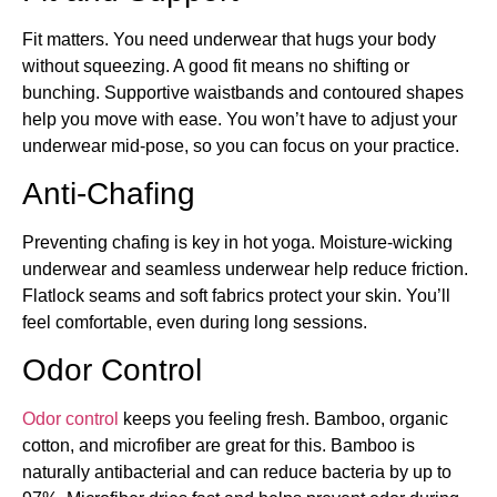
Fit matters. You need underwear that hugs your body
without squeezing. A good fit means no shifting or
bunching. Supportive waistbands and contoured shapes
help you move with ease. You won’t have to adjust your
underwear mid-pose, so you can focus on your practice.
Anti-Chafing
Preventing chafing is key in hot yoga. Moisture-wicking
underwear and seamless underwear help reduce friction.
Flatlock seams and soft fabrics protect your skin. You’ll
feel comfortable, even during long sessions.
Odor Control
Odor control
keeps you feeling fresh. Bamboo, organic
cotton, and microfiber are great for this. Bamboo is
naturally antibacterial and can reduce bacteria by up to