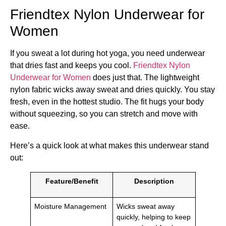
Friendtex Nylon Underwear for
Women
If you sweat a lot during hot yoga, you need underwear
that dries fast and keeps you cool.
Friendtex Nylon
Underwear for Women
does just that. The lightweight
nylon fabric wicks away sweat and dries quickly. You stay
fresh, even in the hottest studio. The fit hugs your body
without squeezing, so you can stretch and move with
ease.
Here’s a quick look at what makes this underwear stand
out:
Feature/Benefit
Description
Moisture Management
Wicks sweat away
quickly, helping to keep