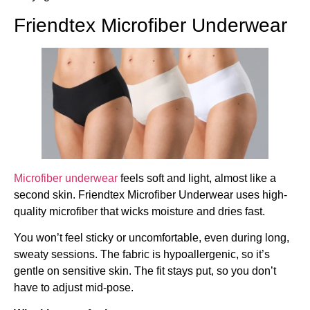
Friendtex Microfiber Underwear
Microfiber underwear
feels soft and light, almost like a
second skin. Friendtex Microfiber Underwear uses high-
quality microfiber that wicks moisture and dries fast.
You won’t feel sticky or uncomfortable, even during long,
sweaty sessions. The fabric is hypoallergenic, so it’s
gentle on sensitive skin. The fit stays put, so you don’t
have to adjust mid-pose.