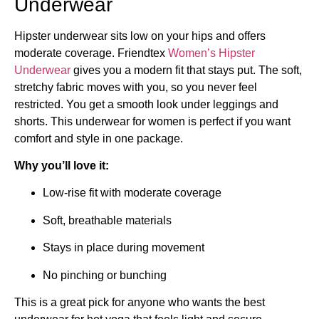
Underwear
Hipster underwear sits low on your hips and offers
moderate coverage. Friendtex
Women’s Hipster
Underwear
gives you a modern fit that stays put. The soft,
stretchy fabric moves with you, so you never feel
restricted. You get a smooth look under leggings and
shorts. This underwear for women is perfect if you want
comfort and style in one package.
Why you’ll love it:
Low-rise fit with moderate coverage
Soft, breathable materials
Stays in place during movement
No pinching or bunching
This is a great pick for anyone who wants the best