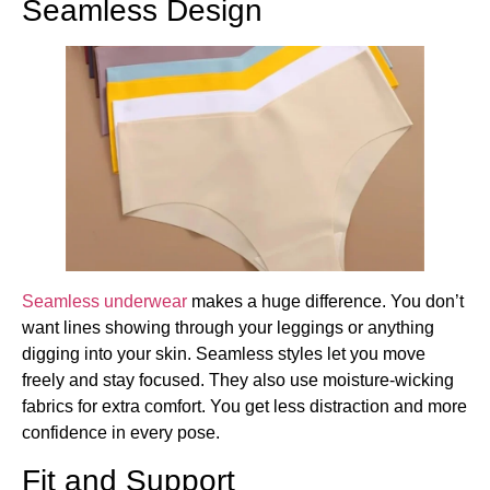
Seamless Design
Seamless underwear
makes a huge difference. You don’t
want lines showing through your leggings or anything
digging into your skin. Seamless styles let you move
freely and stay focused. They also use moisture-wicking
fabrics for extra comfort. You get less distraction and more
confidence in every pose.
Fit and Support