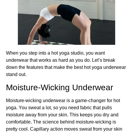
When you step into a hot yoga studio, you want
underwear that works as hard as you do. Let’s break
down the features that make the best hot yoga underwear
stand out.
Moisture-Wicking Underwear
Moisture-wicking underwear is a game-changer for hot
yoga. You sweat a lot, so you need fabric that pulls
moisture away from your skin. This keeps you dry and
comfortable. The science behind moisture-wicking is
pretty cool. Capillary action moves sweat from your skin