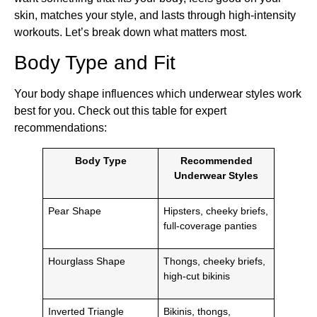
skin, matches your style, and lasts through high-intensity
workouts. Let’s break down what matters most.
Body Type and Fit
Your body shape influences which underwear styles work
best for you. Check out this table for expert
recommendations:
Body Type
Recommended
Underwear Styles
Pear Shape
Hipsters, cheeky briefs,
full-coverage panties
Hourglass Shape
Thongs, cheeky briefs,
high-cut bikinis
Inverted Triangle
Bikinis, thongs,