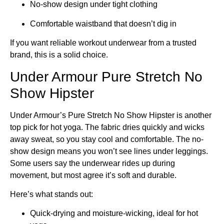
No-show design under tight clothing
Comfortable waistband that doesn’t dig in
If you want reliable workout underwear from a trusted
brand, this is a solid choice.
Under Armour Pure Stretch No
Show Hipster
Under Armour’s Pure Stretch No Show Hipster is another
top pick for hot yoga. The fabric dries quickly and wicks
away sweat, so you stay cool and comfortable. The no-
show design means you won’t see lines under leggings.
Some users say the underwear rides up during
movement, but most agree it’s soft and durable.
Here’s what stands out:
Quick-drying and moisture-wicking, ideal for hot