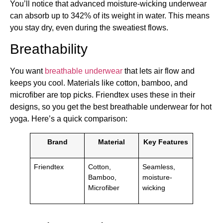
You’ll notice that advanced moisture-wicking underwear
can absorb up to 342% of its weight in water. This means
you stay dry, even during the sweatiest flows.
Breathability
You want
breathable underwear
that lets air flow and
keeps you cool. Materials like cotton, bamboo, and
microfiber are top picks. Friendtex uses these in their
designs, so you get the best breathable underwear for hot
yoga. Here’s a quick comparison:
Brand
Material
Key Features
Friendtex
Cotton,
Seamless,
Bamboo,
moisture-
Microfiber
wicking