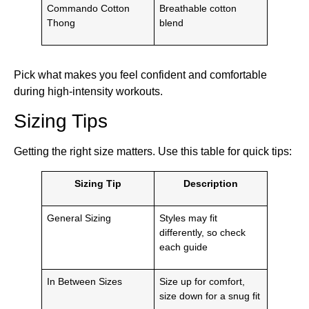
Commando Cotton
Breathable cotton
Thong
blend
Pick what makes you feel confident and comfortable
during high-intensity workouts.
Sizing Tips
Getting the right size matters. Use this table for quick tips:
Sizing Tip
Description
General Sizing
Styles may fit
differently, so check
each guide
In Between Sizes
Size up for comfort,
size down for a snug fit