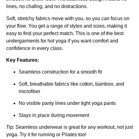
lines, no chafing, and no distractions.
Soft, stretchy fabrics move with you, so you can focus on
your flow. You get a range of styles and sizes, making it
easy to find your perfect match. This is one of the best
undergarments for hot yoga if you want comfort and
confidence in every class.
Key Features:
Seamless construction for a smooth fit
Soft, breathable fabrics like cotton, bamboo, and
microfiber
No visible panty lines under tight yoga pants
Stays in place during movement
Tip: Seamless underwear is great for any workout, not just
yoga. Try it for running or Pilates too!