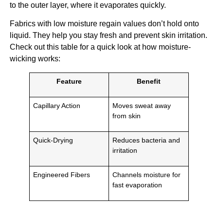
to the outer layer, where it evaporates quickly.
Fabrics with low moisture regain values don’t hold onto
liquid. They help you stay fresh and prevent skin irritation.
Check out this table for a quick look at how moisture-
wicking works:
Feature
Benefit
Capillary Action
Moves sweat away
from skin
Quick-Drying
Reduces bacteria and
irritation
Engineered Fibers
Channels moisture for
fast evaporation