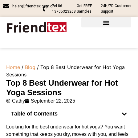
Tel:86-
Get FREE
24H/7D Customer
helen@friendtex.com.cn
13705323268
Samples
Support
Home
/
Blog
/ Top 8 Best Underwear for Hot Yoga
Sessions
Top 8 Best Underwear for Hot
Yoga Sessions
Cathy
September 22, 2025
Table of Contents
Looking for the best underwear for hot yoga? You want
something that keeps you dry, moves with you, and feels