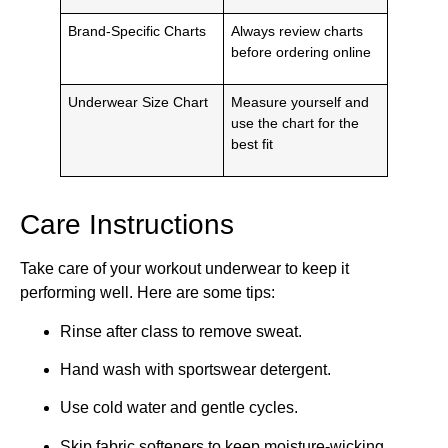
Brand-Specific Charts
Always review charts
before ordering online
Underwear Size Chart
Measure yourself and
use the chart for the
best fit
Care Instructions
Take care of your workout underwear to keep it
performing well. Here are some tips:
Rinse after class to remove sweat.
Hand wash with sportswear detergent.
Use cold water and gentle cycles.
Skip fabric softeners to keep moisture-wicking