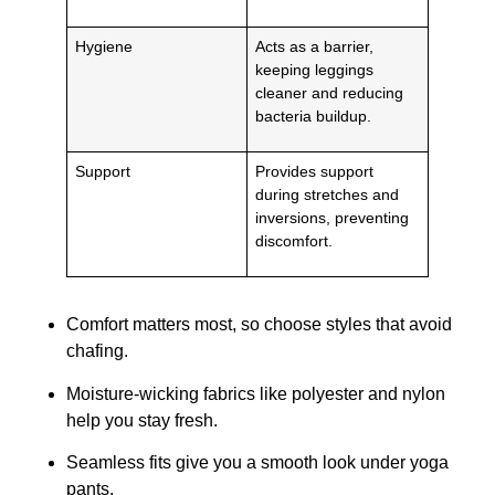
Hygiene
Acts as a barrier,
keeping leggings
cleaner and reducing
bacteria buildup.
Support
Provides support
during stretches and
inversions, preventing
discomfort.
Comfort matters most, so choose styles that avoid
chafing.
Moisture-wicking fabrics like polyester and nylon
help you stay fresh.
Seamless fits give you a smooth look under yoga
pants.