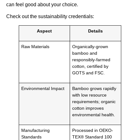
can feel good about your choice.
Check out the sustainability credentials:
Aspect
Details
Raw Materials
Organically-grown
bamboo and
responsibly-farmed
cotton, certified by
GOTS and FSC.
Environmental Impact
Bamboo grows rapidly
with low resource
requirements; organic
cotton improves
environmental health.
Manufacturing
Processed in OEKO-
Standards
TEX® Standard 100