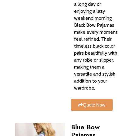
a long day or
enjoying a lazy
weekend morning,
Black Bow Pajamas
make every moment
feel refined. Their
timeless black color
pairs beautifully with
any robe or slipper,
making them a
versatile and stylish
addition to your
wardrobe.
Quote Now
Blue Bow
Pajamas