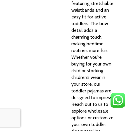
featuring stretchable
waistbands and an
easy fit for active
toddlers. The bow
detail adds a
charming touch,
making bedtime
routines more fun.
Whether you’re
buying for your own
child or stocking
children’s wear in
your store, our
toddler pajamas are
designed to impress.
Reach out to us to
explore wholesale
options or customize
your own toddler