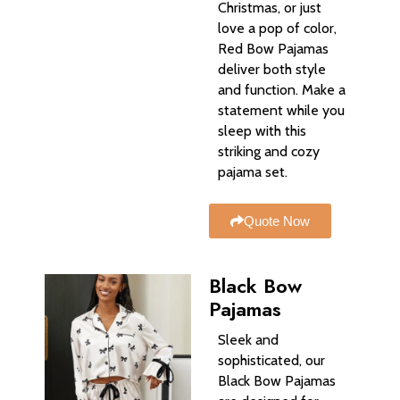
Christmas, or just
love a pop of color,
Red Bow Pajamas
deliver both style
and function. Make a
statement while you
sleep with this
striking and cozy
pajama set.
Quote Now
Black Bow
Pajamas
Sleek and
sophisticated, our
Black Bow Pajamas