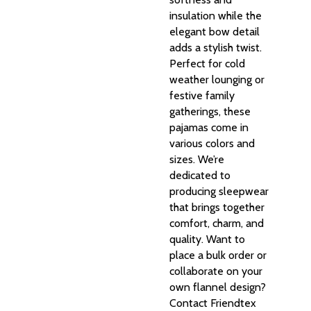
insulation while the
elegant bow detail
adds a stylish twist.
Perfect for cold
weather lounging or
festive family
gatherings, these
pajamas come in
various colors and
sizes. We’re
dedicated to
producing sleepwear
that brings together
comfort, charm, and
quality. Want to
place a bulk order or
collaborate on your
own flannel design?
Contact Friendtex