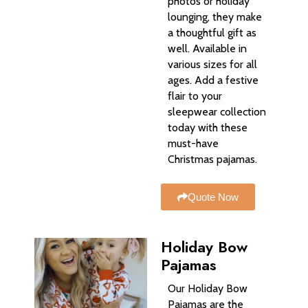
photos or holiday
lounging, they make
a thoughtful gift as
well. Available in
various sizes for all
ages. Add a festive
flair to your
sleepwear collection
today with these
must-have
Christmas pajamas.
Quote Now
Holiday Bow
Pajamas​
Our Holiday Bow
Pajamas are the