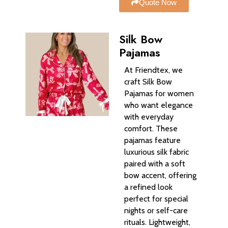
Quote Now
Silk Bow
Pajamas
At Friendtex, we
craft Silk Bow
Pajamas for women
who want elegance
with everyday
comfort. These
pajamas feature
luxurious silk fabric
paired with a soft
bow accent, offering
a refined look
perfect for special
nights or self-care
rituals. Lightweight,