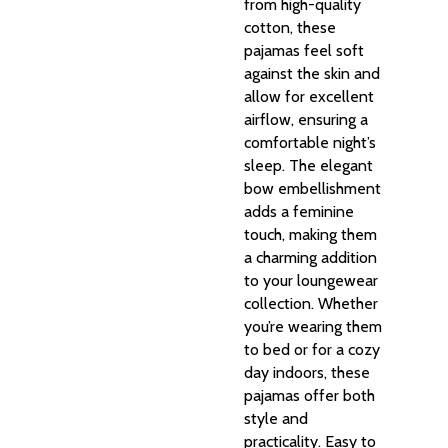
from high-quality
cotton, these
pajamas feel soft
against the skin and
allow for excellent
airflow, ensuring a
comfortable night’s
sleep. The elegant
bow embellishment
adds a feminine
touch, making them
a charming addition
to your loungewear
collection. Whether
you’re wearing them
to bed or for a cozy
day indoors, these
pajamas offer both
style and
practicality. Easy to