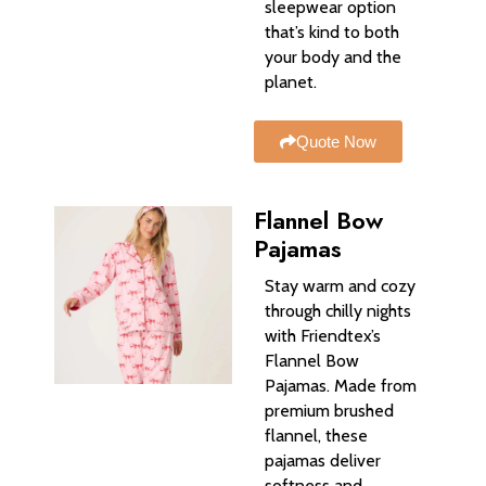
sleepwear option
that’s kind to both
your body and the
planet.
Quote Now
Flannel Bow
Pajamas
Stay warm and cozy
through chilly nights
with Friendtex’s
Flannel Bow
Pajamas. Made from
premium brushed
flannel, these
pajamas deliver
softness and