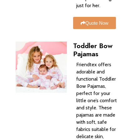
just for her.
Quote Now
Toddler Bow
Pajamas
Friendtex offers
adorable and
functional Toddler
Bow Pajamas,
perfect for your
little one’s comfort
and style. These
pajamas are made
with soft, safe
fabrics suitable for
delicate skin,