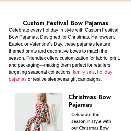
Custom Festival Bow Pajamas
Celebrate every holiday in style with Custom Festival
Bow Pajamas. Designed for Christmas, Halloween,
Easter, or Valentine’s Day, these pajamas feature
themed prints and decorative bows to match the
season. Friendtex offers customization for fabric, print,
and packaging—making them perfect for retailers
targeting seasonal collections,
family sets
,
holiday
pajamas
or festive sleepwear gift campaigns.
Christmas Bow
Pajamas
Celebrate the
season in style with
our Christmas Bow