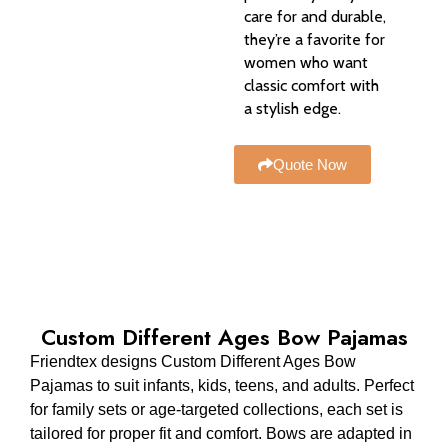
care for and durable,
they’re a favorite for
women who want
classic comfort with
a stylish edge.
Quote Now
Custom Different Ages Bow Pajamas
Friendtex designs Custom Different Ages Bow
Pajamas to suit infants, kids, teens, and adults. Perfect
for family sets or age-targeted collections, each set is
tailored for proper fit and comfort. Bows are adapted in