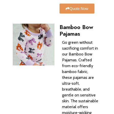
Quote Now
Bamboo Bow
Pajamas
Go green without
sacrificing comfort in
our Bamboo Bow
Pajamas. Crafted
from eco-friendly
bamboo fabric,
these pajamas are
ultra-soft,
breathable, and
gentle on sensitive
skin. The sustainable
material offers
moisture-wicking