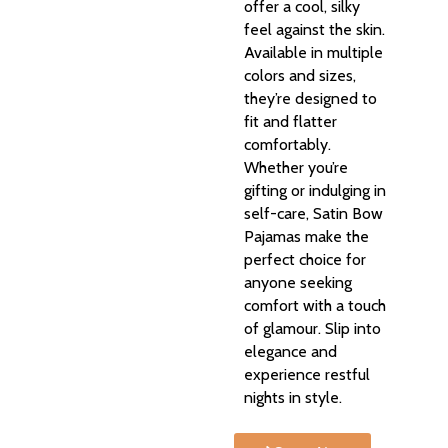
offer a cool, silky
feel against the skin.
Available in multiple
colors and sizes,
they’re designed to
fit and flatter
comfortably.
Whether you’re
gifting or indulging in
self-care, Satin Bow
Pajamas make the
perfect choice for
anyone seeking
comfort with a touch
of glamour. Slip into
elegance and
experience restful
nights in style.