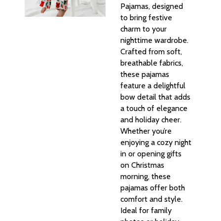
Pajamas, designed
to bring festive
charm to your
nighttime wardrobe.
Crafted from soft,
breathable fabrics,
these pajamas
feature a delightful
bow detail that adds
a touch of elegance
and holiday cheer.
Whether you’re
enjoying a cozy night
in or opening gifts
on Christmas
morning, these
pajamas offer both
comfort and style.
Ideal for family