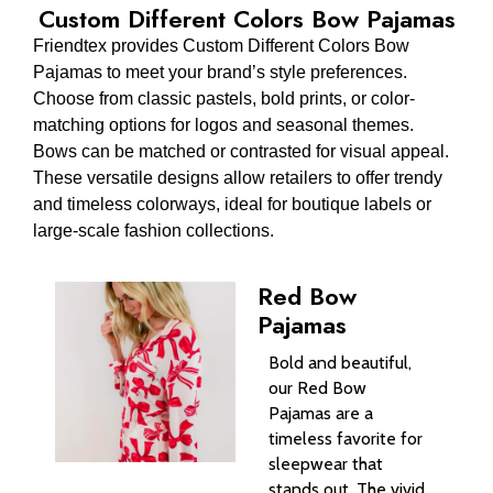
Custom Different Colors Bow Pajamas
Friendtex provides Custom Different Colors Bow
Pajamas to meet your brand’s style preferences.
Choose from classic pastels, bold prints, or color-
matching options for logos and seasonal themes.
Bows can be matched or contrasted for visual appeal.
These versatile designs allow retailers to offer trendy
and timeless colorways, ideal for boutique labels or
large-scale fashion collections.
Red Bow
Pajamas
Bold and beautiful,
our Red Bow
Pajamas are a
timeless favorite for
sleepwear that
stands out. The vivid