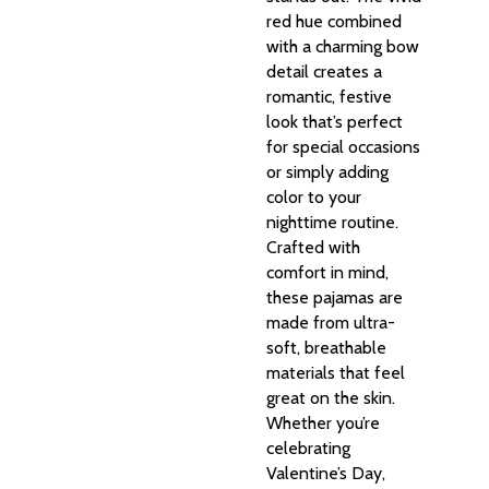
red hue combined
with a charming bow
detail creates a
romantic, festive
look that’s perfect
for special occasions
or simply adding
color to your
nighttime routine.
Crafted with
comfort in mind,
these pajamas are
made from ultra-
soft, breathable
materials that feel
great on the skin.
Whether you’re
celebrating
Valentine’s Day,