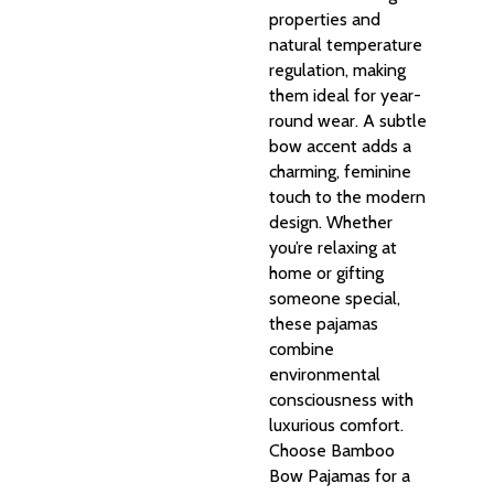
properties and
natural temperature
regulation, making
them ideal for year-
round wear. A subtle
bow accent adds a
charming, feminine
touch to the modern
design. Whether
you’re relaxing at
home or gifting
someone special,
these pajamas
combine
environmental
consciousness with
luxurious comfort.
Choose Bamboo
Bow Pajamas for a