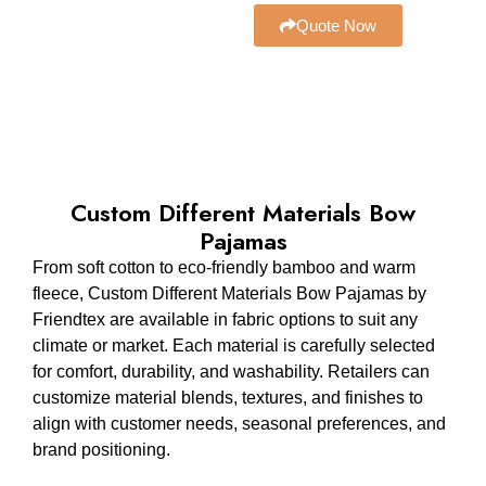
Quote Now
Custom Different Materials Bow
Pajamas
From soft cotton to eco-friendly bamboo and warm
fleece, Custom Different Materials Bow Pajamas by
Friendtex are available in fabric options to suit any
climate or market. Each material is carefully selected
for comfort, durability, and washability. Retailers can
customize material blends, textures, and finishes to
align with customer needs, seasonal preferences, and
brand positioning.