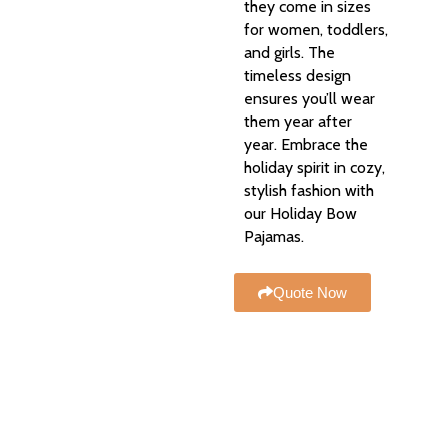
they come in sizes
for women, toddlers,
and girls. The
timeless design
ensures you’ll wear
them year after
year. Embrace the
holiday spirit in cozy,
stylish fashion with
our Holiday Bow
Pajamas.
Quote Now