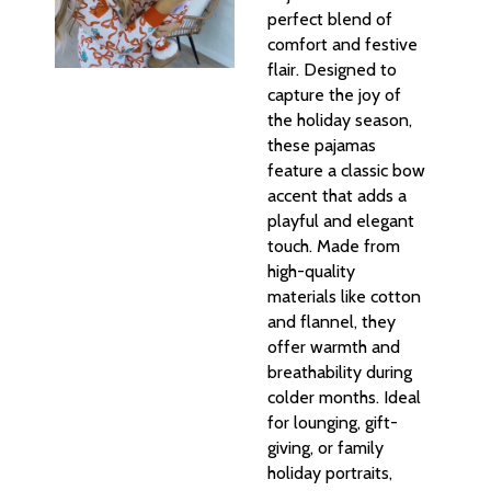
perfect blend of
comfort and festive
flair. Designed to
capture the joy of
the holiday season,
these pajamas
feature a classic bow
accent that adds a
playful and elegant
touch. Made from
high-quality
materials like cotton
and flannel, they
offer warmth and
breathability during
colder months. Ideal
for lounging, gift-
giving, or family
holiday portraits,