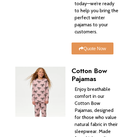
today—we’re ready
to help you bring the
perfect winter
pajamas to your
customers.
Quote Now
Cotton Bow
Pajamas
Enjoy breathable
comfort in our
Cotton Bow
Pajamas, designed
for those who value
natural fabric in their
sleepwear. Made