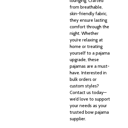
lounging. Crafted
from breathable,
skin-friendly fabric,
they ensure lasting
comfort through the
night. Whether
you’re relaxing at
home or treating
yourself to a pajama
upgrade, these
pajamas are a must-
have. Interested in
bulk orders or
custom styles?
Contact us today—
we’d love to support
your needs as your
trusted bow pajama
supplier.