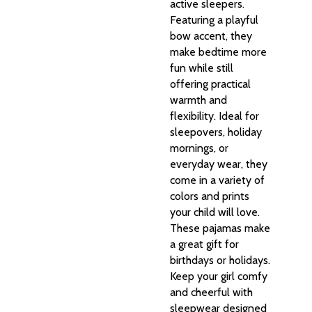
active sleepers.
Featuring a playful
bow accent, they
make bedtime more
fun while still
offering practical
warmth and
flexibility. Ideal for
sleepovers, holiday
mornings, or
everyday wear, they
come in a variety of
colors and prints
your child will love.
These pajamas make
a great gift for
birthdays or holidays.
Keep your girl comfy
and cheerful with
sleepwear designed