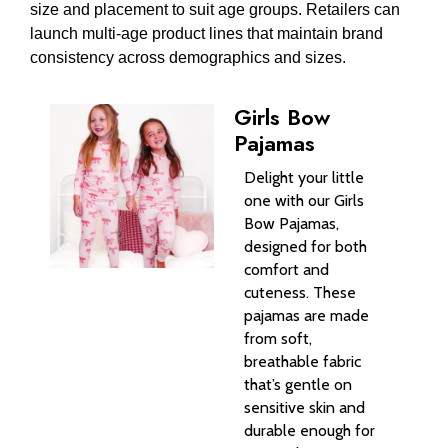
size and placement to suit age groups. Retailers can
launch multi-age product lines that maintain brand
consistency across demographics and sizes.
Girls Bow
Pajamas
Delight your little
one with our Girls
Bow Pajamas,
designed for both
comfort and
cuteness. These
pajamas are made
from soft,
breathable fabric
that’s gentle on
sensitive skin and
durable enough for