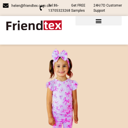
Tel:86-
Get FREE
24H/7D Customer
helen@friendtex.com.cn
13705323268
Samples
Support