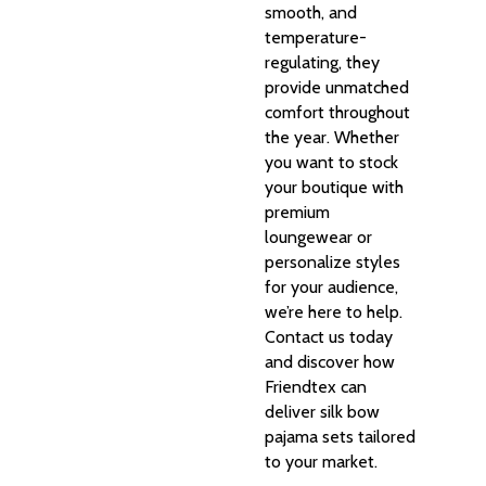
smooth, and
temperature-
regulating, they
provide unmatched
comfort throughout
the year. Whether
you want to stock
your boutique with
premium
loungewear or
personalize styles
for your audience,
we’re here to help.
Contact us today
and discover how
Friendtex can
deliver silk bow
pajama sets tailored
to your market.