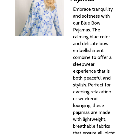
Embrace tranquility
and softness with
our Blue Bow
Pajamas. The
calming blue color
and delicate bow
embellishment
combine to offer a
sleepwear
experience that is
both peaceful and
stylish. Perfect for
evening relaxation
or weekend
lounging, these
pajamas are made
with lightweight,
breathable fabrics
that ensure all-night