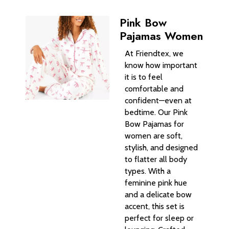
Pink Bow
Pajamas Women
At Friendtex, we
know how important
it is to feel
comfortable and
confident—even at
bedtime. Our Pink
Bow Pajamas for
women are soft,
stylish, and designed
to flatter all body
types. With a
feminine pink hue
and a delicate bow
accent, this set is
perfect for sleep or