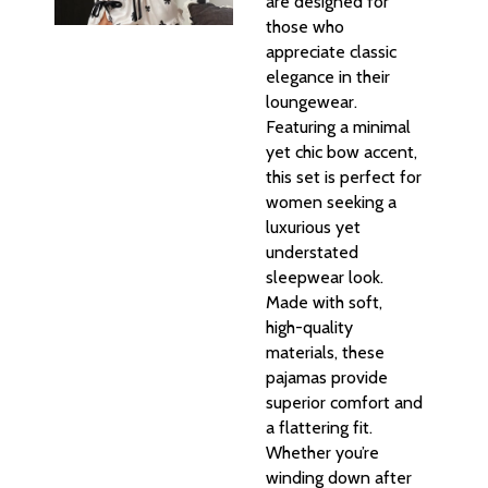
are designed for
those who
appreciate classic
elegance in their
loungewear.
Featuring a minimal
yet chic bow accent,
this set is perfect for
women seeking a
luxurious yet
understated
sleepwear look.
Made with soft,
high-quality
materials, these
pajamas provide
superior comfort and
a flattering fit.
Whether you’re
winding down after