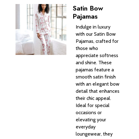
Satin Bow
Pajamas
Indulge in luxury
with our Satin Bow
Pajamas, crafted for
those who
appreciate softness
and shine. These
pajamas feature a
smooth satin finish
with an elegant bow
detail that enhances
their chic appeal.
Ideal for special
occasions or
elevating your
everyday
loungewear, they