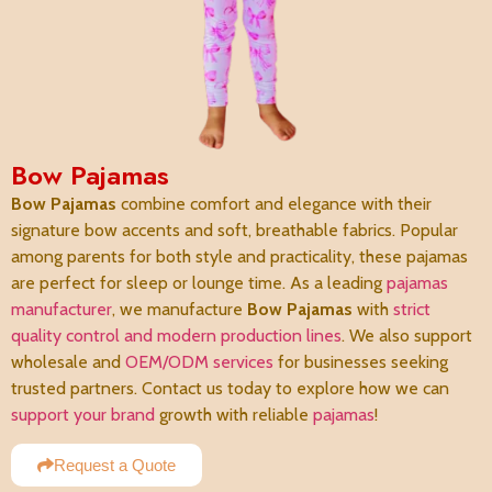
Bow Pajamas
Bow Pajamas
combine comfort and elegance with their
signature bow accents and soft, breathable fabrics. Popular
among parents for both style and practicality, these pajamas
are perfect for sleep or lounge time. As a leading
pajamas
manufacturer
, we manufacture
Bow Pajamas
with
strict
quality control and modern production lines
. We also support
wholesale and
OEM/ODM services
for businesses seeking
trusted partners. Contact us today to explore how we can
support your brand
growth with reliable
pajamas
!
Request a Quote