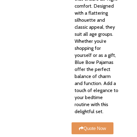
comfort. Designed
with a flattering
silhouette and
classic appeal, they
suit all age groups.
Whether you’re
shopping for
yourself or as a gift,
Blue Bow Pajamas
offer the perfect
balance of charm
and function. Add a
touch of elegance to
your bedtime
routine with this
delightful set.
Quote Now