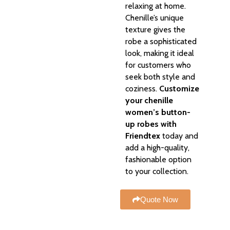
relaxing at home.
Chenille’s unique
texture gives the
robe a sophisticated
look, making it ideal
for customers who
seek both style and
coziness.
Customize
your chenille
women’s button-
up robes with
Friendtex
today and
add a high-quality,
fashionable option
to your collection.
Quote Now