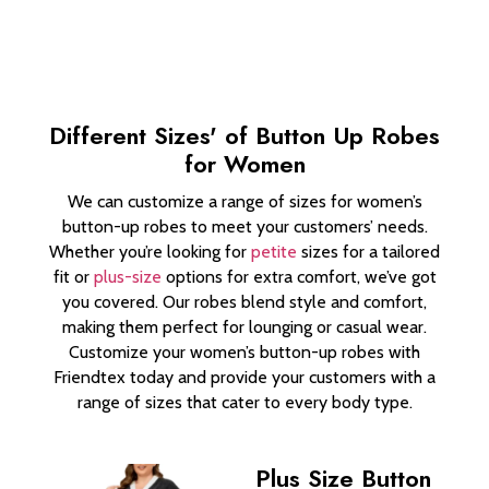
Different Sizes' of Button Up Robes
for Women
We can customize a range of sizes for women’s
button-up robes to meet your customers’ needs.
Whether you’re looking for
petite
sizes for a tailored
fit or
plus-size
options for extra comfort, we’ve got
you covered. Our robes blend style and comfort,
making them perfect for lounging or casual wear.
Customize your women’s button-up robes with
Friendtex today and provide your customers with a
range of sizes that cater to every body type.
Plus Size Button