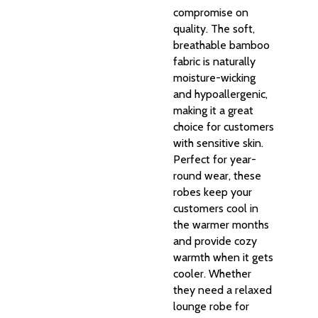
compromise on
quality. The soft,
breathable bamboo
fabric is naturally
moisture-wicking
and hypoallergenic,
making it a great
choice for customers
with sensitive skin.
Perfect for year-
round wear, these
robes keep your
customers cool in
the warmer months
and provide cozy
warmth when it gets
cooler. Whether
they need a relaxed
lounge robe for