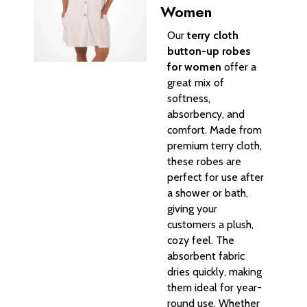
Women
Our
terry cloth
button-up robes
for women
offer a
great mix of
softness,
absorbency, and
comfort. Made from
premium terry cloth,
these robes are
perfect for use after
a shower or bath,
giving your
customers a plush,
cozy feel. The
absorbent fabric
dries quickly, making
them ideal for year-
round use. Whether