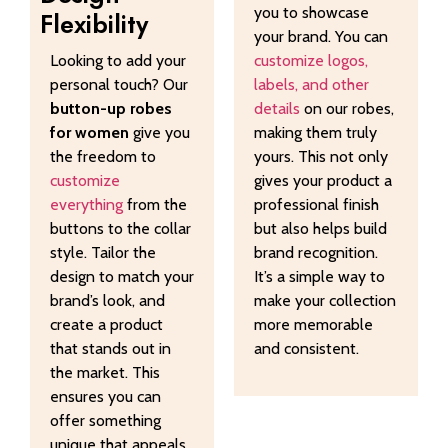
you to showcase
Flexibility
your brand. You can
Looking to add your
customize logos,
personal touch? Our
labels, and other
button-up robes
details
on our robes,
for women
give you
making them truly
the freedom to
yours. This not only
customize
gives your product a
everything
from the
professional finish
buttons to the collar
but also helps build
style. Tailor the
brand recognition.
design to match your
It’s a simple way to
brand’s look, and
make your collection
create a product
more memorable
that stands out in
and consistent.
the market. This
ensures you can
offer something
unique that appeals