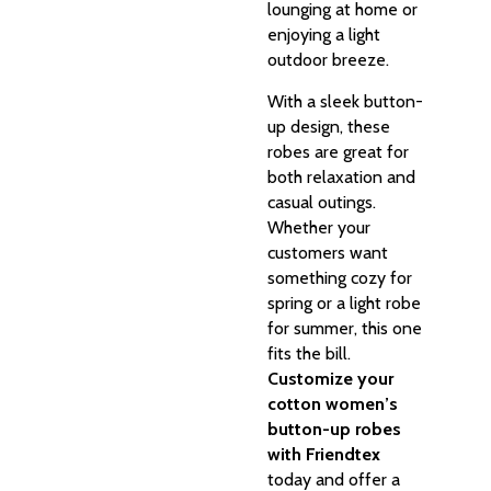
lounging at home or
enjoying a light
outdoor breeze.
With a sleek button-
up design, these
robes are great for
both relaxation and
casual outings.
Whether your
customers want
something cozy for
spring or a light robe
for summer, this one
fits the bill.
Customize your
cotton women’s
button-up robes
with Friendtex
today and offer a