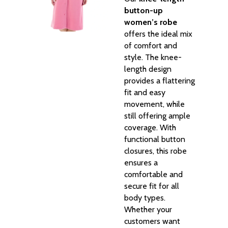
button-up
women’s robe
offers the ideal mix
of comfort and
style. The knee-
length design
provides a flattering
fit and easy
movement, while
still offering ample
coverage. With
functional button
closures, this robe
ensures a
comfortable and
secure fit for all
body types.
Whether your
customers want