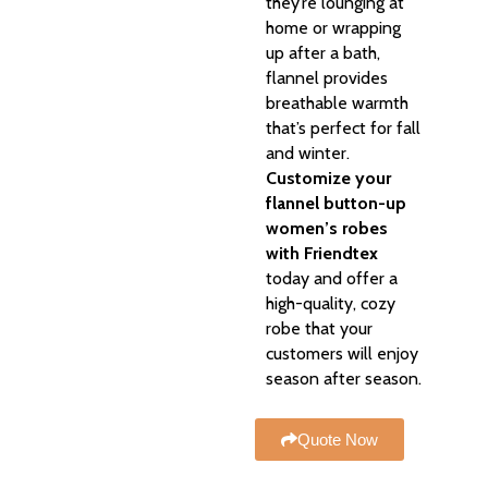
they’re lounging at
home or wrapping
up after a bath,
flannel provides
breathable warmth
that’s perfect for fall
and winter.
Customize your
flannel button-up
women’s robes
with Friendtex
today and offer a
high-quality, cozy
robe that your
customers will enjoy
season after season.
Quote Now