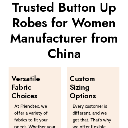
Trusted Button Up
Robes for Women
Manufacturer from
China
Versatile
Custom
Fabric
Sizing
Choices
Options
At Friendtex, we
Every customer is
offer a variety of
different, and we
fabrics to fit your
get that. That’s why
needs. Whether your
we offer flexible