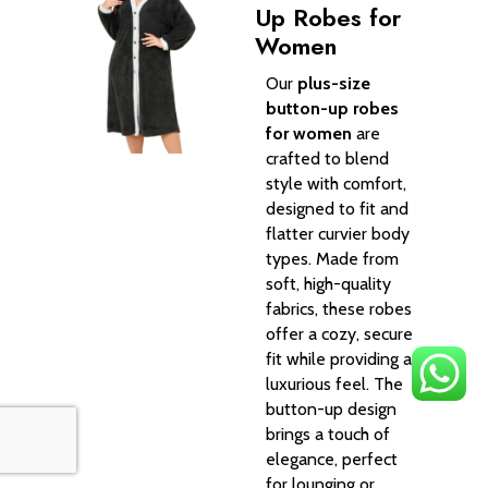
Up Robes for
Women
Our
plus-size
button-up robes
for women
are
crafted to blend
style with comfort,
designed to fit and
flatter curvier body
types. Made from
soft, high-quality
fabrics, these robes
offer a cozy, secure
fit while providing a
luxurious feel. The
button-up design
brings a touch of
elegance, perfect
for lounging or