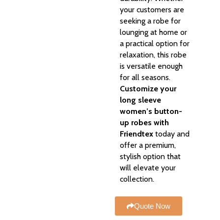
your customers are
seeking a robe for
lounging at home or
a practical option for
relaxation, this robe
is versatile enough
for all seasons.
Customize your
long sleeve
women’s button-
up robes with
Friendtex
today and
offer a premium,
stylish option that
will elevate your
collection.
Quote Now