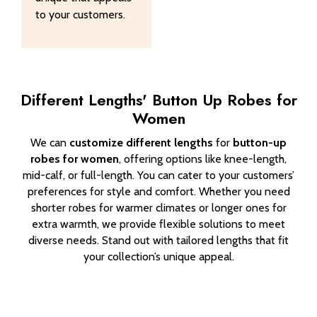
to your customers.
Different Lengths' Button Up Robes for
Women
We can
customize different lengths
for
button-up
robes for women
, offering options like knee-length,
mid-calf, or full-length. You can cater to your customers’
preferences for style and comfort. Whether you need
shorter robes for warmer climates or longer ones for
extra warmth, we provide flexible solutions to meet
diverse needs. Stand out with tailored lengths that fit
your collection’s unique appeal.