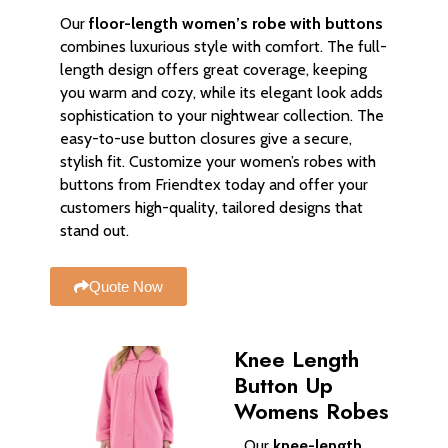
Our
floor-length women’s robe with buttons
combines luxurious style with comfort. The full-
length design offers great coverage, keeping
you warm and cozy, while its elegant look adds
sophistication to your nightwear collection. The
easy-to-use button closures give a secure,
stylish fit. Customize your women’s robes with
buttons from Friendtex today and offer your
customers high-quality, tailored designs that
stand out.
Quote Now
Knee Length
Button Up
Womens Robes
Our
knee-length