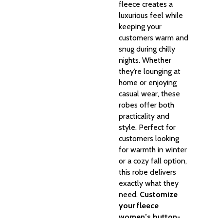
fleece creates a
luxurious feel while
keeping your
customers warm and
snug during chilly
nights. Whether
they’re lounging at
home or enjoying
casual wear, these
robes offer both
practicality and
style. Perfect for
customers looking
for warmth in winter
or a cozy fall option,
this robe delivers
exactly what they
need.
Customize
your fleece
women’s button-