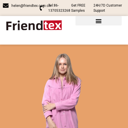
Tel:86-
Get FREE
24H/7D Customer
helen@friendtex.com.cn
13705323268
Samples
Support