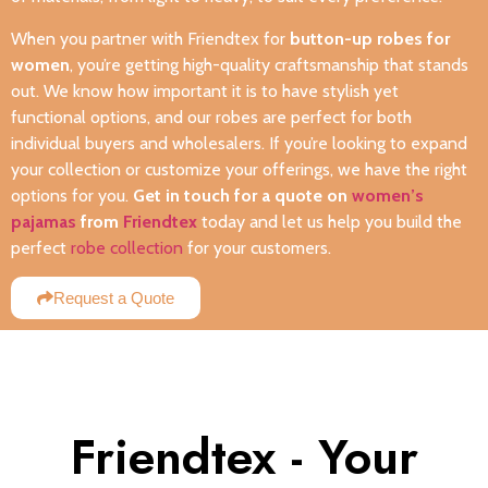
When you partner with Friendtex for
button-up robes for
women
, you’re getting high-quality craftsmanship that stands
out. We know how important it is to have stylish yet
functional options, and our robes are perfect for both
individual buyers and wholesalers. If you’re looking to expand
your collection or customize your offerings, we have the right
options for you.
Get in touch for a quote on
women’s
pajamas
from
Friendtex
today and let us help you build the
perfect
robe collection
for your customers.
Request a Quote
Friendtex - Your