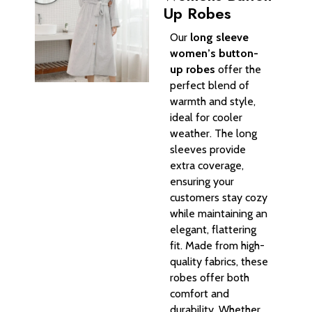
Up Robes
Our
long sleeve
women’s button-
up robes
offer the
perfect blend of
warmth and style,
ideal for cooler
weather. The long
sleeves provide
extra coverage,
ensuring your
customers stay cozy
while maintaining an
elegant, flattering
fit. Made from high-
quality fabrics, these
robes offer both
comfort and
durability. Whether