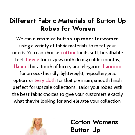
Different Fabric Materials of Button Up
Robes for Women
We can
customize button-up robes for women
using a variety of fabric materials to meet your
needs. You can choose
cotton
for its soft, breathable
feel,
fleece
for cozy warmth during colder months,
flannel
for a touch of luxury and elegance,
bamboo
for an eco-friendly, lightweight, hypoallergenic
option, or
terry cloth
for that premium, smooth finish
perfect for upscale collections. Tailor your robes with
the best fabric choices to give your customers exactly
what they’re looking for and elevate your collection.
Cotton Womens
Button Up