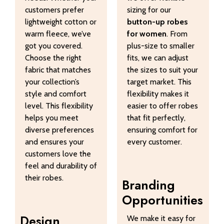
customers prefer
sizing for our
lightweight cotton or
button-up robes
warm fleece, we’ve
for women
. From
got you covered.
plus-size to smaller
Choose the right
fits, we can adjust
fabric that matches
the sizes to suit your
your collection’s
target market. This
style and comfort
flexibility makes it
level. This flexibility
easier to offer robes
helps you meet
that fit perfectly,
diverse preferences
ensuring comfort for
and ensures your
every customer.
customers love the
feel and durability of
their robes.
Branding
Opportunities
Design
We make it easy for