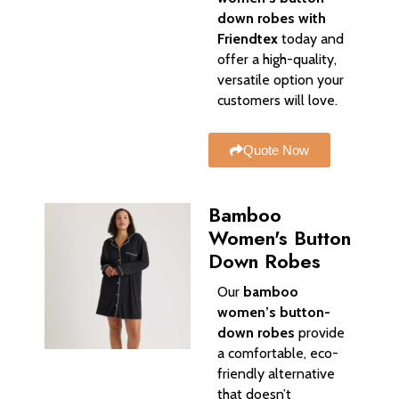
down robes with
Friendtex
today and
offer a high-quality,
versatile option your
customers will love.
Quote Now
Bamboo
Women's Button
Down Robes
Our
bamboo
women’s button-
down robes
provide
a comfortable, eco-
friendly alternative
that doesn’t