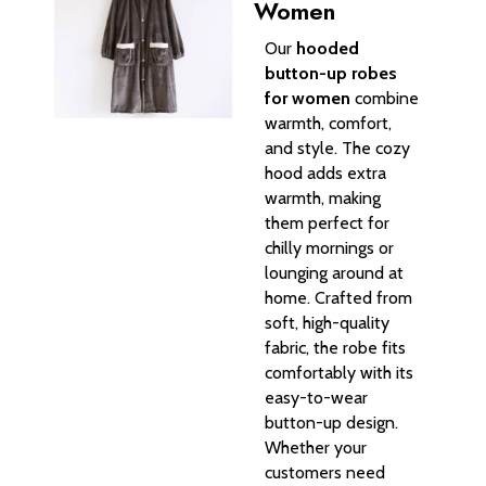
Women
Our
hooded
button-up robes
for women
combine
warmth, comfort,
and style. The cozy
hood adds extra
warmth, making
them perfect for
chilly mornings or
lounging around at
home. Crafted from
soft, high-quality
fabric, the robe fits
comfortably with its
easy-to-wear
button-up design.
Whether your
customers need