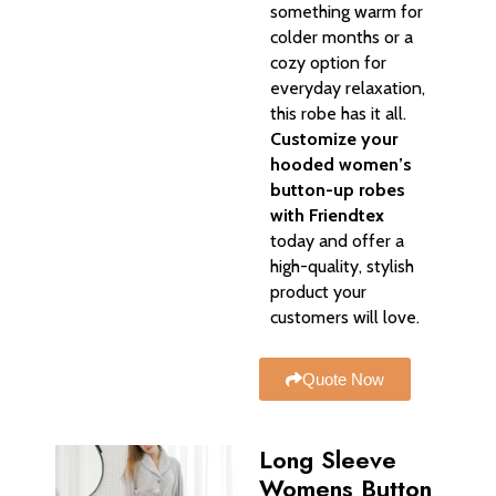
something warm for
colder months or a
cozy option for
everyday relaxation,
this robe has it all.
Customize your
hooded women’s
button-up robes
with Friendtex
today and offer a
high-quality, stylish
product your
customers will love.
Quote Now
Long Sleeve
Womens Button