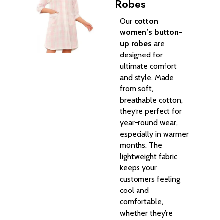
Robes
Our
cotton
women’s button-
up robes
are
designed for
ultimate comfort
and style. Made
from soft,
breathable cotton,
they’re perfect for
year-round wear,
especially in warmer
months. The
lightweight fabric
keeps your
customers feeling
cool and
comfortable,
whether they’re