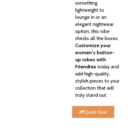
something
lightweight to
lounge in or an
elegant nightwear
option, this robe
checks all the boxes.
Customize your
women’s button-
up robes with
Friendtex
today and
add high-quality,
stylish pieces to your
collection that will
truly stand out.
Quote Now