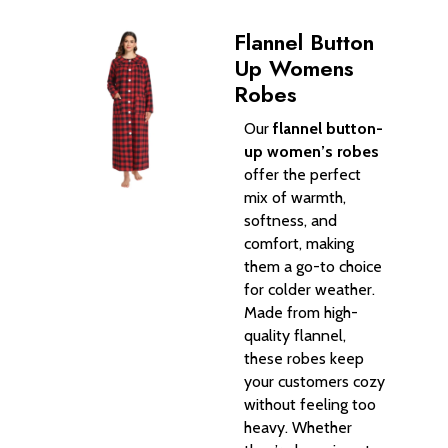
Flannel Button
Up Womens
Robes
Our
flannel button-
up women’s robes
offer the perfect
mix of warmth,
softness, and
comfort, making
them a go-to choice
for colder weather.
Made from high-
quality flannel,
these robes keep
your customers cozy
without feeling too
heavy. Whether