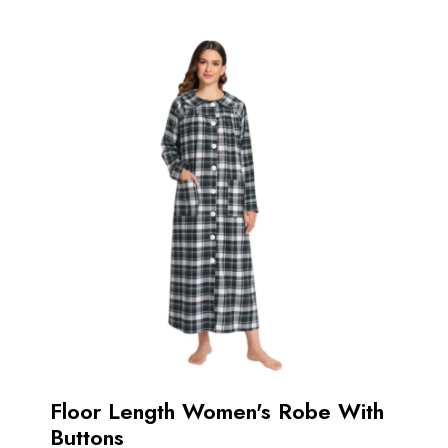
Floor Length Women's Robe With
Buttons