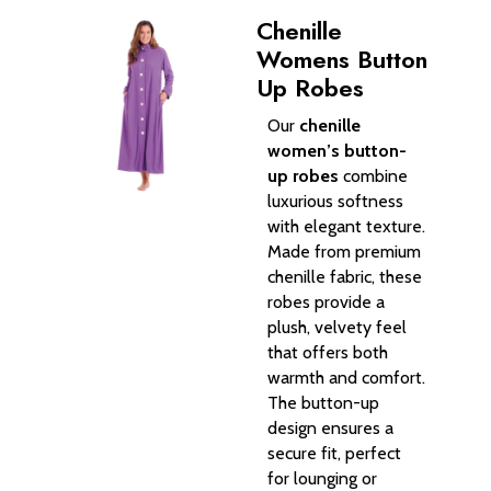
Chenille
Womens Button
Up Robes
Our
chenille
women’s button-
up robes
combine
luxurious softness
with elegant texture.
Made from premium
chenille fabric, these
robes provide a
plush, velvety feel
that offers both
warmth and comfort.
The button-up
design ensures a
secure fit, perfect
for lounging or