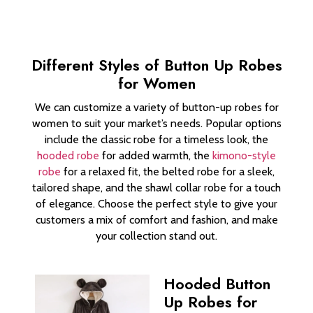
Different Styles of Button Up Robes
for Women
We can customize a variety of button-up robes for
women to suit your market’s needs. Popular options
include the classic robe for a timeless look, the
hooded robe
for added warmth, the
kimono-style
robe
for a relaxed fit, the belted robe for a sleek,
tailored shape, and the shawl collar robe for a touch
of elegance. Choose the perfect style to give your
customers a mix of comfort and fashion, and make
your collection stand out.
Hooded Button
Up Robes for