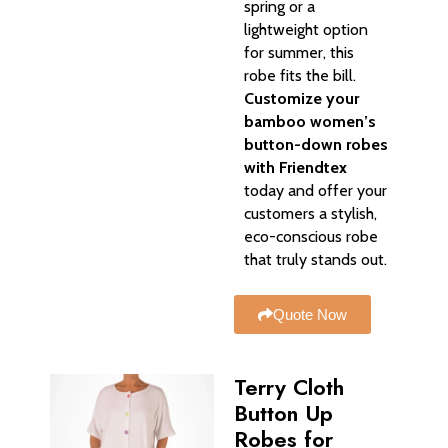
spring or a
lightweight option
for summer, this
robe fits the bill.
Customize your
bamboo women’s
button-down robes
with Friendtex
today and offer your
customers a stylish,
eco-conscious robe
that truly stands out.
Quote Now
Terry Cloth
Button Up
Robes for