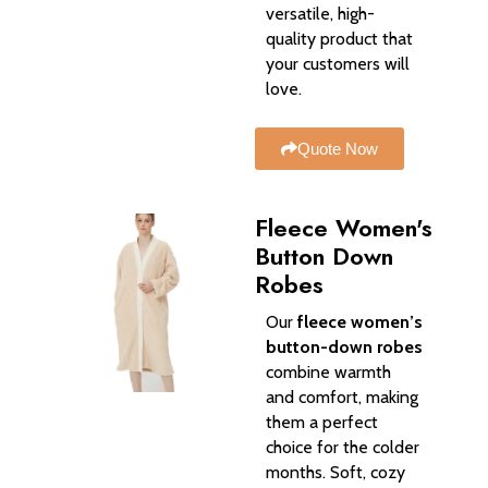
versatile, high-
quality product that
your customers will
love.
Quote Now
Fleece Women's
Button Down
Robes
Our
fleece women’s
button-down robes
combine warmth
and comfort, making
them a perfect
choice for the colder
months. Soft, cozy