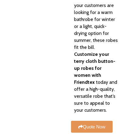
your customers are
looking for a warm
bathrobe for winter
or a light, quick-
drying option for
summer, these robes
fit the bill.
Customize your
terry cloth button-
up robes for
women with
Friendtex
today and
offer a high-quality,
versatile robe that’s
sure to appeal to
your customers.
Quote Now