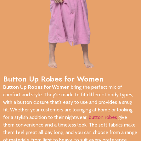
Button Up Robes for Women
Button Up Robes for Women
bring the perfect mix of
comfort and style. They’re made to fit different body types,
with a button closure that’s easy to use and provides a snug
fit. Whether your customers are lounging at home or looking
for a stylish addition to their nightwear,
button robes
give
them convenience and a timeless look. The soft fabrics make
them feel great all day long, and you can choose from a range
of materials, from light to heavy, to suit every preference.