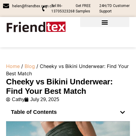
Tel:86-
Get FREE
24H/7D Customer
helen@friendtex.com.cn
13705323268
Samples
Support
Home
/
Blog
/ Cheeky vs Bikini Underwear: Find Your
Best Match
Cheeky vs Bikini Underwear:
Find Your Best Match
Cathy
July 29, 2025
Table of Contents