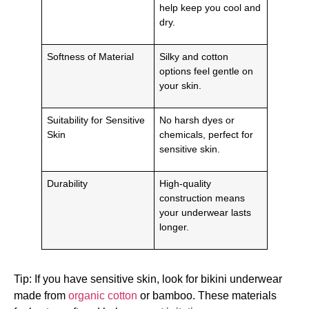
help keep you cool and
dry.
Softness of Material
Silky and cotton
options feel gentle on
your skin.
Suitability for Sensitive
No harsh dyes or
Skin
chemicals, perfect for
sensitive skin.
Durability
High-quality
construction means
your underwear lasts
longer.
Tip: If you have sensitive skin, look for bikini underwear
made from
organic cotton
or bamboo. These materials