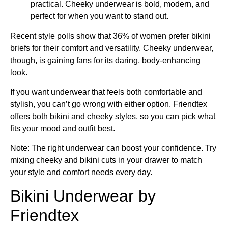
practical. Cheeky underwear is bold, modern, and
perfect for when you want to stand out.
Recent style polls show that 36% of women prefer bikini
briefs for their comfort and versatility. Cheeky underwear,
though, is gaining fans for its daring, body-enhancing
look.
If you want underwear that feels both comfortable and
stylish, you can’t go wrong with either option. Friendtex
offers both bikini and cheeky styles, so you can pick what
fits your mood and outfit best.
Note: The right underwear can boost your confidence. Try
mixing cheeky and bikini cuts in your drawer to match
your style and comfort needs every day.
Bikini Underwear by
Friendtex