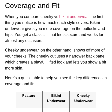
Coverage and Fit
When you compare cheeky vs
bikini underwear
, the first
thing you notice is how much each style covers. Bikini
underwear gives you more coverage on the buttocks and
hips. You get a classic fit that feels secure and works for
almost any occasion.
Cheeky underwear, on the other hand, shows off more of
your cheeks. The cheeky cut uses a narrower back panel,
which creates a playful, lifted look and lets you show a bit
more skin.
Here’s a quick table to help you see the key differences in
coverage and fit:
Feature
Bikini
Cheeky
Underwear
Underwear