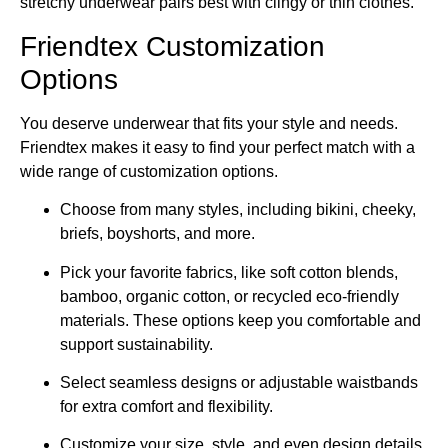
stretchy underwear pairs best with clingy or thin clothes.
Friendtex Customization
Options
You deserve underwear that fits your style and needs.
Friendtex makes it easy to find your perfect match with a
wide range of customization options.
Choose from many styles, including bikini, cheeky,
briefs, boyshorts, and more.
Pick your favorite fabrics, like soft cotton blends,
bamboo, organic cotton, or recycled eco-friendly
materials. These options keep you comfortable and
support sustainability.
Select seamless designs or adjustable waistbands
for extra comfort and flexibility.
Customize your size, style, and even design details.