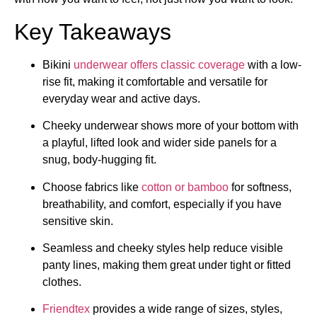
Key Takeaways
Bikini
underwear offers classic coverage
with a low-
rise fit, making it comfortable and versatile for
everyday wear and active days.
Cheeky underwear shows more of your bottom with
a playful, lifted look and wider side panels for a
snug, body-hugging fit.
Choose fabrics like
cotton or bamboo
for softness,
breathability, and comfort, especially if you have
sensitive skin.
Seamless and cheeky styles help reduce visible
panty lines, making them great under tight or fitted
clothes.
Friendtex
provides a wide range of sizes, styles,