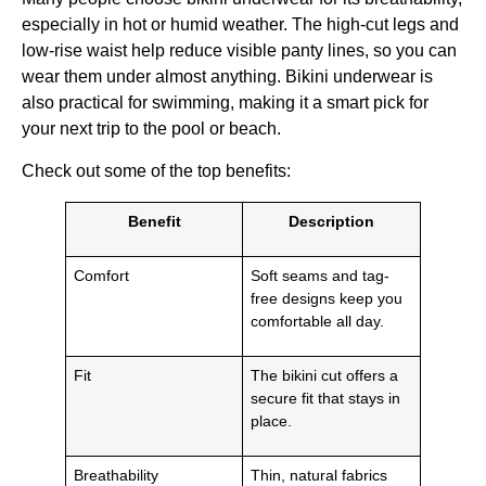
especially in hot or humid weather. The high-cut legs and
low-rise waist help reduce visible panty lines, so you can
wear them under almost anything. Bikini underwear is
also practical for swimming, making it a smart pick for
your next trip to the pool or beach.
Check out some of the top benefits:
Benefit
Description
Comfort
Soft seams and tag-
free designs keep you
comfortable all day.
Fit
The bikini cut offers a
secure fit that stays in
place.
Breathability
Thin, natural fabrics