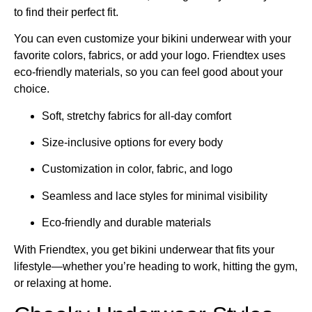
to find their perfect fit.
You can even customize your bikini underwear with your
favorite colors, fabrics, or add your logo. Friendtex uses
eco-friendly materials, so you can feel good about your
choice.
Soft, stretchy fabrics for all-day comfort
Size-inclusive options for every body
Customization in color, fabric, and logo
Seamless and lace styles for minimal visibility
Eco-friendly and durable materials
With Friendtex, you get bikini underwear that fits your
lifestyle—whether you’re heading to work, hitting the gym,
or relaxing at home.