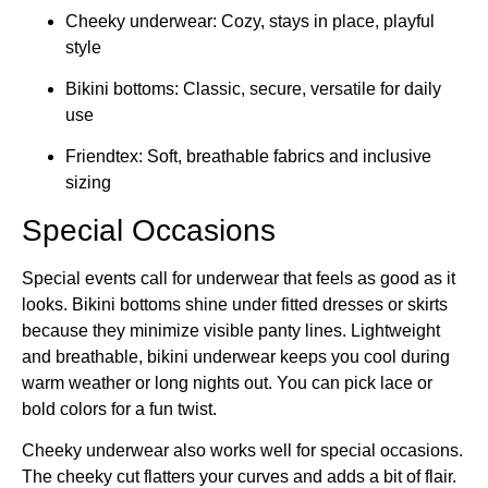
Cheeky underwear: Cozy, stays in place, playful
style
Bikini bottoms: Classic, secure, versatile for daily
use
Friendtex: Soft, breathable fabrics and inclusive
sizing
Special Occasions
Special events call for underwear that feels as good as it
looks. Bikini bottoms shine under fitted dresses or skirts
because they minimize visible panty lines. Lightweight
and breathable, bikini underwear keeps you cool during
warm weather or long nights out. You can pick lace or
bold colors for a fun twist.
Cheeky underwear also works well for special occasions.
The cheeky cut flatters your curves and adds a bit of flair.