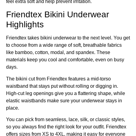
feel extra soft and help prevent irritation.
Friendtex Bikini Underwear
Highlights
Friendtex takes bikini underwear to the next level. You get
to choose from a wide range of soft, breathable fabrics
like bamboo, cotton, modal, and spandex. These
materials keep you cool and comfortable, even on busy
days.
The bikini cut from Friendtex features a mid-torso
waistband that stays put without rolling or digging in.
High-cut leg openings give you a flattering shape, while
elastic waistbands make sure your underwear stays in
place.
You can pick from seamless, lace, silk, or classic styles,
so you always find the right look for your outfit. Friendtex
offers sizes from XS to 4XL, making it easy for everyone