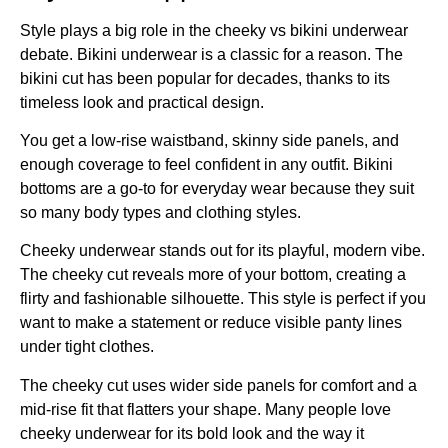
Style plays a big role in the cheeky vs bikini underwear
debate. Bikini underwear is a classic for a reason. The
bikini cut has been popular for decades, thanks to its
timeless look and practical design.
You get a low-rise waistband, skinny side panels, and
enough coverage to feel confident in any outfit. Bikini
bottoms are a go-to for everyday wear because they suit
so many body types and clothing styles.
Cheeky underwear stands out for its playful, modern vibe.
The cheeky cut reveals more of your bottom, creating a
flirty and fashionable silhouette. This style is perfect if you
want to make a statement or reduce visible panty lines
under tight clothes.
The cheeky cut uses wider side panels for comfort and a
mid-rise fit that flatters your shape. Many people love
cheeky underwear for its bold look and the way it