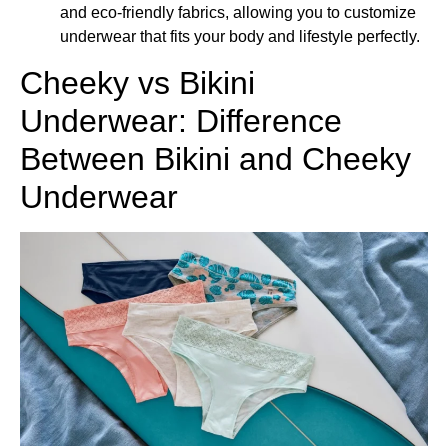
and eco-friendly fabrics, allowing you to customize
underwear that fits your body and lifestyle perfectly.
Cheeky vs Bikini
Underwear: Difference
Between Bikini and Cheeky
Underwear​