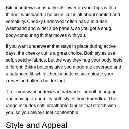
Bikini underwear usually sits lower on your hips with a
thinner waistband. The bikini cut is all about comfort and
versatility. Cheeky underwear often has a mid-rise
waistband and wider side panels, so you get a snug,
body-contouring fit that moves with you.
If you want underwear that stays in place during active
days, the cheeky cut is a great choice. Both styles use
soft, stretchy fabrics, but the way they hug your body feels
different. Bikini bottoms give you moderate coverage and
a balanced fit, while cheeky bottoms accentuate your
curves and offer a bolder look.
Tip: If you want underwear that works for both lounging
and moving around, try both styles from Friendtex. Their
range includes soft, breathable fabrics that stretch with
you, so you always feel comfortable.
Style and Appeal