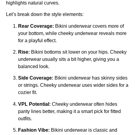
highlights natural curves.
Let’s break down the style elements:
Rear Coverage:
Bikini underwear covers more of
your bottom, while cheeky underwear reveals more
for a playful effect.
Rise:
Bikini bottoms sit lower on your hips. Cheeky
underwear usually sits a bit higher, giving you a
balanced look.
Side Coverage:
Bikini underwear has skinny sides
or strings. Cheeky underwear uses wider sides for a
cozier fit.
VPL Potential:
Cheeky underwear often hides
panty lines better, making it a smart pick for fitted
outfits.
Fashion Vibe:
Bikini underwear is classic and