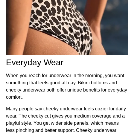
Everyday Wear
When you reach for underwear in the morning, you want
something that feels good all day. Bikini bottoms and
cheeky underwear both offer unique benefits for everyday
comfort.
Many people say cheeky underwear feels cozier for daily
wear. The cheeky cut gives you medium coverage and a
playful style. You get wider side panels, which means
less pinching and better support. Cheeky underwear