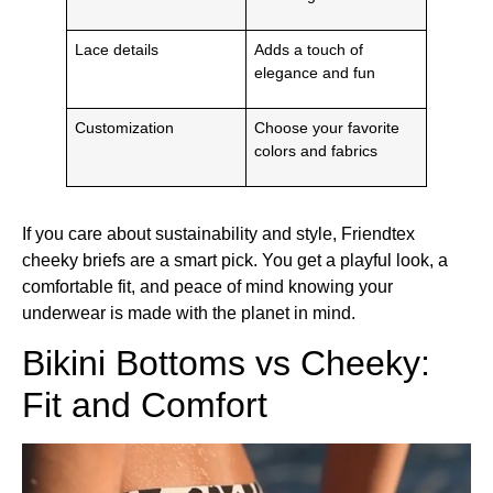
Lace details
Adds a touch of
elegance and fun
Customization
Choose your favorite
colors and fabrics
If you care about sustainability and style, Friendtex
cheeky briefs are a smart pick. You get a playful look, a
comfortable fit, and peace of mind knowing your
underwear is made with the planet in mind.
Bikini Bottoms vs Cheeky:
Fit and Comfort