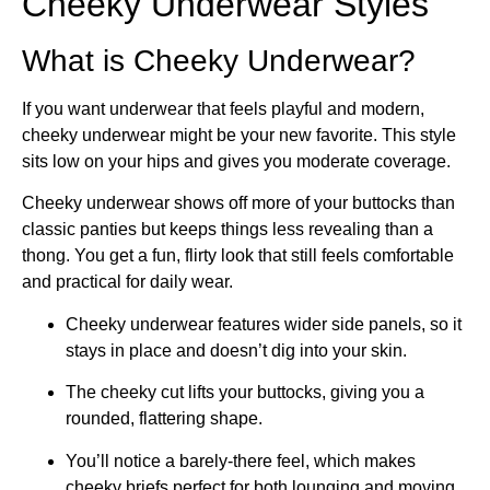
Cheeky Underwear Styles
What is Cheeky Underwear?
If you want underwear that feels playful and modern,
cheeky underwear might be your new favorite. This style
sits low on your hips and gives you moderate coverage.
Cheeky underwear shows off more of your buttocks than
classic panties but keeps things less revealing than a
thong. You get a fun, flirty look that still feels comfortable
and practical for daily wear.
Cheeky underwear features wider side panels, so it
stays in place and doesn’t dig into your skin.
The cheeky cut lifts your buttocks, giving you a
rounded, flattering shape.
You’ll notice a barely-there feel, which makes
cheeky briefs perfect for both lounging and moving