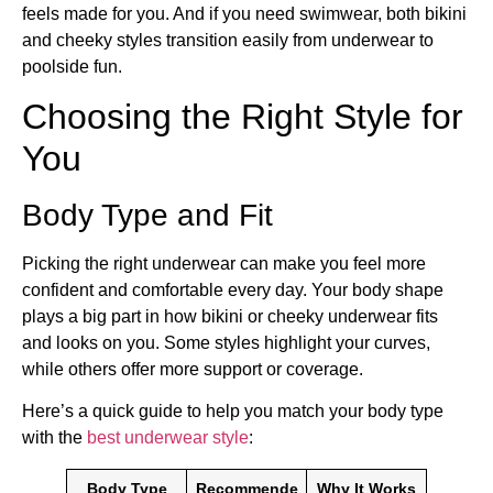
feels made for you. And if you need swimwear, both bikini
and cheeky styles transition easily from underwear to
poolside fun.
Choosing the Right Style for
You
Body Type and Fit
Picking the right underwear can make you feel more
confident and comfortable every day. Your body shape
plays a big part in how bikini or cheeky underwear fits
and looks on you. Some styles highlight your curves,
while others offer more support or coverage.
Here’s a quick guide to help you match your body type
with the
best underwear style
:
Body Type
Recommende
Why It Works