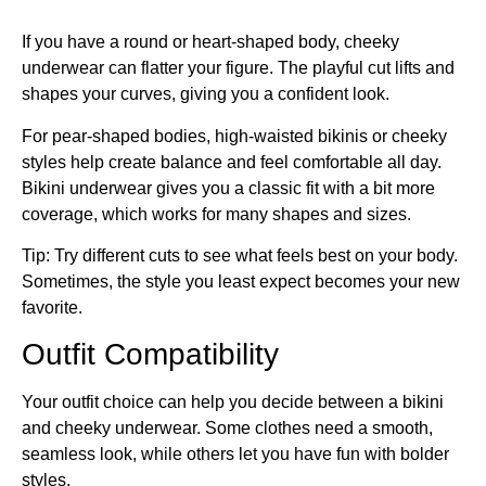
If you have a round or heart-shaped body, cheeky
underwear can flatter your figure. The playful cut lifts and
shapes your curves, giving you a confident look.
For pear-shaped bodies, high-waisted bikinis or cheeky
styles help create balance and feel comfortable all day.
Bikini underwear gives you a classic fit with a bit more
coverage, which works for many shapes and sizes.
Tip: Try different cuts to see what feels best on your body.
Sometimes, the style you least expect becomes your new
favorite.
Outfit Compatibility
Your outfit choice can help you decide between a bikini
and cheeky underwear. Some clothes need a smooth,
seamless look, while others let you have fun with bolder
styles.