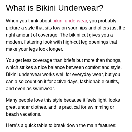
What is Bikini Underwear?
When you think about
bikini underwear
, you probably
picture a style that sits low on your hips and offers just the
right amount of coverage. The bikini cut gives you a
modern, flattering look with high-cut leg openings that
make your legs look longer.
You get less coverage than briefs but more than thongs,
which strikes a nice balance between comfort and style.
Bikini underwear works well for everyday wear, but you
can also count on it for active days, fashionable outfits,
and even as swimwear.
Many people love this style because it feels light, looks
great under clothes, and is practical for swimming or
beach vacations.
Here’s a quick table to break down the main features: