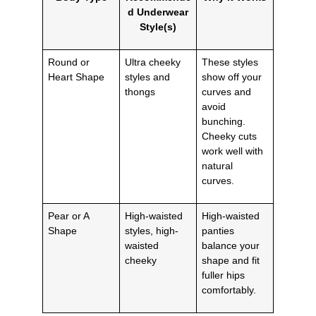
d Underwear
Style(s)
Round or
Ultra cheeky
These styles
Heart Shape
styles and
show off your
thongs
curves and
avoid
bunching.
Cheeky cuts
work well with
natural
curves.
Pear or A
High-waisted
High-waisted
Shape
styles, high-
panties
waisted
balance your
cheeky
shape and fit
fuller hips
comfortably.