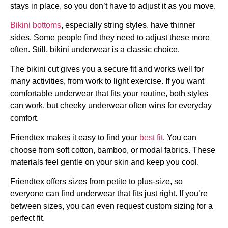
stays in place, so you don’t have to adjust it as you move.
Bikini bottoms
, especially string styles, have thinner
sides. Some people find they need to adjust these more
often. Still, bikini underwear is a classic choice.
The bikini cut gives you a secure fit and works well for
many activities, from work to light exercise. If you want
comfortable underwear that fits your routine, both styles
can work, but cheeky underwear often wins for everyday
comfort.
Friendtex makes it easy to find your
best fit
. You can
choose from soft cotton, bamboo, or modal fabrics. These
materials feel gentle on your skin and keep you cool.
Friendtex offers sizes from petite to plus-size, so
everyone can find underwear that fits just right. If you’re
between sizes, you can even request custom sizing for a
perfect fit.