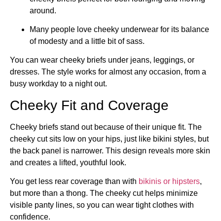
around.
Many people love cheeky underwear for its balance
of modesty and a little bit of sass.
You can wear cheeky briefs under jeans, leggings, or
dresses. The style works for almost any occasion, from a
busy workday to a night out.
Cheeky Fit and Coverage
Cheeky briefs stand out because of their unique fit. The
cheeky cut sits low on your hips, just like bikini styles, but
the back panel is narrower. This design reveals more skin
and creates a lifted, youthful look.
You get less rear coverage than with
bikinis or hipsters
,
but more than a thong. The cheeky cut helps minimize
visible panty lines, so you can wear tight clothes with
confidence.