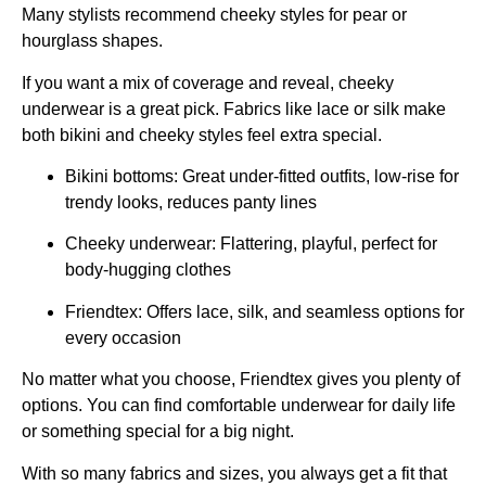
Many stylists recommend cheeky styles for pear or
hourglass shapes.
If you want a mix of coverage and reveal, cheeky
underwear is a great pick. Fabrics like lace or silk make
both bikini and cheeky styles feel extra special.
Bikini bottoms: Great under-fitted outfits, low-rise for
trendy looks, reduces panty lines
Cheeky underwear: Flattering, playful, perfect for
body-hugging clothes
Friendtex: Offers lace, silk, and seamless options for
every occasion
No matter what you choose, Friendtex gives you plenty of
options. You can find comfortable underwear for daily life
or something special for a big night.
With so many fabrics and sizes, you always get a fit that