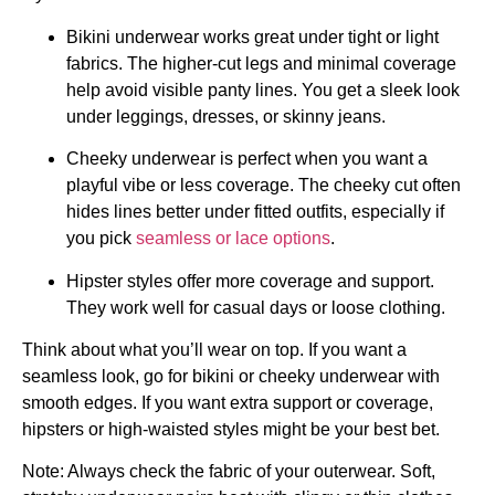
Bikini underwear works great under tight or light
fabrics. The higher-cut legs and minimal coverage
help avoid visible panty lines. You get a sleek look
under leggings, dresses, or skinny jeans.
Cheeky underwear is perfect when you want a
playful vibe or less coverage. The cheeky cut often
hides lines better under fitted outfits, especially if
you pick
seamless or lace options
.
Hipster styles offer more coverage and support.
They work well for casual days or loose clothing.
Think about what you’ll wear on top. If you want a
seamless look, go for bikini or cheeky underwear with
smooth edges. If you want extra support or coverage,
hipsters or high-waisted styles might be your best bet.
Note: Always check the fabric of your outerwear. Soft,