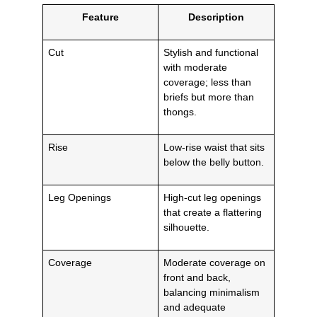
Feature
Description
Cut
Stylish and functional
with moderate
coverage; less than
briefs but more than
thongs.
Rise
Low-rise waist that sits
below the belly button.
Leg Openings
High-cut leg openings
that create a flattering
silhouette.
Coverage
Moderate coverage on
front and back,
balancing minimalism
and adequate