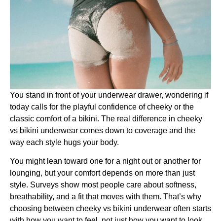
You stand in front of your underwear drawer, wondering if
today calls for the playful confidence of cheeky or the
classic comfort of a bikini. The real difference in cheeky
vs bikini underwear comes down to coverage and the
way each style hugs your body.
You might lean toward one for a night out or another for
lounging, but your comfort depends on more than just
style. Surveys show most people care about softness,
breathability, and a fit that moves with them. That’s why
choosing between cheeky vs bikini underwear often starts
with how you want to feel, not just how you want to look.