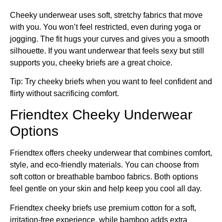
Cheeky underwear uses soft, stretchy fabrics that move
with you. You won’t feel restricted, even during yoga or
jogging. The fit hugs your curves and gives you a smooth
silhouette. If you want underwear that feels sexy but still
supports you, cheeky briefs are a great choice.
Tip: Try cheeky briefs when you want to feel confident and
flirty without sacrificing comfort.
Friendtex Cheeky Underwear
Options
Friendtex offers cheeky underwear that combines comfort,
style, and eco-friendly materials. You can choose from
soft cotton or breathable bamboo fabrics. Both options
feel gentle on your skin and help keep you cool all day.
Friendtex cheeky briefs use premium cotton for a soft,
irritation-free experience, while bamboo adds extra