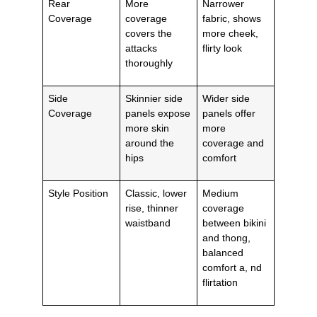
Rear
More
Narrower
Coverage
coverage
fabric, shows
covers the
more cheek,
attacks
flirty look
thoroughly
Side
Skinnier side
Wider side
Coverage
panels expose
panels offer
more skin
more
around the
coverage and
hips
comfort
Style Position
Classic, lower
Medium
rise, thinner
coverage
waistband
between bikini
and thong,
balanced
comfort a, nd
flirtation