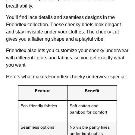
breathability.
You’ll find lace details and seamless designs in the
Friendtex collection. These cheeky briefs look elegant
and stay invisible under your clothes. The cheeky cut
gives you a flattering shape and a playful vibe.
Friendtex also lets you customize your cheeky underwear
with different colors and fabrics, so you get exactly what
you want.
Here’s what makes Friendtex cheeky underwear special:
Feature
Benefit
Eco-friendly fabrics
Soft cotton and
bamboo for comfort
Seamless options
No visible panty lines
under tight outfits