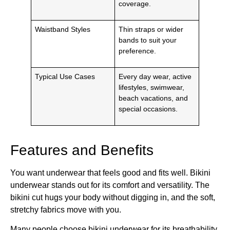
coverage.
Waistband Styles
Thin straps or wider
bands to suit your
preference.
Typical Use Cases
Every day wear, active
lifestyles, swimwear,
beach vacations, and
special occasions.
Features and Benefits
You want underwear that feels good and fits well. Bikini
underwear stands out for its comfort and versatility. The
bikini cut hugs your body without digging in, and the soft,
stretchy fabrics move with you.
Many people choose bikini underwear for its breathability,