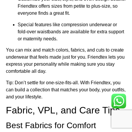
Friendtex offers sizes from petite to plus-size, so
everyone finds a great fit.
Special features like compression underwear or
fold-over waistbands are available for extra support
or maternity needs.
You can mix and match colors, fabrics, and cuts to create
underwear that feels made just for you. Friendtex lets you
express your personality while making sure you stay
comfortable all day.
Tip: Don’t settle for one-size-fits-all. With Friendtex, you
can build a collection that matches your body, your outfits,
and your lifestyle.
Fabric, VPL, and Care Tips
Best Fabrics for Comfort