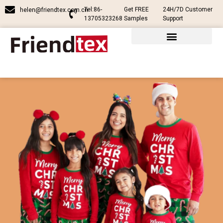
Tel:86-
Get FREE
24H/7D Customer
helen@friendtex.com.cn
13705323268
Samples
Support