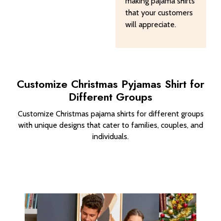
making pajama shirts
that your customers
will appreciate.
Customize Christmas Pyjamas Shirt​ for
Different Groups
Customize Christmas pajama shirts for different groups
with unique designs that cater to families, couples, and
individuals.