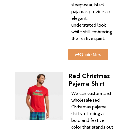
sleepwear, black
pajamas provide an
elegant,
understated look
while still embracing
the festive spirit.
Quote Now
Red Christmas
Pajama Shirt
We can custom and
wholesale red
Christmas pajama
shirts, offering a
bold and festive
color that stands out