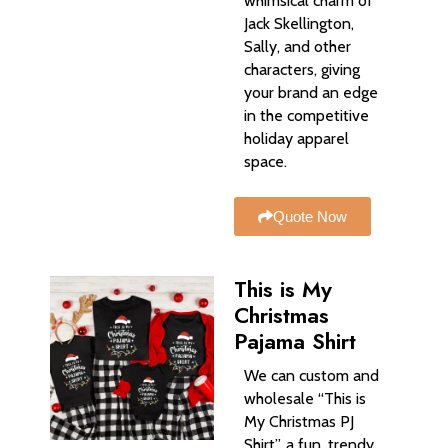
whimsical charm of
Jack Skellington,
Sally, and other
characters, giving
your brand an edge
in the competitive
holiday apparel
space.
Quote Now
This is My
Christmas
Pajama Shirt
We can custom and
wholesale “This is
My Christmas PJ
Shirt”, a fun, trendy