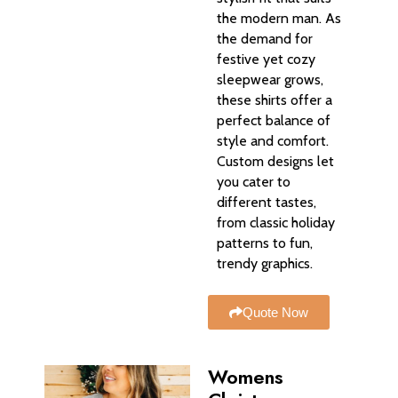
the modern man. As
the demand for
festive yet cozy
sleepwear grows,
these shirts offer a
perfect balance of
style and comfort.
Custom designs let
you cater to
different tastes,
from classic holiday
patterns to fun,
trendy graphics.
Quote Now
Womens