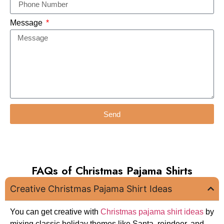
Message
Send
FAQs of Christmas Pajama Shirts
Creative Christmas Pajama Shirt Ideas
You can get creative with
Christmas pajama shirt ideas
by
mixing classic holiday themes like Santa, reindeer, and