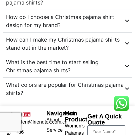
pajama shirts?
How do I choose a Christmas pajama shirt
design for my brand?
How can I make my Christmas pajama shirts
stand out in the market?
What is the best time to start selling
Christmas pajama shirts?
What colors are popular for Christmas pajama
shirts?
Navigation
Hot
Get A Quick
Product
About
Quote
helen@friendtex.com.cn
Women's
Service
+86
Pajamas