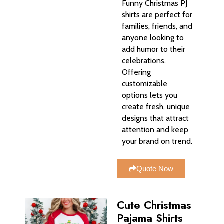
Funny Christmas PJ
shirts are perfect for
families, friends, and
anyone looking to
add humor to their
celebrations.
Offering
customizable
options lets you
create fresh, unique
designs that attract
attention and keep
your brand on trend.
Quote Now
Cute Christmas
Pajama Shirts