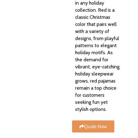
in any holiday
collection. Red is a
classic Christmas
color that pairs well
with a variety of
designs, from playful
patterns to elegant
holiday motifs. As
the demand for
vibrant, eye-catching
holiday sleepwear
grows, red pajamas
remain a top choice
for customers
seeking fun yet
stylish options.
Quote Now