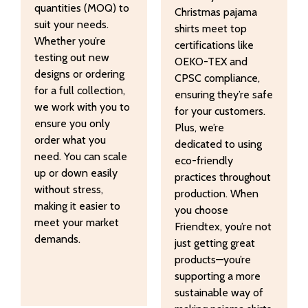
quantities (MOQ) to
Christmas pajama
suit your needs.
shirts meet top
Whether you’re
certifications like
testing out new
OEKO-TEX and
designs or ordering
CPSC compliance,
for a full collection,
ensuring they’re safe
we work with you to
for your customers.
ensure you only
Plus, we’re
order what you
dedicated to using
need. You can scale
eco-friendly
up or down easily
practices throughout
without stress,
production. When
making it easier to
you choose
meet your market
Friendtex, you’re not
demands.
just getting great
products—you’re
supporting a more
sustainable way of