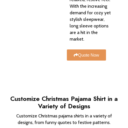
With the increasing
demand for cozy yet
stylish sleepwear,
long sleeve options
are a hit in the
market.
Quote Now
Customize Christmas Pajama Shirt in a
Variety of Designs
Customize Christmas pajama shirts in a variety of
designs, from funny quotes to festive patterns.