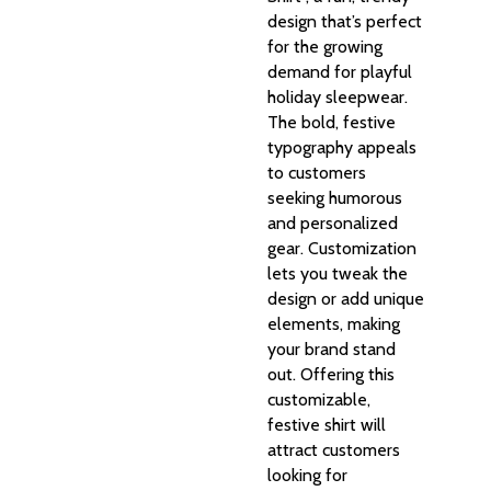
design that’s perfect
for the growing
demand for playful
holiday sleepwear.
The bold, festive
typography appeals
to customers
seeking humorous
and personalized
gear. Customization
lets you tweak the
design or add unique
elements, making
your brand stand
out. Offering this
customizable,
festive shirt will
attract customers
looking for