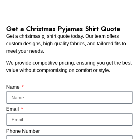
Get a Christmas Pyjamas Shirt​ Quote
Get a christmas pj shirt quote today. Our team offers
custom designs, high-quality fabrics, and tailored fits to
meet your needs.
We provide competitive pricing, ensuring you get the best
value without compromising on comfort or style.
Name
Email
Phone Number