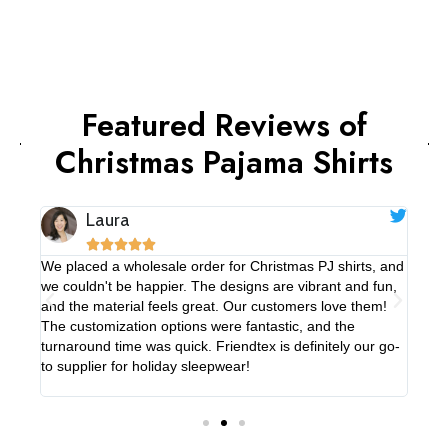
Featured Reviews of
Christmas Pajama Shirts
Laura





We placed a wholesale order for Christmas PJ shirts, and
We'v
e
we couldn't be happier. The designs are vibrant and fun,
paja
 is
and the material feels great. Our customers love them!
PJ s
er
The customization options were fantastic, and the
high
turnaround time was quick. Friendtex is definitely our go-
pops
to supplier for holiday sleepwear!
smoo
in th