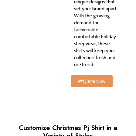
unique designs that
set your brand apart.
With the growing
demand for
fashionable,
comfortable holiday
sleepwear, these
shirts will keep your
collection fresh and
on-trend.
Quote Now
Customize Christmas Pj Shirt in a
Variety of Styles