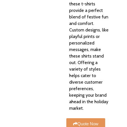
these t-shirts
provide a perfect
blend of festive fun
and comfort.
Custom designs, like
playful prints or
personalized
messages, make
these shirts stand
out. Offering a
variety of styles
helps cater to
diverse customer
preferences,
keeping your brand
ahead in the holiday
market.
Quote Now