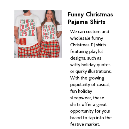
Funny Christmas
Pajama Shirts
We can custom and
wholesale funny
Christmas PJ shirts
featuring playful
designs, such as
witty holiday quotes
or quirky illustrations.
With the growing
popularity of casual,
fun holiday
sleepwear, these
shirts offer a great
opportunity for your
brand to tap into the
festive market.