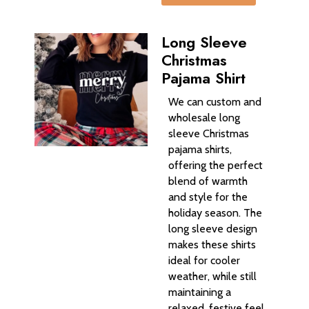
Long Sleeve
Christmas
Pajama Shirt
We can custom and
wholesale long
sleeve Christmas
pajama shirts,
offering the perfect
blend of warmth
and style for the
holiday season. The
long sleeve design
makes these shirts
ideal for cooler
weather, while still
maintaining a
relaxed, festive feel.