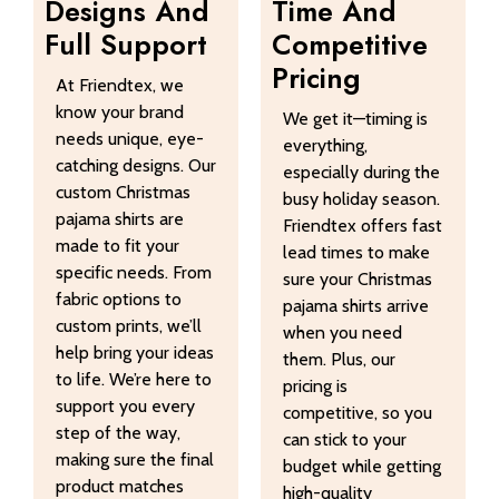
Designs And
Time And
Full Support
Competitive
Pricing
At Friendtex, we
know your brand
We get it—timing is
needs unique, eye-
everything,
catching designs. Our
especially during the
custom Christmas
busy holiday season.
pajama shirts are
Friendtex offers fast
made to fit your
lead times to make
specific needs. From
sure your Christmas
fabric options to
pajama shirts arrive
custom prints, we’ll
when you need
help bring your ideas
them. Plus, our
to life. We’re here to
pricing is
support you every
competitive, so you
step of the way,
can stick to your
making sure the final
budget while getting
product matches
high-quality