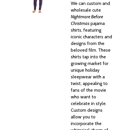
We can custom and
wholesale cute
Nightmare Before
Christmas
pajama
shirts, featuring
iconic characters and
designs from the
beloved film. These
shirts tap into the
growing market for
unique holiday
sleepwear with a
twist, appealing to
fans of the movie
who want to
celebrate in style.
Custom designs
allow you to
incorporate the