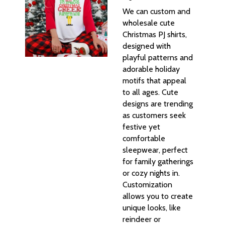
We can custom and
wholesale cute
Christmas PJ shirts,
designed with
playful patterns and
adorable holiday
motifs that appeal
to all ages. Cute
designs are trending
as customers seek
festive yet
comfortable
sleepwear, perfect
for family gatherings
or cozy nights in.
Customization
allows you to create
unique looks, like
reindeer or