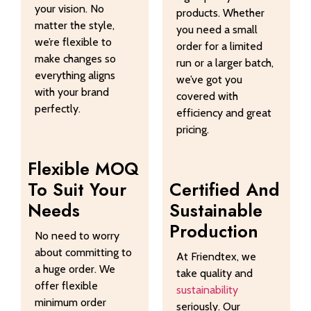
your vision. No
products. Whether
matter the style,
you need a small
we’re flexible to
order for a limited
make changes so
run or a larger batch,
everything aligns
we’ve got you
with your brand
covered with
perfectly.
efficiency and great
pricing.
Flexible MOQ
To Suit Your
Certified And
Needs
Sustainable
Production
No need to worry
about committing to
At Friendtex, we
a huge order. We
take quality and
offer flexible
sustainability
minimum order
seriously. Our