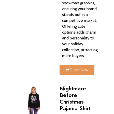
snowman graphics,
ensuring your brand
stands out in a
competitive market.
Offering cute
options adds charm
and personality to
your holiday
collection, attracting
more buyers.
Quote Now
Nightmare
Before
Christmas
Pajama Shirt