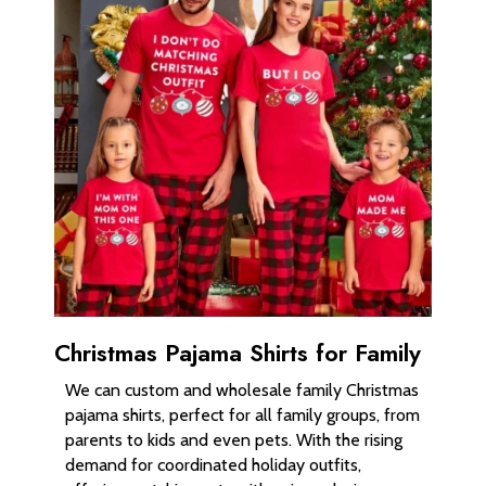
Christmas Pajama Shirts for Family
We can custom and wholesale family Christmas
pajama shirts, perfect for all family groups, from
parents to kids and even pets. With the rising
demand for coordinated holiday outfits,