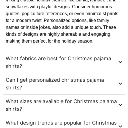
snowflakes with playful designs. Consider humorous
quotes, pop culture references, or even minimalist prints
for a modern twist. Personalized options, like family
names or inside jokes, also add a unique touch. These
kinds of designs are highly shareable and engaging,
making them perfect for the holiday season.
What fabrics are best for Christmas pajama
shirts?
Can I get personalized christmas pajama
shirts?
What sizes are available for Christmas pajama
shirts?
What design trends are popular for Christmas