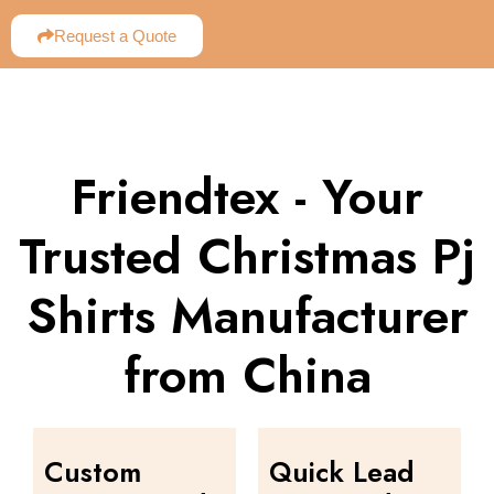
Request a Quote
Friendtex - Your
Trusted Christmas Pj
Shirts Manufacturer
from China
Custom
Quick Lead