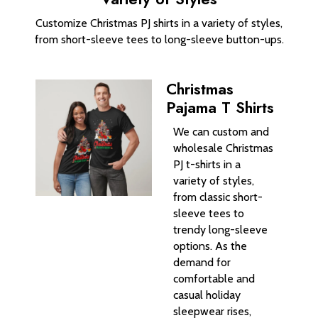
Customize Christmas PJ shirts in a variety of styles,
from short-sleeve tees to long-sleeve button-ups.
Christmas
Pajama T Shirts
We can custom and
wholesale Christmas
PJ t-shirts in a
variety of styles,
from classic short-
sleeve tees to
trendy long-sleeve
options. As the
demand for
comfortable and
casual holiday
sleepwear rises,