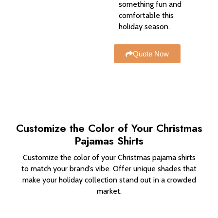
something fun and
comfortable this
holiday season.
Quote Now
Customize the Color of Your Christmas
Pajamas Shirts
Customize the color of your Christmas pajama shirts
to match your brand’s vibe. Offer unique shades that
make your holiday collection stand out in a crowded
market.