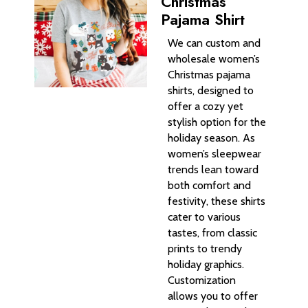
Christmas
Pajama Shirt
We can custom and
wholesale women’s
Christmas pajama
shirts, designed to
offer a cozy yet
stylish option for the
holiday season. As
women’s sleepwear
trends lean toward
both comfort and
festivity, these shirts
cater to various
tastes, from classic
prints to trendy
holiday graphics.
Customization
allows you to offer