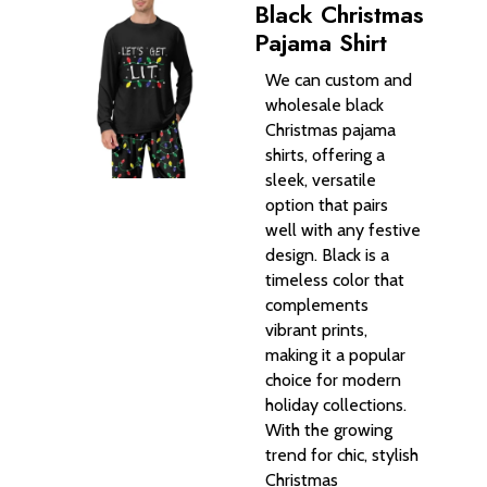
Black Christmas
Pajama Shirt
We can custom and
wholesale black
Christmas pajama
shirts, offering a
sleek, versatile
option that pairs
well with any festive
design. Black is a
timeless color that
complements
vibrant prints,
making it a popular
choice for modern
holiday collections.
With the growing
trend for chic, stylish
Christmas