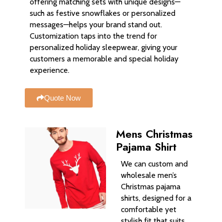
offering matching sets with unique designs—
such as festive snowflakes or personalized
messages—helps your brand stand out.
Customization taps into the trend for
personalized holiday sleepwear, giving your
customers a memorable and special holiday
experience.
Quote Now
Mens Christmas
Pajama Shirt
We can custom and
wholesale men’s
Christmas pajama
shirts, designed for a
comfortable yet
stylish fit that suits