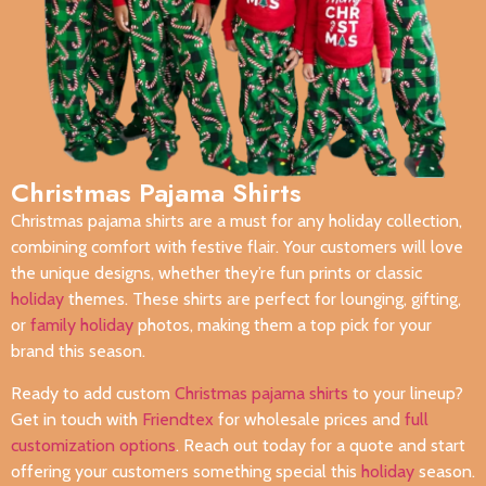
Christmas Pajama Shirts
Christmas pajama shirts are a must for any holiday collection,
combining comfort with festive flair. Your customers will love
the unique designs, whether they’re fun prints or classic
holiday
themes. These shirts are perfect for lounging, gifting,
or
family holiday
photos, making them a top pick for your
brand this season.
Ready to add custom
Christmas pajama shirts
to your lineup?
Get in touch with
Friendtex
for wholesale prices and
full
customization options
. Reach out today for a quote and start
offering your customers something special this
holiday
season.