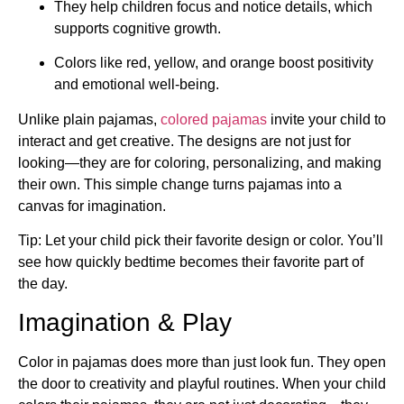
They help children focus and notice details, which
supports cognitive growth.
Colors like red, yellow, and orange boost positivity
and emotional well-being.
Unlike plain pajamas,
colored pajamas
invite your child to
interact and get creative. The designs are not just for
looking—they are for coloring, personalizing, and making
their own. This simple change turns pajamas into a
canvas for imagination.
Tip: Let your child pick their favorite design or color. You’ll
see how quickly bedtime becomes their favorite part of
the day.
Imagination & Play
Color in pajamas does more than just look fun. They open
the door to creativity and playful routines. When your child