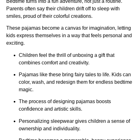
Bedtime turns into a fun adventure, not just a routine.
Parents often say their children drift off to sleep with
smiles, proud of their colorful creations.
These pajamas become a canvas for imagination, letting
kids express themselves in a way that feels personal and
exciting.
Children feel the thrill of unboxing a gift that
combines comfort and creativity.
Pajamas like these bring fairy tales to life. Kids can
color, wash, and redesign them for endless bedtime
magic.
The process of designing pajamas boosts
confidence and artistic skills.
Personalizing sleepwear gives children a sense of
ownership and individuality.