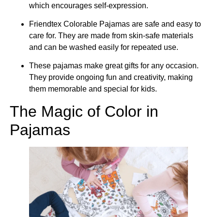
which encourages self-expression.
Friendtex Colorable Pajamas are safe and easy to
care for. They are made from skin-safe materials
and can be washed easily for repeated use.
These pajamas make great gifts for any occasion.
They provide ongoing fun and creativity, making
them memorable and special for kids.
The Magic of Color in
Pajamas