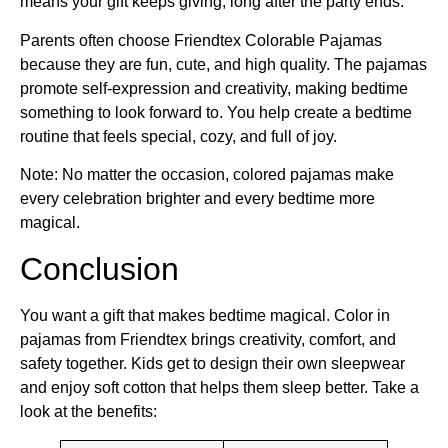
means your gift keeps giving, long after the party ends.
Parents often choose Friendtex Colorable Pajamas
because they are fun, cute, and high quality. The pajamas
promote self-expression and creativity, making bedtime
something to look forward to. You help create a bedtime
routine that feels special, cozy, and full of joy.
Note: No matter the occasion, colored pajamas make
every celebration brighter and every bedtime more
magical.
Conclusion
You want a gift that makes bedtime magical. Color in
pajamas from Friendtex brings creativity, comfort, and
safety together. Kids get to design their own sleepwear
and enjoy soft cotton that helps them sleep better. Take a
look at the benefits: