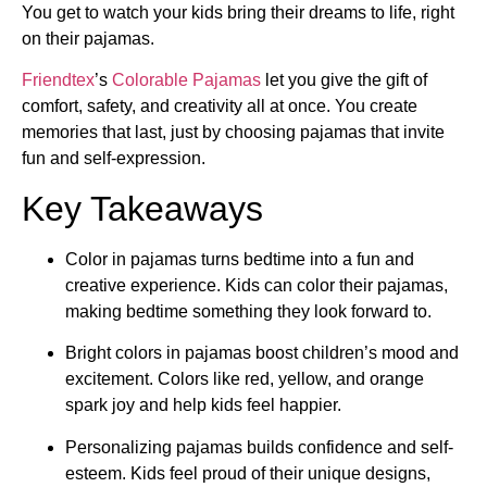
You get to watch your kids bring their dreams to life, right
on their pajamas.
Friendtex
’s
Colorable Pajamas
let you give the gift of
comfort, safety, and creativity all at once. You create
memories that last, just by choosing pajamas that invite
fun and self-expression.
Key Takeaways
Color in pajamas turns bedtime into a fun and
creative experience. Kids can color their pajamas,
making bedtime something they look forward to.
Bright colors in pajamas boost children’s mood and
excitement. Colors like red, yellow, and orange
spark joy and help kids feel happier.
Personalizing pajamas builds confidence and self-
esteem. Kids feel proud of their unique designs,