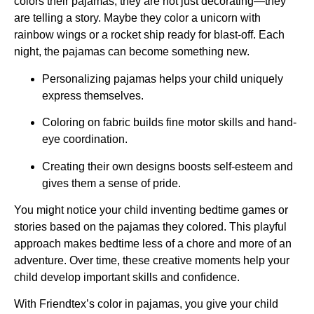
colors their pajamas, they are not just decorating—they
are telling a story. Maybe they color a unicorn with
rainbow wings or a rocket ship ready for blast-off. Each
night, the pajamas can become something new.
Personalizing pajamas helps your child uniquely
express themselves.
Coloring on fabric builds fine motor skills and hand-
eye coordination.
Creating their own designs boosts self-esteem and
gives them a sense of pride.
You might notice your child inventing bedtime games or
stories based on the pajamas they colored. This playful
approach makes bedtime less of a chore and more of an
adventure. Over time, these creative moments help your
child develop important skills and confidence.
With Friendtex’s color in pajamas, you give your child