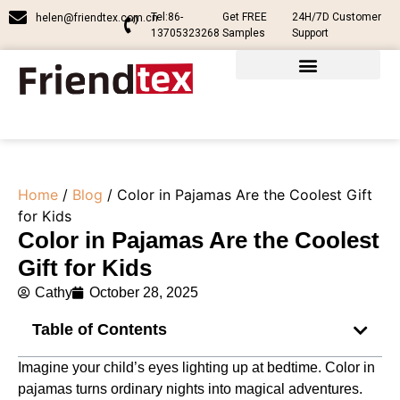
Tel:86-
Get FREE
24H/7D Customer
helen@friendtex.com.cn
13705323268
Samples
Support
Home
/
Blog
/ Color in Pajamas Are the Coolest Gift
for Kids
Color in Pajamas Are the Coolest
Gift for Kids
Cathy
October 28, 2025
Table of Contents
Imagine your child’s eyes lighting up at bedtime. Color in
pajamas turns ordinary nights into magical adventures.