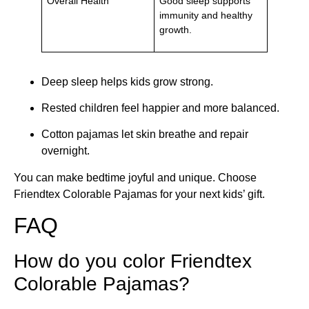
Overall Health
Good sleep supports
immunity and healthy
growth.
Deep sleep helps kids grow strong.
Rested children feel happier and more balanced.
Cotton pajamas let skin breathe and repair
overnight.
You can make bedtime joyful and unique. Choose
Friendtex Colorable Pajamas for your next kids’ gift.
FAQ
How do you color Friendtex
Colorable Pajamas?