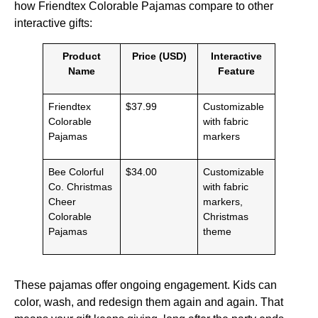
how Friendtex Colorable Pajamas compare to other
interactive gifts:
Product
Price (USD)
Interactive
Name
Feature
Friendtex
$37.99
Customizable
Colorable
with fabric
Pajamas
markers
Bee Colorful
$34.00
Customizable
Co. Christmas
with fabric
Cheer
markers,
Colorable
Christmas
Pajamas
theme
These pajamas offer ongoing engagement. Kids can
color, wash, and redesign them again and again. That