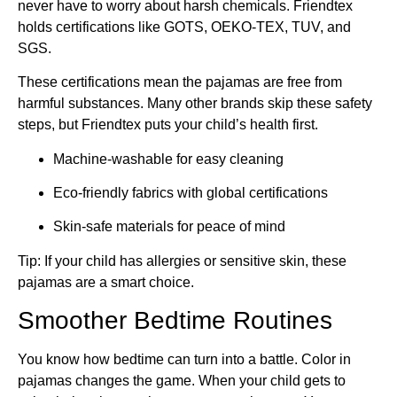
never have to worry about harsh chemicals. Friendtex
holds certifications like GOTS, OEKO-TEX, TUV, and
SGS.
These certifications mean the pajamas are free from
harmful substances. Many other brands skip these safety
steps, but Friendtex puts your child’s health first.
Machine-washable for easy cleaning
Eco-friendly fabrics with global certifications
Skin-safe materials for peace of mind
Tip: If your child has allergies or sensitive skin, these
pajamas are a smart choice.
Smoother Bedtime Routines
You know how bedtime can turn into a battle. Color in
pajamas changes the game. When your child gets to