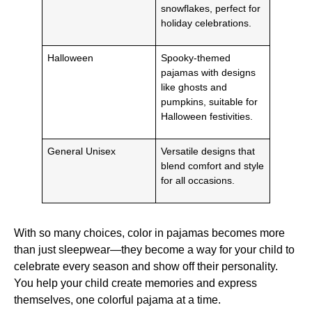
snowflakes, perfect for
holiday celebrations.
Halloween
Spooky-themed
pajamas with designs
like ghosts and
pumpkins, suitable for
Halloween festivities.
General Unisex
Versatile designs that
blend comfort and style
for all occasions.
With so many choices, color in pajamas becomes more
than just sleepwear—they become a way for your child to
celebrate every season and show off their personality.
You help your child create memories and express
themselves, one colorful pajama at a time.