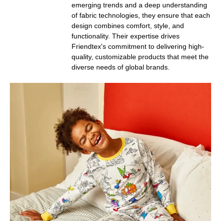
emerging trends and a deep understanding
of fabric technologies, they ensure that each
design combines comfort, style, and
functionality. Their expertise drives
Friendtex's commitment to delivering high-
quality, customizable products that meet the
diverse needs of global brands.