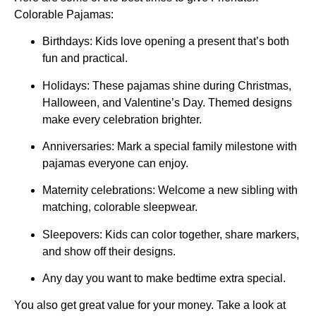
Colorable Pajamas:
Birthdays: Kids love opening a present that’s both
fun and practical.
Holidays: These pajamas shine during Christmas,
Halloween, and Valentine’s Day. Themed designs
make every celebration brighter.
Anniversaries: Mark a special family milestone with
pajamas everyone can enjoy.
Maternity celebrations: Welcome a new sibling with
matching, colorable sleepwear.
Sleepovers: Kids can color together, share markers,
and show off their designs.
Any day you want to make bedtime extra special.
You also get great value for your money. Take a look at