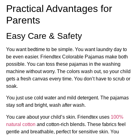
Practical Advantages for
Parents
Easy Care & Safety
You want bedtime to be simple. You want laundry day to
be even easier. Friendtex Colorable Pajamas make both
possible. You can toss these pajamas in the washing
machine without worry. The colors wash out, so your child
gets a fresh canvas every time. You don’t have to scrub or
soak.
You just use cold water and mild detergent. The pajamas
stay soft and bright, wash after wash.
You care about your child’s skin. Friendtex uses
100%
natural cotton
and cotton-rich blends. These fabrics feel
gentle and breathable, perfect for sensitive skin. You