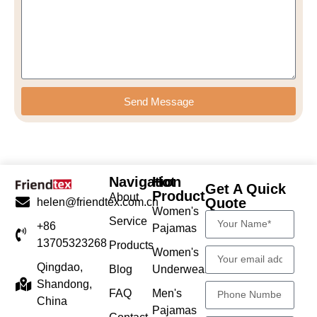
Send Message
Navigation
Hot
Get A Quick
Product
About
Quote
helen@friendtex.com.cn
Women's
Service
+86
Pajamas
13705323268
Products
Women's
Qingdao,
Blog
Underwear
Shandong,
FAQ
Men's
China
Pajamas