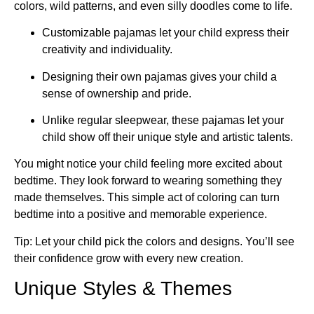
colors, wild patterns, and even silly doodles come to life.
Customizable pajamas let your child express their
creativity and individuality.
Designing their own pajamas gives your child a
sense of ownership and pride.
Unlike regular sleepwear, these pajamas let your
child show off their unique style and artistic talents.
You might notice your child feeling more excited about
bedtime. They look forward to wearing something they
made themselves. This simple act of coloring can turn
bedtime into a positive and memorable experience.
Tip: Let your child pick the colors and designs. You’ll see
their confidence grow with every new creation.
Unique Styles & Themes