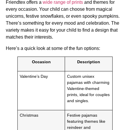
Friendtex offers a
wide range of prints
and themes for
every occasion. Your child can choose from magical
unicorns, festive snowflakes, or even spooky pumpkins.
There’s something for every mood and celebration. The
variety makes it easy for your child to find a design that
matches their interests.
Here’s a quick look at some of the fun options:
Occasion
Description
Valentine’s Day
Custom unisex
pajamas with charming
Valentine-themed
prints, ideal for couples
and singles.
Christmas
Festive pajamas
featuring themes like
reindeer and