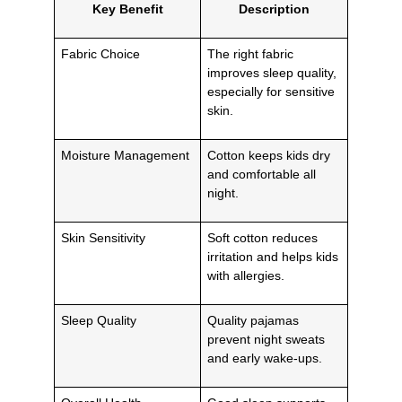
Key Benefit
Description
Fabric Choice
The right fabric
improves sleep quality,
especially for sensitive
skin.
Moisture Management
Cotton keeps kids dry
and comfortable all
night.
Skin Sensitivity
Soft cotton reduces
irritation and helps kids
with allergies.
Sleep Quality
Quality pajamas
prevent night sweats
and early wake-ups.