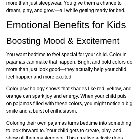
more than just sleepwear. You give them a chance to
dream, play, and grow—all while getting ready for bed.
Emotional Benefits for Kids
Boosting Mood & Excitement
You want bedtime to feel special for your child. Color in
pajamas can make that happen. Bright and bold colors do
more than just look good—they actually help your child
feel happier and more excited.
Color psychology shows that shades like red, yellow, and
orange can spark joy and energy. When your child puts
on pajamas filled with these colors, you might notice a big
smile and a burst of enthusiasm.
Coloring their own pajamas turns bedtime into something
to look forward to. Your child gets to create, play, and
show off their masterpiece. This creative activity does