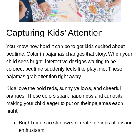
Capturing Kids’ Attention
You know how hard it can be to get kids excited about
bedtime. Color in pajamas changes that story. When your
child sees bright, interactive designs waiting to be
colored, bedtime suddenly feels like playtime. These
pajamas grab attention right away.
Kids love the bold reds, sunny yellows, and cheerful
oranges. These colors spark happiness and curiosity,
making your child eager to put on their pajamas each
night.
Bright colors in sleepwear create feelings of joy and
enthusiasm.