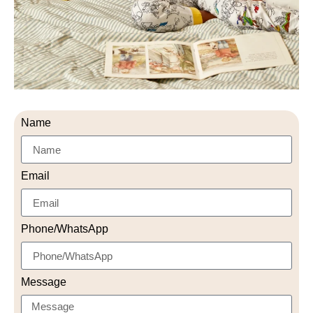
Name
Email
Phone/WhatsApp
Message