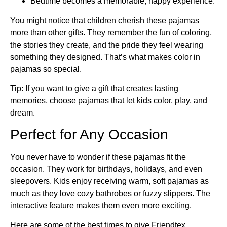
Bedtime becomes a memorable, happy experience.
You might notice that children cherish these pajamas
more than other gifts. They remember the fun of coloring,
the stories they create, and the pride they feel wearing
something they designed. That’s what makes color in
pajamas so special.
Tip: If you want to give a gift that creates lasting
memories, choose pajamas that let kids color, play, and
dream.
Perfect for Any Occasion
You never have to wonder if these pajamas fit the
occasion. They work for birthdays, holidays, and even
sleepovers. Kids enjoy receiving warm, soft pajamas as
much as they love cozy bathrobes or fuzzy slippers. The
interactive feature makes them even more exciting.
Here are some of the best times to give Friendtex