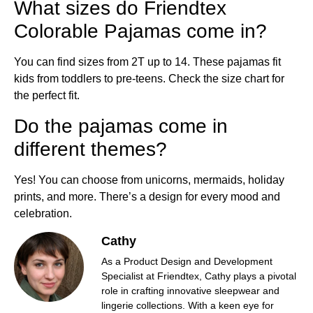
What sizes do Friendtex
Colorable Pajamas come in?
You can find sizes from 2T up to 14. These pajamas fit
kids from toddlers to pre-teens. Check the size chart for
the perfect fit.
Do the pajamas come in
different themes?
Yes! You can choose from unicorns, mermaids, holiday
prints, and more. There’s a design for every mood and
celebration.
Cathy
As a Product Design and Development
Specialist at Friendtex, Cathy plays a pivotal
role in crafting innovative sleepwear and
lingerie collections. With a keen eye for