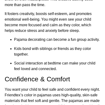
more than pass the time.
It fosters creativity, boosts self-esteem, and promotes
emotional well-being. You might even see your child
become more focused and calm as they color, which
helps reduce stress and anxiety before sleep.
Pajama decorating can become a fun group activity.
Kids bond with siblings or friends as they color
together.
Social interaction at bedtime can make your child
feel loved and connected.
Confidence & Comfort
You want your child to feel safe and confident every night.
Friendtex’s color in pajamas uses high-quality, skin-safe
materials that feel soft and gentle. The pajamas are made