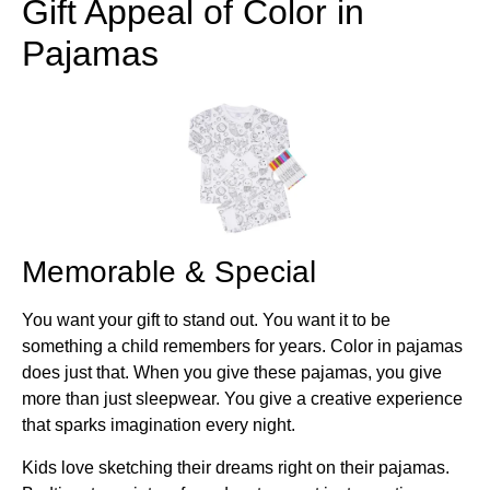
Gift Appeal of Color in
Pajamas
Memorable & Special
You want your gift to stand out. You want it to be
something a child remembers for years. Color in pajamas
does just that. When you give these pajamas, you give
more than just sleepwear. You give a creative experience
that sparks imagination every night.
Kids love sketching their dreams right on their pajamas.