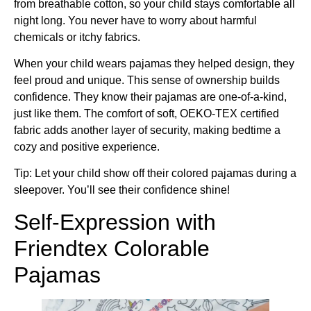
from breathable cotton, so your child stays comfortable all
night long. You never have to worry about harmful
chemicals or itchy fabrics.
When your child wears pajamas they helped design, they
feel proud and unique. This sense of ownership builds
confidence. They know their pajamas are one-of-a-kind,
just like them. The comfort of soft, OEKO-TEX certified
fabric adds another layer of security, making bedtime a
cozy and positive experience.
Tip: Let your child show off their colored pajamas during a
sleepover. You’ll see their confidence shine!
Self-Expression with
Friendtex Colorable
Pajamas