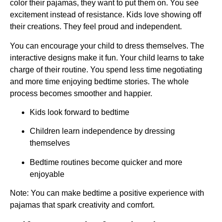
color their pajamas, they want to put them on. You see
excitement instead of resistance. Kids love showing off
their creations. They feel proud and independent.
You can encourage your child to dress themselves. The
interactive designs make it fun. Your child learns to take
charge of their routine. You spend less time negotiating
and more time enjoying bedtime stories. The whole
process becomes smoother and happier.
Kids look forward to bedtime
Children learn independence by dressing
themselves
Bedtime routines become quicker and more
enjoyable
Note: You can make bedtime a positive experience with
pajamas that spark creativity and comfort.