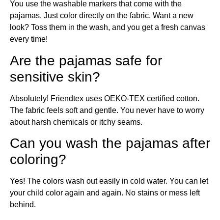
You use the washable markers that come with the
pajamas. Just color directly on the fabric. Want a new
look? Toss them in the wash, and you get a fresh canvas
every time!
Are the pajamas safe for
sensitive skin?
Absolutely! Friendtex uses OEKO-TEX certified cotton.
The fabric feels soft and gentle. You never have to worry
about harsh chemicals or itchy seams.
Can you wash the pajamas after
coloring?
Yes! The colors wash out easily in cold water. You can let
your child color again and again. No stains or mess left
behind.