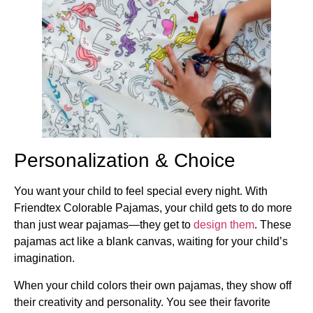
Personalization & Choice
You want your child to feel special every night. With
Friendtex Colorable Pajamas, your child gets to do more
than just wear pajamas—they get to
design them
. These
pajamas act like a blank canvas, waiting for your child’s
imagination.
When your child colors their own pajamas, they show off
their creativity and personality. You see their favorite