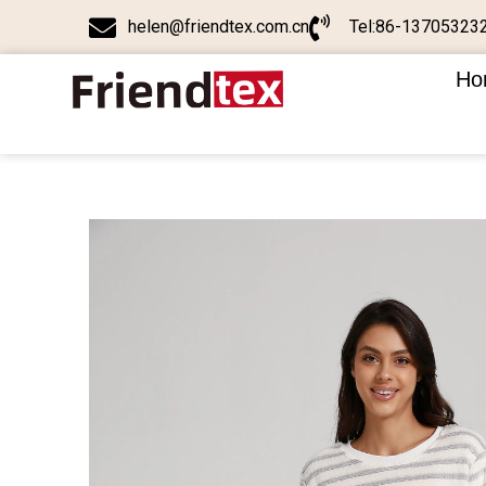
helen@friendtex.com.cn
Tel:86-13705323
Ho