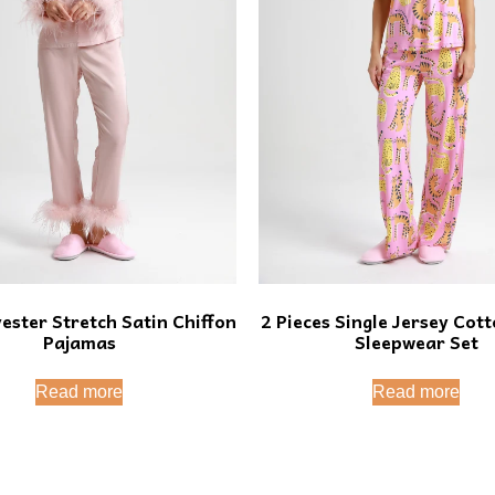
yester Stretch Satin Chiffon
2 Pieces Single Jersey Cot
Pajamas
Sleepwear Set
Read more
Read more