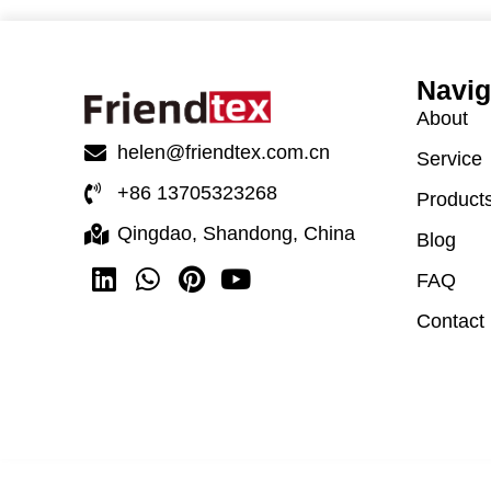
Navig
About
helen@friendtex.com.cn
Service
+86 13705323268
Product
Qingdao, Shandong, China
Blog
FAQ
Contact