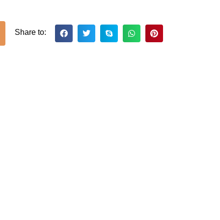
Share to: