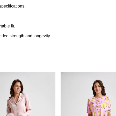
pecifications.
able fit.
added strength and longevity.