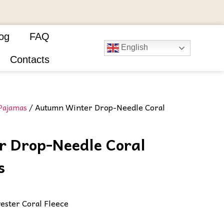
og
FAQ
English
Contacts
Pajamas
/ Autumn Winter Drop-Needle Coral
 Drop-Needle Coral
​
ester Coral Fleece