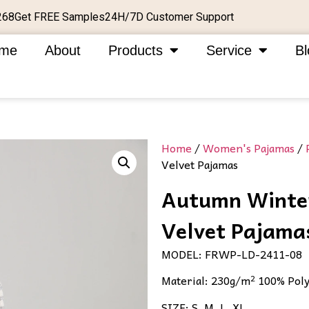
Get FREE Samples
24H/7D Customer Support
268
me
About
Products
Service
Bl
Home
/
Women's Pajamas
/
Velvet Pajamas​
Autumn Winter
Velvet Pajamas
MODEL: FRWP-LD-2411-08
Material: 230g/m² 100% Poly
SIZE: S, M, L, XL