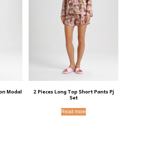
2 Pieces Long Top Short Pants Pj
ton Modal
Set
Read more