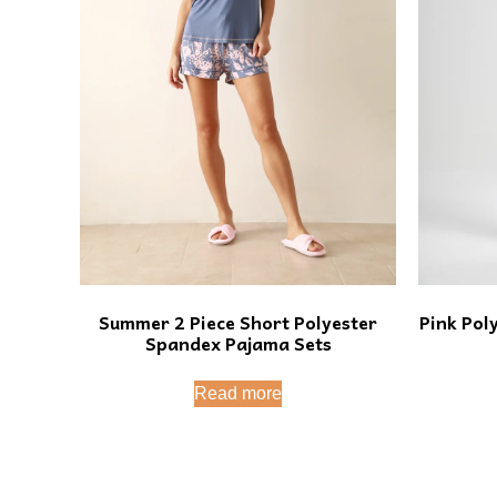
Summer 2 Piece Short Polyester
Pink Pol
Spandex Pajama Sets
Read more