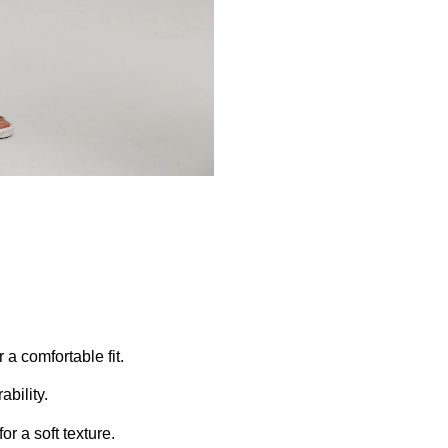
 a comfortable fit.
ability.
or a soft texture.