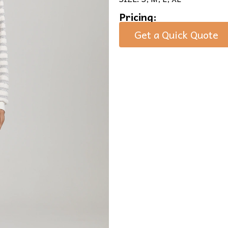
Pricing:
Get a Quick Quote