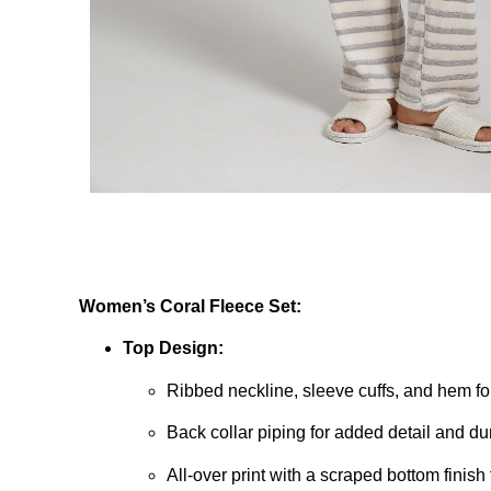
Women’s Coral Fleece Set:
Top Design:
Ribbed neckline, sleeve cuffs, and hem for
Back collar piping for added detail and dur
All-over print with a scraped bottom finish f