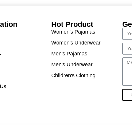
ation
Hot Product
Ge
Women's Pajamas
Women's Underwear
s
Men's Pajamas
Men's Underwear
Children's Clothing
 Us