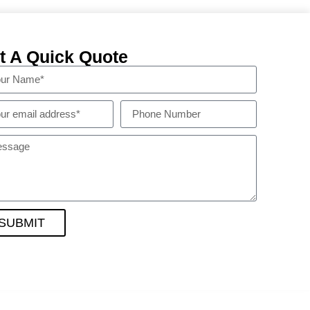
t A Quick Quote
SUBMIT