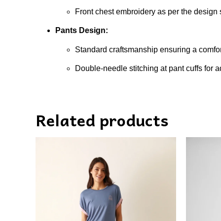
Front chest embroidery as per the design s
Pants Design:
Standard craftsmanship ensuring a comfort
Double-needle stitching at pant cuffs for 
Related products