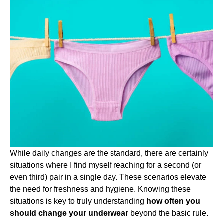
While daily changes are the standard, there are certainly
situations where I find myself reaching for a second (or
even third) pair in a single day. These scenarios elevate
the need for freshness and hygiene. Knowing these
situations is key to truly understanding
how often you
should change your underwear
beyond the basic rule.