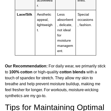
activewea
lines.
r.
Lace/Silk
Aesthetic
Less
Special
appeal,
absorbent
occasions
lightweigh
, delicate,
, fashion.
t.
not ideal
for
moisture
managem
ent.
Our Recommendation:
For daily wear, we primarily stick
to
100% cotton
or high-quality
cotton blends
with a
touch of spandex for stretch. They allow my skin to
breathe and help prevent moisture buildup, making me
feel fresher for longer. For workouts, moisture-wicking
synthetics are my go-to.
Tips for Maintaining Optimal