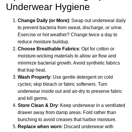
Underwear Hygiene
Change Daily (or More)
: Swap out underwear daily
to prevent bacteria from sweat, discharge, or urine.
Exercise or hot weather? Change twice a day to
reduce moisture buildup.
Choose Breathable Fabrics
: Opt for cotton or
moisture-wicking materials to allow air flow and
minimize bacterial growth. Avoid synthetic fabrics
that trap heat.
Wash Properly
: Use gentle detergent on cold
cycles; skip bleach or fabric softeners. Turn
underwear inside out and air-dry to preserve fabric
and kill germs.
Store Clean & Dry
: Keep underwear in a ventilated
drawer away from damp areas. Fold rather than
bunching to avoid creases that harbor moisture.
Replace when
worn
: Discard underwear with