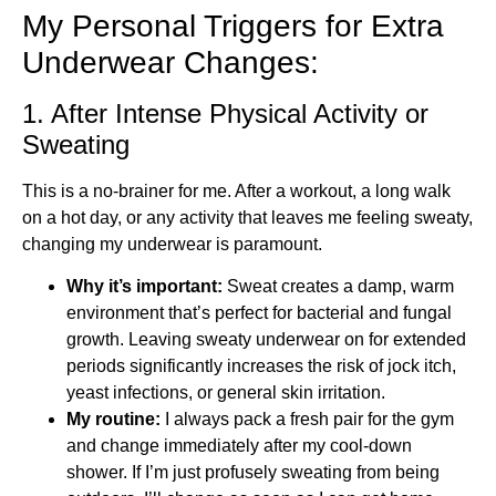
My Personal Triggers for Extra
Underwear Changes:
1. After Intense Physical Activity or
Sweating
This is a no-brainer for me. After a workout, a long walk
on a hot day, or any activity that leaves me feeling sweaty,
changing my underwear is paramount.
Why it’s important:
Sweat creates a damp, warm
environment that’s perfect for bacterial and fungal
growth. Leaving sweaty underwear on for extended
periods significantly increases the risk of jock itch,
yeast infections, or general skin irritation.
My routine:
I always pack a fresh pair for the gym
and change immediately after my cool-down
shower. If I’m just profusely sweating from being