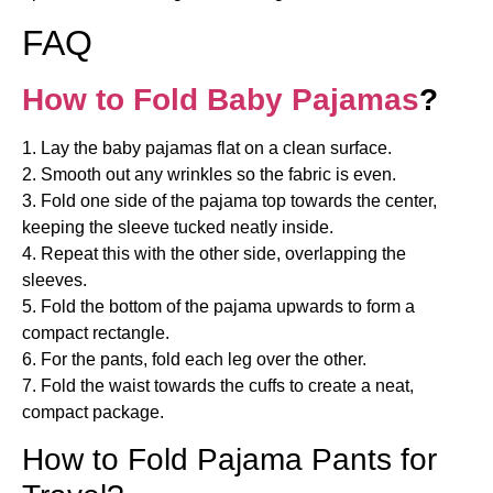
FAQ
How to Fold Baby Pajamas
?
1. Lay the baby pajamas flat on a clean surface.
2. Smooth out any wrinkles so the fabric is even.
3. Fold one side of the pajama top towards the center,
keeping the sleeve tucked neatly inside.
4. Repeat this with the other side, overlapping the
sleeves.
5. Fold the bottom of the pajama upwards to form a
compact rectangle.
6. For the pants, fold each leg over the other.
7. Fold the waist towards the cuffs to create a neat,
compact package.
How to Fold Pajama Pants for