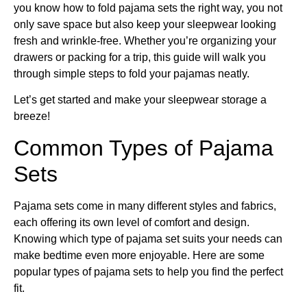
you know how to fold pajama sets the right way, you not
only save space but also keep your sleepwear looking
fresh and wrinkle-free. Whether you’re organizing your
drawers or packing for a trip, this guide will walk you
through simple steps to fold your pajamas neatly.
Let’s get started and make your sleepwear storage a
breeze!
Common Types of Pajama
Sets
Pajama sets come in many different styles and fabrics,
each offering its own level of comfort and design.
Knowing which type of pajama set suits your needs can
make bedtime even more enjoyable. Here are some
popular types of pajama sets to help you find the perfect
fit.