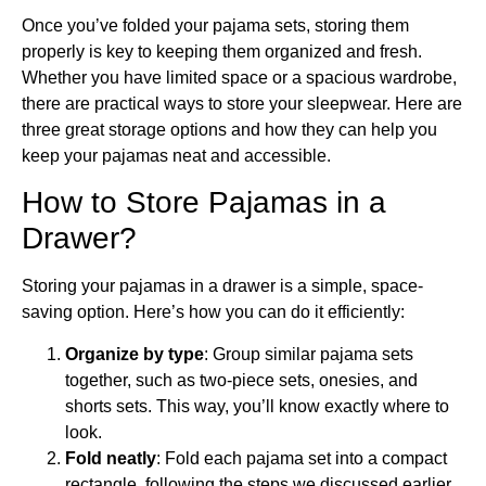
Once you’ve folded your pajama sets, storing them
properly is key to keeping them organized and fresh.
Whether you have limited space or a spacious wardrobe,
there are practical ways to store your sleepwear. Here are
three great storage options and how they can help you
keep your pajamas neat and accessible.
How to Store Pajamas in a
Drawer?
Storing your pajamas in a drawer is a simple, space-
saving option. Here’s how you can do it efficiently:
Organize by type
: Group similar pajama sets
together, such as two-piece sets, onesies, and
shorts sets. This way, you’ll know exactly where to
look.
Fold neatly
: Fold each pajama set into a compact
rectangle, following the steps we discussed earlier.