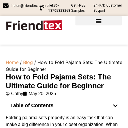
Tel:86-
Get FREE
24H/7D Customer
helen@friendtex.com.cn
13705323268
Samples
Support
Home
/
Blog
/ How to Fold Pajama Sets: The Ultimate
Guide for Beginner
How to Fold Pajama Sets: The
Ultimate Guide for Beginner
Cathy
May 20, 2025
Table of Contents
Folding pajama sets properly is an easy task that can
make a big difference in your closet organization. When