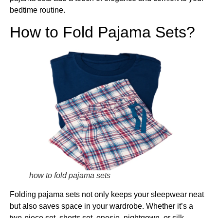
bedtime routine.
How to Fold Pajama Sets?
how to fold pajama sets
Folding pajama sets not only keeps your sleepwear neat
but also saves space in your wardrobe. Whether it’s a
two-piece set, shorts set, onesie, nightgown, or silk