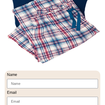
Name
Email