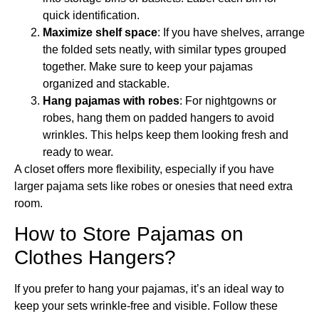
quick identification.
Maximize shelf space
: If you have shelves, arrange
the folded sets neatly, with similar types grouped
together. Make sure to keep your pajamas
organized and stackable.
Hang pajamas with robes
: For nightgowns or
robes, hang them on padded hangers to avoid
wrinkles. This helps keep them looking fresh and
ready to wear.
A closet offers more flexibility, especially if you have
larger pajama sets like robes or onesies that need extra
room.
How to Store Pajamas on
Clothes Hangers?
If you prefer to hang your pajamas, it’s an ideal way to
keep your sets wrinkle-free and visible. Follow these