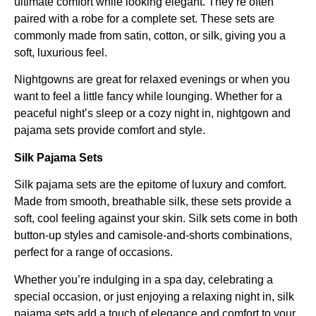
ultimate comfort while looking elegant. They’re often
paired with a robe for a complete set. These sets are
commonly made from satin, cotton, or silk, giving you a
soft, luxurious feel.
Nightgowns are great for relaxed evenings or when you
want to feel a little fancy while lounging. Whether for a
peaceful night’s sleep or a cozy night in, nightgown and
pajama sets provide comfort and style.
Silk Pajama Sets
Silk pajama sets are the epitome of luxury and comfort.
Made from smooth, breathable silk, these sets provide a
soft, cool feeling against your skin. Silk sets come in both
button-up styles and camisole-and-shorts combinations,
perfect for a range of occasions.
Whether you’re indulging in a spa day, celebrating a
special occasion, or just enjoying a relaxing night in, silk
pajama sets add a touch of elegance and comfort to your