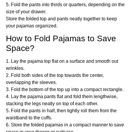
5. Fold the pants into thirds or quarters, depending on the
size of your drawer.
Store the folded top and pants neatly together to keep
your pajamas organized.
How to Fold Pajamas to Save
Space?
1. Lay the pajama top flat on a surface and smooth out
wrinkles.
2. Fold both sides of the top towards the center,
overlapping the sleeves.
3. Fold the bottom of the top up into a compact rectangle.
4. Lay the pajama pants flat and fold them lengthwise,
stacking the legs neatly on top of each other.
5. Fold the pants in half, then tightly roll them from the
waistband to the cuffs.
6. Store the folded pajamas in a compact manner to save
space in your drawer or suitcase.