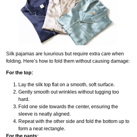
Silk pajamas are luxurious but require extra care when
folding. Here’s how to fold them without causing damage:
For the top:
Lay the silk top flat on a smooth, soft surface.
Gently smooth out wrinkles without tugging too
hard.
Fold one side towards the center, ensuring the
sleeve is neatly aligned.
Repeat with the other side and fold the bottom up to
form a neat rectangle.
For the pants: