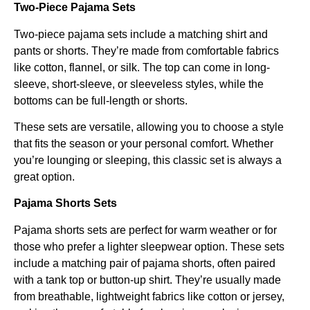
Two-Piece Pajama Sets
Two-piece pajama sets include a matching shirt and
pants or shorts. They’re made from comfortable fabrics
like cotton, flannel, or silk. The top can come in long-
sleeve, short-sleeve, or sleeveless styles, while the
bottoms can be full-length or shorts.
These sets are versatile, allowing you to choose a style
that fits the season or your personal comfort. Whether
you’re lounging or sleeping, this classic set is always a
great option.
Pajama Shorts Sets
Pajama shorts sets are perfect for warm weather or for
those who prefer a lighter sleepwear option. These sets
include a matching pair of pajama shorts, often paired
with a tank top or button-up shirt. They’re usually made
from breathable, lightweight fabrics like cotton or jersey,