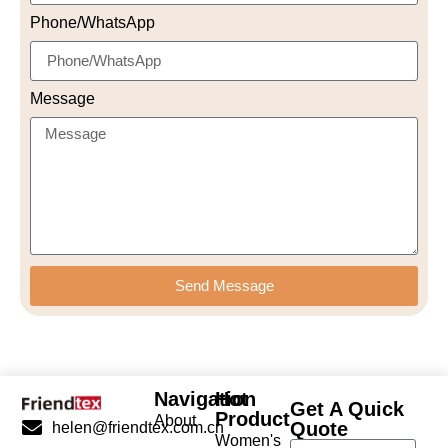
Phone/WhatsApp
Message
Send Message
Navigation
Hot
Get A Quick
Product
About
Quote
helen@friendtex.com.cn
Women's