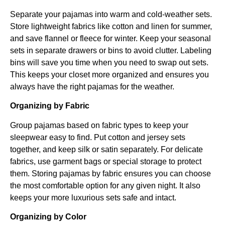
Separate your pajamas into warm and cold-weather sets.
Store lightweight fabrics like cotton and linen for summer,
and save flannel or fleece for winter. Keep your seasonal
sets in separate drawers or bins to avoid clutter. Labeling
bins will save you time when you need to swap out sets.
This keeps your closet more organized and ensures you
always have the right pajamas for the weather.
Organizing by Fabric
Group pajamas based on fabric types to keep your
sleepwear easy to find. Put cotton and jersey sets
together, and keep silk or satin separately. For delicate
fabrics, use garment bags or special storage to protect
them. Storing pajamas by fabric ensures you can choose
the most comfortable option for any given night. It also
keeps your more luxurious sets safe and intact.
Organizing by Color