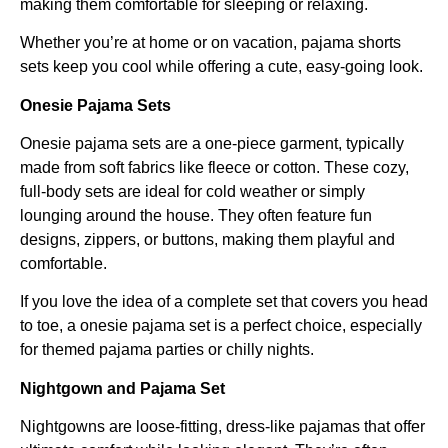
making them comfortable for sleeping or relaxing.
Whether you’re at home or on vacation, pajama shorts
sets keep you cool while offering a cute, easy-going look.
Onesie Pajama Sets
Onesie pajama sets are a one-piece garment, typically
made from soft fabrics like fleece or cotton. These cozy,
full-body sets are ideal for cold weather or simply
lounging around the house. They often feature fun
designs, zippers, or buttons, making them playful and
comfortable.
If you love the idea of a complete set that covers you head
to toe, a onesie pajama set is a perfect choice, especially
for themed pajama parties or chilly nights.
Nightgown and Pajama Set
Nightgowns are loose-fitting, dress-like pajamas that offer