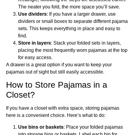
The neater you fold, the more space you’ll save.
Use dividers
: If you have a larger drawer, use
dividers or small boxes to separate different pajama
sets. This keeps everything in place and easy to
find.
Store in layers
: Stack your folded sets in layers,
placing the most frequently worn pajamas at the top
for easy access.
A drawer is a great option if you want to keep your
pajamas out of sight but still easily accessible.
How to Store Pajamas in a
Closet?
If you have a closet with extra space, storing pajamas
here is a convenient choice. Here’s what to do:
Use bins or baskets
: Place your folded pajamas
into storage bins or baskets. Label each bin for