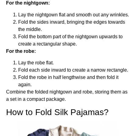
For the nightgown:
Lay the nightgown flat and smooth out any wrinkles.
Fold the sides inward, bringing the edges towards
the middle.
Fold the bottom part of the nightgown upwards to
create a rectangular shape.
For the robe:
Lay the robe flat.
Fold each side inward to create a narrow rectangle.
Fold the robe in half lengthwise and then fold it
again.
Combine the folded nightgown and robe, storing them as
a set in a compact package.
How to Fold Silk Pajamas?