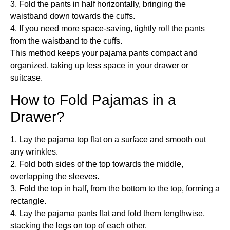
3. Fold the pants in half horizontally, bringing the
waistband down towards the cuffs.
4. If you need more space-saving, tightly roll the pants
from the waistband to the cuffs.
This method keeps your pajama pants compact and
organized, taking up less space in your drawer or
suitcase.
How to Fold Pajamas in a
Drawer?
1. Lay the pajama top flat on a surface and smooth out
any wrinkles.
2. Fold both sides of the top towards the middle,
overlapping the sleeves.
3. Fold the top in half, from the bottom to the top, forming a
rectangle.
4. Lay the pajama pants flat and fold them lengthwise,
stacking the legs on top of each other.