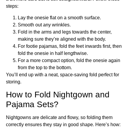
steps:
Lay the onesie flat on a smooth surface.
Smooth out any wrinkles.
Fold in the arms and legs towards the center,
making sure they’re aligned with the body.
For footie pajamas, fold the feet inwards first, then
fold the onesie in half lengthwise.
For a more compact option, fold the onesie again
from the top to the bottom.
You’ll end up with a neat, space-saving fold perfect for
storing.
How to Fold Nightgown and
Pajama Sets?
Nightgowns are delicate and flowy, so folding them
correctly ensures they stay in good shape. Here’s how: