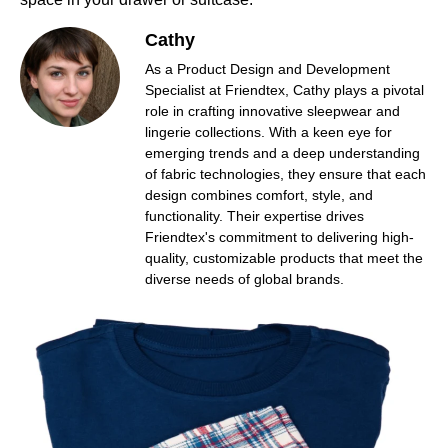
Cathy
As a Product Design and Development
Specialist at Friendtex, Cathy plays a pivotal
role in crafting innovative sleepwear and
lingerie collections. With a keen eye for
emerging trends and a deep understanding
of fabric technologies, they ensure that each
design combines comfort, style, and
functionality. Their expertise drives
Friendtex's commitment to delivering high-
quality, customizable products that meet the
diverse needs of global brands.