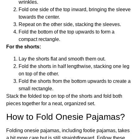
wrinkles.
Fold one side of the top inward, bringing the sleeve
towards the center.
Repeat on the other side, stacking the sleeves.
Fold the bottom of the top upwards to form a
compact rectangle.
For the shorts:
Lay the shorts flat and smooth them out.
Fold the shorts in half lengthwise, stacking one leg
on top of the other.
Fold the shorts from the bottom upwards to create a
small rectangle.
Stack the folded top on top of the shorts and fold both
pieces together for a neat, organized set.
How to Fold Onesie Pajamas?
Folding onesie pajamas, including footie pajamas, takes
a bit more care but is still straightforward. Follow these