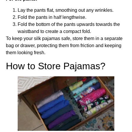
Lay the pants flat, smoothing out any wrinkles.
Fold the pants in half lengthwise.
Fold the bottom of the pants upwards towards the
waistband to create a compact fold.
To keep your silk pajamas safe, store them in a separate
bag or drawer, protecting them from friction and keeping
them looking fresh.
How to Store Pajamas?