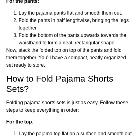
For the pants:
Lay the pajama pants flat and smooth them out.
Fold the pants in half lengthwise, bringing the legs
together.
Fold the bottom of the pants upwards towards the
waistband to form a neat, rectangular shape.
Now, stack the folded top on top of the pants and fold
them together. You’ll have a compact, neatly organized
set ready to store.
How to Fold Pajama Shorts
Sets?
Folding pajama shorts sets is just as easy. Follow these
steps to keep everything in order:
For the top:
Lay the pajama top flat on a surface and smooth out