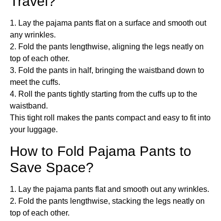
Travel?
1. Lay the pajama pants flat on a surface and smooth out
any wrinkles.
2. Fold the pants lengthwise, aligning the legs neatly on
top of each other.
3. Fold the pants in half, bringing the waistband down to
meet the cuffs.
4. Roll the pants tightly starting from the cuffs up to the
waistband.
This tight roll makes the pants compact and easy to fit into
your luggage.
How to Fold Pajama Pants to
Save Space?
1. Lay the pajama pants flat and smooth out any wrinkles.
2. Fold the pants lengthwise, stacking the legs neatly on
top of each other.