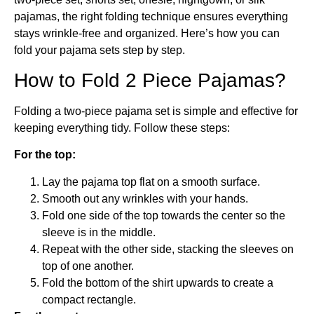
pajamas, the right folding technique ensures everything
stays wrinkle-free and organized. Here’s how you can
fold your pajama sets step by step.
How to Fold 2 Piece Pajamas?
Folding a two-piece pajama set is simple and effective for
keeping everything tidy. Follow these steps:
For the top:
Lay the pajama top flat on a smooth surface.
Smooth out any wrinkles with your hands.
Fold one side of the top towards the center so the
sleeve is in the middle.
Repeat with the other side, stacking the sleeves on
top of one another.
Fold the bottom of the shirt upwards to create a
compact rectangle.