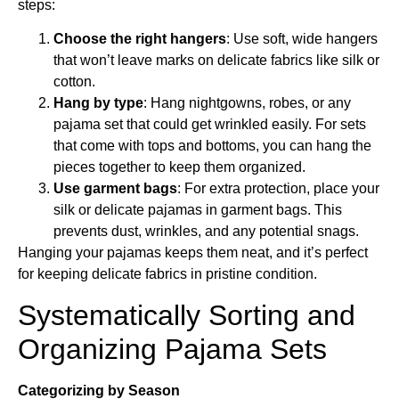
steps:
Choose the right hangers
: Use soft, wide hangers
that won’t leave marks on delicate fabrics like silk or
cotton.
Hang by type
: Hang nightgowns, robes, or any
pajama set that could get wrinkled easily. For sets
that come with tops and bottoms, you can hang the
pieces together to keep them organized.
Use garment bags
: For extra protection, place your
silk or delicate pajamas in garment bags. This
prevents dust, wrinkles, and any potential snags.
Hanging your pajamas keeps them neat, and it’s perfect
for keeping delicate fabrics in pristine condition.
Systematically Sorting and
Organizing Pajama Sets
Categorizing by Season