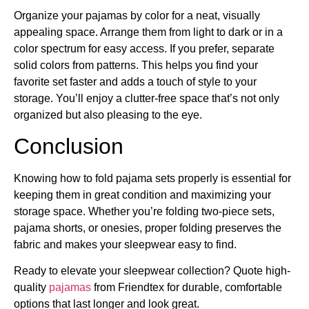
Organize your pajamas by color for a neat, visually
appealing space. Arrange them from light to dark or in a
color spectrum for easy access. If you prefer, separate
solid colors from patterns. This helps you find your
favorite set faster and adds a touch of style to your
storage. You’ll enjoy a clutter-free space that’s not only
organized but also pleasing to the eye.
Conclusion
Knowing how to fold pajama sets properly is essential for
keeping them in great condition and maximizing your
storage space. Whether you’re folding two-piece sets,
pajama shorts, or onesies, proper folding preserves the
fabric and makes your sleepwear easy to find.
Ready to elevate your sleepwear collection? Quote high-
quality
pajamas
from Friendtex for durable, comfortable
options that last longer and look great.