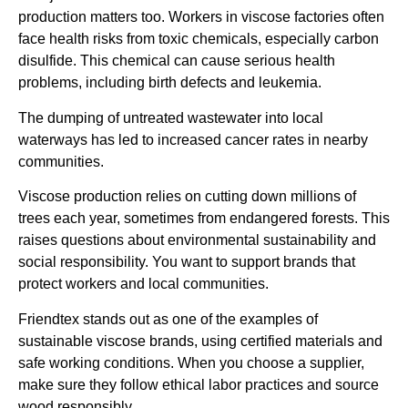
production matters too. Workers in viscose factories often
face health risks from toxic chemicals, especially carbon
disulfide. This chemical can cause serious health
problems, including birth defects and leukemia.
The dumping of untreated wastewater into local
waterways has led to increased cancer rates in nearby
communities.
Viscose production relies on cutting down millions of
trees each year, sometimes from endangered forests. This
raises questions about environmental sustainability and
social responsibility. You want to support brands that
protect workers and local communities.
Friendtex stands out as one of the examples of
sustainable viscose brands, using certified materials and
safe working conditions. When you choose a supplier,
make sure they follow ethical labor practices and source
wood responsibly.