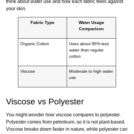
think about water use and how each fabric feels against
your skin.
Fabric Type
Water Usage
Comparison
Organic Cotton
Uses about 85% less
water than regular
cotton
Viscose
Moderate to high water
use
Viscose vs Polyester
You might wonder how viscose compares to polyester.
Polyester comes from petroleum, so it is not plant-based.
Viscose breaks down faster in nature, while polyester can