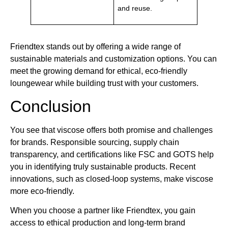
and reuse.
Friendtex stands out by offering a wide range of
sustainable materials and customization options. You can
meet the growing demand for ethical, eco-friendly
loungewear while building trust with your customers.
Conclusion
You see that viscose offers both promise and challenges
for brands. Responsible sourcing, supply chain
transparency, and certifications like FSC and GOTS help
you in identifying truly sustainable products. Recent
innovations, such as closed-loop systems, make viscose
more eco-friendly.
When you choose a partner like Friendtex, you gain
access to ethical production and long-term brand