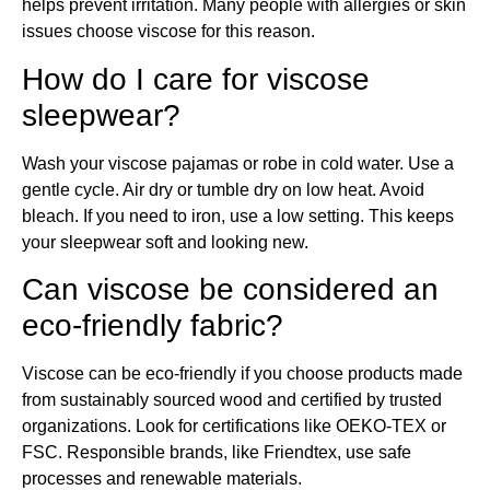
helps prevent irritation. Many people with allergies or skin
issues choose viscose for this reason.
How do I care for viscose
sleepwear?
Wash your viscose pajamas or robe in cold water. Use a
gentle cycle. Air dry or tumble dry on low heat. Avoid
bleach. If you need to iron, use a low setting. This keeps
your sleepwear soft and looking new.
Can viscose be considered an
eco-friendly fabric?
Viscose can be eco-friendly if you choose products made
from sustainably sourced wood and certified by trusted
organizations. Look for certifications like OEKO-TEX or
FSC. Responsible brands, like Friendtex, use safe
processes and renewable materials.