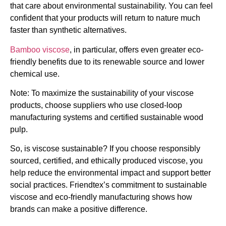
that care about environmental sustainability. You can feel
confident that your products will return to nature much
faster than synthetic alternatives.
Bamboo viscose
, in particular, offers even greater eco-
friendly benefits due to its renewable source and lower
chemical use.
Note: To maximize the sustainability of your viscose
products, choose suppliers who use closed-loop
manufacturing systems and certified sustainable wood
pulp.
So, is viscose sustainable? If you choose responsibly
sourced, certified, and ethically produced viscose, you
help reduce the environmental impact and support better
social practices. Friendtex’s commitment to sustainable
viscose and eco-friendly manufacturing shows how
brands can make a positive difference.