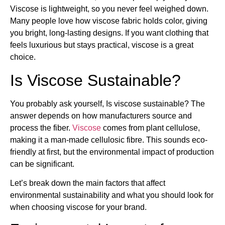
Viscose is lightweight, so you never feel weighed down.
Many people love how viscose fabric holds color, giving
you bright, long-lasting designs. If you want clothing that
feels luxurious but stays practical, viscose is a great
choice.
Is Viscose Sustainable?
You probably ask yourself, Is viscose sustainable? The
answer depends on how manufacturers source and
process the fiber.
Viscose
comes from plant cellulose,
making it a man-made cellulosic fibre. This sounds eco-
friendly at first, but the environmental impact of production
can be significant.
Let’s break down the main factors that affect
environmental sustainability and what you should look for
when choosing viscose for your brand.