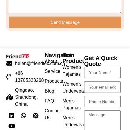
Send Message
Navigation
Hot
Get A Quick
Product
About
Quote
helen@friendtex.com.cn
Women's
Service
+86
Pajamas
13705323268
Products
Women's
Qingdao,
Blog
Underwear
Shandong,
FAQ
Men's
China
Pajamas
Contact
Us
Men's
Underwear