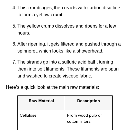
This crumb ages, then reacts with carbon disulfide
to form a yellow crumb.
The yellow crumb dissolves and ripens for a few
hours.
After ripening, it gets filtered and pushed through a
spinneret, which looks like a showerhead.
The strands go into a sulfuric acid bath, turning
them into soft filaments. These filaments are spun
and washed to create viscose fabric.
Here’s a quick look at the main raw materials:
Raw Material
Description
Cellulose
From wood pulp or
cotton linters