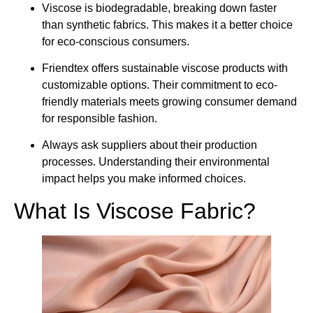
Viscose is biodegradable, breaking down faster
than synthetic fabrics. This makes it a better choice
for eco-conscious consumers.
Friendtex offers sustainable viscose products with
customizable options. Their commitment to eco-
friendly materials meets growing consumer demand
for responsible fashion.
Always ask suppliers about their production
processes. Understanding their environmental
impact helps you make informed choices.
What Is Viscose Fabric?