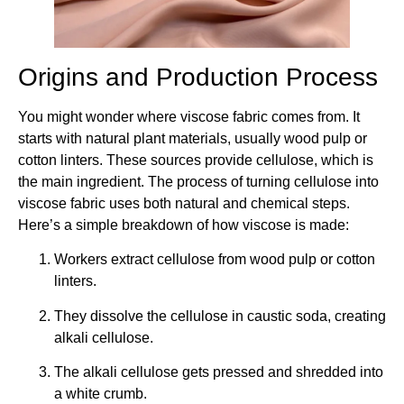
Origins and Production Process
You might wonder where viscose fabric comes from. It
starts with natural plant materials, usually wood pulp or
cotton linters. These sources provide cellulose, which is
the main ingredient. The process of turning cellulose into
viscose fabric uses both natural and chemical steps.
Here’s a simple breakdown of how viscose is made:
Workers extract cellulose from wood pulp or cotton
linters.
They dissolve the cellulose in caustic soda, creating
alkali cellulose.
The alkali cellulose gets pressed and shredded into
a white crumb.