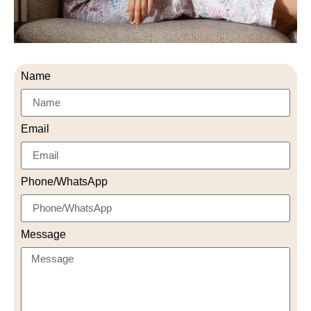
Name
Email
Phone/WhatsApp
Message