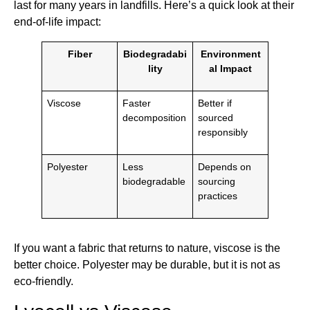
last for many years in landfills. Here’s a quick look at their
end-of-life impact:
Fiber
Biodegradabi
Environment
lity
al Impact
Viscose
Faster
Better if
decomposition
sourced
responsibly
Polyester
Less
Depends on
biodegradable
sourcing
practices
If you want a fabric that returns to nature, viscose is the
better choice. Polyester may be durable, but it is not as
eco-friendly.