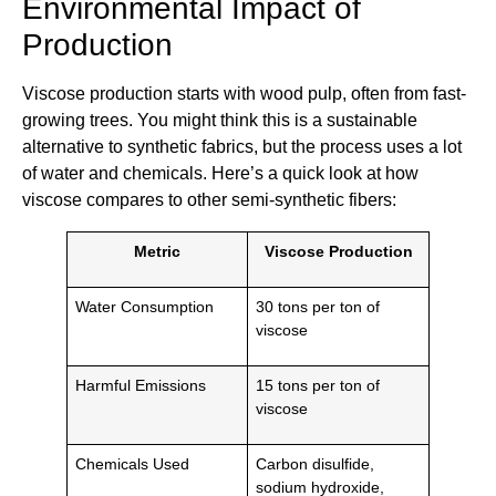
Environmental Impact of
Production
Viscose production starts with wood pulp, often from fast-
growing trees. You might think this is a sustainable
alternative to synthetic fabrics, but the process uses a lot
of water and chemicals. Here’s a quick look at how
viscose compares to other semi-synthetic fibers:
Metric
Viscose Production
Water Consumption
30 tons per ton of
viscose
Harmful Emissions
15 tons per ton of
viscose
Chemicals Used
Carbon disulfide,
sodium hydroxide,