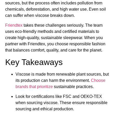
sources, but the process often includes pollution from
chemicals, deforestation, and high water use. Even soil
can suffer when viscose breaks down.
Friendtex
takes these challenges seriously. The team
uses eco-friendly methods and certified materials to
create high-quality, sustainable sleepwear. When you
partner with Friendtex, you choose responsible fashion
that balances comfort, quality, and care for the planet.
Key Takeaways
Viscose is made from renewable plant sources, but
its production can harm the environment.
Choose
brands that prioritize
sustainable practices.
Look for certifications like FSC and OEKO-TEX
when sourcing viscose. These ensure responsible
sourcing and ethical production.