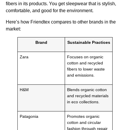
fibers in its products. You get sleepwear that is stylish,
comfortable, and good for the environment.
Here’s how Friendtex compares to other brands in the
market:
Brand
Sustainable Practices
Zara
Focuses on organic
cotton and recycled
fibers to lower waste
and emissions.
H&M
Blends organic cotton
and recycled materials
in eco collections.
Patagonia
Promotes organic
cotton and circular
fashion through repair