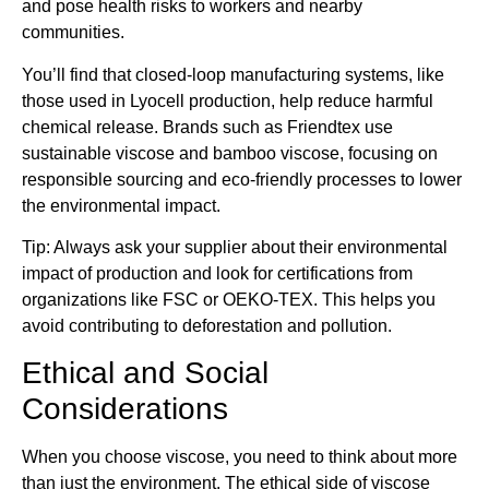
and pose health risks to workers and nearby
communities.
You’ll find that closed-loop manufacturing systems, like
those used in Lyocell production, help reduce harmful
chemical release. Brands such as Friendtex use
sustainable viscose and bamboo viscose, focusing on
responsible sourcing and eco-friendly processes to lower
the environmental impact.
Tip: Always ask your supplier about their environmental
impact of production and look for certifications from
organizations like FSC or OEKO-TEX. This helps you
avoid contributing to deforestation and pollution.
Ethical and Social
Considerations
When you choose viscose, you need to think about more
than just the environment. The ethical side of viscose