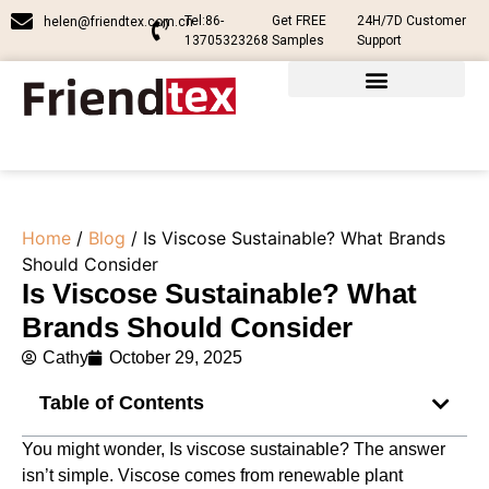
Tel:86-
Get FREE
24H/7D Customer
helen@friendtex.com.cn
13705323268
Samples
Support
Home
/
Blog
/ Is Viscose Sustainable? What Brands
Should Consider
Is Viscose Sustainable? What
Brands Should Consider
Cathy
October 29, 2025
Table of Contents
You might wonder, Is viscose sustainable? The answer
isn’t simple. Viscose comes from renewable plant