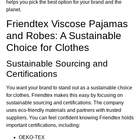
helps you pick the best option for your brand and the
planet.
Friendtex Viscose Pajamas
and Robes: A Sustainable
Choice for Clothes
Sustainable Sourcing and
Certifications
You want your brand to stand out as a sustainable choice
for clothes. Friendtex makes this easy by focusing on
sustainable sourcing and certifications. The company
uses eco-friendly materials and partners with trusted
suppliers. You can feel confident knowing Friendtex holds
important certifications, including:
OEKO-TEX