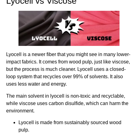
Lyocell vs Viscose
Lyocell is a newer fiber that you might see in many lower-
impact fabrics. It comes from wood pulp, just like viscose,
but the process is much cleaner. Lyocell uses a closed-
loop system that recycles over 99% of solvents. It also
uses less water and energy.
The main solvent in lyocell is non-toxic and recyclable,
while viscose uses carbon disulfide, which can harm the
environment.
Lyocell is made from sustainably sourced wood
pulp.