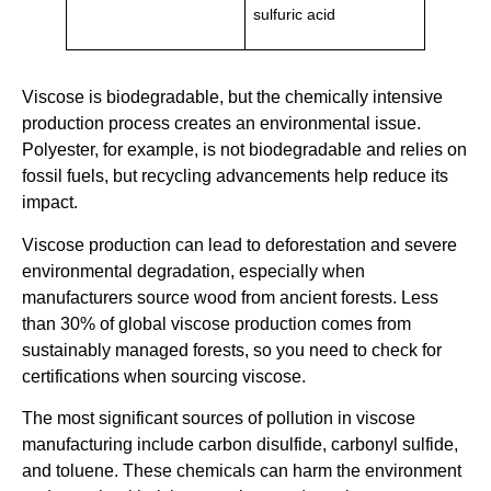
sulfuric acid
Viscose is biodegradable, but the chemically intensive
production process creates an environmental issue.
Polyester, for example, is not biodegradable and relies on
fossil fuels, but recycling advancements help reduce its
impact.
Viscose production can lead to deforestation and severe
environmental degradation, especially when
manufacturers source wood from ancient forests. Less
than 30% of global viscose production comes from
sustainably managed forests, so you need to check for
certifications when sourcing viscose.
The most significant sources of pollution in viscose
manufacturing include carbon disulfide, carbonyl sulfide,
and toluene. These chemicals can harm the environment