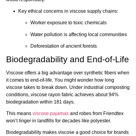
Key ethical concerns in viscose supply chains:
Worker exposure to toxic chemicals
Water pollution is affecting local communities
Deforestation of ancient forests
Biodegradability and End-of-Life
Viscose offers a big advantage over synthetic fibers when
it comes to end-of-life. You might wonder how long
viscose takes to break down. Under industrial composting
conditions, viscose rayon fabric achieves about 94%
biodegradation within 181 days.
This means
viscose pajamas
and robes from Friendtex
won’t linger in landfills for decades like polyester.
Biodegradability makes viscose a good choice for brands