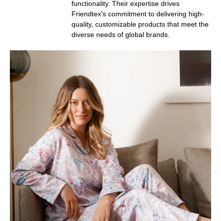
functionality. Their expertise drives
Friendtex's commitment to delivering high-
quality, customizable products that meet the
diverse needs of global brands.