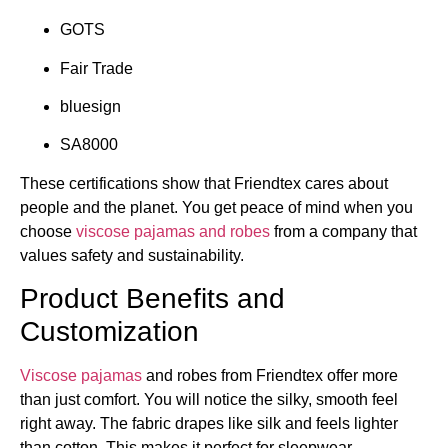
GOTS
Fair Trade
bluesign
SA8000
These certifications show that Friendtex cares about
people and the planet. You get peace of mind when you
choose
viscose pajamas and robes
from a company that
values safety and sustainability.
Product Benefits and
Customization
Viscose pajamas
and robes from Friendtex offer more
than just comfort. You will notice the silky, smooth feel
right away. The fabric drapes like silk and feels lighter
than cotton. This makes it perfect for sleepwear.