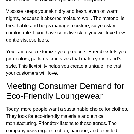
Viscose keeps your skin dry and fresh, even on warm
nights, because it absorbs moisture well. The material is
breathable and helps manage moisture, so you stay
comfortable. If you have sensitive skin, you will love how
gentle viscose feels.
You can also customize your products. Friendtex lets you
pick colors, patterns, and sizes that match your brand’s
style. This flexibility helps you create a unique line that
your customers will love.
Meeting Consumer Demand for
Eco-Friendly Loungewear
Today, more people want a sustainable choice for clothes.
They look for eco-friendly materials and ethical
manufacturing. Friendtex listens to these trends. The
company uses organic cotton, bamboo, and recycled