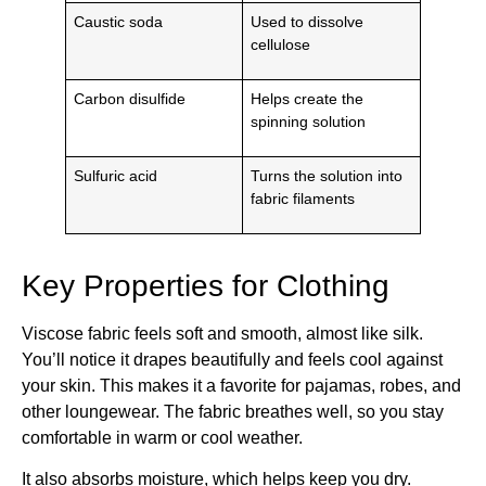
Caustic soda
Used to dissolve
cellulose
Carbon disulfide
Helps create the
spinning solution
Sulfuric acid
Turns the solution into
fabric filaments
Key Properties for Clothing
Viscose fabric feels soft and smooth, almost like silk.
You’ll notice it drapes beautifully and feels cool against
your skin. This makes it a favorite for pajamas, robes, and
other loungewear. The fabric breathes well, so you stay
comfortable in warm or cool weather.
It also absorbs moisture, which helps keep you dry.