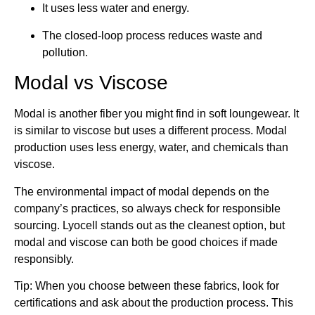
It uses less water and energy.
The closed-loop process reduces waste and
pollution.
Modal vs Viscose
Modal is another fiber you might find in soft loungewear. It
is similar to viscose but uses a different process. Modal
production uses less energy, water, and chemicals than
viscose.
The environmental impact of modal depends on the
company’s practices, so always check for responsible
sourcing. Lyocell stands out as the cleanest option, but
modal and viscose can both be good choices if made
responsibly.
Tip: When you choose between these fabrics, look for
certifications and ask about the production process. This