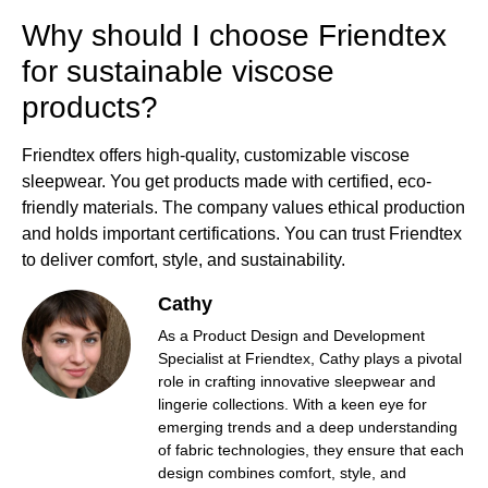
Why should I choose Friendtex
for sustainable viscose
products?
Friendtex offers high-quality, customizable viscose
sleepwear. You get products made with certified, eco-
friendly materials. The company values ethical production
and holds important certifications. You can trust Friendtex
to deliver comfort, style, and sustainability.
Cathy
As a Product Design and Development
Specialist at Friendtex, Cathy plays a pivotal
role in crafting innovative sleepwear and
lingerie collections. With a keen eye for
emerging trends and a deep understanding
of fabric technologies, they ensure that each
design combines comfort, style, and