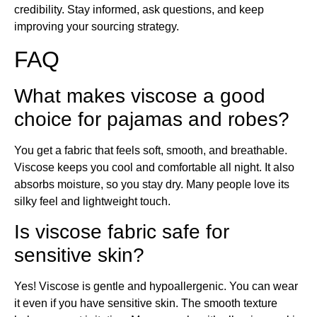
credibility. Stay informed, ask questions, and keep
improving your sourcing strategy.
FAQ
What makes viscose a good
choice for pajamas and robes?
You get a fabric that feels soft, smooth, and breathable.
Viscose keeps you cool and comfortable all night. It also
absorbs moisture, so you stay dry. Many people love its
silky feel and lightweight touch.
Is viscose fabric safe for
sensitive skin?
Yes! Viscose is gentle and hypoallergenic. You can wear
it even if you have sensitive skin. The smooth texture