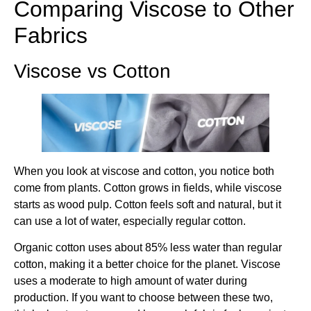
Comparing Viscose to Other
Fabrics
Viscose vs Cotton
When you look at viscose and cotton, you notice both
come from plants. Cotton grows in fields, while viscose
starts as wood pulp. Cotton feels soft and natural, but it
can use a lot of water, especially regular cotton.
Organic cotton uses about 85% less water than regular
cotton, making it a better choice for the planet. Viscose
uses a moderate to high amount of water during
production. If you want to choose between these two,