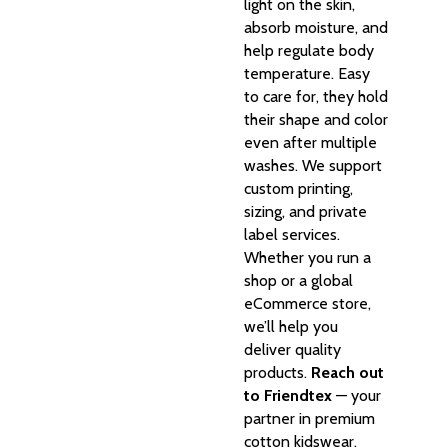
light on the skin,
absorb moisture, and
help regulate body
temperature. Easy
to care for, they hold
their shape and color
even after multiple
washes. We support
custom printing,
sizing, and private
label services.
Whether you run a
shop or a global
eCommerce store,
we’ll help you
deliver quality
products.
Reach out
to Friendtex
— your
partner in premium
cotton kidswear.