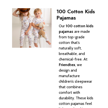
100 Cotton Kids
Pajamas
Our
100 cotton kids
pajamas
are made
from top-grade
cotton that’s
naturally soft,
breathable, and
chemical-free. At
Friendtex
, we
design and
manufacture
children’s sleepwear
that combines
comfort with
durability. These kids
cotton pajamas feel