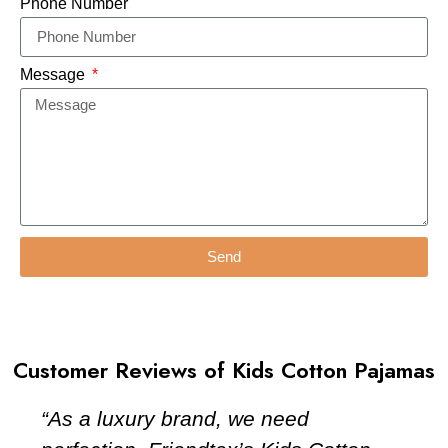
Phone Number
Message
Send
Customer Reviews of Kids Cotton Pajamas
“As a luxury brand, we need