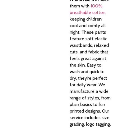
them with
100%
breathable cotton
,
keeping children
cool and comfy all
night. These pants
feature soft elastic
waistbands, relaxed
cuts, and fabric that
feels great against
the skin. Easy to
wash and quick to
dry, they’re perfect
for daily wear. We
manufacture a wide
range of styles, from
plain basics to fun
printed designs. Our
service includes size
grading, logo tagging,