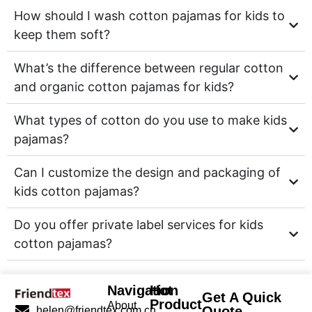
How should I wash cotton pajamas for kids to
keep them soft?
What’s the difference between regular cotton
and organic cotton pajamas for kids?
What types of cotton do you use to make kids
pajamas?
Can I customize the design and packaging of
kids cotton pajamas?
Do you offer private label services for kids
cotton pajamas?
Navigation
Hot
Get A Quick
Product
About
Quote
helen@friendtex.com.cn