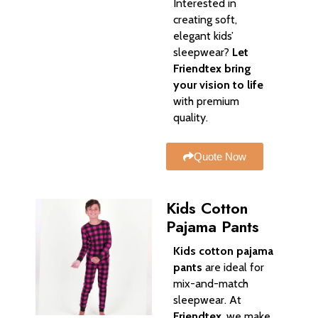
Interested in
creating soft,
elegant kids’
sleepwear?
Let
Friendtex bring
your vision to life
with premium
quality.
Quote Now
Kids Cotton
Pajama Pants
Kids cotton pajama
pants
are ideal for
mix-and-match
sleepwear. At
Friendtex
, we make