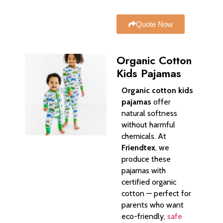
Quote Now
Organic Cotton
Kids Pajamas
Organic cotton kids
pajamas
offer
natural softness
without harmful
chemicals. At
Friendtex
, we
produce these
pajamas with
certified organic
cotton — perfect for
parents who want
eco-friendly,
safe