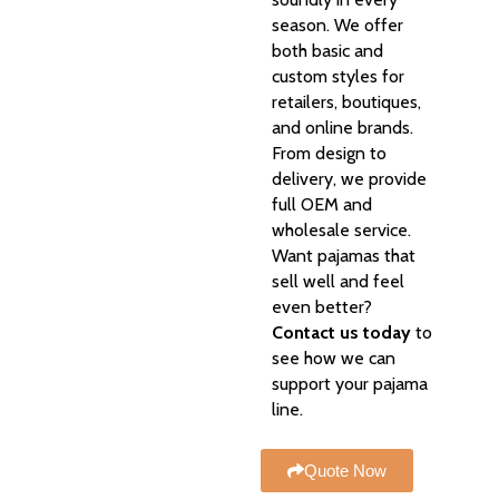
season. We offer
both basic and
custom styles for
retailers, boutiques,
and online brands.
From design to
delivery, we provide
full OEM and
wholesale service.
Want pajamas that
sell well and feel
even better?
Contact us today
to
see how we can
support your pajama
line.
Quote Now