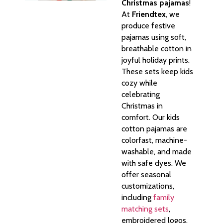
Christmas pajamas
!
At
Friendtex
, we
produce festive
pajamas using soft,
breathable cotton in
joyful holiday prints.
These sets keep kids
cozy while
celebrating
Christmas in
comfort. Our kids
cotton pajamas are
colorfast, machine-
washable, and made
with safe dyes. We
offer seasonal
customizations,
including
family
matching sets
,
embroidered logos,