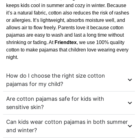
keeps kids cool in summer and cozy in winter. Because
it’s a natural fabric, cotton also reduces the risk of rashes
or allergies. It’s lightweight, absorbs moisture well, and
allows air to flow freely. Parents love it because cotton
pajamas are easy to wash and last a long time without
shrinking or fading. At
Friendtex
, we use 100% quality
cotton to make pajamas that children love wearing every
night.
How do I choose the right size cotton
pajamas for my child?
Are cotton pajamas safe for kids with
sensitive skin?
Can kids wear cotton pajamas in both summer
and winter?