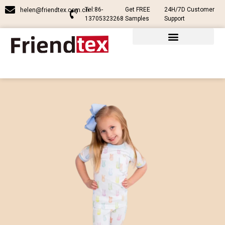
Tel:86-
Get FREE
24H/7D Customer
helen@friendtex.com.cn
13705323268
Samples
Support