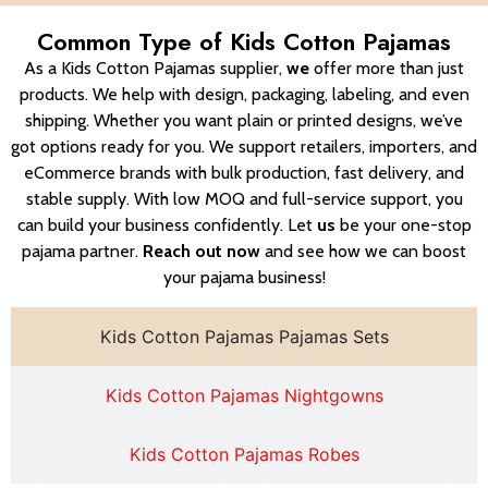
Common Type of Kids Cotton Pajamas
As a Kids Cotton Pajamas supplier,
we
offer more than just
products. We help with design, packaging, labeling, and even
shipping. Whether you want plain or printed designs, we’ve
got options ready for you. We support retailers, importers, and
eCommerce brands with bulk production, fast delivery, and
stable supply. With low MOQ and full-service support, you
can build your business confidently. Let
us
be your one-stop
pajama partner.
Reach out now
and see how we can boost
your pajama business!
Kids Cotton Pajamas Pajamas Sets
Kids Cotton Pajamas Nightgowns
Kids Cotton Pajamas Robes