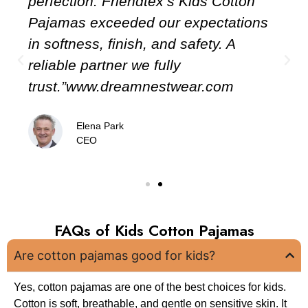
perfection. Friendtex’s Kids Cotton
Pajamas exceeded our expectations
in softness, finish, and safety. A
reliable partner we fully
om
trust.”www.dreamnestwear.com
Elena Park
CEO
FAQs of Kids Cotton Pajamas
Are cotton pajamas good for kids?
Yes, cotton pajamas are one of the best choices for kids.
Cotton is soft, breathable, and gentle on sensitive skin. It