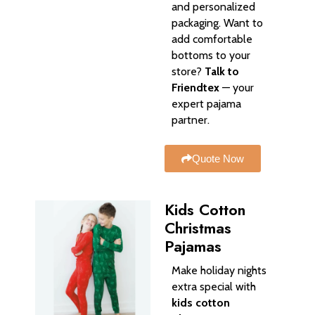
and personalized
packaging. Want to
add comfortable
bottoms to your
store?
Talk to
Friendtex
— your
expert pajama
partner.
Quote Now
Kids Cotton
Christmas
Pajamas
Make holiday nights
extra special with
kids cotton