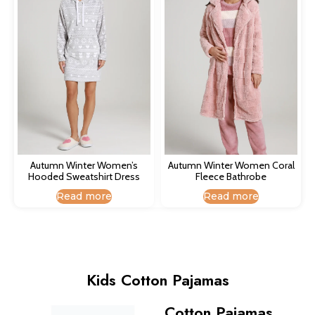
Autumn Winter Women’s
Autumn Winter Women Coral
Hooded Sweatshirt Dress​
Fleece Bathrobe​
Read more
Read more
Kids Cotton Pajamas
Cotton Pajamas