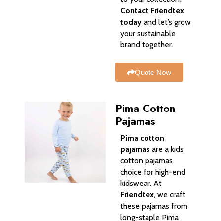
Contact Friendtex
today
and let’s grow
your sustainable
brand together.
Quote Now
Pima Cotton
Pajamas
Pima cotton
pajamas
are a kids
cotton pajamas
choice for high-end
kidswear. At
Friendtex
, we craft
these pajamas from
long-staple Pima