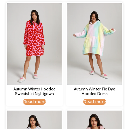
Autumn Winter Hooded
Autumn Winter Tie Dye
Sweatshirt Nightgown​
Hooded Dress​
Read more
Read more