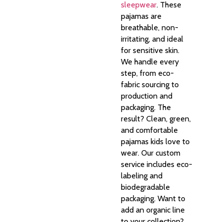
sleepwear
. These
pajamas are
breathable, non-
irritating, and ideal
for sensitive skin.
We handle every
step, from eco-
fabric sourcing to
production and
packaging. The
result? Clean, green,
and comfortable
pajamas kids love to
wear. Our custom
service includes eco-
labeling and
biodegradable
packaging. Want to
add an organic line
to your collection?