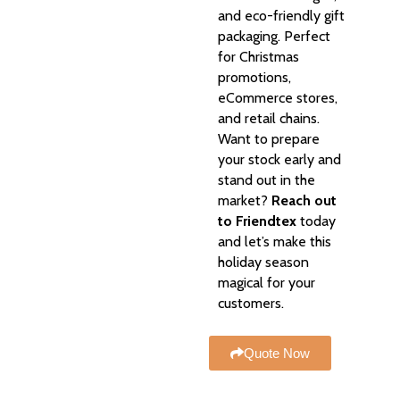
and eco-friendly gift
packaging. Perfect
for Christmas
promotions,
eCommerce stores,
and retail chains.
Want to prepare
your stock early and
stand out in the
market?
Reach out
to Friendtex
today
and let’s make this
holiday season
magical for your
customers.
Quote Now