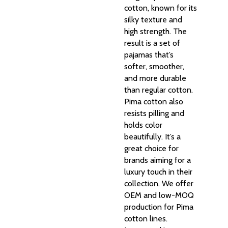
cotton, known for its
silky texture and
high strength. The
result is a set of
pajamas that’s
softer, smoother,
and more durable
than regular cotton.
Pima cotton also
resists pilling and
holds color
beautifully. It’s a
great choice for
brands aiming for a
luxury touch in their
collection. We offer
OEM and low-MOQ
production for Pima
cotton lines.