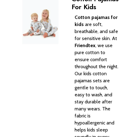
For Kids
Cotton pajamas for
kids
are soft,
breathable, and safe
for sensitive skin. At
Friendtex
, we use
pure cotton to
ensure comfort
throughout the night.
Our kids cotton
pajamas sets are
gentle to touch,
easy to wash, and
stay durable after
many wears. The
fabric is
hypoallergenic and
helps kids sleep
soundly in every