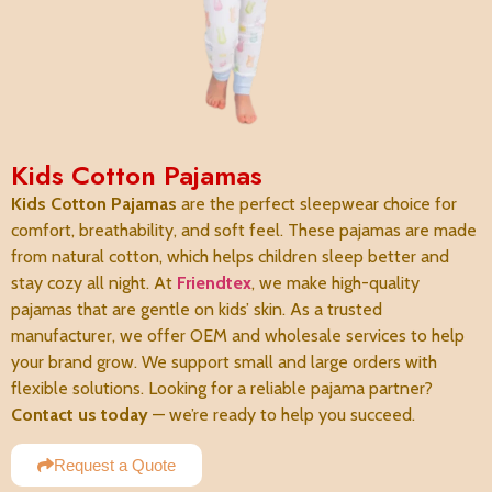
Kids Cotton Pajamas
Kids Cotton Pajamas
are the perfect sleepwear choice for
comfort, breathability, and soft feel. These pajamas are made
from natural cotton, which helps children sleep better and
stay cozy all night. At
Friendtex
, we make high-quality
pajamas that are gentle on kids’ skin. As a trusted
manufacturer, we offer OEM and wholesale services to help
your brand grow. We support small and large orders with
flexible solutions. Looking for a reliable pajama partner?
Contact us today
— we’re ready to help you succeed.
Request a Quote