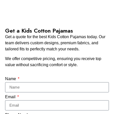
Get a Kids Cotton Pajamas
Get a quote for the best Kids Cotton Pajamas today. Our
team delivers custom designs, premium fabrics, and
tailored fits to perfectly match your needs.
We offer competitive pricing, ensuring you receive top
value without sacrificing comfort or style.
Name
Email