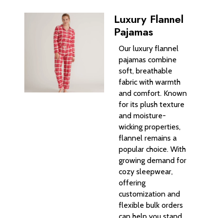
Luxury Flannel
Pajamas
Our luxury flannel
pajamas combine
soft, breathable
fabric with warmth
and comfort. Known
for its plush texture
and moisture-
wicking properties,
flannel remains a
popular choice. With
growing demand for
cozy sleepwear,
offering
customization and
flexible bulk orders
can help you stand