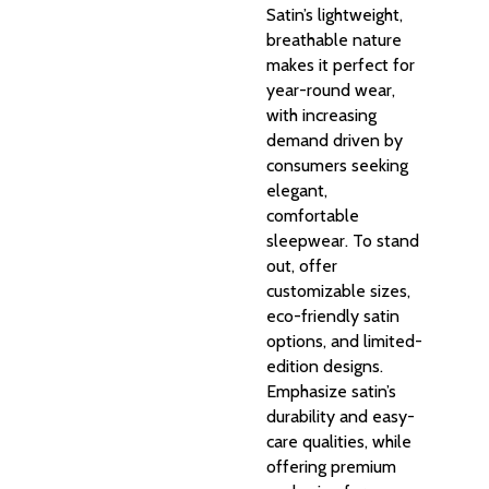
Satin’s lightweight,
breathable nature
makes it perfect for
year-round wear,
with increasing
demand driven by
consumers seeking
elegant,
comfortable
sleepwear. To stand
out, offer
customizable sizes,
eco-friendly satin
options, and limited-
edition designs.
Emphasize satin’s
durability and easy-
care qualities, while
offering premium