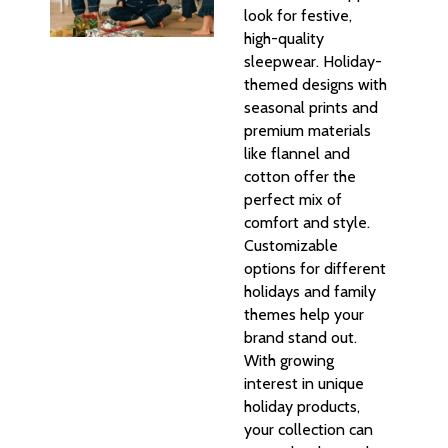
look for festive,
high-quality
sleepwear. Holiday-
themed designs with
seasonal prints and
premium materials
like flannel and
cotton offer the
perfect mix of
comfort and style.
Customizable
options for different
holidays and family
themes help your
brand stand out.
With growing
interest in unique
holiday products,
your collection can