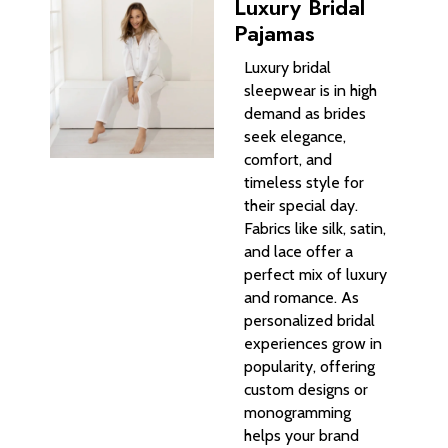
Luxury Bridal
Pajamas
Luxury bridal
sleepwear is in high
demand as brides
seek elegance,
comfort, and
timeless style for
their special day.
Fabrics like silk, satin,
and lace offer a
perfect mix of luxury
and romance. As
personalized bridal
experiences grow in
popularity, offering
custom designs or
monogramming
helps your brand