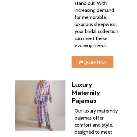
stand out. With
increasing demand
for memorable,
luxurious sleepwear,
your bridal collection
can meet these
evolving needs.
Quote Now
Luxury
Maternity
Pajamas
Our luxury maternity
pajamas offer
comfort and style,
designed to meet