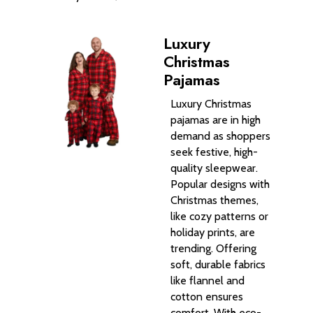
Luxury
Christmas
Pajamas
Luxury Christmas
pajamas are in high
demand as shoppers
seek festive, high-
quality sleepwear.
Popular designs with
Christmas themes,
like cozy patterns or
holiday prints, are
trending. Offering
soft, durable fabrics
like flannel and
cotton ensures
comfort. With eco-