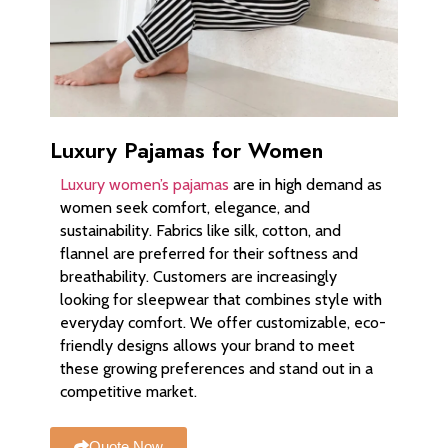
Luxury Pajamas for Women
Luxury women’s pajamas
are in high demand as
women seek comfort, elegance, and
sustainability. Fabrics like silk, cotton, and
flannel are preferred for their softness and
breathability. Customers are increasingly
looking for sleepwear that combines style with
everyday comfort. We offer customizable, eco-
friendly designs allows your brand to meet
these growing preferences and stand out in a
competitive market.
Quote Now