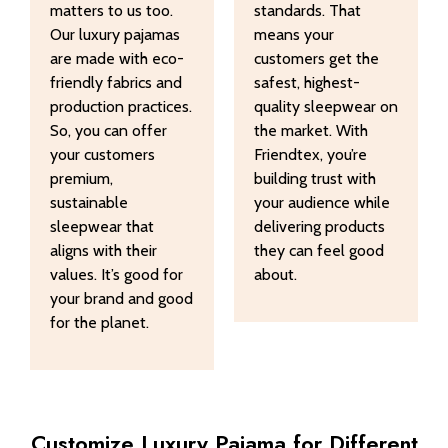
matters to us too.
standards. That
Our luxury pajamas
means your
are made with eco-
customers get the
friendly fabrics and
safest, highest-
production practices.
quality sleepwear on
So, you can offer
the market. With
your customers
Friendtex, you’re
premium,
building trust with
sustainable
your audience while
sleepwear that
delivering products
aligns with their
they can feel good
values. It’s good for
about.
your brand and good
for the planet.
Customize Luxury Pajama for Different