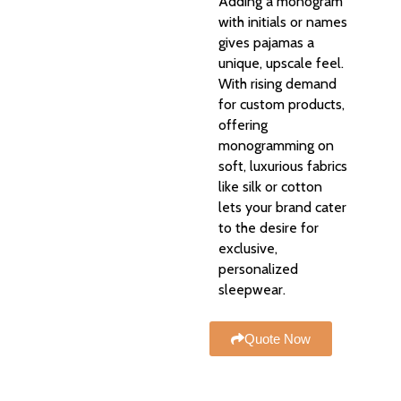
Adding a monogram
with initials or names
gives pajamas a
unique, upscale feel.
With rising demand
for custom products,
offering
monogramming on
soft, luxurious fabrics
like silk or cotton
lets your brand cater
to the desire for
exclusive,
personalized
sleepwear.
Quote Now