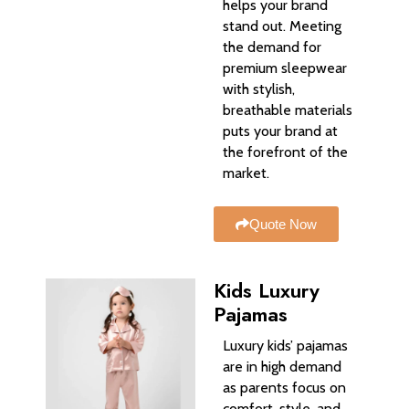
helps your brand
stand out. Meeting
the demand for
premium sleepwear
with stylish,
breathable materials
puts your brand at
the forefront of the
market.
Quote Now
Kids Luxury
Pajamas
Luxury kids’ pajamas
are in high demand
as parents focus on
comfort, style, and