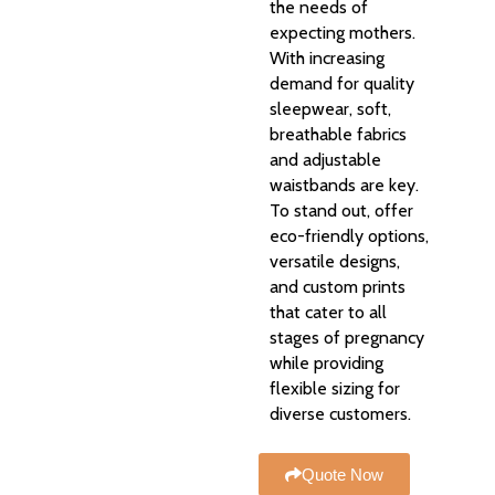
the needs of
expecting mothers.
With increasing
demand for quality
sleepwear, soft,
breathable fabrics
and adjustable
waistbands are key.
To stand out, offer
eco-friendly options,
versatile designs,
and custom prints
that cater to all
stages of pregnancy
while providing
flexible sizing for
diverse customers.
Quote Now