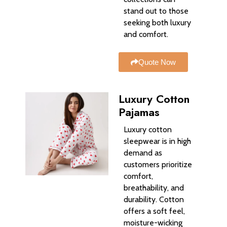
stand out to those
seeking both luxury
and comfort.
Quote Now
Luxury Cotton
Pajamas
Luxury cotton
sleepwear is in high
demand as
customers prioritize
comfort,
breathability, and
durability. Cotton
offers a soft feel,
moisture-wicking