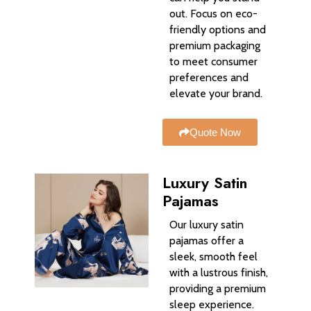
out. Focus on eco-
friendly options and
premium packaging
to meet consumer
preferences and
elevate your brand.
Quote Now
Luxury Satin
Pajamas
Our luxury satin
pajamas offer a
sleek, smooth feel
with a lustrous finish,
providing a premium
sleep experience.