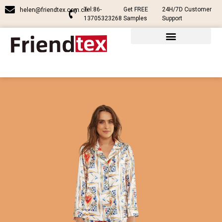
Tel:86-
Get FREE
24H/7D Customer
helen@friendtex.com.cn
13705323268
Samples
Support