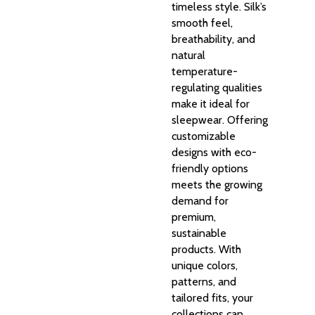
timeless style. Silk’s
smooth feel,
breathability, and
natural
temperature-
regulating qualities
make it ideal for
sleepwear. Offering
customizable
designs with eco-
friendly options
meets the growing
demand for
premium,
sustainable
products. With
unique colors,
patterns, and
tailored fits, your
collections can