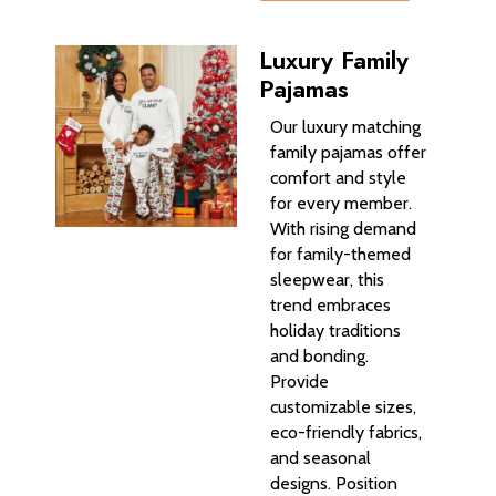
Luxury Family
Pajamas
Our luxury matching
family pajamas offer
comfort and style
for every member.
With rising demand
for family-themed
sleepwear, this
trend embraces
holiday traditions
and bonding.
Provide
customizable sizes,
eco-friendly fabrics,
and seasonal
designs. Position