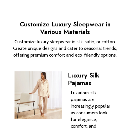
Customize Luxury Sleepwear in
Various Materials
Customize luxury sleepwear in silk, satin, or cotton.
Create unique designs and cater to seasonal trends,
offering premium comfort and eco-friendly options.
Luxury Silk
Pajamas
Luxurious silk
pajamas are
increasingly popular
as consumers look
for elegance,
comfort, and