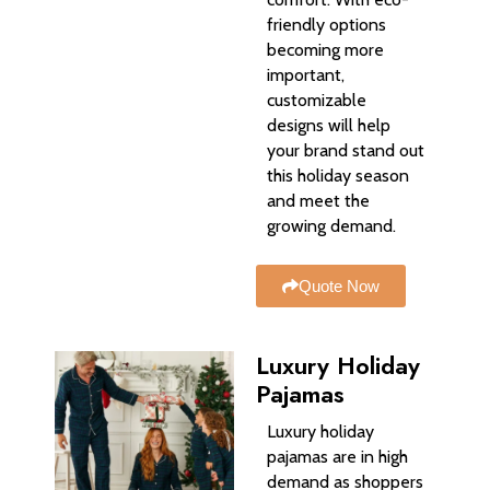
friendly options
becoming more
important,
customizable
designs will help
your brand stand out
this holiday season
and meet the
growing demand.
Quote Now
Luxury Holiday
Pajamas
Luxury holiday
pajamas are in high
demand as shoppers