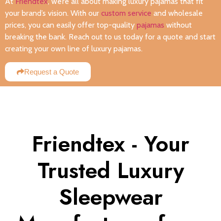
At
Friendtex
, we’re all about making luxury pajamas that fit
your brand’s vision. With our
custom service
and wholesale
prices, you can easily offer top-quality
pajamas
without
breaking the bank. Reach out to us today for a quote and start
creating your own line of luxury pajamas.
Request a Quote
Friendtex - Your
Trusted Luxury
Sleepwear