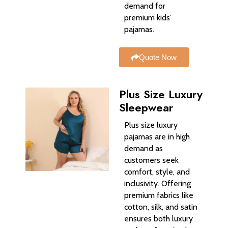
demand for
premium kids’
pajamas.
Quote Now
Plus Size Luxury
Sleepwear
Plus size luxury
pajamas are in high
demand as
customers seek
comfort, style, and
inclusivity. Offering
premium fabrics like
cotton, silk, and satin
ensures both luxury