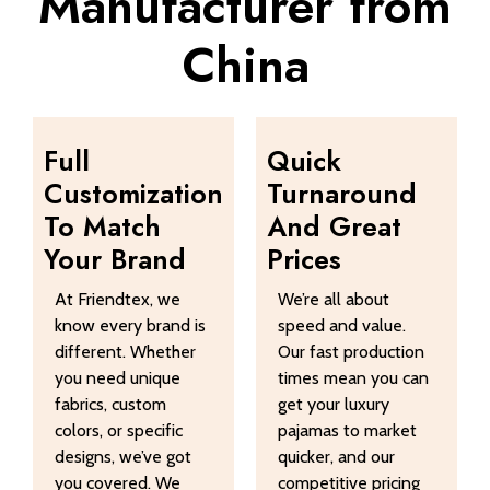
Manufacturer from
China
Full
Quick
Customization
Turnaround
To Match
And Great
Your Brand
Prices
At Friendtex, we
We’re all about
know every brand is
speed and value.
different. Whether
Our fast production
you need unique
times mean you can
fabrics, custom
get your luxury
colors, or specific
pajamas to market
designs, we’ve got
quicker, and our
you covered. We
competitive pricing