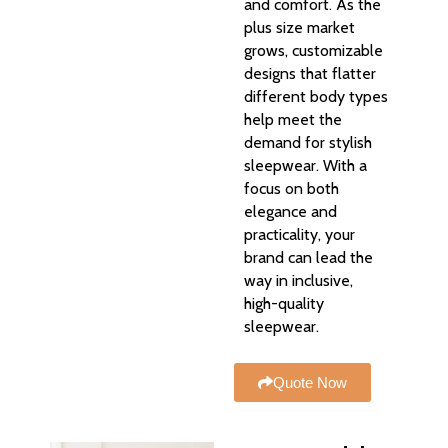
and comfort. As the
plus size market
grows, customizable
designs that flatter
different body types
help meet the
demand for stylish
sleepwear. With a
focus on both
elegance and
practicality, your
brand can lead the
way in inclusive,
high-quality
sleepwear.
Quote Now