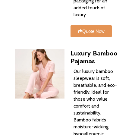
packaging for an
added touch of
luxury.
Quote Now
Luxury Bamboo
Pajamas
Our luxury bamboo
sleepwear is soft,
breathable, and eco-
friendly, ideal for
those who value
comfort and
sustainability.
Bamboo fabric’s
moisture-wicking,
hypoallergenic