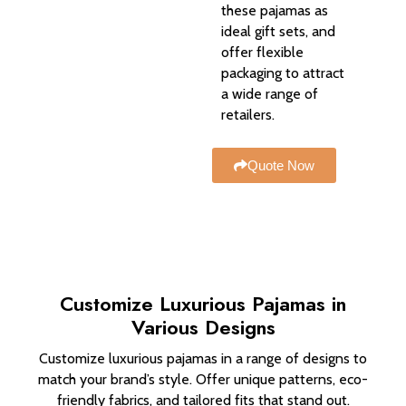
these pajamas as
ideal gift sets, and
offer flexible
packaging to attract
a wide range of
retailers.
Quote Now
Customize Luxurious Pajamas in
Various Designs
Customize luxurious pajamas in a range of designs to
match your brand’s style. Offer unique patterns, eco-
friendly fabrics, and tailored fits that stand out.