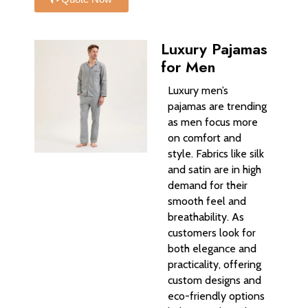
Luxury Pajamas
for Men
Luxury men’s
pajamas are trending
as men focus more
on comfort and
style. Fabrics like silk
and satin are in high
demand for their
smooth feel and
breathability. As
customers look for
both elegance and
practicality, offering
custom designs and
eco-friendly options