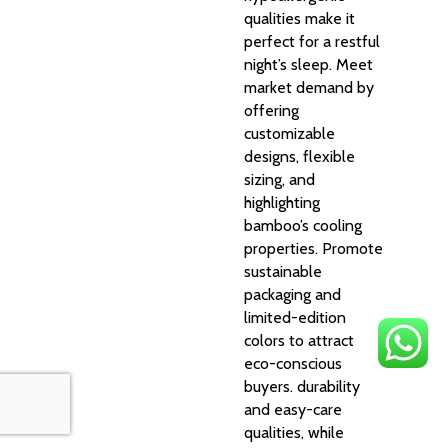
qualities make it
perfect for a restful
night’s sleep. Meet
market demand by
offering
customizable
designs, flexible
sizing, and
highlighting
bamboo’s cooling
properties. Promote
sustainable
packaging and
limited-edition
colors to attract
eco-conscious
buyers. durability
and easy-care
qualities, while