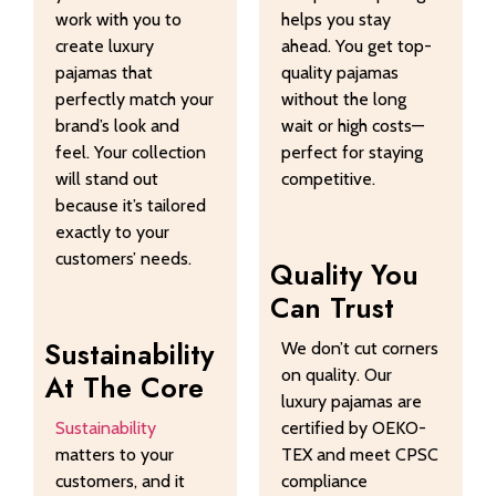
work with you to
helps you stay
create luxury
ahead. You get top-
pajamas that
quality pajamas
perfectly match your
without the long
brand’s look and
wait or high costs—
feel. Your collection
perfect for staying
will stand out
competitive.
because it’s tailored
exactly to your
customers’ needs.
Quality You
Can Trust
Sustainability
We don’t cut corners
on quality. Our
At The Core
luxury pajamas are
Sustainability
certified by OEKO-
matters to your
TEX and meet CPSC
customers, and it
compliance