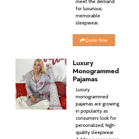
meet the demand
for luxurious,
memorable
sleepwear.
Quote Now
Luxury
Monogrammed
Pajamas
Luxury
monogrammed
pajamas are growing
in popularity as
consumers look for
personalized, high-
quality sleepwear.