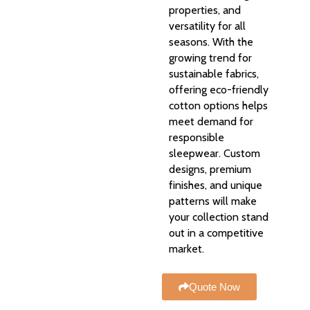
properties, and
versatility for all
seasons. With the
growing trend for
sustainable fabrics,
offering eco-friendly
cotton options helps
meet demand for
responsible
sleepwear. Custom
designs, premium
finishes, and unique
patterns will make
your collection stand
out in a competitive
market.
Quote Now