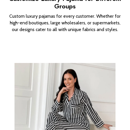
Groups
Custom luxury pajamas for every customer. Whether for
high-end boutiques, large wholesalers, or supermarkets,
our designs cater to all with unique fabrics and styles.