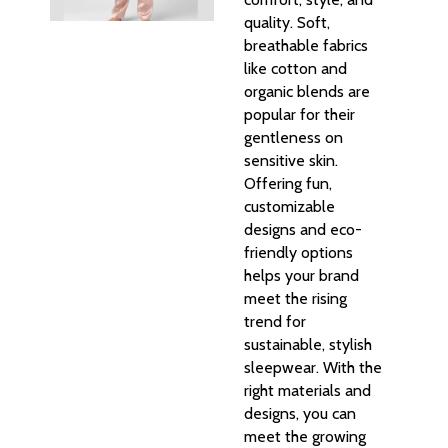
quality. Soft,
breathable fabrics
like cotton and
organic blends are
popular for their
gentleness on
sensitive skin.
Offering fun,
customizable
designs and eco-
friendly options
helps your brand
meet the rising
trend for
sustainable, stylish
sleepwear. With the
right materials and
designs, you can
meet the growing