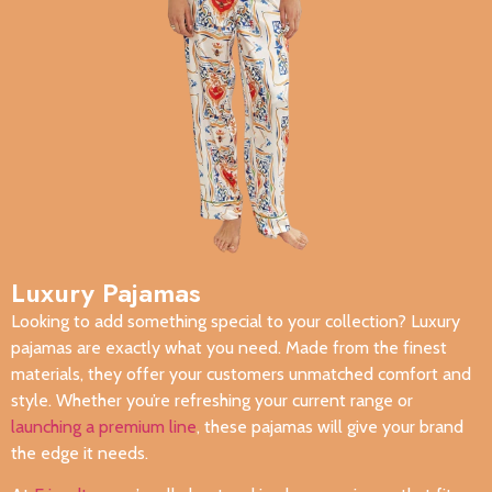
Luxury Pajamas
Looking to add something special to your collection? Luxury
pajamas are exactly what you need. Made from the finest
materials, they offer your customers unmatched comfort and
style. Whether you’re refreshing your current range or
launching a premium line
, these pajamas will give your brand
the edge it needs.