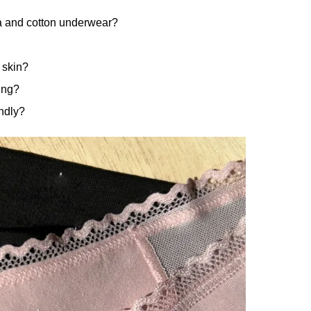
a and cotton underwear?
 skin?
ing?
ndly?