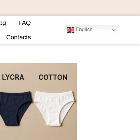
og
FAQ
English
Contacts