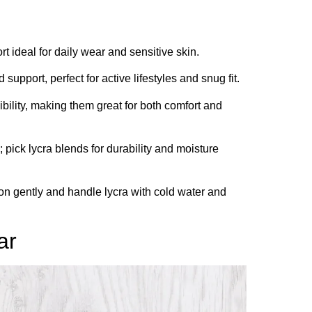
rt ideal for daily wear and sensitive skin.
upport, perfect for active lifestyles and snug fit.
bility, making them great for both comfort and
; pick lycra blends for durability and moisture
on gently and handle lycra with cold water and
ar