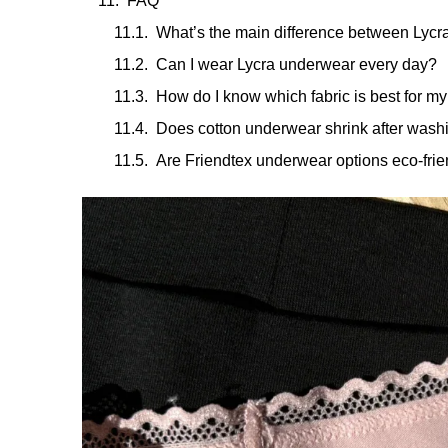
FAQ
What’s the main difference between Lycr
Can I wear Lycra underwear every day?
How do I know which fabric is best for my
Does cotton underwear shrink after wash
Are Friendtex underwear options eco-frie