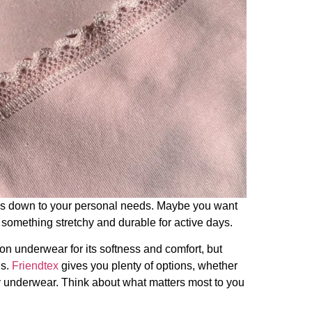
s down to your personal needs. Maybe you want
d something stretchy and durable for active days.
on underwear for its softness and comfort, but
ds.
Friendtex
gives you plenty of options, whether
ly underwear. Think about what matters most to you