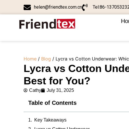
helen@friendtex.com.cn
Tel:86-13705323
Ho
Home
/
Blog
/ Lycra vs Cotton Underwear: Which
Lycra vs Cotton Unde
Best for You?
Cathy
July 31, 2025
Table of Contents
Key Takeaways