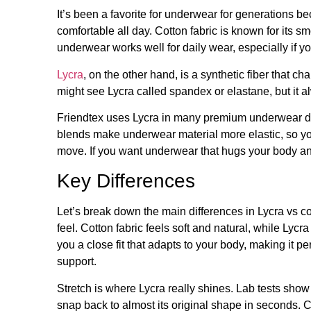
It’s been a favorite for underwear for generations b
comfortable all day. Cotton fabric is known for its sm
underwear works well for daily wear, especially if 
Lycra
, on the other hand, is a synthetic fiber that 
might see Lycra called spandex or elastane, but it a
Friendtex uses Lycra in many premium underwear des
blends make underwear material more elastic, so you
move. If you want underwear that hugs your body and
Key Differences
Let’s break down the main differences in Lycra vs cot
feel. Cotton fabric feels soft and natural, while Lyc
you a close fit that adapts to your body, making it p
support.
Stretch is where Lycra really shines. Lab tests sho
snap back to almost its original shape in seconds. 