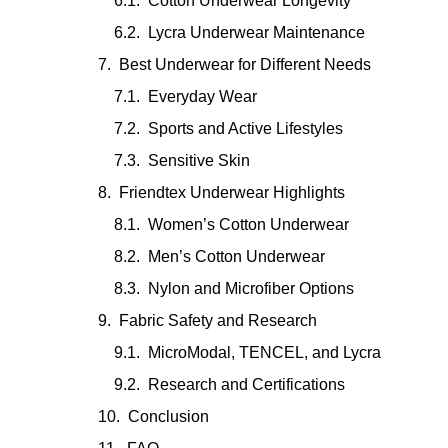
Cotton Underwear Longevity
Lycra Underwear Maintenance
Best Underwear for Different Needs
Everyday Wear
Sports and Active Lifestyles
Sensitive Skin
Friendtex Underwear Highlights
Women’s Cotton Underwear
Men’s Cotton Underwear
Nylon and Microfiber Options
Fabric Safety and Research
MicroModal, TENCEL, and Lycra
Research and Certifications
Conclusion