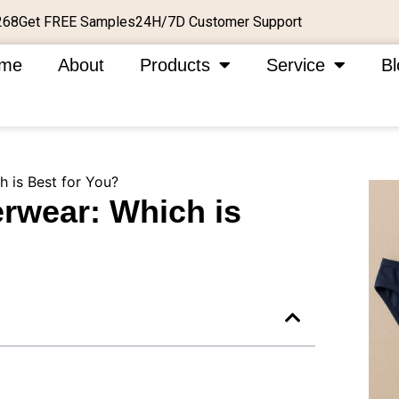
Get FREE Samples
24H/7D Customer Support
268
me
About
Products
Service
Bl
 is Best for You?
rwear: Which is