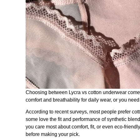
Choosing between Lycra vs cotton underwear come
comfort and breathability for daily wear, or you nee
According to recent surveys, most people prefer cott
some love the fit and performance of synthetic blen
you care most about comfort, fit, or even eco-friend
before making your pick.