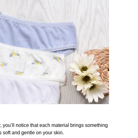
 you’ll notice that each material brings something
ls soft and gentle on your skin.