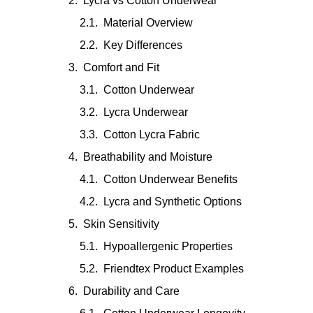
Lycra vs Cotton Underwear
Material Overview
Key Differences
Comfort and Fit
Cotton Underwear
Lycra Underwear
Cotton Lycra Fabric
Breathability and Moisture
Cotton Underwear Benefits
Lycra and Synthetic Options
Skin Sensitivity
Hypoallergenic Properties
Friendtex Product Examples
Durability and Care