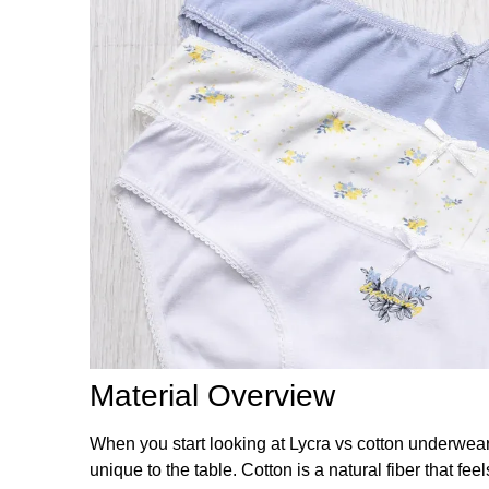
Material Overview
When you start looking at Lycra vs cotton underwear,
unique to the table. Cotton is a natural fiber that fee