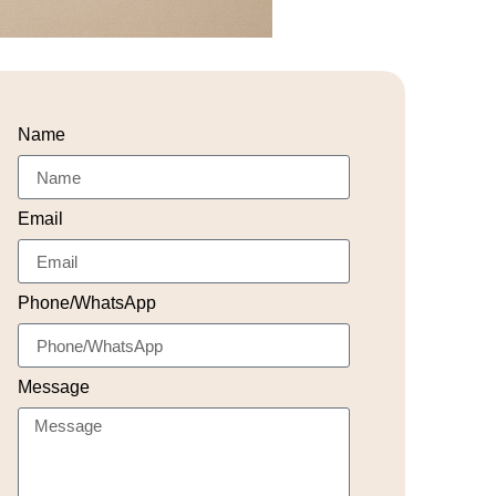
Name
Email
Phone/WhatsApp
Message