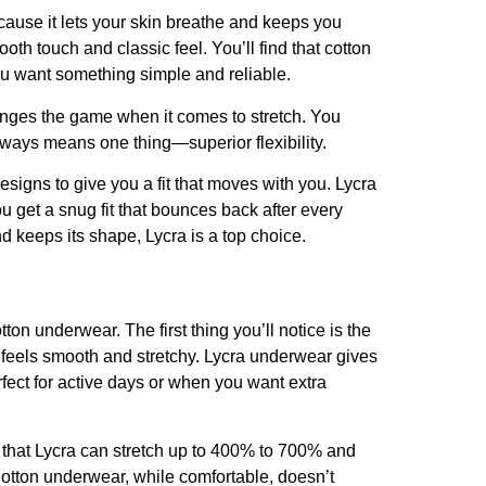
ecause it lets your skin breathe and keeps you
ooth touch and classic feel. You’ll find that cotton
you want something simple and reliable.
changes the game when it comes to stretch. You
lways means one thing—superior flexibility.
igns to give you a fit that moves with you. Lycra
 get a snug fit that bounces back after every
 keeps its shape, Lycra is a top choice.
ton underwear. The first thing you’ll notice is the
ra feels smooth and stretchy. Lycra underwear gives
erfect for active days or when you want extra
w that Lycra can stretch up to 400% to 700% and
Cotton underwear, while comfortable, doesn’t