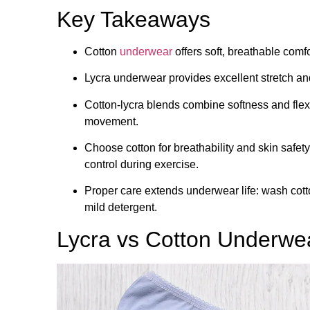
Key Takeaways
Cotton
underwear
offers soft, breathable comfo
Lycra underwear provides excellent stretch and s
Cotton-lycra blends combine softness and flexi
movement.
Choose cotton for breathability and skin safety
control during exercise.
Proper care extends underwear life: wash cott
mild detergent.
Lycra vs Cotton Underwe