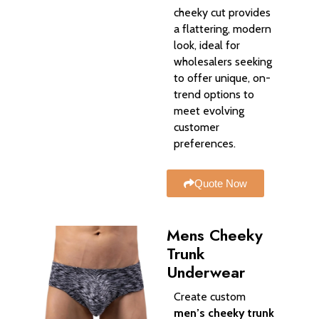
cheeky cut provides
a flattering, modern
look, ideal for
wholesalers seeking
to offer unique, on-
trend options to
meet evolving
customer
preferences.
Quote Now
Mens Cheeky
Trunk
Underwear​
Create custom
men’s cheeky trunk