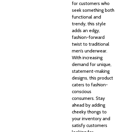
for customers who
seek something both
functional and
trendy, this style
adds an edgy,
fashion-forward
twist to traditional
men’s underwear.
With increasing
demand for unique,
statement-making
designs, this product
caters to fashion-
conscious
consumers. Stay
ahead by adding
cheeky thongs to
your inventory and
satisfy customers