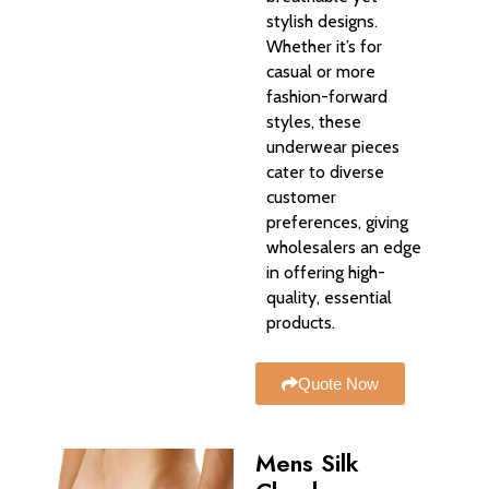
stylish designs.
Whether it’s for
casual or more
fashion-forward
styles, these
underwear pieces
cater to diverse
customer
preferences, giving
wholesalers an edge
in offering high-
quality, essential
products.
Quote Now
Mens Silk