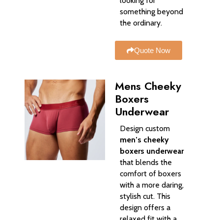
looking for
something beyond
the ordinary.
Quote Now
Mens Cheeky
Boxers
Underwear​
Design custom
men’s cheeky
boxers underwear
that blends the
comfort of boxers
with a more daring,
stylish cut. This
design offers a
relaxed fit with a