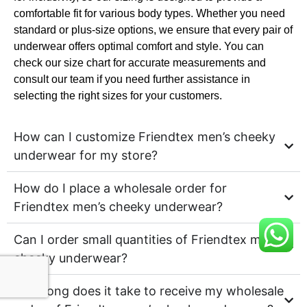
comfortable fit for various body types. Whether you need
standard or plus-size options, we ensure that every pair of
underwear offers optimal comfort and style. You can
check our size chart for accurate measurements and
consult our team if you need further assistance in
selecting the right sizes for your customers.
How can I customize Friendtex men’s cheeky
underwear for my store?
How do I place a wholesale order for
Friendtex men’s cheeky underwear?
Can I order small quantities of Friendtex men’s
cheeky underwear?
How long does it take to receive my wholesale