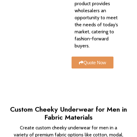
product provides
wholesalers an
opportunity to meet
the needs of today’s
market, catering to
fashion-forward
buyers.
Quote Now
Custom Cheeky Underwear for Men in
Fabric Materials
Create custom cheeky underwear for men in a
variety of premium fabric options like cotton, modal,