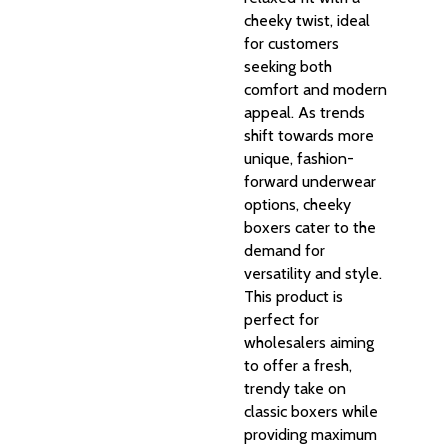
cheeky twist, ideal
for customers
seeking both
comfort and modern
appeal. As trends
shift towards more
unique, fashion-
forward underwear
options, cheeky
boxers cater to the
demand for
versatility and style.
This product is
perfect for
wholesalers aiming
to offer a fresh,
trendy take on
classic boxers while
providing maximum