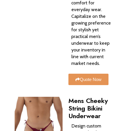
comfort for
everyday wear.
Capitalize on the
growing preference
for stylish yet
practical men’s
underwear to keep
your inventory in
line with current
market needs.
Quote Now
Mens Cheeky
String Bikini
Underwear​
Design custom