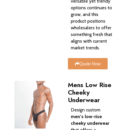
versatile yet trendy
options continues to
grow, and this
product positions
wholesalers to offer
something fresh that
aligns with current
market trends.
Quote Now
Mens Low Rise
Cheeky
Underwear​
Design custom
men’s low-rise
cheeky underwear
that offers a