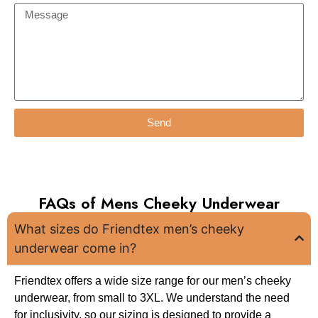
Send
FAQs of Mens Cheeky Underwear
What sizes do Friendtex men’s cheeky
underwear come in?
Friendtex offers a wide size range for our men’s cheeky
underwear, from small to 3XL. We understand the need
for inclusivity, so our sizing is designed to provide a