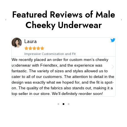
Featured Reviews of Male
Cheeky Underwear​
Laura





Impressive Customization and Fit
We recently placed an order for custom men’s cheeky
We’v
underwear with Friendtex, and the experience was
thei
rs.
fantastic. The variety of sizes and styles allowed us to
The 
ted,
cater to all of our customers. The attention to detail in the
to b
igns
design was exactly what we hoped for, and the fit is spot-
our 
on. The quality of the fabrics also stands out, making it a
the 
nd!
top seller in our store. We’ll definitely reorder soon!
game