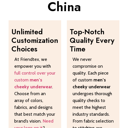
China
Unlimited
Top-Notch
Customization
Quality Every
Choices
Time
At Friendtex, we
We never
empower you with
compromise on
full control over your
quality. Each piece
custom
men’s
of custom
men’s
cheeky underwear
.
cheeky underwear
Choose from an
undergoes thorough
array of colors,
quality checks to
fabrics, and designs
meet the highest
that best match your
industry standards.
brand’s vision.
Need
From fabric selection
your logo on it
?
to stitching, we