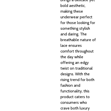
bold aesthetic,
making these
underwear perfect
for those looking for
something stylish
and daring. The
breathable nature of
lace ensures
comfort throughout
the day while
offering an edgy
twist on traditional
designs. With the
rising trend for both
fashion and
functionality, this
product caters to
consumers who
crave both luxury