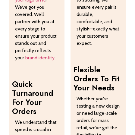
We’ve got you
ensure every pair is
covered. We’ll
durable,
partner with you at
comfortable, and
every stage to
stylish—exactly what
ensure your product
your customers
stands out and
expect.
perfectly reflects
your
brand identity
.
Flexible
Orders To Fit
Quick
Your Needs
Turnaround
Whether you’re
For Your
testing a new design
Orders
or need large-scale
orders for mass
We understand that
retail, we’ve got the
speed is crucial in
flexibility to