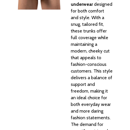
underwear
designed
for both comfort
and style. With a
snug, tailored fit,
these trunks offer
full coverage while
maintaining a
modern, cheeky cut
that appeals to
fashion-conscious
customers. This style
delivers a balance of
support and
freedom, making it
an ideal choice for
both everyday wear
and more daring
fashion statements.
The demand for