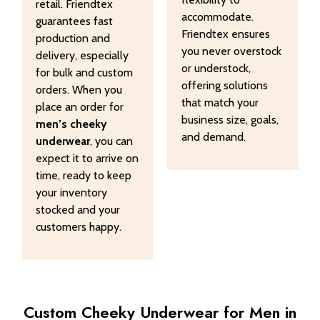
retail. Friendtex
accommodate.
guarantees fast
Friendtex ensures
production and
you never overstock
delivery, especially
or understock,
for bulk and custom
offering solutions
orders. When you
that match your
place an order for
business size, goals,
men’s cheeky
and demand.
underwear
, you can
expect it to arrive on
time, ready to keep
your inventory
stocked and your
customers happy.
Custom Cheeky Underwear for Men in