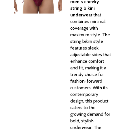
men’s cheeky
string bikini
underwear
that
combines minimal
coverage with
maximum style. The
string bikini style
features sleek,
adjustable sides that
enhance comfort
and fit, making it a
trendy choice for
fashion-forward
customers. With its
contemporary
design, this product
caters to the
growing demand for
bold, stylish
underwear. The