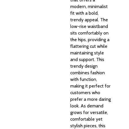
modern, minimalist
fit with a bold,
trendy appeal. The
low-rise waistband
sits comfortably on
the hips, providing a
flattering cut while
maintaining style
and support. This
trendy design
combines fashion
with function,
making it perfect for
customers who
prefer a more daring
look. As demand
grows for versatile,
comfortable yet
stylish pieces, this