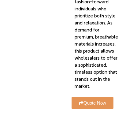
fashion-forward
individuals who
prioritize both style
and relaxation. As
demand for
premium, breathable
materials increases,
this product allows
wholesalers to offer
a sophisticated,
timeless option that
stands out in the
market.
Quote Now