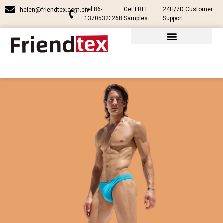
Tel:86-
Get FREE
24H/7D Customer
helen@friendtex.com.cn
13705323268
Samples
Support