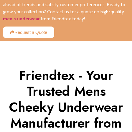
ahead of trends and satisfy customer preferences. Ready to
grow your collection? Contact us for a quote on high-quality
men’s underwear
from Friendtex today!
Request a Quote
Friendtex - Your
Trusted Mens
Cheeky Underwear
Manufacturer from