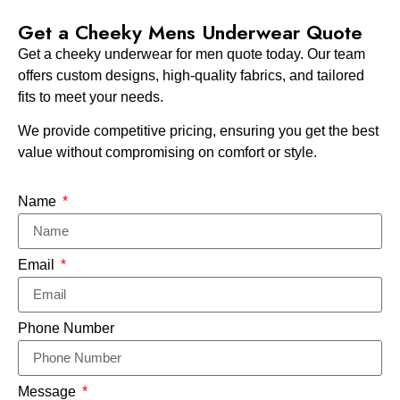
Get a Cheeky Mens Underwear Quote
Get a cheeky underwear for men quote today. Our team
offers custom designs, high-quality fabrics, and tailored
fits to meet your needs.
We provide competitive pricing, ensuring you get the best
value without compromising on comfort or style.
Name
Email
Phone Number
Message