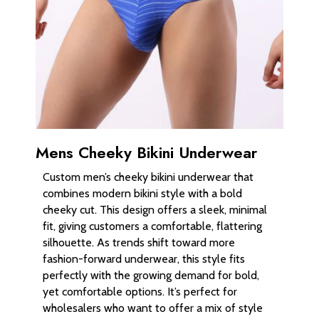
Mens Cheeky Bikini Underwear
Custom men’s cheeky bikini underwear that
combines modern bikini style with a bold
cheeky cut. This design offers a sleek, minimal
fit, giving customers a comfortable, flattering
silhouette. As trends shift toward more
fashion-forward underwear, this style fits
perfectly with the growing demand for bold,
yet comfortable options. It’s perfect for
wholesalers who want to offer a mix of style