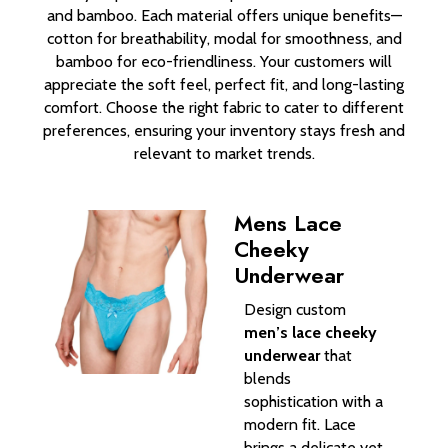
and bamboo. Each material offers unique benefits—
cotton for breathability, modal for smoothness, and
bamboo for eco-friendliness. Your customers will
appreciate the soft feel, perfect fit, and long-lasting
comfort. Choose the right fabric to cater to different
preferences, ensuring your inventory stays fresh and
relevant to market trends.
Mens Lace
Cheeky
Underwear
Design custom
men’s lace cheeky
underwear
that
blends
sophistication with a
modern fit. Lace
brings a delicate yet