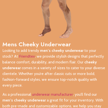
Mens Cheeky Underwear
Looking to add trendy
men’s cheeky underwear
to your
stock? At
Friendtex
, we provide stylish designs that perfectly
balance comfort, durability, and modern flair. Our
cheeky
underwear
comes in a variety of sizes to cater to your diverse
clientele. Whether you’re after classic cuts or more bold,
fashion-forward styles, we ensure top-notch quality with
every piece.
As a professional
underwear manufacturer
, you’ll find our
men’s cheeky underwear
a great fit for your inventory. With
both pre-made and customizable options, we help you stay