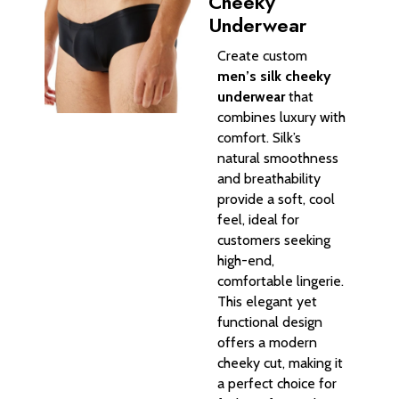
Cheeky
Underwear​
Create custom
men’s silk cheeky
underwear
that
combines luxury with
comfort. Silk’s
natural smoothness
and breathability
provide a soft, cool
feel, ideal for
customers seeking
high-end,
comfortable lingerie.
This elegant yet
functional design
offers a modern
cheeky cut, making it
a perfect choice for