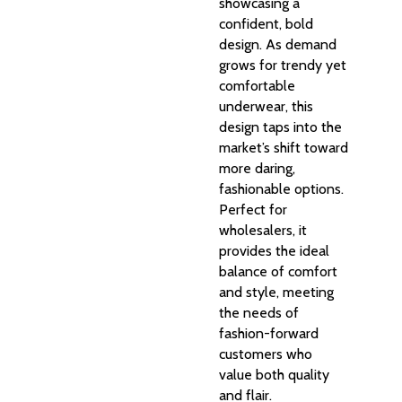
showcasing a
confident, bold
design. As demand
grows for trendy yet
comfortable
underwear, this
design taps into the
market’s shift toward
more daring,
fashionable options.
Perfect for
wholesalers, it
provides the ideal
balance of comfort
and style, meeting
the needs of
fashion-forward
customers who
value both quality
and flair.