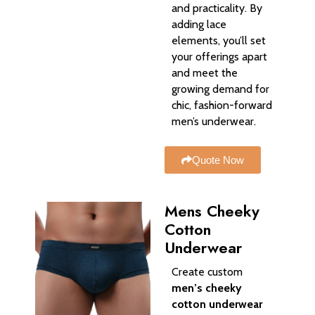
and practicality. By
adding lace
elements, you’ll set
your offerings apart
and meet the
growing demand for
chic, fashion-forward
men’s underwear.
Quote Now
Mens Cheeky
Cotton
Underwear
Create custom
men’s cheeky
cotton underwear