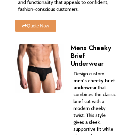
and functionality that appeals to confident,
fashion-conscious customers.
Quote Now
Mens Cheeky
Brief
Underwear
Design custom
men’s cheeky brief
underwear
that
combines the classic
brief cut with a
modern cheeky
twist. This style
gives a sleek,
supportive fit while