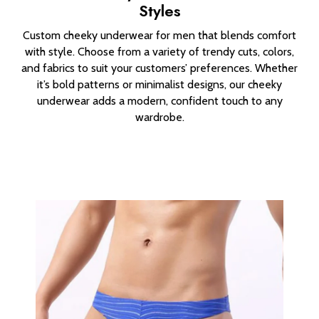
Styles
Custom cheeky underwear for men that blends comfort
with style. Choose from a variety of trendy cuts, colors,
and fabrics to suit your customers’ preferences. Whether
it’s bold patterns or minimalist designs, our cheeky
underwear adds a modern, confident touch to any
wardrobe.