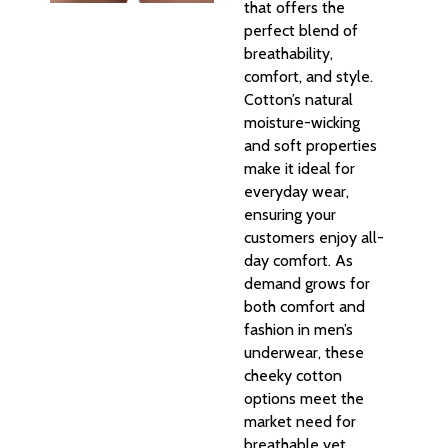
that offers the
perfect blend of
breathability,
comfort, and style.
Cotton’s natural
moisture-wicking
and soft properties
make it ideal for
everyday wear,
ensuring your
customers enjoy all-
day comfort. As
demand grows for
both comfort and
fashion in men’s
underwear, these
cheeky cotton
options meet the
market need for
breathable yet