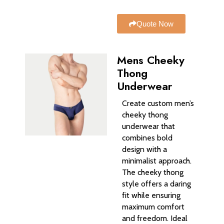
Quote Now
Mens Cheeky
Thong
Underwear
Create custom men’s
cheeky thong
underwear that
combines bold
design with a
minimalist approach.
The cheeky thong
style offers a daring
fit while ensuring
maximum comfort
and freedom. Ideal