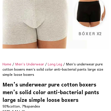
Home
/
Men's Underwear
/
Long Leg
/ Men’s underwear pure
cotton boxers men’s solid color anti-bacterial pants large size
simple loose boxers
Men’s underwear pure cotton boxers
men’s solid color anti-bacterial pants
large size simple loose boxers
93%cotton, 7%spandex