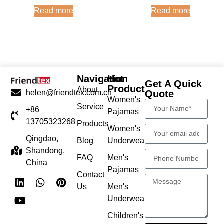
Read more
Read more
Navigation
Hot
Get A Quick
Product
About
Quote
helen@friendtex.com.cn
Women's
Service
+86
Pajamas
13705323268
Products
Women's
Qingdao,
Blog
Underwear
Shandong,
FAQ
Men's
China
Pajamas
Contact
Us
Men's
Underwear
Children's