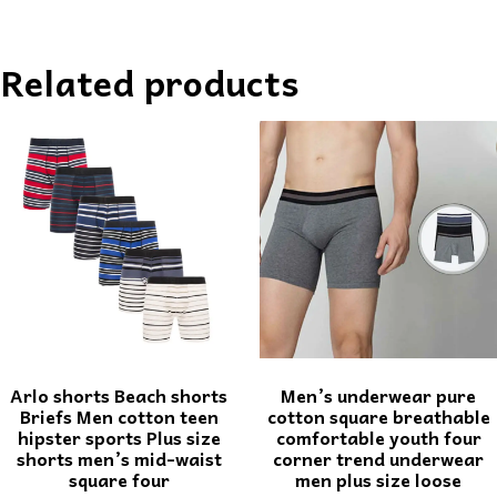
Related products
Arlo shorts Beach shorts
Men’s underwear pure
Briefs Men cotton teen
cotton square breathable
hipster sports Plus size
comfortable youth four
shorts men’s mid-waist
corner trend underwear
square four
men plus size loose