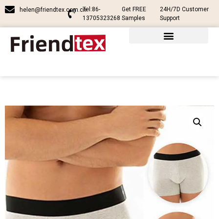
Tel:86-
Get FREE
24H/7D Customer
helen@friendtex.com.cn
13705323268
Samples
Support