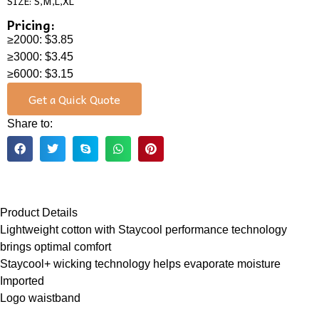
SIZE: S,M,L,XL
Pricing:
≥2000: $3.85
≥3000: $3.45
≥6000: $3.15
Get a Quick Quote
Share to:
Product Details
Lightweight cotton with Staycool performance technology
brings optimal comfort
Staycool+ wicking technology helps evaporate moisture
Imported
Logo waistband