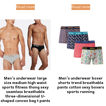
Read more
Read more
Men’s underwear large
Men’s underwear boxer
size medium high waist
shorts trend breathable
sports fitness thong sexy
pants cotton sexy boxers
seamless breathable
sports running
three-dimensional U-
shaped convex bag t pants