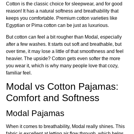
Cotton is the classic choice for sleepwear, and for good
reason! It has a natural softness and breathability that
keeps you comfortable. Premium cotton varieties like
Egyptian or Pima cotton can be just as luxurious.
But cotton can feel a bit rougher than Modal, especially
after a few washes. It starts out soft and breathable, but
over time, it may lose a little of that smoothness and feel
heavier. The upside? Cotton gets even softer the more
you wear it, which is why many people love that cozy,
familiar feel.
Modal vs Cotton Pajamas​:
Comfort and Softness
Modal Pajamas
When it comes to breathability, Modal really shines. This
fabric is excellent at letting air flow through, which helps