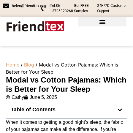
Tel:86-
Get FREE
24H/7D Customer
helen@friendtex.com.cn
13705323268
Samples
Support
Home
/
Blog
/ Modal vs Cotton Pajamas​: Which is
Better for Your Sleep
Modal vs Cotton Pajamas​: Which
is Better for Your Sleep
Cathy
June 5, 2025
Table of Contents
When it comes to getting a good night’s sleep, the fabric
of your pajamas can make all the difference. If you’re