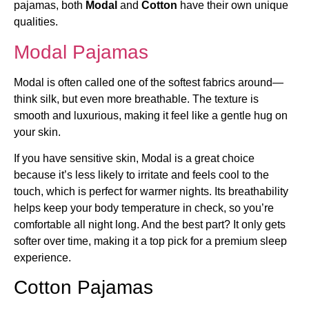
pajamas, both
Modal
and
Cotton
have their own unique
qualities.
Modal Pajamas
Modal is often called one of the softest fabrics around—
think silk, but even more breathable. The texture is
smooth and luxurious, making it feel like a gentle hug on
your skin.
If you have sensitive skin, Modal is a great choice
because it’s less likely to irritate and feels cool to the
touch, which is perfect for warmer nights. Its breathability
helps keep your body temperature in check, so you’re
comfortable all night long. And the best part? It only gets
softer over time, making it a top pick for a premium sleep
experience.
Cotton Pajamas