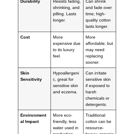
Durability
Resists fading,
Can shrink
shrinking, and
and fade over
pilling. Lasts
time; high-
longer.
quality cotton
lasts longer.
Cost
More
More
expensive due
affordable, but
to its luxury
may need
feel.
replacing
sooner.
Skin
Hypoallergeni
Can irritate
Sensitivity
c, great for
sensitive skin
sensitive skin
if exposed to
and eczema.
harsh
chemicals or
detergents.
Environment
More eco-
Traditional
al Impact
friendly, less
cotton can be
water used in
resource-
production.
heavy; organic