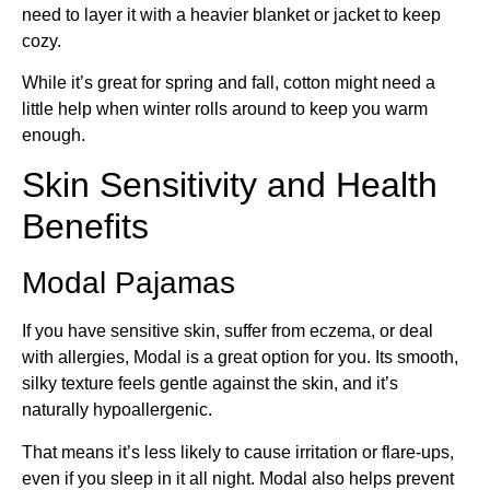
need to layer it with a heavier blanket or jacket to keep
cozy.
While it’s great for spring and fall, cotton might need a
little help when winter rolls around to keep you warm
enough.
Skin Sensitivity and Health
Benefits
Modal Pajamas
If you have sensitive skin, suffer from eczema, or deal
with allergies, Modal is a great option for you. Its smooth,
silky texture feels gentle against the skin, and it’s
naturally hypoallergenic.
That means it’s less likely to cause irritation or flare-ups,
even if you sleep in it all night. Modal also helps prevent