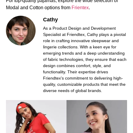
For top-quality pajamas, explore the wide selection of
Modal and Cotton options from
Frientex
.
Cathy
As a Product Design and Development
Specialist at Friendtex, Cathy plays a pivotal
role in crafting innovative sleepwear and
lingerie collections. With a keen eye for
emerging trends and a deep understanding
of fabric technologies, they ensure that each
design combines comfort, style, and
functionality. Their expertise drives
Friendtex's commitment to delivering high-
quality, customizable products that meet the
diverse needs of global brands.