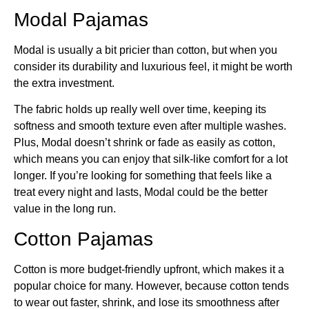
Modal Pajamas
Modal is usually a bit pricier than cotton, but when you
consider its durability and luxurious feel, it might be worth
the extra investment.
The fabric holds up really well over time, keeping its
softness and smooth texture even after multiple washes.
Plus, Modal doesn’t shrink or fade as easily as cotton,
which means you can enjoy that silk-like comfort for a lot
longer. If you’re looking for something that feels like a
treat every night and lasts, Modal could be the better
value in the long run.
Cotton Pajamas
Cotton is more budget-friendly upfront, which makes it a
popular choice for many. However, because cotton tends
to wear out faster, shrink, and lose its smoothness after