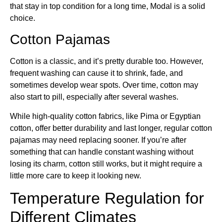
that stay in top condition for a long time, Modal is a solid
choice.
Cotton Pajamas
Cotton is a classic, and it’s pretty durable too. However,
frequent washing can cause it to shrink, fade, and
sometimes develop wear spots. Over time, cotton may
also start to pill, especially after several washes.
While high-quality cotton fabrics, like Pima or Egyptian
cotton, offer better durability and last longer, regular cotton
pajamas may need replacing sooner. If you’re after
something that can handle constant washing without
losing its charm, cotton still works, but it might require a
little more care to keep it looking new.
Temperature Regulation for
Different Climates