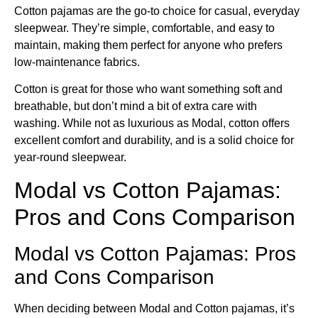
Cotton pajamas are the go-to choice for casual, everyday
sleepwear. They’re simple, comfortable, and easy to
maintain, making them perfect for anyone who prefers
low-maintenance fabrics.
Cotton is great for those who want something soft and
breathable, but don’t mind a bit of extra care with
washing. While not as luxurious as Modal, cotton offers
excellent comfort and durability, and is a solid choice for
year-round sleepwear.
Modal vs Cotton Pajamas​:
Pros and Cons Comparison
Modal vs Cotton Pajamas: Pros
and Cons Comparison
When deciding between Modal and Cotton pajamas, it’s