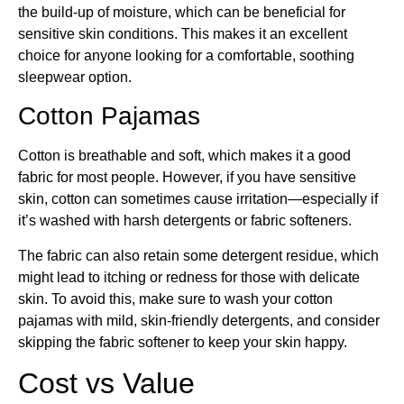
the build-up of moisture, which can be beneficial for
sensitive skin conditions. This makes it an excellent
choice for anyone looking for a comfortable, soothing
sleepwear option.
Cotton Pajamas
Cotton is breathable and soft, which makes it a good
fabric for most people. However, if you have sensitive
skin, cotton can sometimes cause irritation—especially if
it’s washed with harsh detergents or fabric softeners.
The fabric can also retain some detergent residue, which
might lead to itching or redness for those with delicate
skin. To avoid this, make sure to wash your cotton
pajamas with mild, skin-friendly detergents, and consider
skipping the fabric softener to keep your skin happy.
Cost vs Value