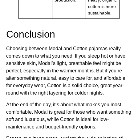
cotton is more
sustainable.
Conclusion
Choosing between Modal and Cotton pajamas really
comes down to what you need. If you sleep hot or have
sensitive skin, Modal’s light, breathable feel might be
perfect, especially in the warmer months. But if you’re
after something natural, easy to care for, and affordable
for everyday wear, Cotton is a solid choice, great year-
round with the right layering for colder nights.
At the end of the day, it’s about what makes you most
comfortable. Modal is great for those who want something
soft and luxurious, while Cotton is ideal for low-
maintenance and budget-friendly options.