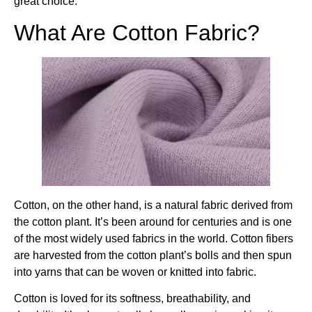
great choice.
What Are Cotton Fabric?
Cotton, on the other hand, is a natural fabric derived from
the cotton plant. It’s been around for centuries and is one
of the most widely used fabrics in the world. Cotton fibers
are harvested from the cotton plant’s bolls and then spun
into yarns that can be woven or knitted into fabric.
Cotton is loved for its softness, breathability, and