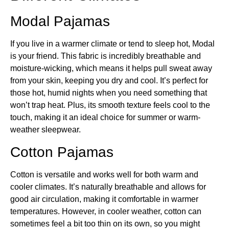
Modal Pajamas
If you live in a warmer climate or tend to sleep hot, Modal
is your friend. This fabric is incredibly breathable and
moisture-wicking, which means it helps pull sweat away
from your skin, keeping you dry and cool. It’s perfect for
those hot, humid nights when you need something that
won’t trap heat. Plus, its smooth texture feels cool to the
touch, making it an ideal choice for summer or warm-
weather sleepwear.
Cotton Pajamas
Cotton is versatile and works well for both warm and
cooler climates. It’s naturally breathable and allows for
good air circulation, making it comfortable in warmer
temperatures. However, in cooler weather, cotton can
sometimes feel a bit too thin on its own, so you might