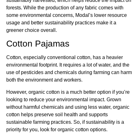
sustainably harvested, which helps reduce the impact on
forests. While the production of any fabric comes with
some environmental concerns, Modal’s lower resource
usage and better sustainability practices make it a
greener choice overall.
Cotton Pajamas
Cotton, especially conventional cotton, has a heavier
environmental footprint. It requires a lot of water, and the
use of pesticides and chemicals during farming can harm
both the environment and workers.
However, organic cotton is a much better option if you’re
looking to reduce your environmental impact. Grown
without harmful chemicals and using less water, organic
cotton helps preserve soil health and supports
sustainable farming practices. So, if sustainability is a
priority for you, look for organic cotton options.