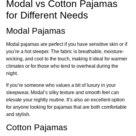
Modal vs Cotton Pajamas
for Different Needs
Modal Pajamas
Modal pajamas are perfect if you have sensitive skin or if
you’re a hot sleeper. The fabric is breathable, moisture-
wicking, and cool to the touch, making it ideal for warmer
climates or for those who tend to overheat during the
night.
If you’re someone who values a bit of luxury in your
sleepwear, Modal’s silky texture and smooth feel can
elevate your nightly routine. It’s also an excellent option
for anyone looking for pajamas that are both comfortable
and stylish.
Cotton Pajamas