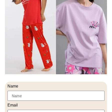
Name
Email