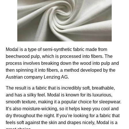
Modal is a type of semi-synthetic fabric made from
beechwood pulp, which is processed into fibers. The
process involves breaking down the wood into pulp and
then spinning it into fibers, a method developed by the
Austrian company Lenzing AG.
The result is a fabric that is incredibly soft, breathable,
and has a silky feel. Modal is known for its luxurious,
smooth texture, making it a popular choice for sleepwear.
It’s also moisture-wicking, so it helps keep you cool and
dry throughout the night. If you’re looking for a fabric that
feels soft against the skin and drapes nicely, Modal is a