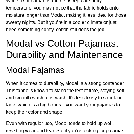
While it’s breathable and helps regulate body
temperature, you may notice that the fabric holds onto
moisture longer than Modal, making it less ideal for those
sweaty nights. But if you’re in a cooler climate or just
need something comfy, cotton still does the job!
Modal vs Cotton Pajamas​:
Durability and Maintenance
Modal Pajamas
When it comes to durability, Modal is a strong contender.
This fabric is known to stand the test of time, staying soft
and smooth wash after wash. It’s less likely to shrink or
fade, which is a big bonus if you want your pajamas to
keep their color and shape.
Even with regular use, Modal tends to hold up well,
resisting wear and tear. So, if you’re looking for pajamas