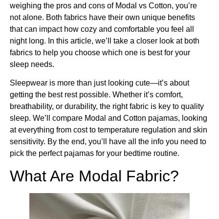
weighing the pros and cons of Modal vs Cotton, you’re
not alone. Both fabrics have their own unique benefits
that can impact how cozy and comfortable you feel all
night long. In this article, we’ll take a closer look at both
fabrics to help you choose which one is best for your
sleep needs.
Sleepwear is more than just looking cute—it’s about
getting the best rest possible. Whether it’s comfort,
breathability, or durability, the right fabric is key to quality
sleep. We’ll compare Modal and Cotton pajamas, looking
at everything from cost to temperature regulation and skin
sensitivity. By the end, you’ll have all the info you need to
pick the perfect pajamas for your bedtime routine.
What Are Modal Fabric?