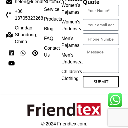
Quote
helen@friendtex.com.cn
Women's
Service
+86
Pajamas
13705323268
Products
Women's
Qingdao,
Blog
Underwear
Shandong,
FAQ
Men's
China
Pajamas
Contact
Us
Men's
Underwear
Children's
Clothing
SUBMIT
© 2024 Friendtex.com.