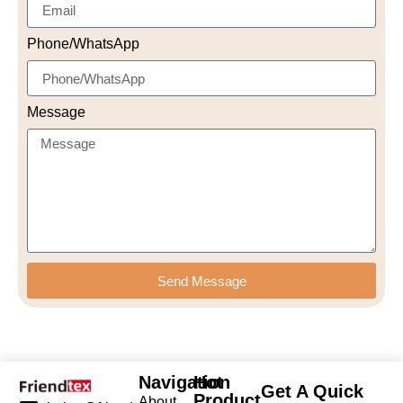
Phone/WhatsApp
Message
Send Message
Navigation
Hot
Get A Quick
Product
About