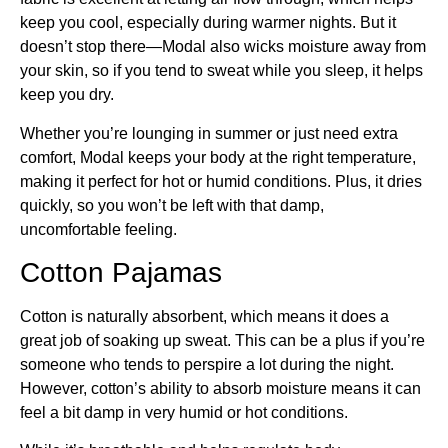
keep you cool, especially during warmer nights. But it
doesn’t stop there—Modal also wicks moisture away from
your skin, so if you tend to sweat while you sleep, it helps
keep you dry.
Whether you’re lounging in summer or just need extra
comfort, Modal keeps your body at the right temperature,
making it perfect for hot or humid conditions. Plus, it dries
quickly, so you won’t be left with that damp,
uncomfortable feeling.
Cotton Pajamas
Cotton is naturally absorbent, which means it does a
great job of soaking up sweat. This can be a plus if you’re
someone who tends to perspire a lot during the night.
However, cotton’s ability to absorb moisture means it can
feel a bit damp in very humid or hot conditions.