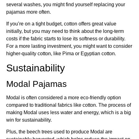
several washes, you might find yourself replacing your
pajamas more often.
If you’re on a tight budget, cotton offers great value
initially, but you may need to think about the long-term
costs if the fabric starts to lose its softness or durability.
For a more lasting investment, you might want to consider
higher-quality cotton, like Pima or Egyptian cotton.
Sustainability
Modal Pajamas
Modal is often considered a more eco-friendly option
compared to traditional fabrics like cotton. The process of
making Modal uses less water and energy, which is a big
win for sustainability.
Plus, the beech trees used to produce Modal are