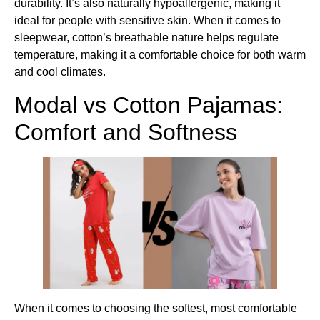
durability. It’s also naturally hypoallergenic, making it
ideal for people with sensitive skin. When it comes to
sleepwear, cotton’s breathable nature helps regulate
temperature, making it a comfortable choice for both warm
and cool climates.
Modal vs Cotton Pajamas​:
Comfort and Softness
When it comes to choosing the softest, most comfortable