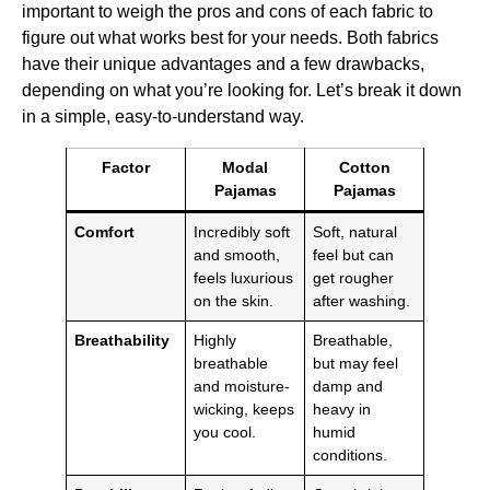
important to weigh the pros and cons of each fabric to
figure out what works best for your needs. Both fabrics
have their unique advantages and a few drawbacks,
depending on what you’re looking for. Let’s break it down
in a simple, easy-to-understand way.
Factor
Modal
Cotton
Pajamas
Pajamas
Comfort
Incredibly soft
Soft, natural
and smooth,
feel but can
feels luxurious
get rougher
on the skin.
after washing.
Breathability
Highly
Breathable,
breathable
but may feel
and moisture-
damp and
wicking, keeps
heavy in
you cool.
humid
conditions.