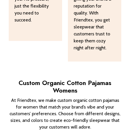
just the flexibility
reputation for
you need to
quality. With
succeed.
Friendtex, you get
sleepwear that
customers trust to
keep them cozy
night after night.
Custom Organic Cotton Pajamas
Womens
At Friendtex, we make custom organic cotton pajamas
for women that match your brand’s vibe and your
customers’ preferences. Choose from different designs,
sizes, and colors to create eco-friendly sleepwear that
your customers will adore.