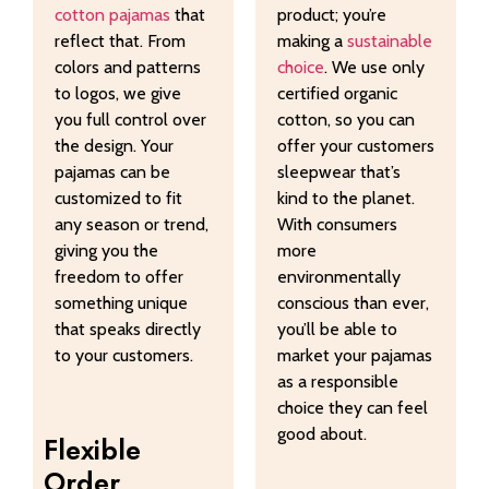
cotton pajamas
that
product; you’re
reflect that. From
making a
sustainable
colors and patterns
choice
. We use only
to logos, we give
certified organic
you full control over
cotton, so you can
the design. Your
offer your customers
pajamas can be
sleepwear that’s
customized to fit
kind to the planet.
any season or trend,
With consumers
giving you the
more
freedom to offer
environmentally
something unique
conscious than ever,
that speaks directly
you’ll be able to
to your customers.
market your pajamas
as a responsible
choice they can feel
good about.
Flexible
Order