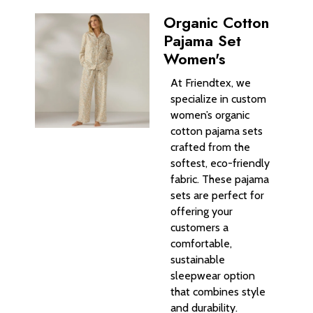
Organic Cotton
Pajama Set
Women's
At Friendtex, we
specialize in custom
women’s organic
cotton pajama sets
crafted from the
softest, eco-friendly
fabric. These pajama
sets are perfect for
offering your
customers a
comfortable,
sustainable
sleepwear option
that combines style
and durability.