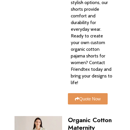
stylish options, our
shorts provide
comfort and
durability for
everyday wear.
Ready to create
your own custom
organic cotton
pajama shorts for
women? Contact
Friendtex today and
bring your designs to
life!
Quote Now
Organic Cotton
Maternity