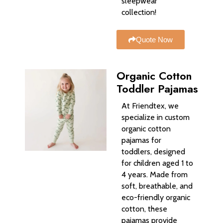
sleepwear
collection!
Quote Now
Organic Cotton
Toddler Pajamas
At Friendtex, we
specialize in custom
organic cotton
pajamas for
toddlers, designed
for children aged 1 to
4 years. Made from
soft, breathable, and
eco-friendly organic
cotton, these
pajamas provide