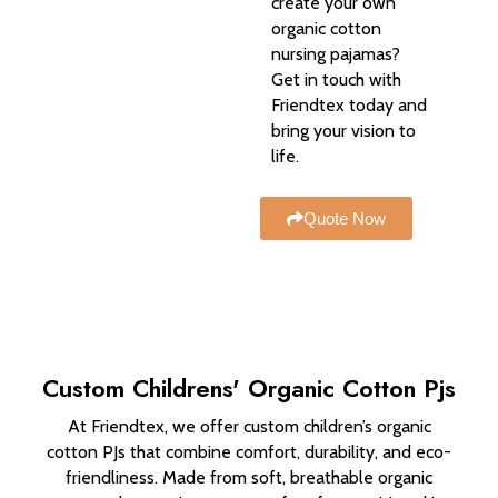
create your own
organic cotton
nursing pajamas?
Get in touch with
Friendtex today and
bring your vision to
life.
Quote Now
Custom Childrens' Organic Cotton Pjs
At Friendtex, we offer custom children’s organic
cotton PJs that combine comfort, durability, and eco-
friendliness. Made from soft, breathable organic