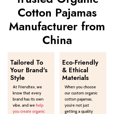
Cotton Pajamas
Manufacturer from
China
Tailored To
Eco-Friendly
Your Brand's
& Ethical
Style
Materials
At Friendtex, we
When you choose
know that every
our custom organic
brand has its own
cotton pajamas,
vibe, and we
help
you’re not just
you create organic
getting a quality