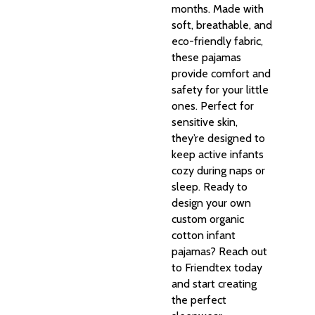
months. Made with
soft, breathable, and
eco-friendly fabric,
these pajamas
provide comfort and
safety for your little
ones. Perfect for
sensitive skin,
they’re designed to
keep active infants
cozy during naps or
sleep. Ready to
design your own
custom organic
cotton infant
pajamas? Reach out
to Friendtex today
and start creating
the perfect