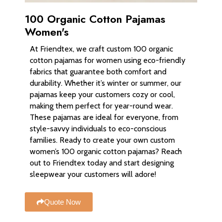
100 Organic Cotton Pajamas
Women's
At Friendtex, we craft custom 100 organic
cotton pajamas for women using eco-friendly
fabrics that guarantee both comfort and
durability. Whether it’s winter or summer, our
pajamas keep your customers cozy or cool,
making them perfect for year-round wear.
These pajamas are ideal for everyone, from
style-savvy individuals to eco-conscious
families. Ready to create your own custom
women’s 100 organic cotton pajamas? Reach
out to Friendtex today and start designing
sleepwear your customers will adore!
Quote Now