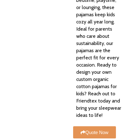
bedtime, playtime,
or lounging, these
pajamas keep kids
cozy all year long.
Ideal for parents
who care about
sustainability, our
pajamas are the
perfect fit for every
occasion. Ready to
design your own
custom organic
cotton pajamas for
kids? Reach out to
Friendtex today and
bring your sleepwear
ideas to life!
Quote Now