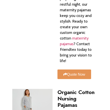
restful night, our
maternity pajamas
keep you cozy and
stylish. Ready to
create your own
custom organic
cotton
maternity
pajamas
? Contact
Friendtex today to
bring your vision to
life!
Quote Now
Organic Cotton
Nursing
Pajamas