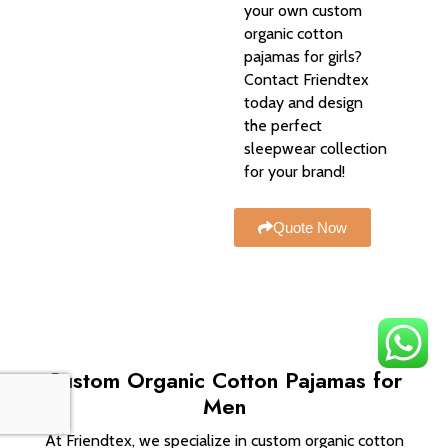
your own custom
organic cotton
pajamas for girls?
Contact Friendtex
today and design
the perfect
sleepwear collection
for your brand!
Quote Now
Custom Organic Cotton Pajamas for
Men
At Friendtex, we specialize in custom organic cotton