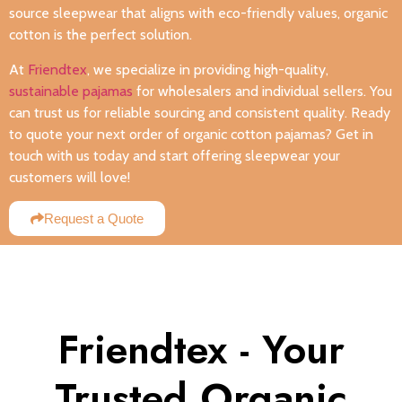
source sleepwear that aligns with eco-friendly values, organic
cotton is the perfect solution.
At
Friendtex
, we specialize in providing high-quality,
sustainable pajamas
for wholesalers and individual sellers. You
can trust us for reliable sourcing and consistent quality. Ready
to quote your next order of organic cotton pajamas? Get in
touch with us today and start offering sleepwear your
customers will love!
Request a Quote
Friendtex - Your
Trusted Organic