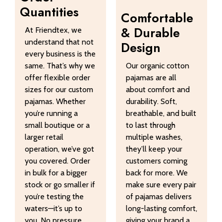
Quantities
Comfortable
& Durable
At Friendtex, we
understand that not
Design
every business is the
same. That’s why we
Our organic cotton
offer flexible order
pajamas are all
sizes for our custom
about comfort and
pajamas. Whether
durability. Soft,
you’re running a
breathable, and built
small boutique or a
to last through
larger retail
multiple washes,
operation, we’ve got
they’ll keep your
you covered. Order
customers coming
in bulk for a bigger
back for more. We
stock or go smaller if
make sure every pair
you’re testing the
of pajamas delivers
waters—it’s up to
long-lasting comfort,
you. No pressure,
giving your brand a