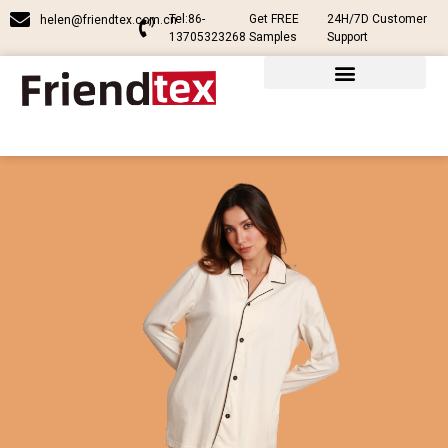
Tel:86-
Get FREE
24H/7D Customer
helen@friendtex.com.cn
13705323268
Samples
Support