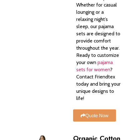
Whether for casual
lounging or a
relaxing night’s
sleep, our pajama
sets are designed to
provide comfort
throughout the year.
Ready to customize
your own
pajama
sets for women
?
Contact Friendtex
today and bring your
unique designs to
life!
Quote Now
Organic Cotton