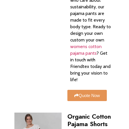
who care about
sustainability, our
pajama pants are
made to fit every
body type. Ready to
design your own
custom your own
womens cotton
pajama pants
? Get
in touch with
Friendtex today and
bring your vision to
life!
Quote Now
Organic Cotton
Pajama Shorts