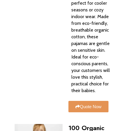
perfect for cooler
seasons or cozy
indoor wear. Made
from eco-friendly,
breathable organic
cotton, these
pajamas are gentle
on sensitive skin.
Ideal for eco-
conscious parents,
your customers will
love this stylish,
practical choice for
their babies.
Quote Now
100 Organic