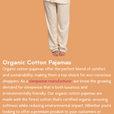
Organic Cotton Pajamas
Organic cotton pajamas offer the perfect blend of comfort
and sustainability, making them a top choice for eco-conscious
shoppers. As a
sleepwear manufacturer
, we know the growing
demand for sleepwear that is both luxurious and
environmentally friendly. Our organic cotton pajamas are
made with the finest cotton that’s certified organic, ensuring
softness while reducing environmental impact. Whether you’re
looking to offer a premium product to your customers or