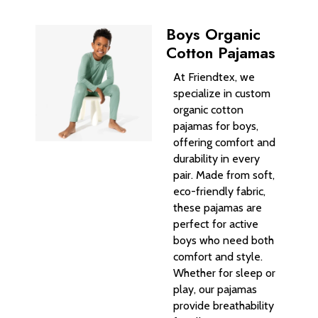
Boys Organic
Cotton Pajamas
At Friendtex, we
specialize in custom
organic cotton
pajamas for boys,
offering comfort and
durability in every
pair. Made from soft,
eco-friendly fabric,
these pajamas are
perfect for active
boys who need both
comfort and style.
Whether for sleep or
play, our pajamas
provide breathability