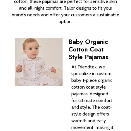
cotton, these pajamas are perfect for sensitive skin
and all-night comfort. Tailor designs to fit your
brand’s needs and offer your customers a sustainable
option.
Baby Organic
Cotton Coat
Style Pajamas
At Friendtex, we
specialize in custom
baby 1-piece organic
cotton coat style
pajamas, designed
for ultimate comfort
and style. The coat-
style design offers
warmth and easy
movement, making it