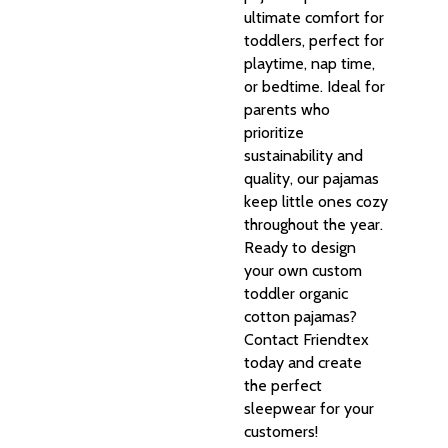
ultimate comfort for
toddlers, perfect for
playtime, nap time,
or bedtime. Ideal for
parents who
prioritize
sustainability and
quality, our pajamas
keep little ones cozy
throughout the year.
Ready to design
your own custom
toddler organic
cotton pajamas?
Contact Friendtex
today and create
the perfect
sleepwear for your
customers!