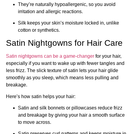
They’re naturally hypoallergenic, so you avoid
irritation and allergic reactions.
Silk keeps your skin’s moisture locked in, unlike
cotton or synthetics.
Satin Nightgowns for Hair Care
Satin nightgowns can be a game-changer
for your hair,
especially if you want to wake up with fewer tangles and
less frizz. The slick texture of satin lets your hair glide
smoothly as you sleep, which means less pulling and
breakage.
Here’s how satin helps your hair:
Satin and silk bonnets or pillowcases reduce frizz
and breakage by giving your hair a smooth surface
to move across.
Satin preserves curl patterns and keeps moisture in,