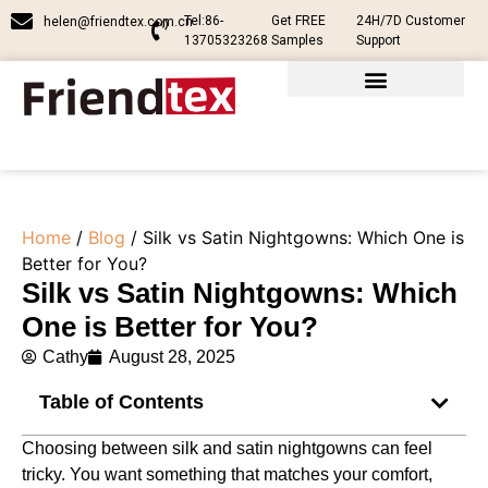
Tel:86-
Get FREE
24H/7D Customer
helen@friendtex.com.cn
13705323268
Samples
Support
Home
/
Blog
/ Silk vs Satin Nightgowns: Which One is
Better for You?
Silk vs Satin Nightgowns: Which
One is Better for You?
Cathy
August 28, 2025
Table of Contents
Choosing between silk and satin nightgowns can feel
tricky. You want something that matches your comfort,