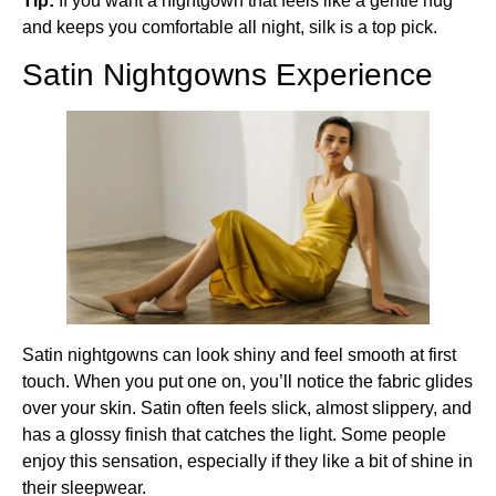
Tip:
If you want a nightgown that feels like a gentle hug
and keeps you comfortable all night, silk is a top pick.
Satin Nightgowns Experience
Satin nightgowns can look shiny and feel smooth at first
touch. When you put one on, you’ll notice the fabric glides
over your skin. Satin often feels slick, almost slippery, and
has a glossy finish that catches the light. Some people
enjoy this sensation, especially if they like a bit of shine in
their sleepwear.