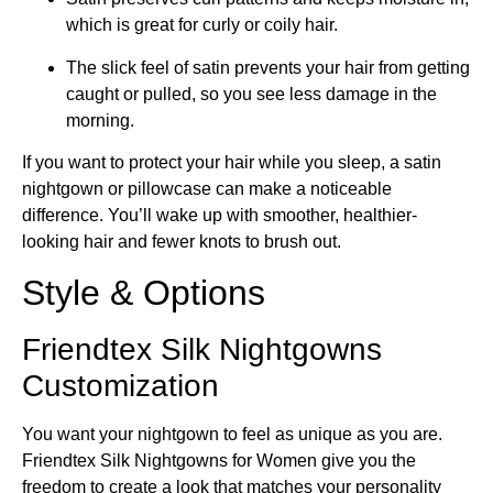
which is great for curly or coily hair.
The slick feel of satin prevents your hair from getting
caught or pulled, so you see less damage in the
morning.
If you want to protect your hair while you sleep, a satin
nightgown or pillowcase can make a noticeable
difference. You’ll wake up with smoother, healthier-
looking hair and fewer knots to brush out.
Style & Options
Friendtex Silk Nightgowns
Customization
You want your nightgown to feel as unique as you are.
Friendtex Silk Nightgowns for Women give you the
freedom to create a look that matches your personality