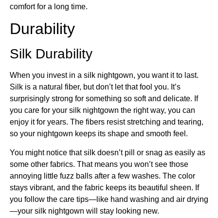
comfort for a long time.
Durability
Silk Durability
When you invest in a silk nightgown, you want it to last.
Silk is a natural fiber, but don’t let that fool you. It’s
surprisingly strong for something so soft and delicate. If
you care for your silk nightgown the right way, you can
enjoy it for years. The fibers resist stretching and tearing,
so your nightgown keeps its shape and smooth feel.
You might notice that silk doesn’t pill or snag as easily as
some other fabrics. That means you won’t see those
annoying little fuzz balls after a few washes. The color
stays vibrant, and the fabric keeps its beautiful sheen. If
you follow the care tips—like hand washing and air drying
—your silk nightgown will stay looking new.