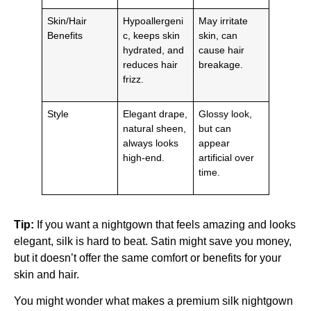
Skin/Hair
Hypoallergeni
May irritate
Benefits
c, keeps skin
skin, can
hydrated, and
cause hair
reduces hair
breakage.
frizz.
Style
Elegant drape,
Glossy look,
natural sheen,
but can
always looks
appear
high-end.
artificial over
time.
Tip:
If you want a nightgown that feels amazing and looks
elegant, silk is hard to beat. Satin might save you money,
but it doesn’t offer the same comfort or benefits for your
skin and hair.
You might wonder what makes a premium silk nightgown