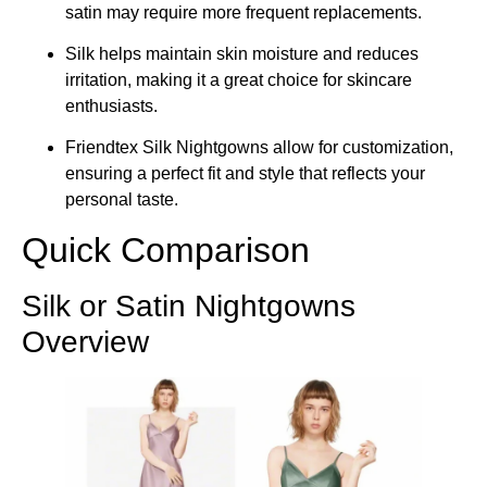
satin may require more frequent replacements.
Silk helps maintain skin moisture and reduces
irritation, making it a great choice for skincare
enthusiasts.
Friendtex Silk Nightgowns allow for customization,
ensuring a perfect fit and style that reflects your
personal taste.
Quick Comparison
Silk or Satin Nightgowns
Overview