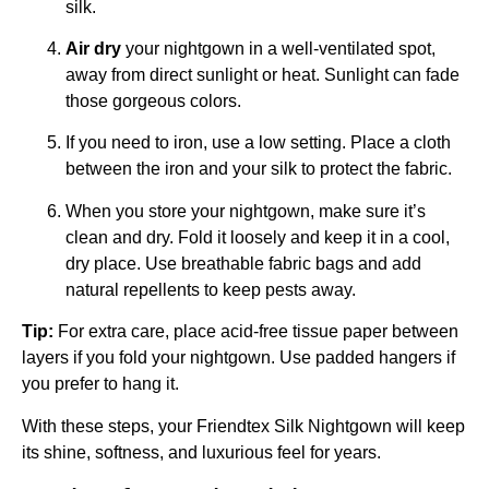
silk.
Air dry
your nightgown in a well-ventilated spot,
away from direct sunlight or heat. Sunlight can fade
those gorgeous colors.
If you need to iron, use a low setting. Place a cloth
between the iron and your silk to protect the fabric.
When you store your nightgown, make sure it’s
clean and dry. Fold it loosely and keep it in a cool,
dry place. Use breathable fabric bags and add
natural repellents to keep pests away.
Tip:
For extra care, place acid-free tissue paper between
layers if you fold your nightgown. Use padded hangers if
you prefer to hang it.
With these steps, your Friendtex Silk Nightgown will keep
its shine, softness, and luxurious feel for years.