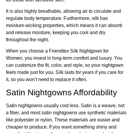
It is also highly breathable, allowing air to circulate and
regulate body temperature. Furthermore, silk has
moisture-wicking properties, which means it can absorb
and release moisture, keeping you cool and dry
throughout the night.
When you choose a Friendtex Silk Nightgown for
Women, you invest in long-term comfort and luxury. You
can customize the fit, color, and style, so your nightgown
feels made just for you. Silk lasts for years if you care for
it, so you won’t need to replace it often.
Satin Nightgowns Affordability
Satin nightgowns usually cost less. Satin is a weave, not
a fiber, and most satin nightgowns use synthetic materials
like polyester or nylon. These materials are easier and
cheaper to produce. If you want something shiny and