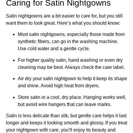
Caring for Satin Nightgowns
Satin nightgowns are a bit easier to care for, but you still
want them to look great. Here’s what you should know:
Most satin nightgowns, especially those made from
synthetic fibers, can go in the washing machine.
Use cold water and a gentle cycle.
For higher quality satin, hand washing or even dry
cleaning may be best. Always check the care label.
Air dry your satin nightgown to help it keep its shape
and shine. Avoid high heat from dryers.
Store satin in a cool, dry place. Hanging works well,
but avoid wire hangers that can leave marks.
Satin is less delicate than silk, but gentle care helps it last
longer and keeps it looking smooth and glossy. If you treat
your nightgown with care, you’ll enjoy its beauty and