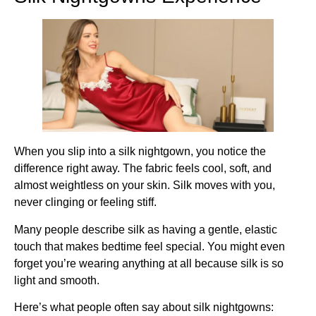
When you slip into a silk nightgown, you notice the
difference right away. The fabric feels cool, soft, and
almost weightless on your skin. Silk moves with you,
never clinging or feeling stiff.
Many people describe silk as having a gentle, elastic
touch that makes bedtime feel special. You might even
forget you’re wearing anything at all because silk is so
light and smooth.
Here’s what people often say about silk nightgowns: