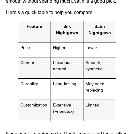
smooth without spending much, satin is a good pick.
Here’s a quick table to help you compare:
Feature
Silk
Satin
Nightgown
Nightgown
Price
Higher
Lower
Comfort
Luxurious,
Smooth,
natural
synthetic
Durability
Long-lasting
May need
replacing
Customization
Extensive
Limited
(Friendtex)
If you want a nightgown that feels special and lasts, silk is