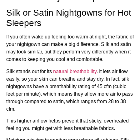
Silk or Satin Nightgowns for Hot
Sleepers
If you often wake up feeling too warm at night, the fabric of
your nightgown can make a big difference. Silk and satin
may look similar, but they perform very differently when it
comes to keeping you cool and comfortable.
Silk stands out for its
natural breathability
. It lets air flow
easily, so your skin can breathe and stay dry. In fact, silk
nightgowns have a breathability rating of 45 cfm (cubic
feet per minute), which means they allow more air to pass
through compared to satin, which ranges from 28 to 38
cfm.
This higher airflow helps prevent that sticky, overheated
feeling you might get with less breathable fabrics.