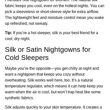
fabric keeps you cool, even on the hottest nights. You can
pick a sleeveless or short-sleeve style for extra airflow.
The lightweight feel and moisture control mean you wake
up refreshed, not sweaty.
Tip:
If you’re a hot sleeper, silk is your best friend for a
cool, dry night.
Silk or Satin Nightgowns for
Cold Sleepers
Maybe you’re the opposite—you get chilly at night and
want a nightgown that keeps you cozy without
overheating. Silk works well here, too. It’s a natural
temperature regulator, which means it can help keep you
warm when the air is cool, but won’t trap heat like some
synthetic fabrics.
Silk adjusts quickly to your skin temperature. It creates a