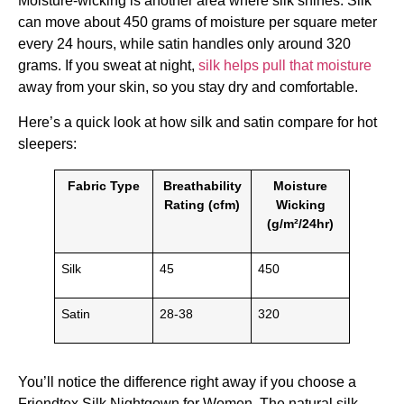
Moisture-wicking is another area where silk shines. Silk
can move about 450 grams of moisture per square meter
every 24 hours, while satin handles only around 320
grams. If you sweat at night,
silk helps pull that moisture
away from your skin, so you stay dry and comfortable.
Here’s a quick look at how silk and satin compare for hot
sleepers:
Fabric Type
Breathability
Moisture
Rating (cfm)
Wicking
(g/m²/24hr)
Silk
45
450
Satin
28-38
320
You’ll notice the difference right away if you choose a
Friendtex Silk Nightgown for Women. The natural silk