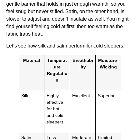
gentle barrier that holds in just enough warmth, so you
feel snug but never stifled. Satin, on the other hand, is
slower to adjust and doesn’t insulate as well. You might
find yourself feeling cold at first, then too warm as the
fabric traps heat.
Let’s see how silk and satin perform for cold sleepers:
Material
Temperat
Breathabi
Moisture-
ure
lity
Wicking
Regulatio
n
Silk
Highly
Excellent
Superior
effective
for hot
and cold
sleepers
Satin
Less
Moderate
Limited