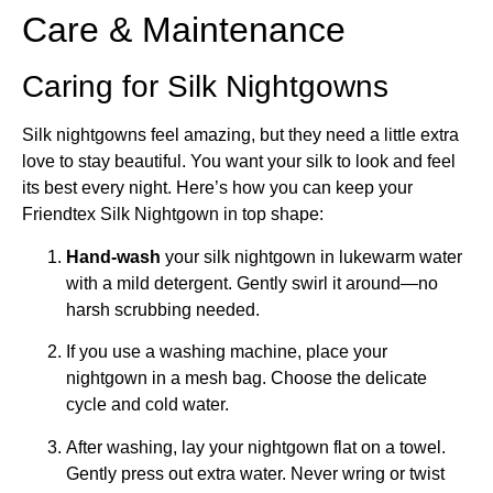
Care & Maintenance
Caring for Silk Nightgowns
Silk nightgowns feel amazing, but they need a little extra
love to stay beautiful. You want your silk to look and feel
its best every night. Here’s how you can keep your
Friendtex Silk Nightgown in top shape:
Hand-wash
your silk nightgown in lukewarm water
with a mild detergent. Gently swirl it around—no
harsh scrubbing needed.
If you use a washing machine, place your
nightgown in a mesh bag. Choose the delicate
cycle and cold water.
After washing, lay your nightgown flat on a towel.
Gently press out extra water. Never wring or twist