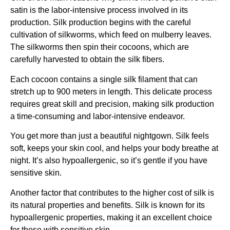
satin is the labor-intensive process involved in its
production. Silk production begins with the careful
cultivation of silkworms, which feed on mulberry leaves.
The silkworms then spin their cocoons, which are
carefully harvested to obtain the silk fibers.
Each cocoon contains a single silk filament that can
stretch up to 900 meters in length. This delicate process
requires great skill and precision, making silk production
a time-consuming and labor-intensive endeavor.
You get more than just a beautiful nightgown. Silk feels
soft, keeps your skin cool, and helps your body breathe at
night. It’s also hypoallergenic, so it’s gentle if you have
sensitive skin.
Another factor that contributes to the higher cost of silk is
its natural properties and benefits. Silk is known for its
hypoallergenic properties, making it an excellent choice
for those with sensitive skin.