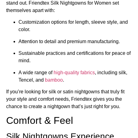
stand out. Friendtex Silk Nightgowns for Women set
themselves apart with:
Customization options for length, sleeve style, and
color.
Attention to detail and premium manufacturing.
Sustainable practices and certifications for peace of
mind.
A wide range of
high-quality fabrics
, including silk,
Tencel, and
bamboo
.
If you’re looking for silk or satin nightgowns that truly fit
your style and comfort needs, Friendtex gives you the
chance to create a nightgown that’s just right for you.
Comfort & Feel
Silk Nightgowns Experience