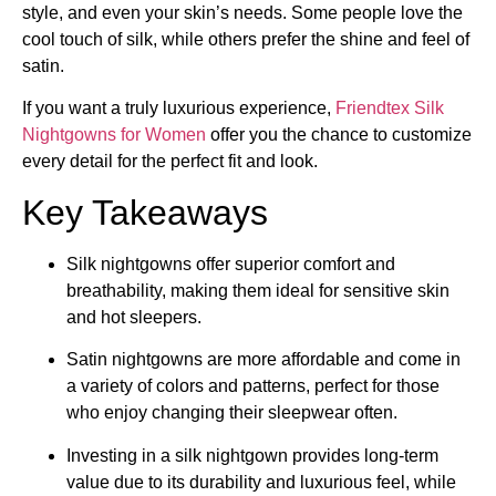
style, and even your skin’s needs. Some people love the
cool touch of silk, while others prefer the shine and feel of
satin.
If you want a truly luxurious experience,
Friendtex
Silk
Nightgowns for Women
offer you the chance to customize
every detail for the perfect fit and look.
Key Takeaways
Silk nightgowns offer superior comfort and
breathability, making them ideal for sensitive skin
and hot sleepers.
Satin nightgowns are more affordable and come in
a variety of colors and patterns, perfect for those
who enjoy changing their sleepwear often.
Investing in a silk nightgown provides long-term
value due to its durability and luxurious feel, while