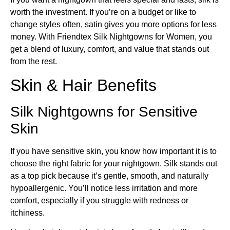
worth the investment. If you’re on a budget or like to
change styles often, satin gives you more options for less
money. With Friendtex Silk Nightgowns for Women, you
get a blend of luxury, comfort, and value that stands out
from the rest.
Skin & Hair Benefits
Silk Nightgowns for Sensitive
Skin
If you have sensitive skin, you know how important it is to
choose the right fabric for your nightgown. Silk stands out
as a top pick because it’s gentle, smooth, and naturally
hypoallergenic. You’ll notice less irritation and more
comfort, especially if you struggle with redness or
itchiness.