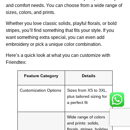
and comfort needs. You can choose from a wide range of
sizes, colors, and prints.
Whether you love classic solids, playful florals, or bold
stripes, you’ll find something that fits your style. If you
want something extra special, you can even add
embroidery or pick a unique color combination.
Here’s a quick look at what you can customize with
Friendtex:
Feature Category
Details
Customization Options
Sizes from XS to 3XL,
plus tailored sizing for
a perfect fit
Wide range of colors
and prints: solids,
florals, stripes, holiday