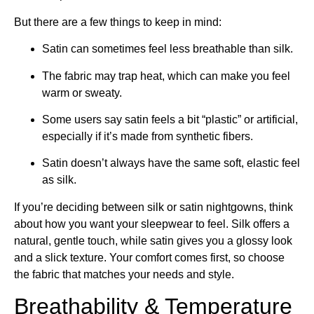
But there are a few things to keep in mind:
Satin can sometimes feel less breathable than silk.
The fabric may trap heat, which can make you feel
warm or sweaty.
Some users say satin feels a bit “plastic” or artificial,
especially if it’s made from synthetic fibers.
Satin doesn’t always have the same soft, elastic feel
as silk.
If you’re deciding between silk or satin nightgowns, think
about how you want your sleepwear to feel. Silk offers a
natural, gentle touch, while satin gives you a glossy look
and a slick texture. Your comfort comes first, so choose
the fabric that matches your needs and style.
Breathability & Temperature