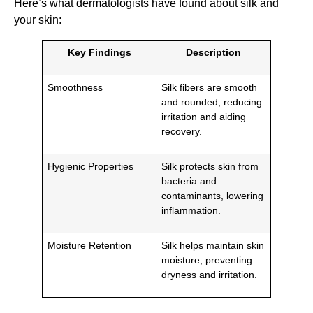
Here’s what dermatologists have found about silk and
your skin:
Key Findings
Description
Smoothness
Silk fibers are smooth
and rounded, reducing
irritation and aiding
recovery.
Hygienic Properties
Silk protects skin from
bacteria and
contaminants, lowering
inflammation.
Moisture Retention
Silk helps maintain skin
moisture, preventing
dryness and irritation.