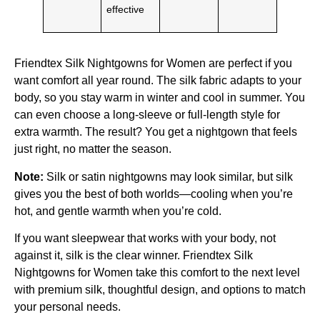
effective
Friendtex Silk Nightgowns for Women are perfect if you
want comfort all year round. The silk fabric adapts to your
body, so you stay warm in winter and cool in summer. You
can even choose a long-sleeve or full-length style for
extra warmth. The result? You get a nightgown that feels
just right, no matter the season.
Note:
Silk or satin nightgowns may look similar, but silk
gives you the best of both worlds—cooling when you’re
hot, and gentle warmth when you’re cold.
If you want sleepwear that works with your body, not
against it, silk is the clear winner. Friendtex Silk
Nightgowns for Women take this comfort to the next level
with premium silk, thoughtful design, and options to match
your personal needs.