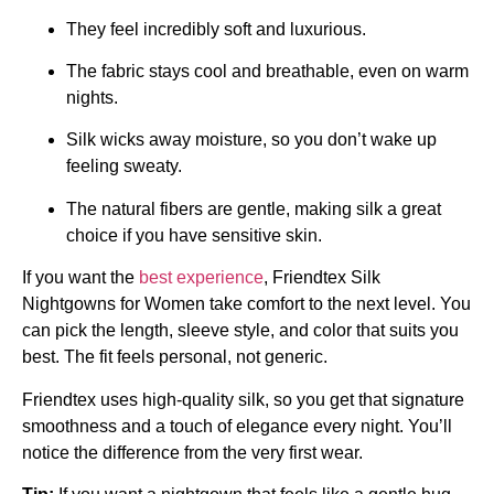
They feel incredibly soft and luxurious.
The fabric stays cool and breathable, even on warm
nights.
Silk wicks away moisture, so you don’t wake up
feeling sweaty.
The natural fibers are gentle, making silk a great
choice if you have sensitive skin.
If you want the
best experience
, Friendtex Silk
Nightgowns for Women take comfort to the next level. You
can pick the length, sleeve style, and color that suits you
best. The fit feels personal, not generic.
Friendtex uses high-quality silk, so you get that signature
smoothness and a touch of elegance every night. You’ll
notice the difference from the very first wear.