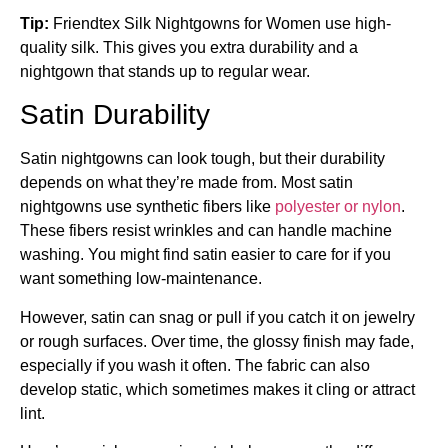
Tip:
Friendtex Silk Nightgowns for Women use high-
quality silk. This gives you extra durability and a
nightgown that stands up to regular wear.
Satin Durability
Satin nightgowns can look tough, but their durability
depends on what they’re made from. Most satin
nightgowns use synthetic fibers like
polyester or nylon
.
These fibers resist wrinkles and can handle machine
washing. You might find satin easier to care for if you
want something low-maintenance.
However, satin can snag or pull if you catch it on jewelry
or rough surfaces. Over time, the glossy finish may fade,
especially if you wash it often. The fabric can also
develop static, which sometimes makes it cling or attract
lint.