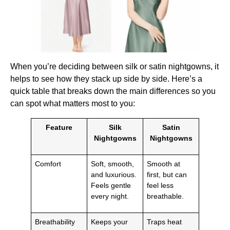
When you’re deciding between silk or satin nightgowns, it
helps to see how they stack up side by side. Here’s a
quick table that breaks down the main differences so you
can spot what matters most to you:
Feature
Silk
Satin
Nightgowns
Nightgowns
Comfort
Soft, smooth,
Smooth at
and luxurious.
first, but can
Feels gentle
feel less
every night.
breathable.
Breathability
Keeps your
Traps heat