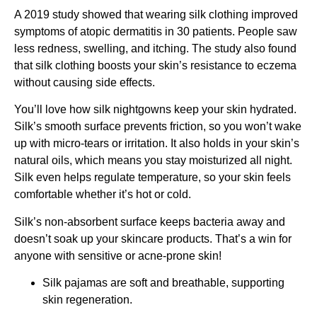
A 2019 study showed that wearing silk clothing improved
symptoms of atopic dermatitis in 30 patients. People saw
less redness, swelling, and itching. The study also found
that silk clothing boosts your skin’s resistance to eczema
without causing side effects.
You’ll love how silk nightgowns keep your skin hydrated.
Silk’s smooth surface prevents friction, so you won’t wake
up with micro-tears or irritation. It also holds in your skin’s
natural oils, which means you stay moisturized all night.
Silk even helps regulate temperature, so your skin feels
comfortable whether it’s hot or cold.
Silk’s non-absorbent surface keeps bacteria away and
doesn’t soak up your skincare products. That’s a win for
anyone with sensitive or acne-prone skin!
Silk pajamas are soft and breathable, supporting
skin regeneration.