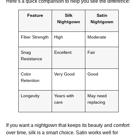
Here’s a quick comparison to help you see the difference:
Feature
Silk
Satin
Nightgown
Nightgown
Fiber Strength
High
Moderate
Snag
Excellent
Fair
Resistance
Color
Very Good
Good
Retention
Longevity
Years with
May need
care
replacing
If you want a nightgown that keeps its beauty and comfort
over time, silk is a smart choice. Satin works well for