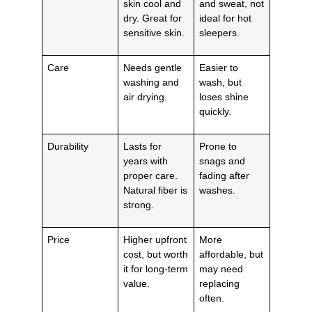
skin cool and
and sweat, not
dry. Great for
ideal for hot
sensitive skin.
sleepers.
Care
Needs gentle
Easier to
washing and
wash, but
air drying.
loses shine
quickly.
Durability
Lasts for
Prone to
years with
snags and
proper care.
fading after
Natural fiber is
washes.
strong.
Price
Higher upfront
More
cost, but worth
affordable, but
it for long-term
may need
value.
replacing
often.