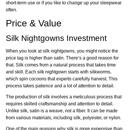
short-term use or if you like to change up your sleepwear
often.
Price & Value
Silk Nightgowns Investment
When you look at silk nightgowns, you might notice the
price tag is higher than satin. There’s a good reason for
that. Silk comes from a natural process that takes time
and skill. Each silk nightgown starts with silkworms,
which spin cocoons that experts carefully harvest. This
process takes patience and a lot of attention to detail.
The production of silk involves a meticulous process that
requires skilled craftsmanship and attention to detail.
Unlike silk, satin is a weave, not a fiber. It can be made
from various materials, including silk, polyester, or nylon.
One of the main reasons why silk is more expensive than