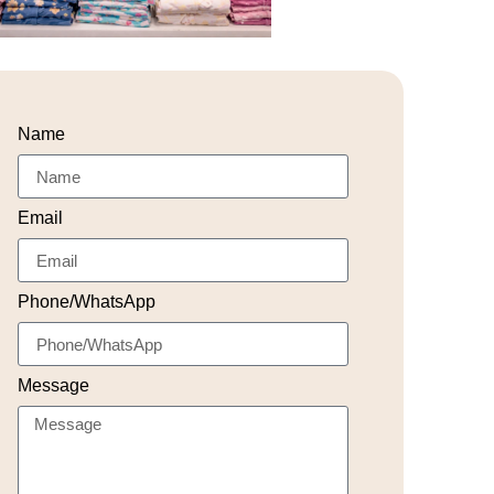
Name
Email
Phone/WhatsApp
Message