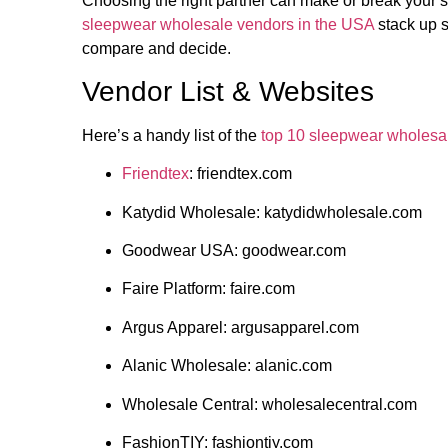
Choosing the right partner can make or break your
sleepwear wholesale vendors in the USA
stack up s
compare and decide.
Vendor List & Websites
Here’s a handy list of the
top 10 sleepwear wholesa
Friendtex
: friendtex.com
Katydid Wholesale: katydidwholesale.com
Goodwear USA: goodwear.com
Faire Platform: faire.com
Argus Apparel: argusapparel.com
Alanic Wholesale: alanic.com
Wholesale Central: wholesalecentral.com
FashionTIY: fashiontiy.com