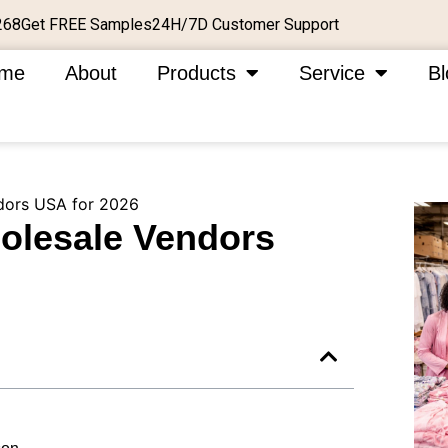
Get FREE Samples
24H/7D Customer Support
268
me
About
Products
Service
Bl
dors USA for 2026
olesale Vendors