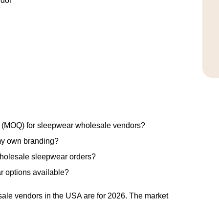
ndor
ty (MOQ) for sleepwear wholesale vendors?
my own branding?
wholesale sleepwear orders?
r options available?
ale vendors in the USA are for 2026. The market