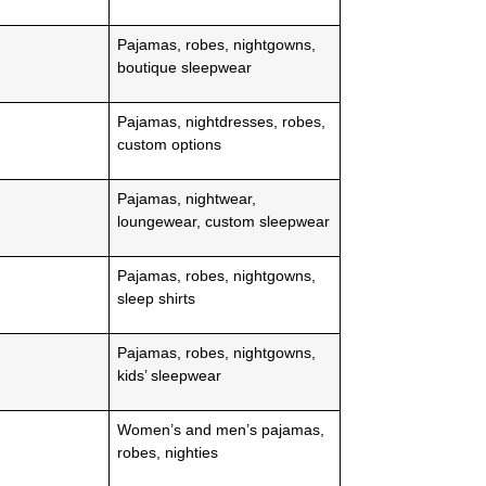
Pajamas, robes, nightgowns,
boutique sleepwear
Pajamas, nightdresses, robes,
custom options
Pajamas, nightwear,
loungewear, custom sleepwear
Pajamas, robes, nightgowns,
sleep shirts
Pajamas, robes, nightgowns,
kids’ sleepwear
Women’s and men’s pajamas,
robes, nighties