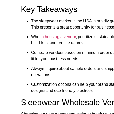
Key Takeaways
The sleepwear market in the USA is rapidly gr
This presents a great opportunity for business
When
choosing a vendor
, prioritize sustainabl
build trust and reduce returns.
Compare vendors based on minimum order quan
fit for your business needs.
Always inquire about sample orders and shipp
operations.
Customization options can help your brand stan
designs and eco-friendly practices.
Sleepwear Wholesale Ve