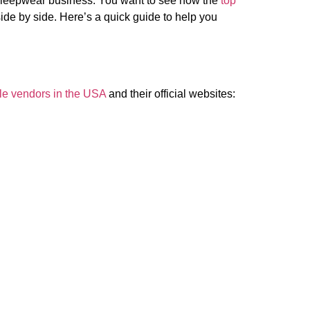
 sleepwear business. You want to see how the
top
ide by side. Here’s a quick guide to help you
le vendors in the USA
and their official websites: