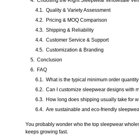
Choosing the Right Sleepwear Wholesale Ve
Quality & Variety Assessment
Pricing & MOQ Comparison
Shipping & Reliability
Customer Service & Support
Customization & Branding
Conclusion
FAQ
What is the typical minimum order quanti
Can I customize sleepwear designs with 
How long does shipping usually take for 
Are sustainable and eco-friendly sleepwea
You probably wonder who the top sleepwear wholes
keeps growing fast.