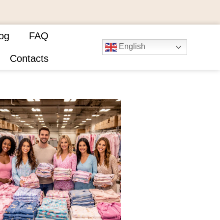
og
FAQ
English
Contacts