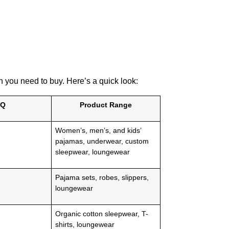
you need to buy. Here’s a quick look:
Q
Product Range
Women’s, men’s, and kids’
pajamas, underwear, custom
sleepwear, loungewear
Pajama sets, robes, slippers,
loungewear
Organic cotton sleepwear, T-
shirts, loungewear