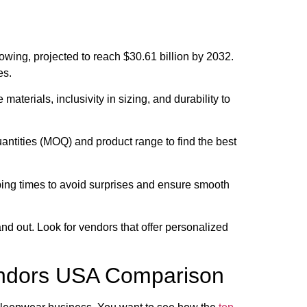
owing, projected to reach $30.61 billion by 2032.
es.
e materials, inclusivity in sizing, and durability to
tities (MOQ) and product range to find the best
ing times to avoid surprises and ensure smooth
d out. Look for vendors that offer personalized
ndors USA Comparison