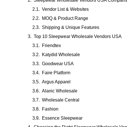
Sleepwear Wholesale Vendors USA Compari
Vendor List & Websites
MOQ & Product Range
Shipping & Unique Features
Top 10 Sleepwear Wholesale Vendors USA
Friendtex
Katydid Wholesale
Goodwear USA
Faire Platform
Argus Apparel
Alanic Wholesale
Wholesale Central
Fashion
Essence Sleepwear