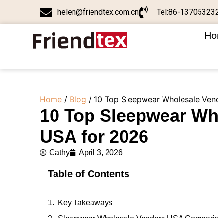
helen@friendtex.com.cn
Tel:86-13705323
Ho
Home
/
Blog
/ 10 Top Sleepwear Wholesale Ven
10 Top Sleepwear Wh
USA for 2026
Cathy
April 3, 2026
Table of Contents
Key Takeaways