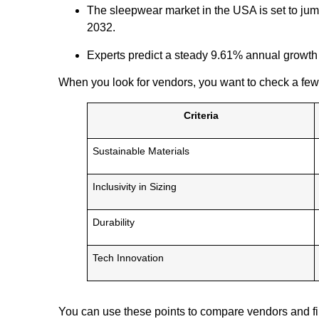
The sleepwear market in the USA is set to jump
2032.
Experts predict a steady 9.61% annual growth
When you look for vendors, you want to check a few
Criteria
Sustainable Materials
Inclusivity in Sizing
Durability
Tech Innovation
You can use these points to compare vendors and fin