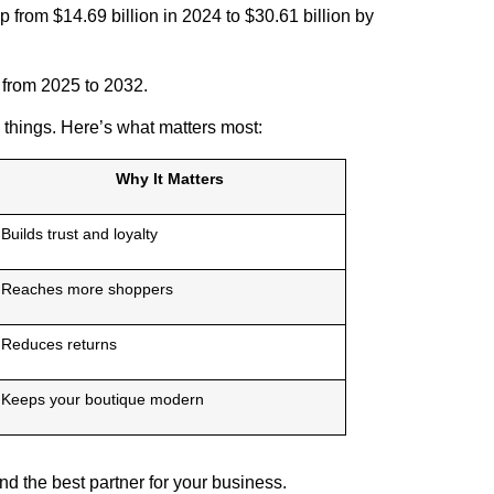
 from $14.69 billion in 2024 to $30.61 billion by
 from 2025 to 2032.
 things. Here’s what matters most:
Why It Matters
Builds trust and loyalty
Reaches more shoppers
Reduces returns
Keeps your boutique modern
d the best partner for your business.