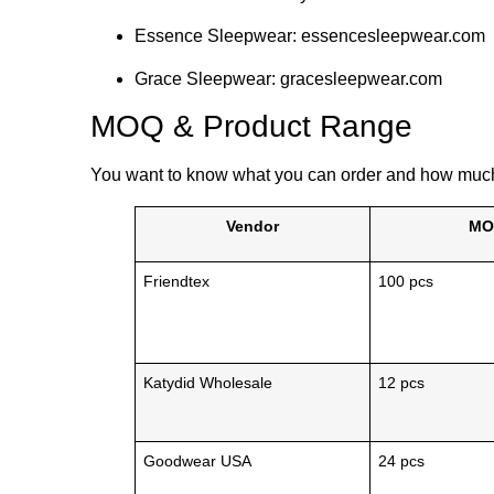
Essence Sleepwear: essencesleepwear.com
Grace Sleepwear: gracesleepwear.com
MOQ & Product Range
You want to know what you can order and how much 
Vendor
MO
Friendtex
100 pcs
Katydid Wholesale
12 pcs
Goodwear USA
24 pcs