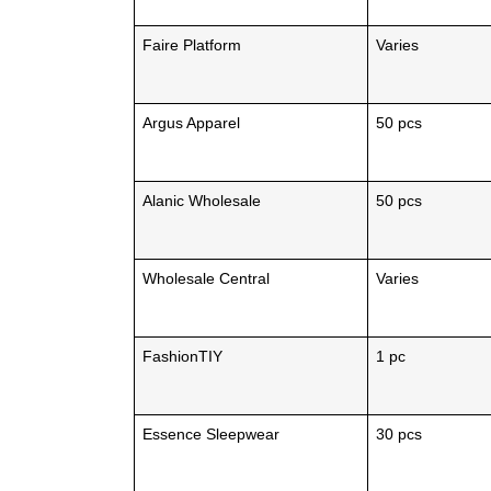
Faire Platform
Varies
Argus Apparel
50 pcs
Alanic Wholesale
50 pcs
Wholesale Central
Varies
FashionTIY
1 pc
Essence Sleepwear
30 pcs