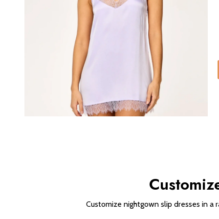
Customize
Customize nightgown slip dresses in a r