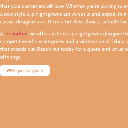
that your customers will love. Whether you’re looking to e
a new style, slip nightgowns are versatile and appeal to a
classic design makes them a timeless choice, suitable for 
At
Friendtex
, we offer custom slip nightgowns designed to
competitive wholesale prices and a wide range of fabric o
that stands out. Reach out today for a quote and let us h
offerings.
Request a Quote