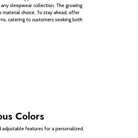
to any sleepwear collection. The growing
material choice. To stay ahead, offer
rns, catering to customers seeking both
ous Colors
 adjustable features for a personalized,