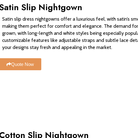
Satin Slip Nightgown
Satin slip dress nightgowns offer a luxurious feel, with satin’s 
making them perfect for comfort and elegance. The demand for v
grown, with long-length and white styles being especially popula
customizable features like adjustable straps and subtle lace de
your designs stay fresh and appealing in the market.
Quote Now
Cotton Slip Nightgown