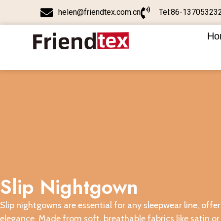
helen@friendtex.com.cn
Tel:86-13705323
Ho
Slip Nightgown
Slip nightgowns are essential for any sleepwear line, off
elegance. Made from soft, breathable fabrics like satin or 