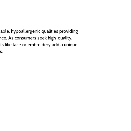
hable, hypoallergenic qualities providing
nce. As consumers seek high-quality,
ils like lace or embroidery add a unique
s.