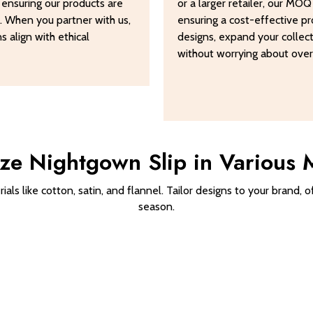
, ensuring our products are
or a larger retailer, our MO
s. When you partner with us,
ensuring a cost-effective pro
 align with ethical
designs, expand your collec
without worrying about over
ze Nightgown Slip in Various M
als like cotton, satin, and flannel. Tailor designs to your brand,
season.