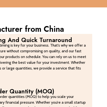
acturer from China
ing And Quick Turnaround
iming is key for your business. That’s why we offer a
ture without compromising on quality, and our fast
our products on schedule. You can rely on us to meet
elivering the best value for your investment. Whether
 or large quantities, we provide a service that fits
er Quantity (MOQ)
rder quantities (MOQ) to help you scale your
ry financial pressure. Whether you’re a small startup