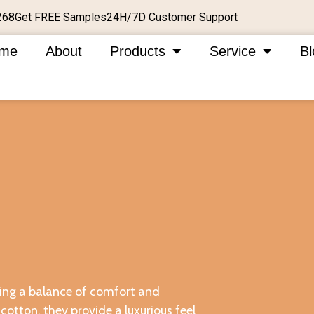
Get FREE Samples
24H/7D Customer Support
268
me
About
Products
Service
Bl
ering a balance of comfort and
cotton, they provide a luxurious feel