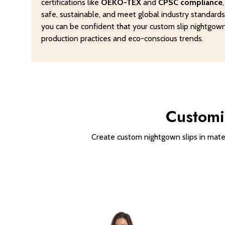
certifications like
OEKO-TEX
and
CPSC compliance
safe, sustainable, and meet global industry standard
you can be confident that your custom slip nightgowns
production practices and eco-conscious trends.
Customi
Create custom nightgown slips in materi