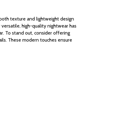
smooth texture and lightweight design
ersatile, high-quality nightwear has
r. To stand out, consider offering
tails. These modern touches ensure