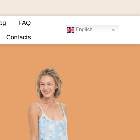
og
FAQ
English
Contacts