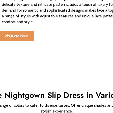
delicate texture and intricate patterns, adds a touch of luxury 
demand for romantic and sophisticated designs makes lace a top 
a range of styles with adjustable features and unique lace patte
comfort and style.
Quote Now
 Nightgown Slip Dress in Vari
ange of colors to cater to diverse tastes. Offer unique shades and
stylish experience.