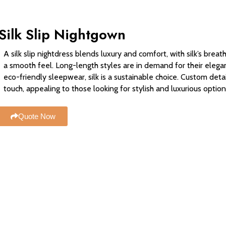
Silk Slip Nightgown
A silk slip nightdress blends luxury and comfort, with silk’s breat
a smooth feel. Long-length styles are in demand for their elega
eco-friendly sleepwear, silk is a sustainable choice. Custom deta
touch, appealing to those looking for stylish and luxurious option
Quote Now