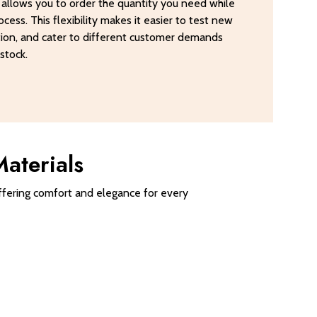
Q allows you to order the quantity you need while
cess. This flexibility makes it easier to test new
tion, and cater to different customer demands
stock.
aterials
 offering comfort and elegance for every