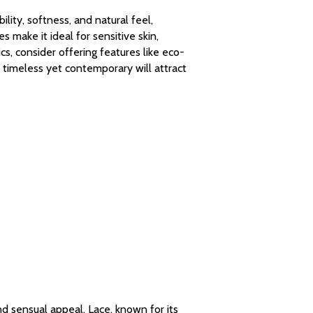
ility, softness, and natural feel,
s make it ideal for sensitive skin,
s, consider offering features like eco-
 timeless yet contemporary will attract
and sensual appeal. Lace, known for its