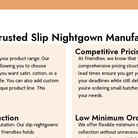
Trusted Slip Nightgown Manuf
Competitive Pric
your product range. Our
At Friendtex, we know that t
allowing you to choose
comprehensive pricing struc
ou want satin, cotton, or a
lead times ensure you get y
tyle. You can also add custom
your deadlines while still d
ique product line. This
you’re ordering small batches
your needs.
uction
Low Minimum Ord
tation. Our slip nightgowns
We offer flexible minimum o
 Friendtex holds
collection without unnecessa