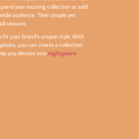
xpand your existing collection or add
 wide audience. Their simple yet
all seasons.
 fit your brand’s unique style. With
ptions, you can create a collection
elp you elevate your
nightgowns