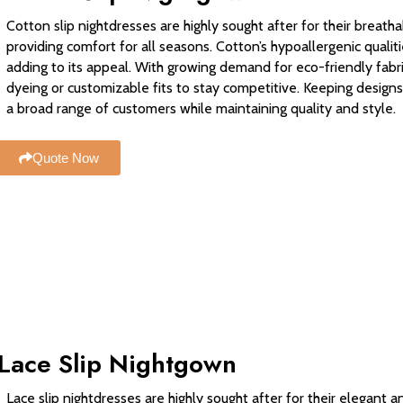
Cotton slip nightdresses are highly sought after for their breathab
providing comfort for all seasons. Cotton’s hypoallergenic qualitie
adding to its appeal. With growing demand for eco-friendly fabric
dyeing or customizable fits to stay competitive. Keeping designs
a broad range of customers while maintaining quality and style.
Quote Now
Lace Slip Nightgown
Lace slip nightdresses are highly sought after for their elegant 