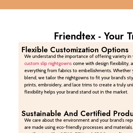
Friendtex - Your 
Flexible Customization Options
We understand the importance of offering variety in 
custom slip nightgowns
come with design flexibility, 
everything from fabrics to embellishments. Whether y
blend, we tailor the nightgowns to fit your brand’s s
prints, embroidery, and lace trims to create a truly un
flexibility helps your brand stand out in the market.
Sustainable And Certified Prod
We care about the environment and your brand’s repu
are made using eco-friendly processes and materials.