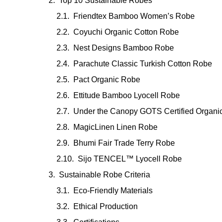
Top 10 Sustainable Robes
Friendtex Bamboo Women’s Robe
Coyuchi Organic Cotton Robe
Nest Designs Bamboo Robe
Parachute Classic Turkish Cotton Robe
Pact Organic Robe
Ettitude Bamboo Lyocell Robe
Under the Canopy GOTS Certified Organi
MagicLinen Linen Robe
Bhumi Fair Trade Terry Robe
Sijo TENCEL™ Lyocell Robe
Sustainable Robe Criteria
Eco-Friendly Materials
Ethical Production