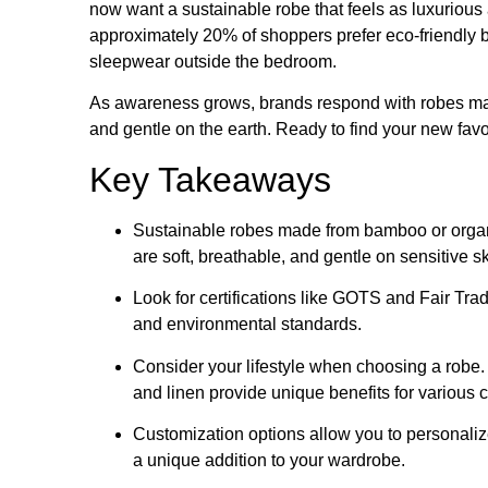
now want a sustainable robe that feels as luxurious a
approximately 20% of shoppers prefer eco-friendly br
sleepwear outside the bedroom.
As awareness grows, brands respond with robes mad
and gentle on the earth. Ready to find your new favo
Key Takeaways
Sustainable robes made from bamboo or organi
are soft, breathable, and gentle on sensitive sk
Look for certifications like GOTS and Fair Tr
and environmental standards.
Consider your lifestyle when choosing a robe. 
and linen provide unique benefits for various 
Customization options allow you to personaliz
a unique addition to your wardrobe.