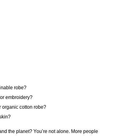
ainable robe?
 or embroidery?
 organic cotton robe?
skin?
 and the planet? You’re not alone. More people