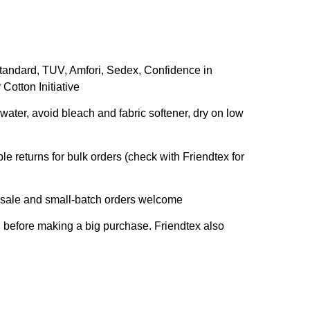
andard, TUV, Amfori, Sedex, Confidence in
Cotton Initiative
ater, avoid bleach and fabric softener, dry on low
le returns for bulk orders (check with Friendtex for
sale and small-batch orders welcome
l before making a big purchase. Friendtex also