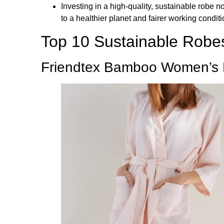
Investing in a high-quality, sustainable robe 
to a healthier planet and fairer working conditi
Top 10 Sustainable Robe
Friendtex Bamboo Women’s