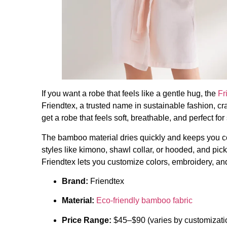
If you want a robe that feels like a gentle hug, the
Fr
Friendtex, a trusted name in sustainable fashion, cr
get a robe that feels soft, breathable, and perfect for
The bamboo material dries quickly and keeps you 
styles like kimono, shawl collar, or hooded, and pick
Friendtex lets you customize colors, embroidery, a
Brand:
Friendtex
Material:
Eco-friendly bamboo fabric
Price Range:
$45–$90 (varies by customizatio