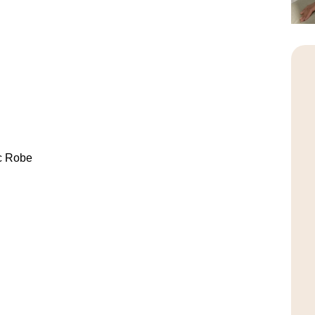
c Robe