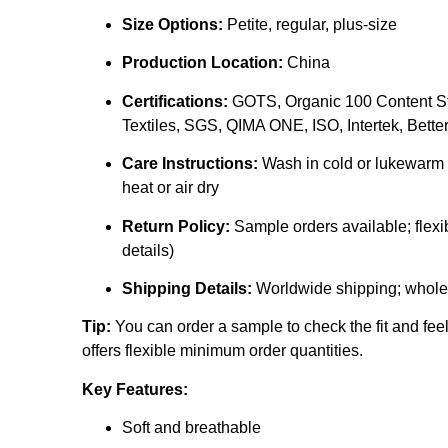
Size Options:
Petite, regular, plus-size
Production Location:
China
Certifications:
GOTS, Organic 100 Content St
Textiles, SGS, QIMA ONE, ISO, Intertek, Better 
Care Instructions:
Wash in cold or lukewarm w
heat or air dry
Return Policy:
Sample orders available; flexib
details)
Shipping Details:
Worldwide shipping; whole
Tip:
You can order a sample to check the fit and fee
offers flexible minimum order quantities.
Key Features:
Soft and breathable