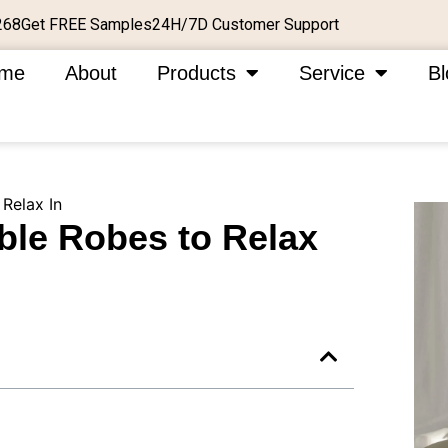
Get FREE Samples
24H/7D Customer Support
268
me
About
Products
Service
Bl
 Relax In
ble Robes to Relax