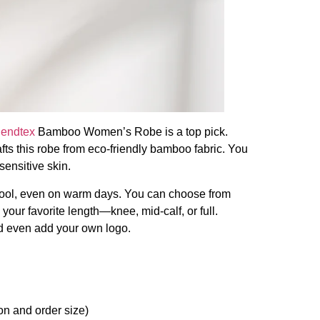
iendtex
Bamboo Women’s Robe is a top pick.
afts this robe from eco-friendly bamboo fabric. You
 sensitive skin.
cool, even on warm days. You can choose from
 your favorite length—knee, mid-calf, or full.
nd even add your own logo.
n and order size)