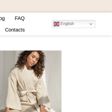
og
FAQ
English
Contacts