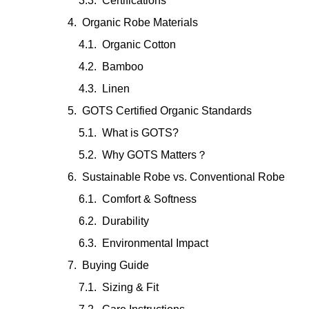
Certifications
Organic Robe Materials
Organic Cotton
Bamboo
Linen
GOTS Certified Organic Standards
What is GOTS?
Why GOTS Matters？
Sustainable Robe vs. Conventional Robe
Comfort & Softness
Durability
Environmental Impact
Buying Guide
Sizing & Fit