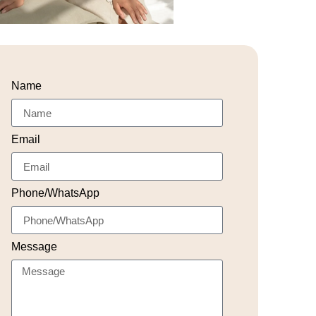
Name
Email
Phone/WhatsApp
Message