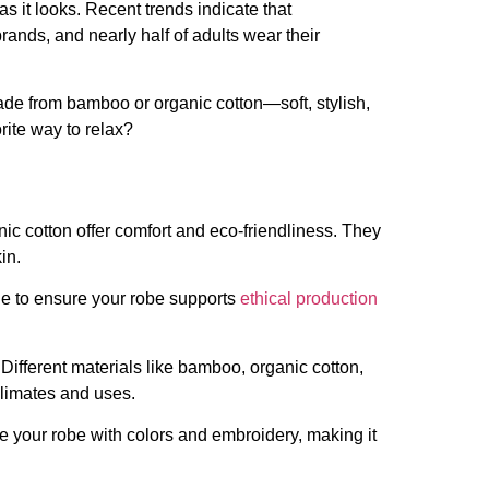
s it looks. Recent trends indicate that
ands, and nearly half of adults wear their
e from bamboo or organic cotton—soft, stylish,
rite way to relax?
c cotton offer comfort and eco-friendliness. They
in.
ade to ensure your robe supports
ethical production
Different materials like bamboo, organic cotton,
climates and uses.
e your robe with colors and embroidery, making it