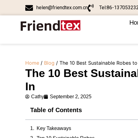
helen@friendtex.com.cn
Tel:86-13705323
Ho
Home
/
Blog
/ The 10 Best Sustainable Robes to
The 10 Best Sustaina
In
Cathy
September 2, 2025
Table of Contents
Key Takeaways