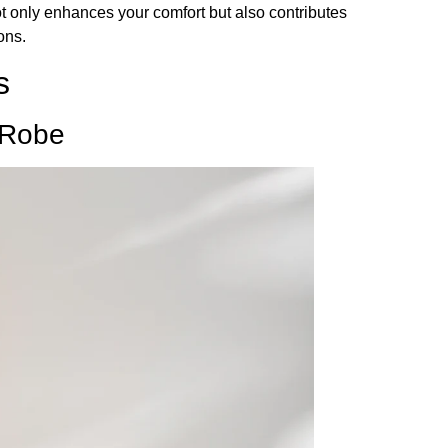
not only enhances your comfort but also contributes
ons.
s
 Robe