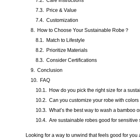
Care Instructions
Price & Value
Customization
How to Choose Your Sustainable Robe？
Match to Lifestyle
Prioritize Materials
Consider Certifications
Conclusion
FAQ
How do you pick the right size for a sust
Can you customize your robe with colors
What’s the best way to wash a bamboo or
Are sustainable robes good for sensitive 
Looking for a way to unwind that feels good for you