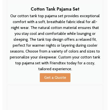
Cotton Tank Pajama Set
Our cotton tank top pajama set provides exceptional
comfort with a soft, breathable fabric ideal for all-
night wear. The natural cotton material ensures that
you stay cool and comfortable while lounging or
sleeping. The tank top design offers a relaxed fit,
perfect for warmer nights or layering during cooler
seasons. Choose from a variety of colors and sizes to
personalize your sleepwear. Custom your cotton tank
top pajama set with Friendtex today for a cozy,
tailored experience.
Get a Quote