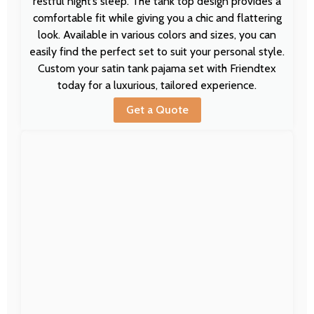
restful night’s sleep. The tank top design provides a
comfortable fit while giving you a chic and flattering
look. Available in various colors and sizes, you can
easily find the perfect set to suit your personal style.
Custom your satin tank pajama set with Friendtex
today for a luxurious, tailored experience.
Get a Quote