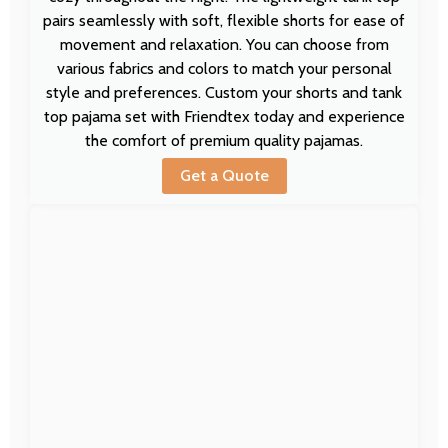
pairs seamlessly with soft, flexible shorts for ease of
movement and relaxation. You can choose from
various fabrics and colors to match your personal
style and preferences. Custom your shorts and tank
top pajama set with Friendtex today and experience
the comfort of premium quality pajamas.
Get a Quote