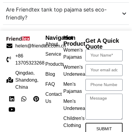
Are Friendtex tank top pajama sets eco-
friendly?
Navigation
Hot
Get A Quick
Product
About
Quote
helen@friendtex.com.cn
Women's
Service
+86
Pajamas
13705323268
Products
Women's
Qingdao,
Blog
Underwear
Shandong,
FAQ
Men's
China
Pajamas
Contact
Us
Men's
Underwear
Children's
Clothing
SUBMIT