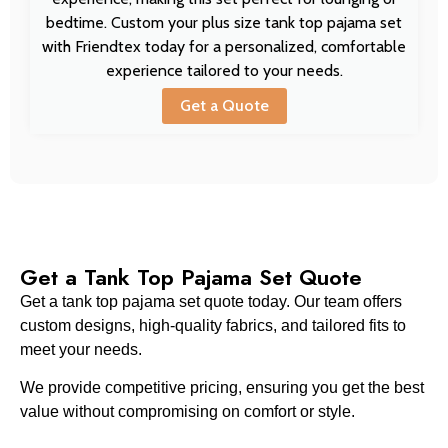
bedtime. Custom your plus size tank top pajama set
with Friendtex today for a personalized, comfortable
experience tailored to your needs.
Get a Quote
Get a Tank Top Pajama Set Quote
Get a tank top pajama set quote today. Our team offers
custom designs, high-quality fabrics, and tailored fits to
meet your needs.
We provide competitive pricing, ensuring you get the best
value without compromising on comfort or style.