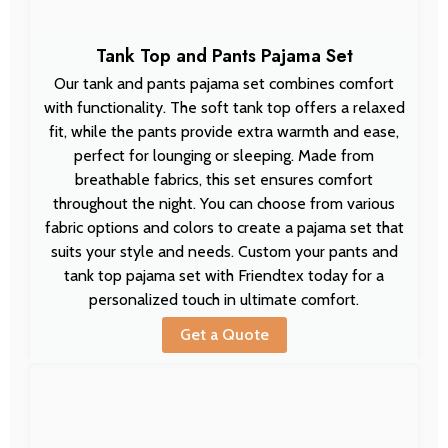
Tank Top and Pants Pajama Set
Our tank and pants pajama set combines comfort
with functionality. The soft tank top offers a relaxed
fit, while the pants provide extra warmth and ease,
perfect for lounging or sleeping. Made from
breathable fabrics, this set ensures comfort
throughout the night. You can choose from various
fabric options and colors to create a pajama set that
suits your style and needs. Custom your pants and
tank top pajama set with Friendtex today for a
personalized touch in ultimate comfort.
Get a Quote