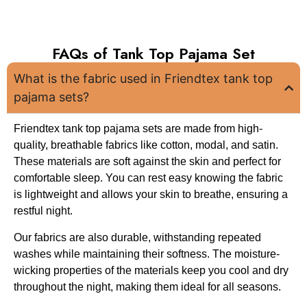
FAQs of Tank Top Pajama Set
What is the fabric used in Friendtex tank top
pajama sets?
Friendtex tank top pajama sets are made from high-
quality, breathable fabrics like cotton, modal, and satin.
These materials are soft against the skin and perfect for
comfortable sleep. You can rest easy knowing the fabric
is lightweight and allows your skin to breathe, ensuring a
restful night.
Our fabrics are also durable, withstanding repeated
washes while maintaining their softness. The moisture-
wicking properties of the materials keep you cool and dry
throughout the night, making them ideal for all seasons.