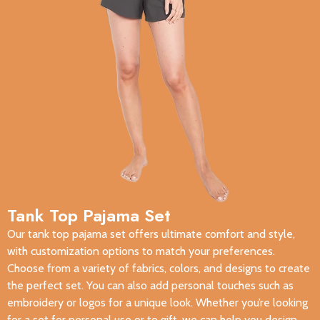
Tank Top Pajama Set
Our tank top pajama set offers ultimate comfort and style,
with customization options to match your preferences.
Choose from a variety of fabrics, colors, and designs to create
the perfect set. You can also add personal touches such as
embroidery or logos for a unique look. Whether you’re looking
for a set for personal use or to gift, we can help you design