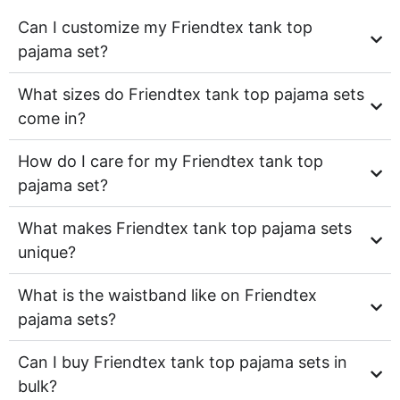
Can I customize my Friendtex tank top
pajama set?
What sizes do Friendtex tank top pajama sets
come in?
How do I care for my Friendtex tank top
pajama set?
What makes Friendtex tank top pajama sets
unique?
What is the waistband like on Friendtex
pajama sets?
Can I buy Friendtex tank top pajama sets in
bulk?