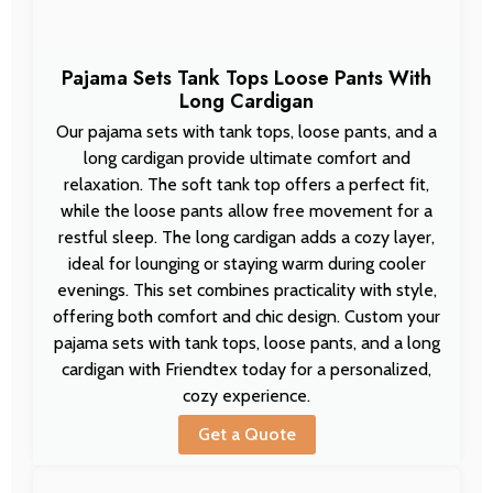
Pajama Sets Tank Tops Loose Pants With
Long Cardigan
Our pajama sets with tank tops, loose pants, and a
long cardigan provide ultimate comfort and
relaxation. The soft tank top offers a perfect fit,
while the loose pants allow free movement for a
restful sleep. The long cardigan adds a cozy layer,
ideal for lounging or staying warm during cooler
evenings. This set combines practicality with style,
offering both comfort and chic design. Custom your
pajama sets with tank tops, loose pants, and a long
cardigan with Friendtex today for a personalized,
cozy experience.
Get a Quote