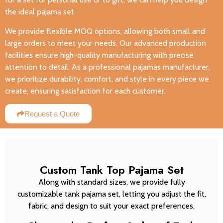
the ideal pajama set.
We provide flexible MOQ options, allowing both small and
large orders to meet your needs. Our advanced production
facilities ensure high-quality manufacturing with precise
attention to detail. As a professional pajamas manufacturer,
we prioritize durability, comfort, and style in every piece we
create, ensuring satisfaction for each customer.
Request a Quote
Custom Tank Top Pajama Set
Along with standard sizes, we provide fully
customizable tank pajama set, letting you adjust the fit,
fabric, and design to suit your exact preferences.