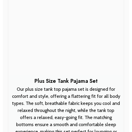
Plus Size Tank Pajama Set
Our plus size tank top pajama set is designed for
comfort and style, offering a flattering fit for all body
types. The soft, breathable fabric keeps you cool and
relaxed throughout the night, while the tank top
offers a relaxed, easy-going fit. The matching
bottoms ensure a smooth and comfortable sleep
experience, making this set perfect for lounging or