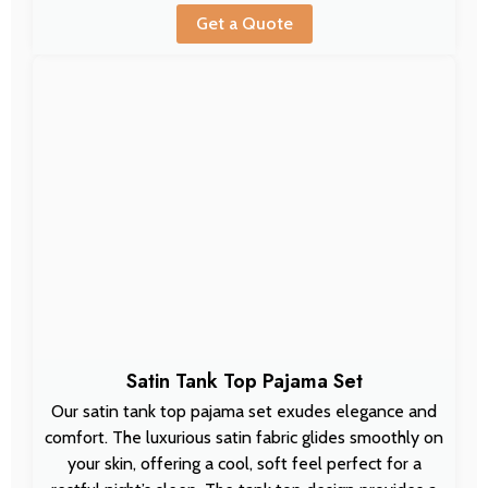
Get a Quote
Satin Tank Top Pajama Set
Our satin tank top pajama set exudes elegance and
comfort. The luxurious satin fabric glides smoothly on
your skin, offering a cool, soft feel perfect for a