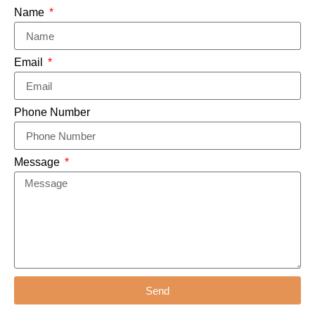
Name
Email
Phone Number
Message
Send