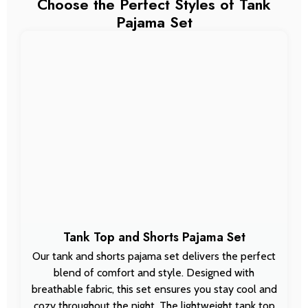
Choose the Perfect Styles of Tank
Pajama Set
Tank Top and Shorts Pajama Set
Our tank and shorts pajama set delivers the perfect
blend of comfort and style. Designed with
breathable fabric, this set ensures you stay cool and
cozy throughout the night. The lightweight tank top