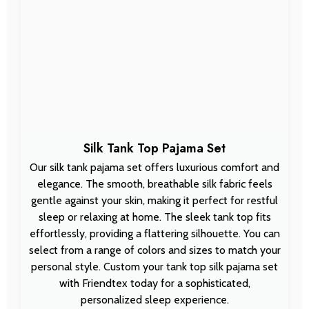
Silk Tank Top Pajama Set
Our silk tank pajama set offers luxurious comfort and
elegance. The smooth, breathable silk fabric feels
gentle against your skin, making it perfect for restful
sleep or relaxing at home. The sleek tank top fits
effortlessly, providing a flattering silhouette. You can
select from a range of colors and sizes to match your
personal style. Custom your tank top silk pajama set
with Friendtex today for a sophisticated,
personalized sleep experience.