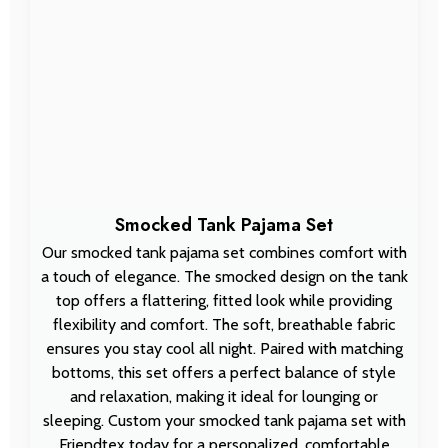
Smocked Tank Pajama Set
Our smocked tank pajama set combines comfort with
a touch of elegance. The smocked design on the tank
top offers a flattering, fitted look while providing
flexibility and comfort. The soft, breathable fabric
ensures you stay cool all night. Paired with matching
bottoms, this set offers a perfect balance of style
and relaxation, making it ideal for lounging or
sleeping. Custom your smocked tank pajama set with
Friendtex today for a personalized, comfortable