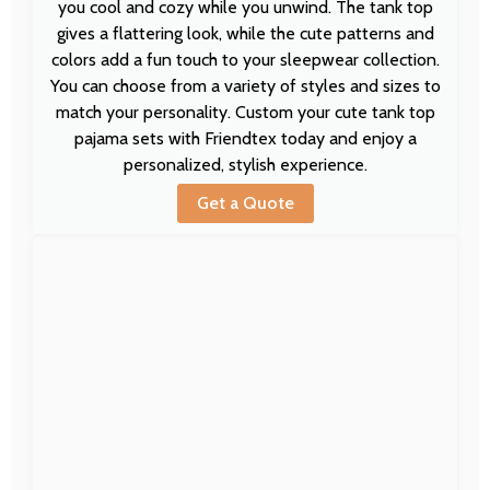
you cool and cozy while you unwind. The tank top
gives a flattering look, while the cute patterns and
colors add a fun touch to your sleepwear collection.
You can choose from a variety of styles and sizes to
match your personality. Custom your cute tank top
pajama sets with Friendtex today and enjoy a
personalized, stylish experience.
Get a Quote