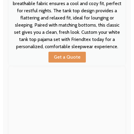
breathable fabric ensures a cool and cozy fit, perfect
for restful nights. The tank top design provides a
flattering and relaxed fit, ideal for lounging or
sleeping. Paired with matching bottoms, this classic
set gives you a clean, fresh look. Custom your white
tank top pajama set with Friendtex today for a
personalized, comfortable sleepwear experience.
Get a Quote