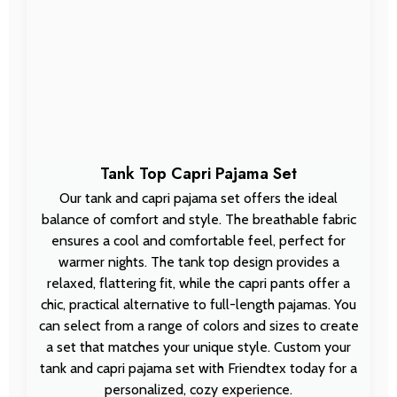
Tank Top Capri Pajama Set
Our tank and capri pajama set offers the ideal
balance of comfort and style. The breathable fabric
ensures a cool and comfortable feel, perfect for
warmer nights. The tank top design provides a
relaxed, flattering fit, while the capri pants offer a
chic, practical alternative to full-length pajamas. You
can select from a range of colors and sizes to create
a set that matches your unique style. Custom your
tank and capri pajama set with Friendtex today for a
personalized, cozy experience.