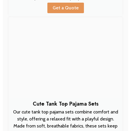
Get a Quote
Cute Tank Top Pajama Sets
Our cute tank top pajama sets combine comfort and
style, offering a relaxed fit with a playful design.
Made from soft, breathable fabrics, these sets keep