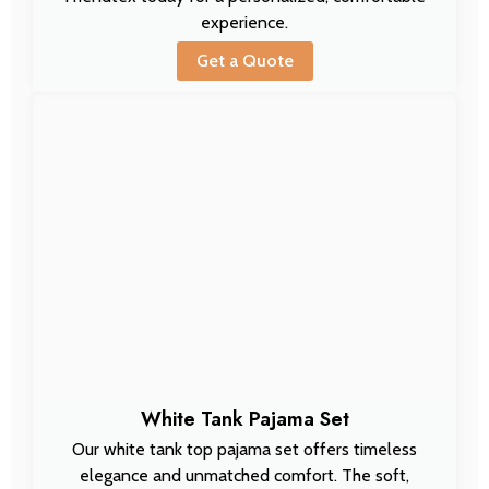
experience.
Get a Quote
White Tank Pajama Set
Our white tank top pajama set offers timeless
elegance and unmatched comfort. The soft,