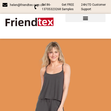
Tel:86-
Get FREE
24H/7D Customer
helen@friendtex.com.cn
13705323268
Samples
Support