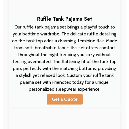
Ruffle Tank Pajama Set
Our ruffle tank pajama set brings a playful touch to
your bedtime wardrobe. The delicate ruffle detailing
on the tank top adds a charming, feminine flair. Made
from soft, breathable fabric, this set offers comfort
throughout the night, keeping you cozy without
feeling overheated. The flattering fit of the tank top
pairs perfectly with the matching bottoms, providing
a stylish yet relaxed look. Custom your ruffle tank
pajama set with Friendtex today for a unique,
personalized sleepwear experience.
Get a Quote