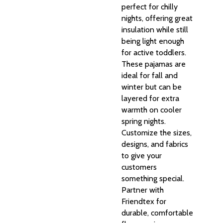
perfect for chilly
nights, offering great
insulation while still
being light enough
for active toddlers.
These pajamas are
ideal for fall and
winter but can be
layered for extra
warmth on cooler
spring nights.
Customize the sizes,
designs, and fabrics
to give your
customers
something special.
Partner with
Friendtex for
durable, comfortable