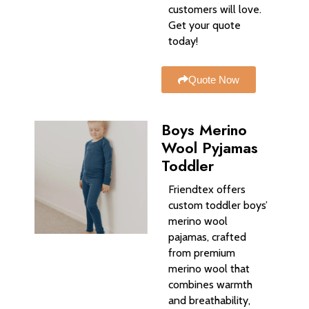
customers will love.
Get your quote
today!
Quote Now
Boys Merino
Wool Pyjamas
Toddler
Friendtex offers
custom toddler boys’
merino wool
pajamas, crafted
from premium
merino wool that
combines warmth
and breathability,