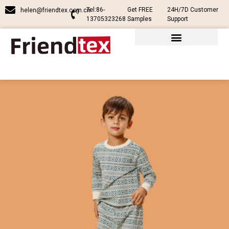
Tel:86-
Get FREE
24H/7D Customer
helen@friendtex.com.cn
13705323268
Samples
Support