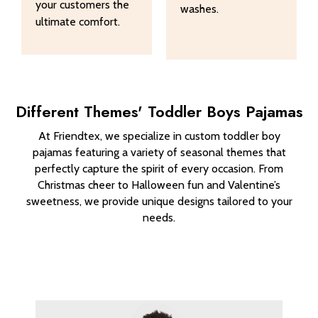
your customers the
washes.
ultimate comfort.
Different Themes' Toddler Boys Pajamas
At Friendtex, we specialize in custom toddler boy
pajamas featuring a variety of seasonal themes that
perfectly capture the spirit of every occasion. From
Christmas cheer to Halloween fun and Valentine’s
sweetness, we provide unique designs tailored to your
needs.