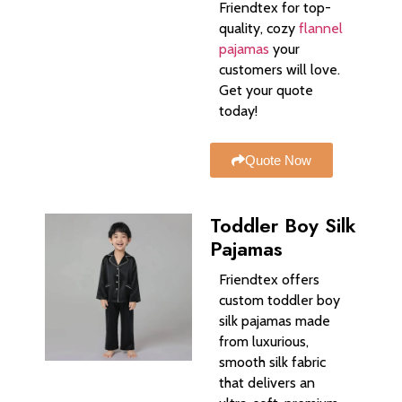
Friendtex for top-
quality, cozy
flannel
pajamas
your
customers will love.
Get your quote
today!
Quote Now
Toddler Boy Silk
Pajamas
Friendtex offers
custom toddler boy
silk pajamas made
from luxurious,
smooth silk fabric
that delivers an