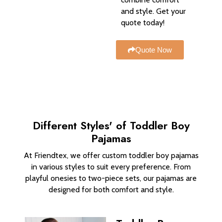
and style. Get your
quote today!
Quote Now
Different Styles' of Toddler Boy
Pajamas
At Friendtex, we offer custom toddler boy pajamas
in various styles to suit every preference. From
playful onesies to two-piece sets, our pajamas are
designed for both comfort and style.