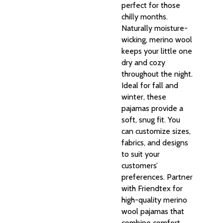
perfect for those
chilly months.
Naturally moisture-
wicking, merino wool
keeps your little one
dry and cozy
throughout the night.
Ideal for fall and
winter, these
pajamas provide a
soft, snug fit. You
can customize sizes,
fabrics, and designs
to suit your
customers’
preferences. Partner
with Friendtex for
high-quality merino
wool pajamas that
combine comfort