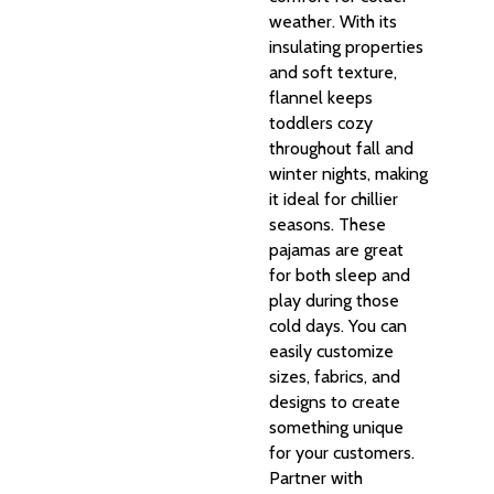
weather. With its
insulating properties
and soft texture,
flannel keeps
toddlers cozy
throughout fall and
winter nights, making
it ideal for chillier
seasons. These
pajamas are great
for both sleep and
play during those
cold days. You can
easily customize
sizes, fabrics, and
designs to create
something unique
for your customers.
Partner with