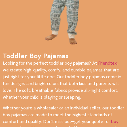
Toddler Boy Pajamas
Looking for the perfect toddler boy pajamas? At
Friendtex
,
we create high-quality, comfy, and durable pajamas that are
just right for your little one. Our toddler boy pajamas come in
fun designs and bright colors that both kids and parents will
love. The soft, breathable fabrics provide all-night comfort,
whether your child is playing or sleeping.
Whether you’re a wholesaler or an individual seller, our toddler
boy pajamas are made to meet the highest standards of
comfort and quality. Don’t miss out—get your quote for
boy