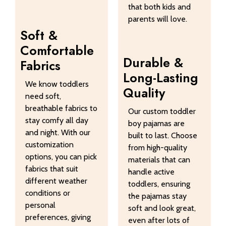
that both kids and
parents will love.
Soft &
Comfortable
Durable &
Fabrics
Long-Lasting
We know toddlers
Quality
need soft,
breathable fabrics to
Our custom toddler
stay comfy all day
boy pajamas are
and night. With our
built to last. Choose
customization
from high-quality
options, you can pick
materials that can
fabrics that suit
handle active
different weather
toddlers, ensuring
conditions or
the pajamas stay
personal
soft and look great,
preferences, giving
even after lots of