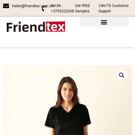
Tel:86-
Get FREE
24H/7D Customer
helen@friendtex.com.cn
13705323268
Samples
Support