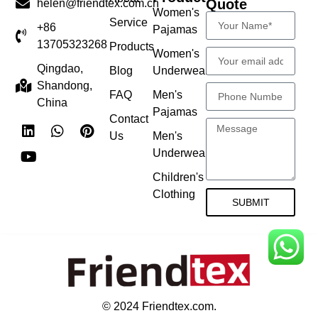
Quote
helen@friendtex.com.cn
Women's
Service
+86
Pajamas
13705323268
Products
Women's
Qingdao,
Blog
Underwear
Shandong,
FAQ
Men's
China
Pajamas
Contact
Us
Men's
Underwear
Children's
Clothing
SUBMIT
© 2024 Friendtex.com.