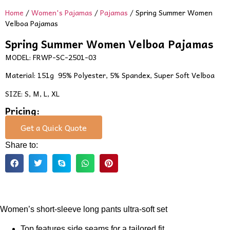
Home
/
Women's Pajamas
/
Pajamas
/ Spring Summer Women
Velboa Pajamas
Spring Summer Women Velboa Pajamas
MODEL: FRWP-SC-2501-03
Material: 151g 95% Polyester, 5% Spandex, Super Soft Velboa
SIZE: S, M, L, XL
Pricing:
Get a Quick Quote
Share to:
Women’s short-sleeve long pants ultra-soft set
Top features side seams for a tailored fit