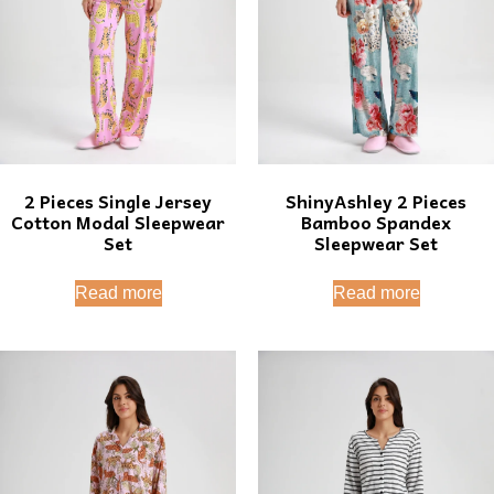
2 Pieces Single Jersey
ShinyAshley 2 Pieces
Cotton Modal Sleepwear
Bamboo Spandex
Set
Sleepwear Set
Read more
Read more