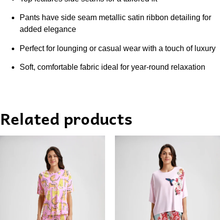
Pants have side seam metallic satin ribbon detailing for
added elegance
Perfect for lounging or casual wear with a touch of luxury
Soft, comfortable fabric ideal for year-round relaxation
Related products