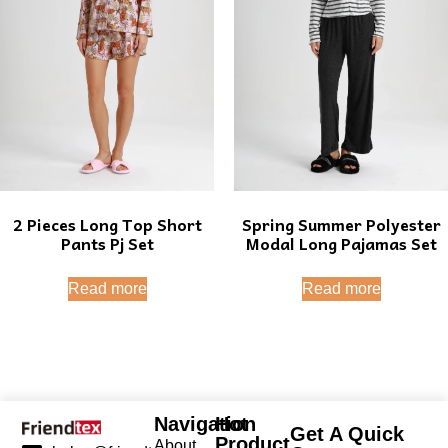
2 Pieces Long Top Short
Spring Summer Polyester
Pants Pj Set
Modal Long Pajamas Set
Read more
Read more
Navigation
Hot
Get A Quick
Product
About