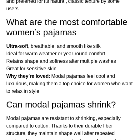
and preferred for its natural, classic texture by some
users.
What are the most comfortable
women’s pajamas​
Ultra-soft
, breathable, and smooth like silk
Ideal for warm weather or year-round comfort
Retains shape and softness after multiple washes
Great for sensitive skin
Why they’re loved
: Modal pajamas feel cool and
luxurious, making them a top choice for women who want
to relax in style.
Can modal pajamas shrink?
Modal pajamas are resistant to shrinking, especially
compared to cotton. Thanks to their durable fiber
structure, they maintain shape well after repeated