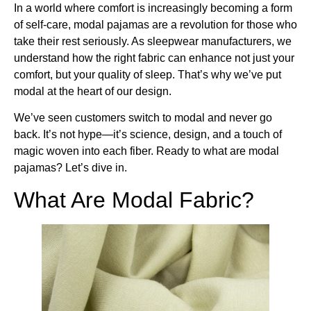
In a world where comfort is increasingly becoming a form
of self-care, modal pajamas are a revolution for those who
take their rest seriously. As sleepwear manufacturers, we
understand how the right fabric can enhance not just your
comfort, but your quality of sleep. That’s why we’ve put
modal at the heart of our design.
We’ve seen customers switch to modal and never go
back. It’s not hype—it’s science, design, and a touch of
magic woven into each fiber. Ready to what are modal
pajamas? Let’s dive in.
What Are Modal Fabric?