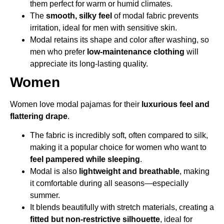
them perfect for warm or humid climates.
The
smooth, silky feel
of modal fabric prevents
irritation, ideal for men with sensitive skin.
Modal retains its shape and color after washing, so
men who prefer
low-maintenance clothing
will
appreciate its long-lasting quality.
Women
Women love modal pajamas for their
luxurious feel and
flattering drape
.
The fabric is incredibly soft, often compared to silk,
making it a popular choice for women who want to
feel pampered while sleeping
.
Modal is also
lightweight and breathable
, making
it comfortable during all seasons—especially
summer.
It blends beautifully with stretch materials, creating a
fitted but non-restrictive silhouette
, ideal for