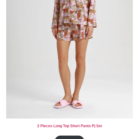
2 Pieces Long Top Short Pants Pj Set