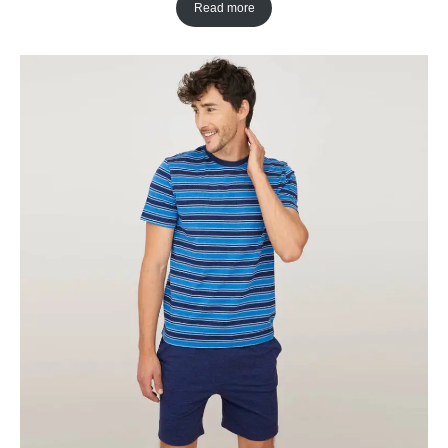
Read more