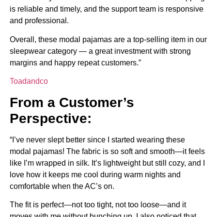
is reliable and timely, and the support team is responsive
and professional.
Overall, these modal pajamas are a top-selling item in our
sleepwear category — a great investment with strong
margins and happy repeat customers.”
Toadandco
From a Customer’s
Perspective:
“I’ve never slept better since I started wearing these
modal pajamas! The fabric is so soft and smooth—it feels
like I’m wrapped in silk. It’s lightweight but still cozy, and I
love how it keeps me cool during warm nights and
comfortable when the AC’s on.
The fit is perfect—not too tight, not too loose—and it
moves with me without bunching up. I also noticed that