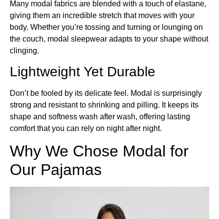
Many modal fabrics are blended with a touch of elastane,
giving them an incredible stretch that moves with your
body. Whether you’re tossing and turning or lounging on
the couch, modal sleepwear adapts to your shape without
clinging.
Lightweight Yet Durable
Don’t be fooled by its delicate feel. Modal is surprisingly
strong and resistant to shrinking and pilling. It keeps its
shape and softness wash after wash, offering lasting
comfort that you can rely on night after night.
Why We Chose Modal for
Our Pajamas