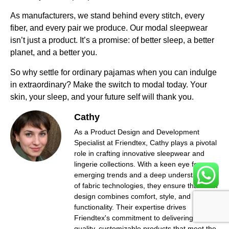
As manufacturers, we stand behind every stitch, every
fiber, and every pair we produce. Our modal sleepwear
isn’t just a product. It’s a promise: of better sleep, a better
planet, and a better you.
So why settle for ordinary pajamas when you can indulge
in extraordinary? Make the switch to modal today. Your
skin, your sleep, and your future self will thank you.
Cathy
As a Product Design and Development
Specialist at Friendtex, Cathy plays a pivotal
role in crafting innovative sleepwear and
lingerie collections. With a keen eye for
emerging trends and a deep understanding
of fabric technologies, they ensure that each
design combines comfort, style, and
functionality. Their expertise drives
Friendtex's commitment to delivering high-
quality, customizable products that meet the