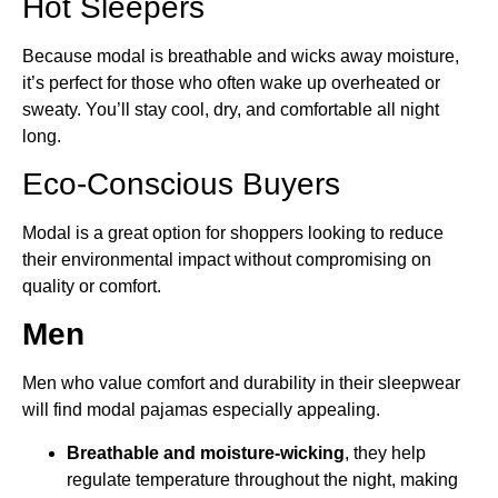
Hot Sleepers
Because modal is breathable and wicks away moisture,
it’s perfect for those who often wake up overheated or
sweaty. You’ll stay cool, dry, and comfortable all night
long.
Eco-Conscious Buyers
Modal is a great option for shoppers looking to reduce
their environmental impact without compromising on
quality or comfort.
Men
Men who value comfort and durability in their sleepwear
will find modal pajamas especially appealing.
Breathable and moisture-wicking
, they help
regulate temperature throughout the night, making