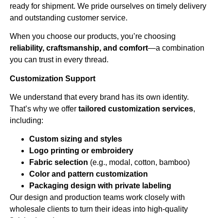
ready for shipment. We pride ourselves on timely delivery
and outstanding customer service.
When you choose our products, you’re choosing
reliability, craftsmanship, and comfort
—a combination
you can trust in every thread.
Customization Support
We understand that every brand has its own identity.
That’s why we offer
tailored customization services
,
including:
Custom sizing and styles
Logo printing or embroidery
Fabric selection
(e.g., modal, cotton, bamboo)
Color and pattern customization
Packaging design with private labeling
Our design and production teams work closely with
wholesale clients to turn their ideas into high-quality