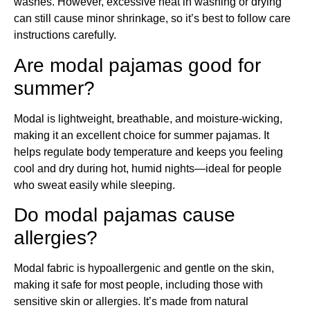
washes. However, excessive heat in washing or drying
can still cause minor shrinkage, so it’s best to follow care
instructions carefully.
Are modal pajamas good for
summer?
Modal is lightweight, breathable, and moisture-wicking,
making it an excellent choice for summer pajamas. It
helps regulate body temperature and keeps you feeling
cool and dry during hot, humid nights—ideal for people
who sweat easily while sleeping.
Do modal pajamas cause
allergies?
Modal fabric is hypoallergenic and gentle on the skin,
making it safe for most people, including those with
sensitive skin or allergies. It’s made from natural