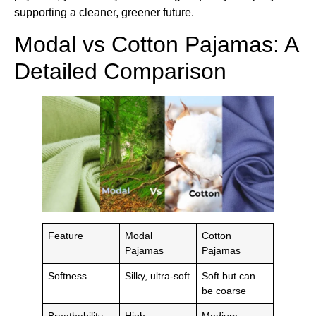
supporting a cleaner, greener future.
Modal vs Cotton Pajamas: A
Detailed Comparison
Feature
Modal
Cotton
Pajamas
Pajamas
Softness
Silky, ultra-soft
Soft but can
be coarse
Breathability
High
Medium