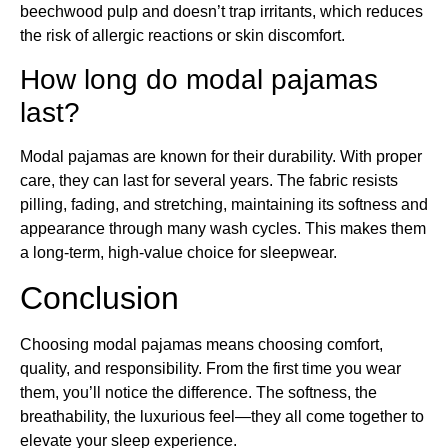
beechwood pulp and doesn’t trap irritants, which reduces
the risk of allergic reactions or skin discomfort.
How long do modal pajamas
last?
Modal pajamas are known for their durability. With proper
care, they can last for several years. The fabric resists
pilling, fading, and stretching, maintaining its softness and
appearance through many wash cycles. This makes them
a long-term, high-value choice for sleepwear.
Conclusion
Choosing modal pajamas means choosing comfort,
quality, and responsibility. From the first time you wear
them, you’ll notice the difference. The softness, the
breathability, the luxurious feel—they all come together to
elevate your sleep experience.