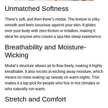
Unmatched Softness
There’s soft, and then there’s modal. The texture is silky
smooth and feels luxurious against your skin. It glides
over your body with zero friction or irritation, making it
ideal for anyone who craves a spa-like sleep experience.
Breathability and Moisture-
Wicking
Modal’s structure allows air to flow freely, making it highly
breathable. It also excels at wicking away moisture, which
means no more waking up sweaty on warm nights. This
makes it a top pick for people who live in hot climates or
who naturally run warm.
Stretch and Comfort