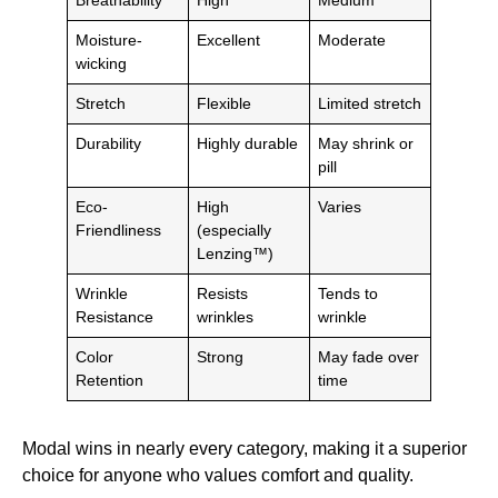
Moisture-
Excellent
Moderate
wicking
Stretch
Flexible
Limited stretch
Durability
Highly durable
May shrink or
pill
Eco-
High
Varies
Friendliness
(especially
Lenzing™)
Wrinkle
Resists
Tends to
Resistance
wrinkles
wrinkle
Color
Strong
May fade over
Retention
time
Modal wins in nearly every category, making it a superior
choice for anyone who values comfort and quality.