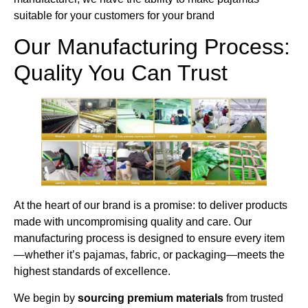
suitable for your customers for your brand
Our Manufacturing Process:
Quality You Can Trust
At the heart of our brand is a promise: to deliver products
made with uncompromising quality and care. Our
manufacturing process is designed to ensure every item
—whether it’s pajamas, fabric, or packaging—meets the
highest standards of excellence.
We begin by
sourcing premium materials
from trusted