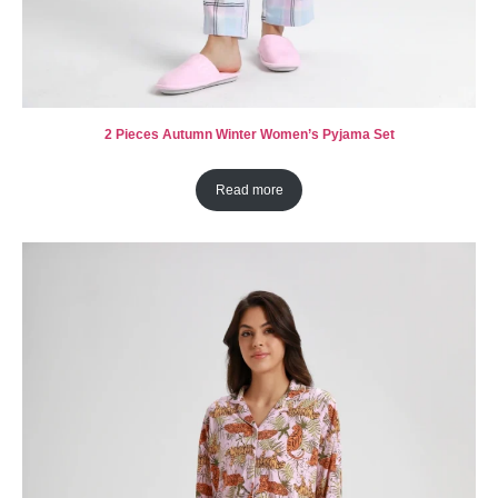
2 Pieces Autumn Winter Women’s Pyjama Set
Read more