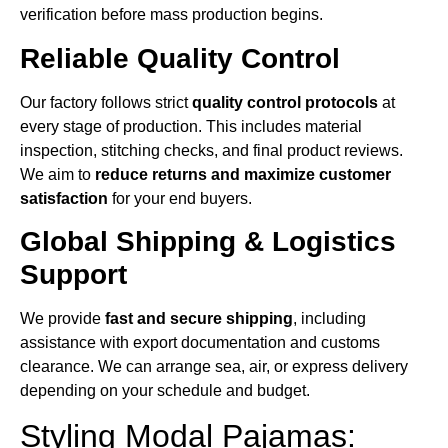
verification before mass production begins.
Reliable Quality Control
Our factory follows strict
quality control protocols
at
every stage of production. This includes material
inspection, stitching checks, and final product reviews.
We aim to
reduce returns and maximize customer
satisfaction
for your end buyers.
Global Shipping & Logistics
Support
We provide
fast and secure shipping
, including
assistance with export documentation and customs
clearance. We can arrange sea, air, or express delivery
depending on your schedule and budget.
Styling Modal Pajamas: