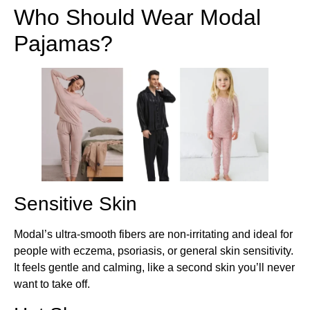
Who Should Wear Modal
Pajamas?
Sensitive Skin
Modal’s ultra-smooth fibers are non-irritating and ideal for
people with eczema, psoriasis, or general skin sensitivity.
It feels gentle and calming, like a second skin you’ll never
want to take off.