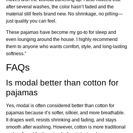
after several washes, the color hasn’t faded and the
material still feels brand new. No shrinkage, no pilling—
just quality you can feel.
These pajamas have become my go-to for sleep and
even lounging around the house. I highly recommend
them to anyone who wants comfort, style, and long-lasting
softness.”
FAQs
Is modal better than cotton for
pajamas
Yes, modal is often considered better than cotton for
pajamas because it’s softer, silkier, and more breathable.
It drapes well, resists shrinking and fading, and stays
smooth after washing. However, cotton is more traditional