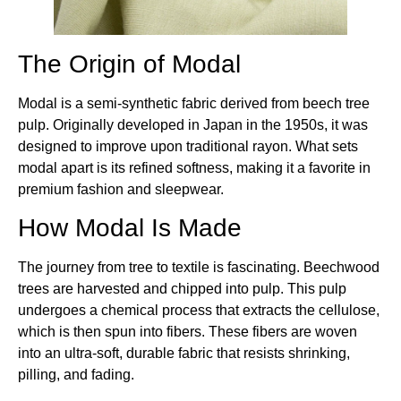
The Origin of Modal
Modal is a semi-synthetic fabric derived from beech tree
pulp. Originally developed in Japan in the 1950s, it was
designed to improve upon traditional rayon. What sets
modal apart is its refined softness, making it a favorite in
premium fashion and sleepwear.
How Modal Is Made
The journey from tree to textile is fascinating. Beechwood
trees are harvested and chipped into pulp. This pulp
undergoes a chemical process that extracts the cellulose,
which is then spun into fibers. These fibers are woven
into an ultra-soft, durable fabric that resists shrinking,
pilling, and fading.