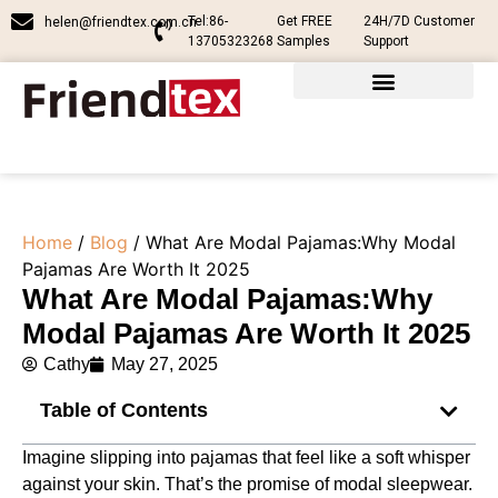
Tel:86-
Get FREE
24H/7D Customer
helen@friendtex.com.cn
13705323268
Samples
Support
Home
/
Blog
/ What Are Modal Pajamas:Why Modal
Pajamas Are Worth It 2025
What Are Modal Pajamas:Why
Modal Pajamas Are Worth It 2025
Cathy
May 27, 2025
Table of Contents
Imagine slipping into pajamas that feel like a soft whisper
against your skin. That’s the promise of modal sleepwear.