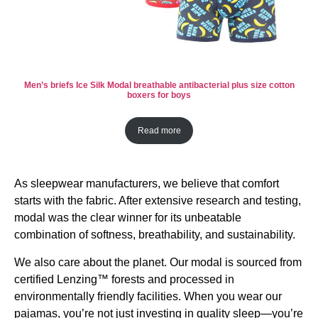
Men’s briefs Ice Silk Modal breathable antibacterial plus size cotton
boxers for boys
Read more
As sleepwear manufacturers, we believe that comfort
starts with the fabric. After extensive research and testing,
modal was the clear winner for its unbeatable
combination of softness, breathability, and sustainability.
We also care about the planet. Our modal is sourced from
certified Lenzing™ forests and processed in
environmentally friendly facilities. When you wear our
pajamas, you’re not just investing in quality sleep—you’re