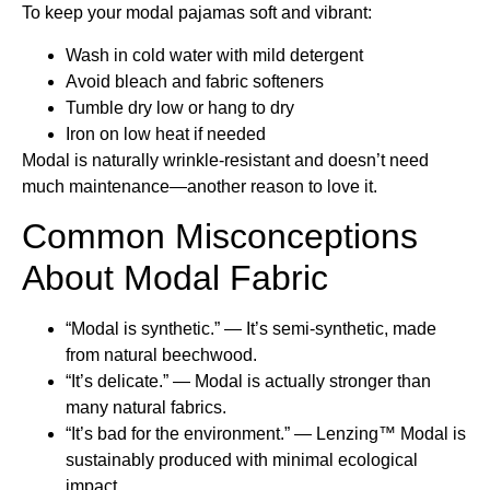
To keep your modal pajamas soft and vibrant:
Wash in cold water with mild detergent
Avoid bleach and fabric softeners
Tumble dry low or hang to dry
Iron on low heat if needed
Modal is naturally wrinkle-resistant and doesn’t need
much maintenance—another reason to love it.
Common Misconceptions
About Modal Fabric
“Modal is synthetic.” — It’s semi-synthetic, made
from natural beechwood.
“It’s delicate.” — Modal is actually stronger than
many natural fabrics.
“It’s bad for the environment.” — Lenzing™ Modal is
sustainably produced with minimal ecological
impact.