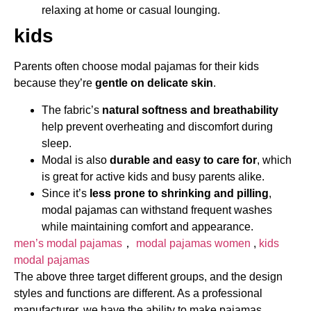
relaxing at home or casual lounging.
kids
Parents often choose modal pajamas for their kids
because they’re
gentle on delicate skin
.
The fabric’s
natural softness and breathability
help prevent overheating and discomfort during
sleep.
Modal is also
durable and easy to care for
, which
is great for active kids and busy parents alike.
Since it’s
less prone to shrinking and pilling
,
modal pajamas can withstand frequent washes
while maintaining comfort and appearance.
men’s modal pajamas
，
modal pajamas women​
,
kids
modal pajamas
The above three target different groups, and the design
styles and functions are different. As a professional
manufacturer, we have the ability to make pajamas