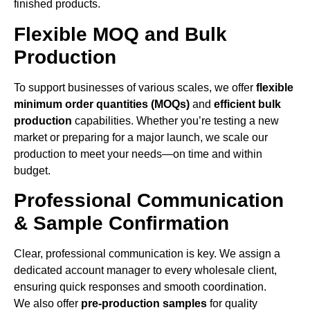
finished products.
Flexible MOQ and Bulk
Production
To support businesses of various scales, we offer
flexible
minimum order quantities (MOQs)
and
efficient bulk
production
capabilities. Whether you’re testing a new
market or preparing for a major launch, we scale our
production to meet your needs—on time and within
budget.
Professional Communication
& Sample Confirmation
Clear, professional communication is key. We assign a
dedicated account manager to every wholesale client,
ensuring quick responses and smooth coordination.
We also offer
pre-production samples
for quality