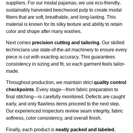
suppliers. For our modal pajamas, we use eco-friendly,
sustainably harvested beechwood pulp to create modal
fibers that are soft, breathable, and long-lasting. This
material is known for its silky texture and ability to retain
color and shape after many washes.
Next comes
precision cutting and tailoring
. Our skilled
technicians use state-of-the-art machinery to ensure every
piece is cut with exacting accuracy. This guarantees
consistency in sizing and fit, so each garment feels tailor-
made.
Throughout production, we maintain strict
quality control
checkpoints
. Every stage—from fabric preparation to
final stitching—is carefully monitored. Defects are caught
early, and only flawless items proceed to the next step.
Our experienced inspectors review seam integrity, fabric
softness, color consistency, and overall finish.
Finally, each product is
neatly packed and labeled
,