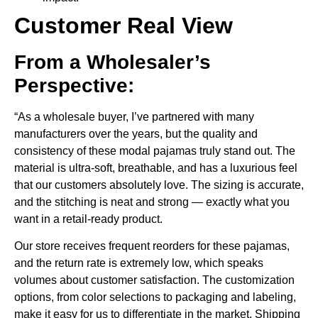
Customer Real View
From a Wholesaler’s
Perspective:
“As a wholesale buyer, I’ve partnered with many
manufacturers over the years, but the quality and
consistency of these modal pajamas truly stand out. The
material is ultra-soft, breathable, and has a luxurious feel
that our customers absolutely love. The sizing is accurate,
and the stitching is neat and strong — exactly what you
want in a retail-ready product.
Our store receives frequent reorders for these pajamas,
and the return rate is extremely low, which speaks
volumes about customer satisfaction. The customization
options, from color selections to packaging and labeling,
make it easy for us to differentiate in the market. Shipping