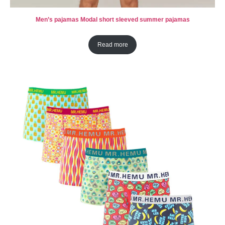
Men’s pajamas Modal short sleeved summer pajamas
Read more