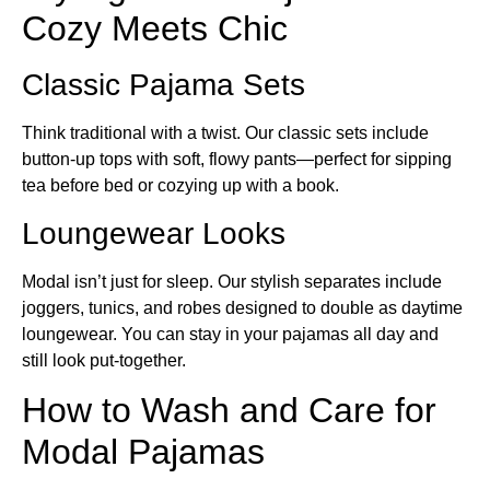
Cozy Meets Chic
Classic Pajama Sets
Think traditional with a twist. Our classic sets include
button-up tops with soft, flowy pants—perfect for sipping
tea before bed or cozying up with a book.
Loungewear Looks
Modal isn’t just for sleep. Our stylish separates include
joggers, tunics, and robes designed to double as daytime
loungewear. You can stay in your pajamas all day and
still look put-together.
How to Wash and Care for
Modal Pajamas