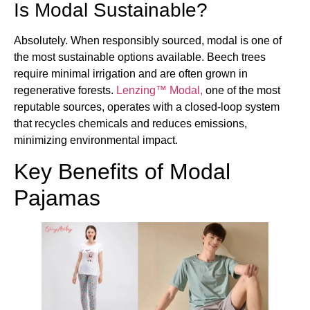
Is Modal Sustainable?
Absolutely. When responsibly sourced, modal is one of
the most sustainable options available. Beech trees
require minimal irrigation and are often grown in
regenerative forests.
Lenzing™ Modal,
one of the most
reputable sources, operates with a closed-loop system
that recycles chemicals and reduces emissions,
minimizing environmental impact.
Key Benefits of Modal
Pajamas