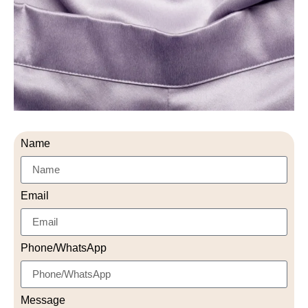
Name
Email
Phone/WhatsApp
Message