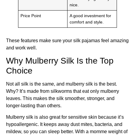
nice.
Price Point
A good investment for
comfort and style.
These features make sure your silk pajamas feel amazing
and work well.
Why Mulberry Silk Is the Top
Choice
Not all silk is the same, and mulberry silk is the best.
Why? It’s made from silkworms that eat only mulberry
leaves. This makes the silk smoother, stronger, and
longer-lasting than others.
Mulberry silk is also great for sensitive skin because it’s
hypoallergenic. It keeps away dust mites, bacteria, and
mildew, so you can sleep better. With a momme weight of