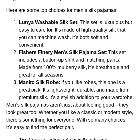
Here are some top choices for men’s silk pajamas:
Lunya Washable Silk Set
: This set is luxurious but
easy to care for. It’s made of high-quality silk that
you can machine wash. It’s both soft and
convenient.
Fishers Finery Men’s Silk Pajama Set
: This set
includes a button-up shirt and matching pants.
Made from 100% mulberry silk, it’s breathable and
great for all seasons.
Manito Silk Robe
: If you like robes, this one is a
great pick. It’s lightweight, durable, and made from
premium silk. It’s a stylish addition to your wardrobe.
Men’s silk pajamas aren’t just about feeling good—they
look great too. Whether you like a classic or modern style,
there’s something for everyone. With so many choices,
it’s easy to find the perfect pair.
Tip:
Look for adjustable waistbands and