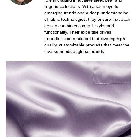
role in crafting innovative sleepwear and
lingerie collections. With a keen eye for
emerging trends and a deep understanding
of fabric technologies, they ensure that each
design combines comfort, style, and
functionality. Their expertise drives
Friendtex's commitment to delivering high-
quality, customizable products that meet the
diverse needs of global brands.