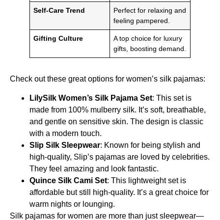
Self-Care Trend
Perfect for relaxing and
feeling pampered.
Gifting Culture
A top choice for luxury
gifts, boosting demand.
Check out these great options for women’s silk pajamas:
LilySilk Women’s Silk Pajama Set
: This set is
made from 100% mulberry silk. It’s soft, breathable,
and gentle on sensitive skin. The design is classic
with a modern touch.
Slip Silk Sleepwear
: Known for being stylish and
high-quality, Slip’s pajamas are loved by celebrities.
They feel amazing and look fantastic.
Quince Silk Cami Set
: This lightweight set is
affordable but still high-quality. It’s a great choice for
warm nights or lounging.
Silk pajamas for women are more than just sleepwear—