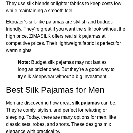
They use silk blends or lighter fabrics to keep costs low
while maintaining a smooth feel.
Ekouaer’s silk-like pajamas are stylish and budget-
friendly. They’re great if you want the silk look without the
high price. ZIMASILK offers real silk pajamas at
competitive prices. Their lightweight fabric is perfect for
warm nights.
Note:
Budget silk pajamas may not last as
long as pricier ones. But they’re a good way to
try silk sleepwear without a big investment.
Best Silk Pajamas for Men
Men are discovering how great
silk pajamas
can be.
They’re comfy, stylish, and perfect for relaxing or
sleeping. Today, there are many options for men, like
classic sets, robes, and shorts. These designs mix
elegance with practicality.