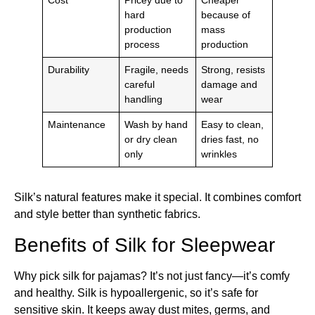
Cost
Pricey due to
Cheaper
hard
because of
production
mass
process
production
Durability
Fragile, needs
Strong, resists
careful
damage and
handling
wear
Maintenance
Wash by hand
Easy to clean,
or dry clean
dries fast, no
only
wrinkles
Silk’s natural features make it special. It combines comfort
and style better than synthetic fabrics.
Benefits of Silk for Sleepwear
Why pick silk for pajamas? It’s not just fancy—it’s comfy
and healthy. Silk is hypoallergenic, so it’s safe for
sensitive skin. It keeps away dust mites, germs, and