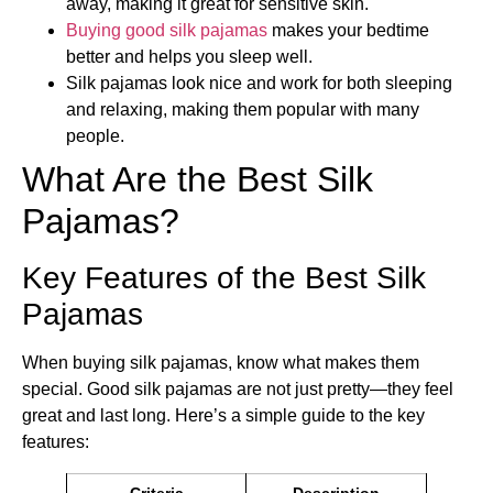
away, making it great for sensitive skin.
Buying good silk pajamas
makes your bedtime
better and helps you sleep well.
Silk pajamas look nice and work for both sleeping
and relaxing, making them popular with many
people.
What Are the Best Silk
Pajamas?
Key Features of the Best Silk
Pajamas
When buying silk pajamas, know what makes them
special. Good silk pajamas are not just pretty—they feel
great and last long. Here’s a simple guide to the key
features:
Criteria
Description