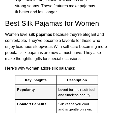
strong seams. These features make pajamas
fit better and last longer.
Best Silk Pajamas for Women
Women love
silk pajamas
because they’re elegant and
comfortable. They’ve become a favorite for those who
enjoy luxurious sleepwear. With self-care becoming more
popular, silk pajamas are now a must-have. They also
make thoughtful gifts for special occasions.
Here’s why women adore silk pajamas:
Key Insights
Description
Popularity
Loved for their soft feel
and timeless beauty.
Comfort Benefits
Silk keeps you cool
and is gentle on skin.