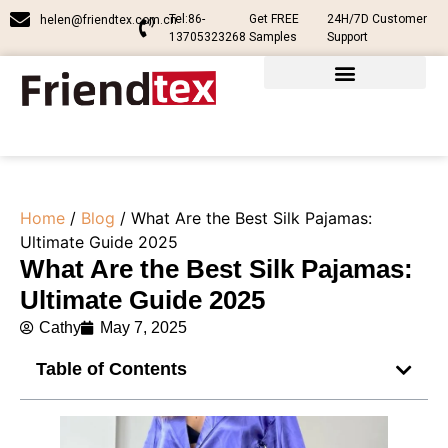
Tel:86-
Get FREE
24H/7D Customer
helen@friendtex.com.cn
13705323268
Samples
Support
Home
/
Blog
/ What Are the Best Silk Pajamas​:
Ultimate Guide 2025
What Are the Best Silk Pajamas​:
Ultimate Guide 2025
Cathy
May 7, 2025
Table of Contents