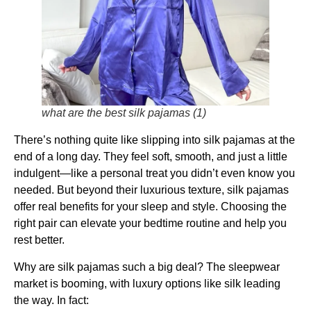
what are the best silk pajamas (1)
There’s nothing quite like slipping into silk pajamas at the
end of a long day. They feel soft, smooth, and just a little
indulgent—like a personal treat you didn’t even know you
needed. But beyond their luxurious texture, silk pajamas
offer real benefits for your sleep and style. Choosing the
right pair can elevate your bedtime routine and help you
rest better.
Why are silk pajamas such a big deal? The sleepwear
market is booming, with luxury options like silk leading
the way. In fact: