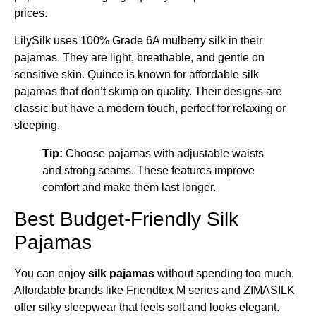
prices.
LilySilk uses 100% Grade 6A mulberry silk in their
pajamas. They are light, breathable, and gentle on
sensitive skin. Quince is known for affordable silk
pajamas that don’t skimp on quality. Their designs are
classic but have a modern touch, perfect for relaxing or
sleeping.
Tip:
Choose pajamas with adjustable waists
and strong seams. These features improve
comfort and make them last longer.
Best Budget-Friendly Silk
Pajamas
You can enjoy
silk pajamas
without spending too much.
Affordable brands like Friendtex M series and ZIMASILK
offer silky sleepwear that feels soft and looks elegant.