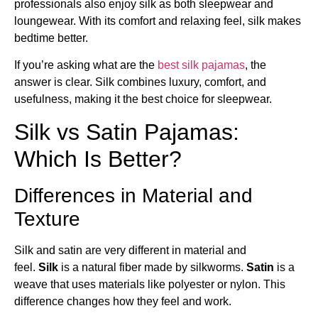
professionals also enjoy silk as both sleepwear and
loungewear. With its comfort and relaxing feel, silk makes
bedtime better.
If you’re asking what are the
best silk pajamas
​, the
answer is clear. Silk combines luxury, comfort, and
usefulness, making it the best choice for sleepwear.
Silk vs Satin Pajamas:
Which Is Better?
Differences in Material and
Texture
Silk and satin are very different in material and
feel.
Silk
is a natural fiber made by silkworms.
Satin
is a
weave that uses materials like polyester or nylon. This
difference changes how they feel and work.