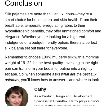
Conclusion
Silk pajamas are more than just luxurious—they’re a
smart choice for better sleep and skin health. From their
breathable, temperature-regulating fabric to their
hypoallergenic benefits, they offer unmatched comfort and
elegance. Whether you’re looking for a high-end
indulgence or a budget-friendly option, there’s a perfect
silk pajama set out there for everyone.
Remember to choose 100% mulberry silk with a momme
weight of 19–22 for the best quality. Investing in the right
pair can transform your bedtime routine into a nightly
escape. So, when someone asks
what are the best silk
pajamas
, you’ll know how to answer—and where to look.
Cathy
As a Product Design and Development
Specialist at Friendtex, Cathy plays a pivotal