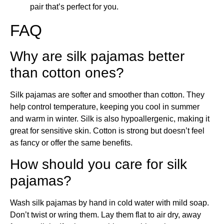
pair that’s perfect for you.
FAQ
Why are silk pajamas better
than cotton ones?
Silk pajamas are softer and smoother than cotton. They
help control temperature, keeping you cool in summer
and warm in winter. Silk is also hypoallergenic, making it
great for sensitive skin. Cotton is strong but doesn’t feel
as fancy or offer the same benefits.
How should you care for silk
pajamas?
Wash silk pajamas by hand in cold water with mild soap.
Don’t twist or wring them. Lay them flat to air dry, away