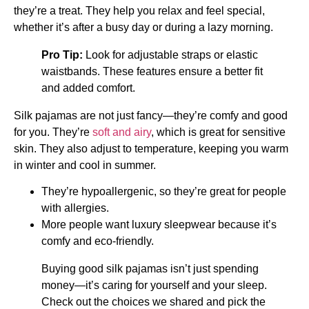
they’re a treat. They help you relax and feel special,
whether it’s after a busy day or during a lazy morning.
Pro Tip:
Look for adjustable straps or elastic
waistbands. These features ensure a better fit
and added comfort.
Silk pajamas are not just fancy—they’re comfy and good
for you. They’re
soft and airy
, which is great for sensitive
skin. They also adjust to temperature, keeping you warm
in winter and cool in summer.
They’re hypoallergenic, so they’re great for people
with allergies.
More people want luxury sleepwear because it’s
comfy and eco-friendly.
Buying good silk pajamas isn’t just spending
money—it’s caring for yourself and your sleep.
Check out the choices we shared and pick the