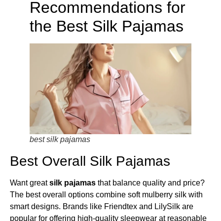
Recommendations for
the Best Silk Pajamas
best silk pajamas
Best Overall Silk Pajamas
Want great
silk pajamas
that balance quality and price?
The best overall options combine soft mulberry silk with
smart designs. Brands like Friendtex and LilySilk are
popular for offering high-quality sleepwear at reasonable