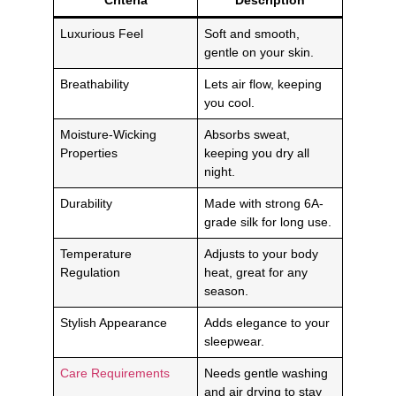
Luxurious Feel
Soft and smooth,
gentle on your skin.
Breathability
Lets air flow, keeping
you cool.
Moisture-Wicking
Absorbs sweat,
Properties
keeping you dry all
night.
Durability
Made with strong 6A-
grade silk for long use.
Temperature
Adjusts to your body
Regulation
heat, great for any
season.
Stylish Appearance
Adds elegance to your
sleepwear.
Care Requirements
Needs gentle washing
and air drying to stay