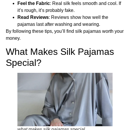
Feel the Fabric
: Real silk feels smooth and cool. If
it’s rough, it’s probably fake.
Read Reviews
: Reviews show how well the
pajamas last after washing and wearing.
By following these tips, you’ll find silk pajamas worth your
money.
What Makes Silk Pajamas
Special?
what makes silk pajamas special