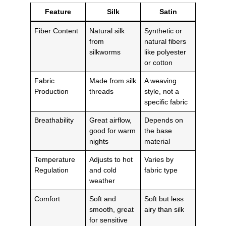
Feature
Silk
Satin
Fiber Content
Natural silk
Synthetic or
from
natural fibers
silkworms
like polyester
or cotton
Fabric
Made from silk
A weaving
Production
threads
style, not a
specific fabric
Breathability
Great airflow,
Depends on
good for warm
the base
nights
material
Temperature
Adjusts to hot
Varies by
Regulation
and cold
fabric type
weather
Comfort
Soft and
Soft but less
smooth, great
airy than silk
for sensitive