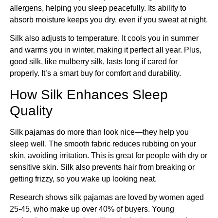
allergens, helping you sleep peacefully. Its ability to
absorb moisture keeps you dry, even if you sweat at night.
Silk also adjusts to temperature. It cools you in summer
and warms you in winter, making it perfect all year. Plus,
good silk, like mulberry silk, lasts long if cared for
properly. It’s a smart buy for comfort and durability.
How Silk Enhances Sleep
Quality
Silk pajamas do more than look nice—they help you
sleep well. The smooth fabric reduces rubbing on your
skin, avoiding irritation. This is great for people with dry or
sensitive skin. Silk also prevents hair from breaking or
getting frizzy, so you wake up looking neat.
Research shows silk pajamas are loved by women aged
25-45, who make up over 40% of buyers. Young