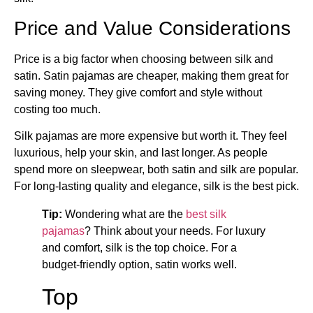
Price and Value Considerations
Price is a big factor when choosing between silk and
satin. Satin pajamas are cheaper, making them great for
saving money. They give comfort and style without
costing too much.
Silk pajamas are more expensive but worth it. They feel
luxurious, help your skin, and last longer. As people
spend more on sleepwear, both satin and silk are popular.
For long-lasting quality and elegance, silk is the best pick.
Tip:
Wondering what are the
best silk
pajamas
​? Think about your needs. For luxury
and comfort, silk is the top choice. For a
budget-friendly option, satin works well.
Top