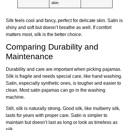
skin
Silk feels cool and fancy, perfect for delicate skin. Satin is
shiny and soft but doesn’t breathe as well. If comfort
matters most, silk is the better choice.
Comparing Durability and
Maintenance
Durability and care are important when picking pajamas.
Silk is fragile and needs special care, like hand washing.
Satin, especially synthetic ones, is tougher and easier to
clean. Most satin pajamas can go in the washing
machine.
Still, silk is naturally strong. Good silk, like mulberry silk,
lasts for years with proper care. Satin is simpler to
maintain but doesn’t last as long or look as timeless as
silk.