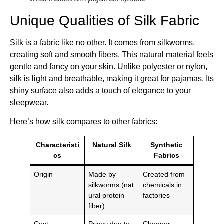
Unique Qualities of Silk Fabric
Silk is a fabric like no other. It comes from silkworms,
creating soft and smooth fibers. This natural material feels
gentle and fancy on your skin. Unlike polyester or nylon,
silk is light and breathable, making it great for pajamas. Its
shiny surface also adds a touch of elegance to your
sleepwear.
Here’s how silk compares to other fabrics:
Characteristi
Natural Silk
Synthetic
cs
Fabrics
Origin
Made by
Created from
silkworms (nat
chemicals in
ural protein
factories
fiber)