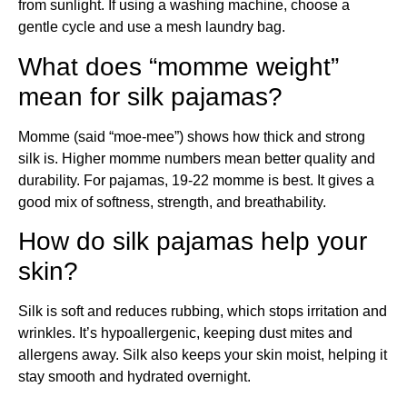
from sunlight. If using a washing machine, choose a
gentle cycle and use a mesh laundry bag.
What does “momme weight”
mean for silk pajamas?
Momme (said “moe-mee”) shows how thick and strong
silk is. Higher momme numbers mean better quality and
durability. For pajamas, 19-22 momme is best. It gives a
good mix of softness, strength, and breathability.
How do silk pajamas help your
skin?
Silk is soft and reduces rubbing, which stops irritation and
wrinkles. It’s hypoallergenic, keeping dust mites and
allergens away. Silk also keeps your skin moist, helping it
stay smooth and hydrated overnight.