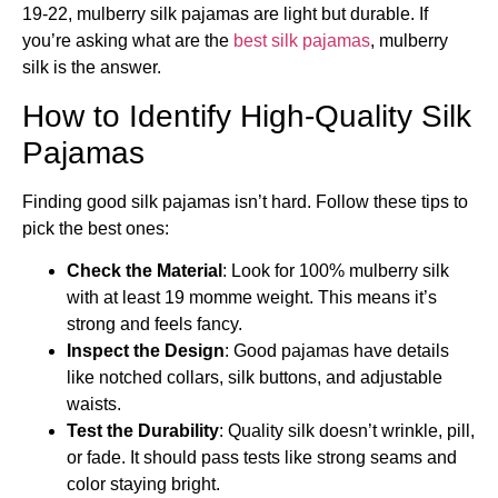
19-22, mulberry silk pajamas are light but durable. If
you’re asking what are the
best silk pajamas
​, mulberry
silk is the answer.
How to Identify High-Quality Silk
Pajamas
Finding good silk pajamas isn’t hard. Follow these tips to
pick the best ones:
Check the Material
: Look for 100% mulberry silk
with at least 19 momme weight. This means it’s
strong and feels fancy.
Inspect the Design
: Good pajamas have details
like notched collars, silk buttons, and adjustable
waists.
Test the Durability
: Quality silk doesn’t wrinkle, pill,
or fade. It should pass tests like strong seams and
color staying bright.