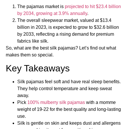
The pajamas market is
projected to hit $23.4 billion
by 2034, growing at 3.9% annually
.
The overall sleepwear market, valued at $13.4
billion in 2023, is expected to grow to $32.6 billion
by 2033, reflecting a rising demand for premium
fabrics like silk.
So, what are the best silk pajamas​? Let’s find out what
makes them so special.
Key Takeaways
Silk pajamas feel soft and have real sleep benefits.
They help control temperature and keep sweat
away.
Pick
100% mulberry silk pajamas
with a momme
weight of 19-22 for the best quality and long-lasting
use.
Silk is gentle on skin and keeps dust and allergens