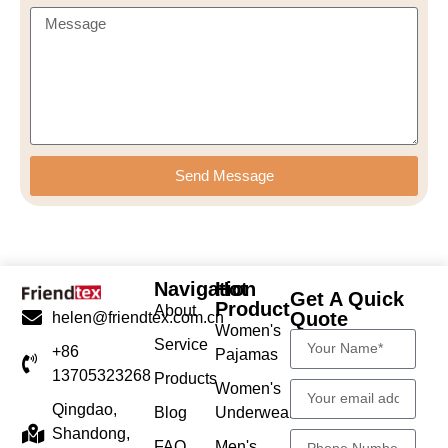
Send Message
Navigation
Hot
Get A Quick
Product
About
Quote
helen@friendtex.com.cn
Women's
Service
+86
Pajamas
13705323268
Products
Women's
Qingdao,
Blog
Underwear
Shandong,
FAQ
Men's