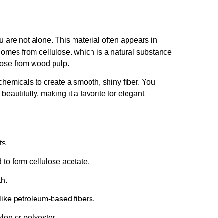
u are not alone. This material often appears in
 comes from cellulose, which is a natural substance
ulose from wood pulp.
chemicals to create a smooth, shiny fiber. You
beautifully, making it a favorite for elegant
ts.
 to form cellulose acetate.
th.
like petroleum-based fibers.
lon or polyester.