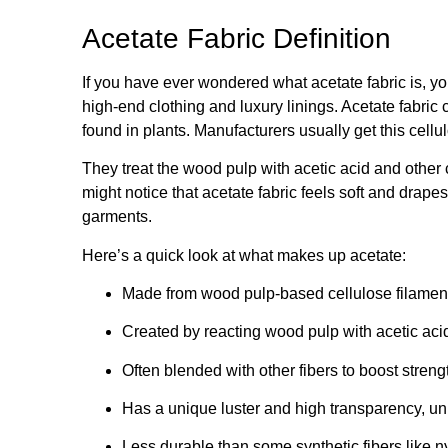
Acetate Fabric Definition
If you have ever wondered what acetate fabric is, yo
high-end clothing and luxury linings. Acetate fabric
found in plants. Manufacturers usually get this cell
They treat the wood pulp with acetic acid and other 
might notice that acetate fabric feels soft and drapes 
garments.
Here’s a quick look at what makes up acetate:
Made from wood pulp-based cellulose filamen
Created by reacting wood pulp with acetic acid
Often blended with other fibers to boost streng
Has a unique luster and high transparency, un
Less durable than some synthetic fibers like ny