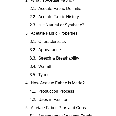
What Is Acetate Fabric?
Acetate Fabric Definition
Acetate Fabric History
Is It Natural or Synthetic?
Acetate Fabric Properties
Characteristics
Appearance
Stretch & Breathability
Warmth
Types
How Acetate Fabric Is Made?
Production Process
Uses in Fashion
Acetate Fabric Pros and Cons