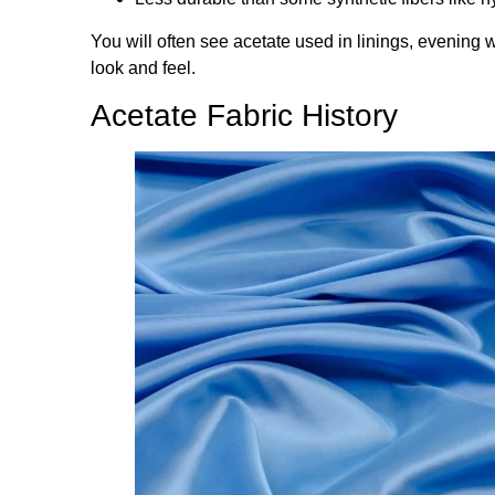
You will often see acetate used in linings, evening 
look and feel.
Acetate Fabric History