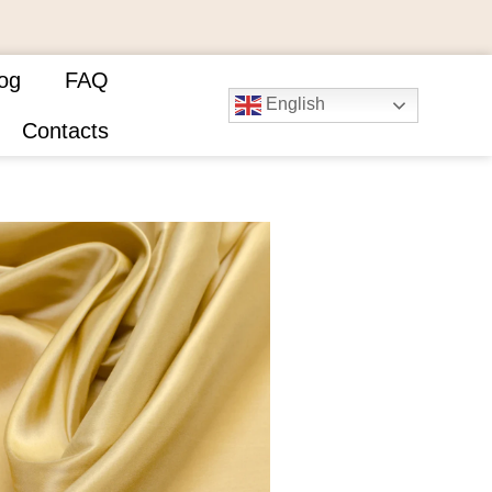
og
FAQ
English
Contacts