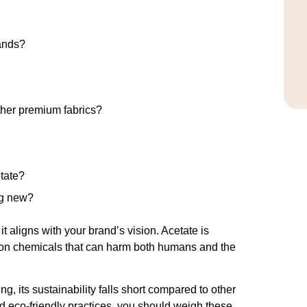
rands?
ther premium fabrics?
tate?
ng new?
 aligns with your brand’s vision. Acetate is
es on chemicals that can harm both humans and the
g, its sustainability falls short compared to other
nd eco-friendly practices, you should weigh these