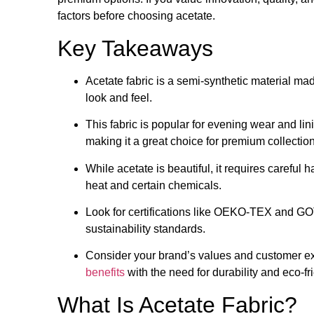
factors before choosing acetate.
Key Takeaways
Acetate fabric is a semi-synthetic material mad
look and feel.
This fabric is popular for evening wear and lin
making it a great choice for premium collectio
While acetate is beautiful, it requires careful
heat and certain chemicals.
Look for certifications like OEKO-TEX and GOT
sustainability standards.
Consider your brand’s values and customer e
benefits
with the need for durability and eco-fr
What Is Acetate Fabric?