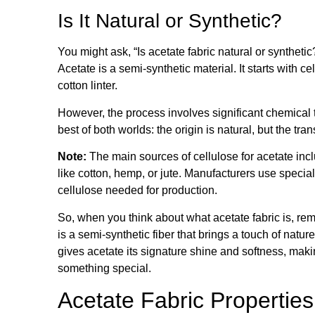
Is It Natural or Synthetic?
You might ask, “Is acetate fabric natural or synthe
Acetate is a semi-synthetic material. It starts with 
cotton linter.
However, the process involves significant chemical
best of both worlds: the origin is natural, but the tra
Note:
The main sources of cellulose for acetate inc
like cotton, hemp, or jute. Manufacturers use special
cellulose needed for production.
So, when you think about what acetate fabric is, rememb
is a semi-synthetic fiber that brings a touch of natur
gives acetate its signature shine and softness, makin
something special.
Acetate Fabric Properties