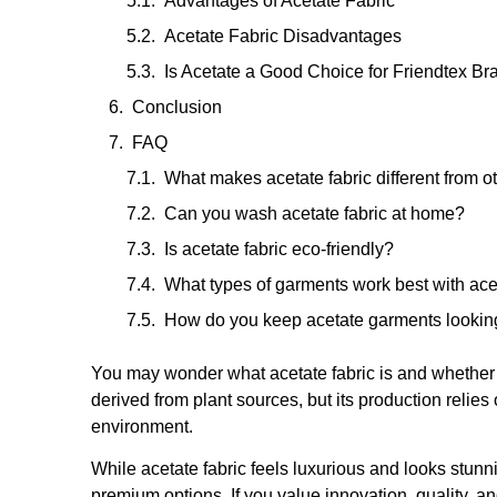
Advantages of Acetate Fabric
Acetate Fabric Disadvantages
Is Acetate a Good Choice for Friendtex B
Conclusion
FAQ
What makes acetate fabric different from o
Can you wash acetate fabric at home?
Is acetate fabric eco-friendly?
What types of garments work best with ace
How do you keep acetate garments looki
You may wonder what acetate fabric is and whether it
derived from plant sources, but its production reli
environment.
While acetate fabric feels luxurious and looks stunnin
premium options. If you value innovation, quality, a