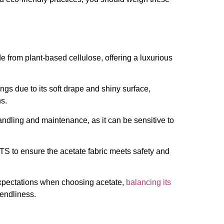
e from plant-based cellulose, offering a luxurious
ings due to its soft drape and shiny surface,
ns.
 handling and maintenance, as it can be sensitive to
S to ensure the acetate fabric meets safety and
xpectations when choosing acetate,
balancing its
iendliness.