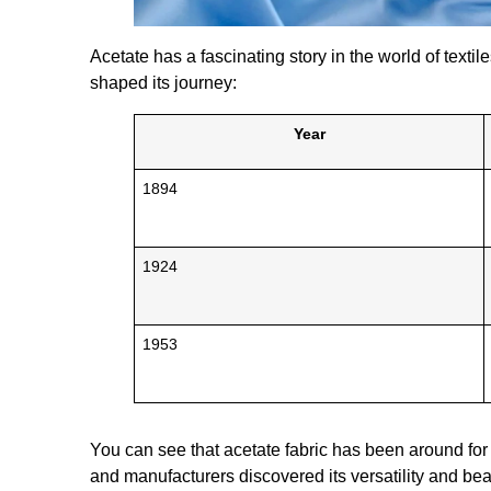
Acetate has a fascinating story in the world of texti
shaped its journey:
Year
1894
1924
1953
You can see that acetate fabric has been around for 
and manufacturers discovered its versatility and bea