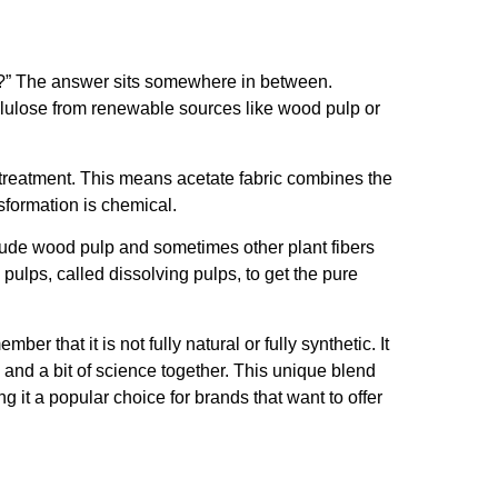
tic?” The answer sits somewhere in between.
cellulose from renewable sources like wood pulp or
 treatment. This means acetate fabric combines the
nsformation is chemical.
lude wood pulp and sometimes other plant fibers
 pulps, called dissolving pulps, to get the pure
er that it is not fully natural or fully synthetic. It
e and a bit of science together. This unique blend
g it a popular choice for brands that want to offer