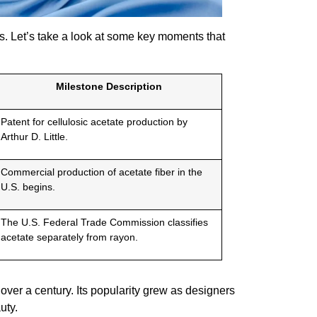
les. Let’s take a look at some key moments that
Milestone Description
Patent for cellulosic acetate production by
Arthur D. Little.
Commercial production of acetate fiber in the
U.S. begins.
The U.S. Federal Trade Commission classifies
acetate separately from rayon.
over a century. Its popularity grew as designers
uty.