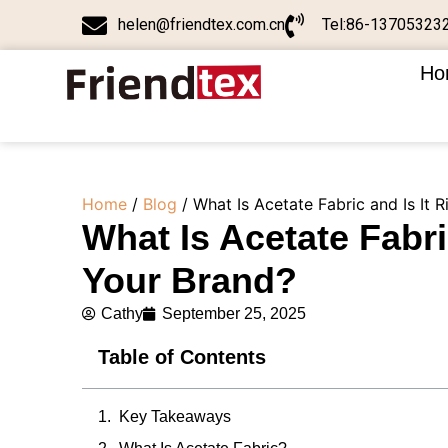
helen@friendtex.com.cn
Tel:86-13705323
Ho
Home
/
Blog
/ What Is Acetate Fabric and Is It R
What Is Acetate Fabric
Your Brand?
Cathy
September 25, 2025
Table of Contents
Key Takeaways