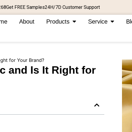
Get FREE Samples
24H/7D Customer Support
268
me
About
Products
Service
Bl
ight for Your Brand?
 and Is It Right for