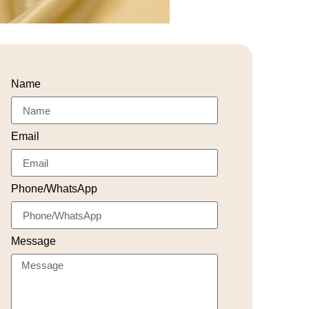
Name
Email
Phone/WhatsApp
Message