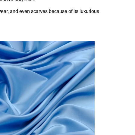
wear, and even scarves because of its luxurious