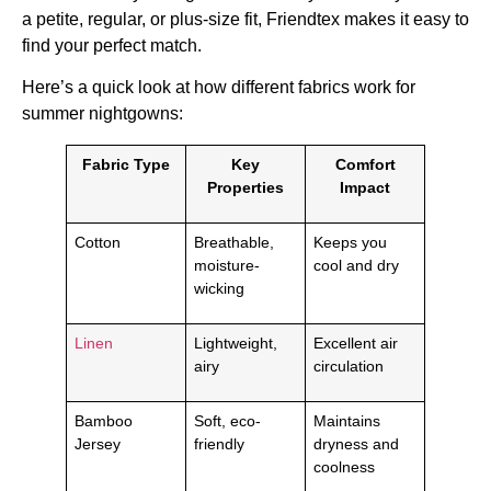
a petite, regular, or plus-size fit, Friendtex makes it easy to
find your perfect match.
Here’s a quick look at how different fabrics work for
summer nightgowns:
Fabric Type
Key
Comfort
Properties
Impact
Cotton
Breathable,
Keeps you
moisture-
cool and dry
wicking
Linen
Lightweight,
Excellent air
airy
circulation
Bamboo
Soft, eco-
Maintains
Jersey
friendly
dryness and
coolness