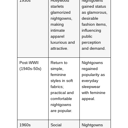
1930s
Hollywood
Nightgowns
starlets
gained status
glamorized
as glamorous,
nightgowns,
desirable
making
fashion items,
intimate
influencing
apparel
public
luxurious and
perception
attractive.
and demand.
Post-WWII
Return to
Nightgowns
(1940s-50s)
simple,
regained
feminine
popularity as
styles in soft
everyday
fabrics;
sleepwear
practical and
with feminine
comfortable
appeal.
nightgowns
are popular.
1960s
Social
Nightgowns