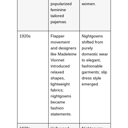
popularized
women.
feminine
tailored
pajamas.
1920s
Flapper
Nightgowns
movement
shifted from
and designers
purely
like Madeleine
domestic wear
Vionnet
to elegant,
introduced
fashionable
relaxed
garments; slip
shapes,
dress style
lightweight
emerged.
fabrics;
nightgowns
became
fashion
statements.