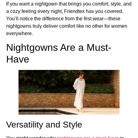
If you want a nightgown that brings you comfort, style, and
a cozy feeling every night, Friendtex has you covered.
You’ll notice the difference from the first wear—these
nightgowns truly deliver comfort like no other for women
everywhere.
Nightgowns Are a Must-
Have
Versatility and Style