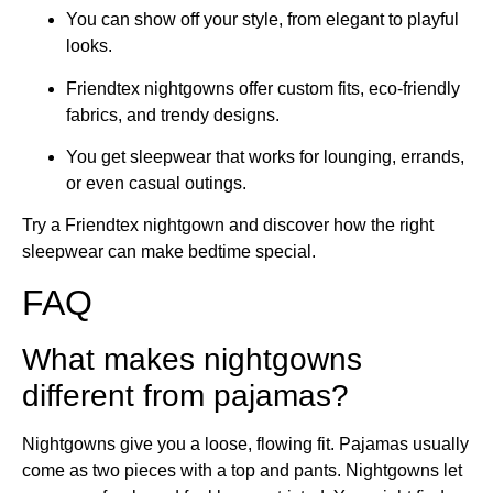
You can show off your style, from elegant to playful
looks.
Friendtex nightgowns offer custom fits, eco-friendly
fabrics, and trendy designs.
You get sleepwear that works for lounging, errands,
or even casual outings.
Try a Friendtex nightgown and discover how the right
sleepwear can make bedtime special.
FAQ
What makes nightgowns
different from pajamas?
Nightgowns give you a loose, flowing fit. Pajamas usually
come as two pieces with a top and pants. Nightgowns let