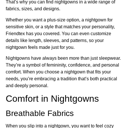
That’s why you can find nightgowns in a wide range of
fabrics, sizes, and designs.
Whether you want a plus-size option, a nightgown for
sensitive skin, or a style that matches your personality,
Friendtex has you covered. You can even customize
details like length, sleeves, and patterns, so your
nightgown feels made just for you.
Nightgowns have always been more than just sleepwear.
They’re a symbol of femininity, confidence, and personal
comfort. When you choose a nightgown that fits your
needs, you’re embracing a tradition that’s both practical
and deeply personal.
Comfort in Nightgowns
Breathable Fabrics
When you slip into a nightgown, you want to feel cozy