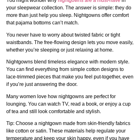
You might wonder why
nightgowns are a must-have
in
your sleepwear collection. The answer is simple: they do
more than just help you sleep. Nightgowns offer comfort
that pajama bottoms can’t match.
You never have to worry about twisted fabric or tight
waistbands. The free-flowing design lets you move easily,
whether you’re sleeping or just relaxing at home.
Nightgowns blend timeless elegance with modern style.
You can find everything from simple cotton designs to
lace-trimmed pieces that make you feel put-together, even
if you’re just answering the door.
Many women love how nightgowns are perfect for
lounging. You can watch TV, read a book, or enjoy a cup
of tea and still look comfortable and stylish.
Tip: Choose a nightgown made from skin-friendly fabrics
like cotton or satin. These materials help regulate your
temperature and keep your skin happy, even if you have