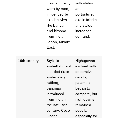
gowns, mostly
with status
worn by men;
and
influenced by
portraiture;
exotic styles
exotic fabrics
like banyan
and styles
and kimono
increased
from India,
demand.
Japan, Middle
East.
19th century
Stylistic
Nightgowns
embellishment
evolved with
s added (lace,
decorative
embroidery,
details;
ruffles);
pajamas
pajamas
began to
introduced
compete, but
from India in
nightgowns
the late 19th
remained
century; Coco
popular,
Chanel
especially for