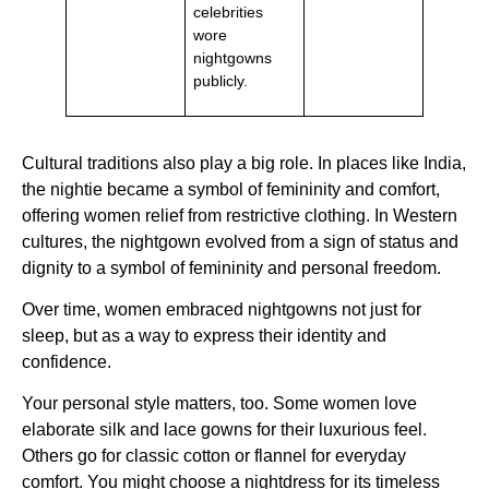
celebrities
wore
nightgowns
publicly.
Cultural traditions also play a big role. In places like India,
the nightie became a symbol of femininity and comfort,
offering women relief from restrictive clothing. In Western
cultures, the nightgown evolved from a sign of status and
dignity to a symbol of femininity and personal freedom.
Over time, women embraced nightgowns not just for
sleep, but as a way to express their identity and
confidence.
Your personal style matters, too. Some women love
elaborate silk and lace gowns for their luxurious feel.
Others go for classic cotton or flannel for everyday
comfort. You might choose a nightdress for its timeless