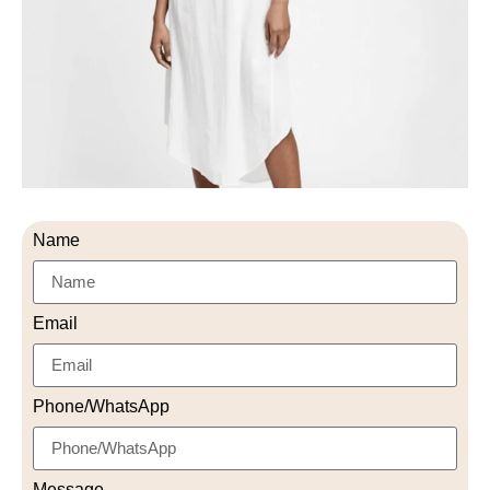
Name
Email
Phone/WhatsApp
Message