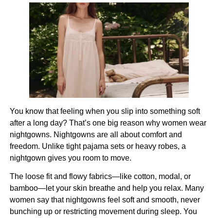
You know that feeling when you slip into something soft
after a long day? That’s one big reason why women wear
nightgowns. Nightgowns are all about comfort and
freedom. Unlike tight pajama sets or heavy robes, a
nightgown gives you room to move.
The loose fit and flowy fabrics—like cotton, modal, or
bamboo—let your skin breathe and help you relax. Many
women say that nightgowns feel soft and smooth, never
bunching up or restricting movement during sleep. You