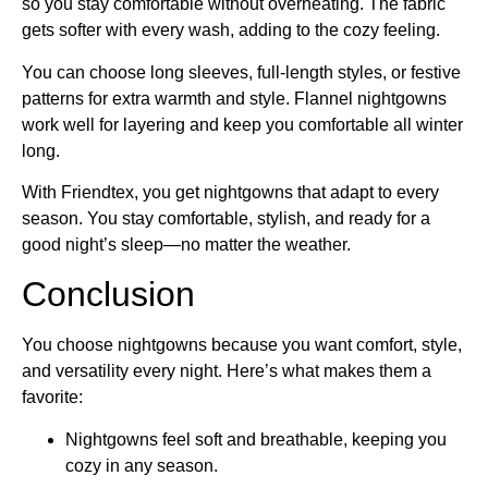
so you stay comfortable without overheating. The fabric
gets softer with every wash, adding to the cozy feeling.
You can choose long sleeves, full-length styles, or festive
patterns for extra warmth and style. Flannel nightgowns
work well for layering and keep you comfortable all winter
long.
With Friendtex, you get nightgowns that adapt to every
season. You stay comfortable, stylish, and ready for a
good night’s sleep—no matter the weather.
Conclusion
You choose nightgowns because you want comfort, style,
and versatility every night. Here’s what makes them a
favorite:
Nightgowns feel soft and breathable, keeping you
cozy in any season.