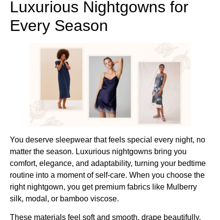
Luxurious Nightgowns for
Every Season
You deserve sleepwear that feels special every night, no
matter the season. Luxurious nightgowns bring you
comfort, elegance, and adaptability, turning your bedtime
routine into a moment of self-care. When you choose the
right nightgown, you get premium fabrics like Mulberry
silk, modal, or bamboo viscose.
These materials feel soft and smooth, drape beautifully,