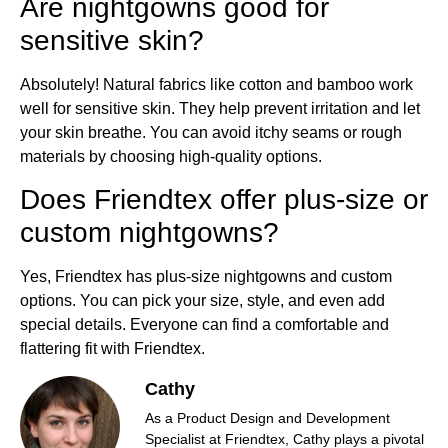
Are nightgowns good for
sensitive skin?
Absolutely! Natural fabrics like cotton and bamboo work
well for sensitive skin. They help prevent irritation and let
your skin breathe. You can avoid itchy seams or rough
materials by choosing high-quality options.
Does Friendtex offer plus-size or
custom nightgowns?
Yes, Friendtex has plus-size nightgowns and custom
options. You can pick your size, style, and even add
special details. Everyone can find a comfortable and
flattering fit with Friendtex.
Cathy
As a Product Design and Development
Specialist at Friendtex, Cathy plays a pivotal