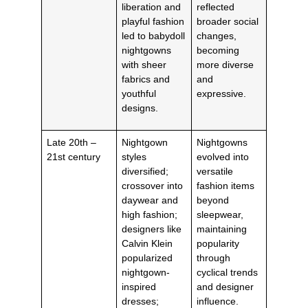
liberation and
reflected
playful fashion
broader social
led to babydoll
changes,
nightgowns
becoming
with sheer
more diverse
fabrics and
and
youthful
expressive.
designs.
Late 20th –
Nightgown
Nightgowns
21st century
styles
evolved into
diversified;
versatile
crossover into
fashion items
daywear and
beyond
high fashion;
sleepwear,
designers like
maintaining
Calvin Klein
popularity
popularized
through
nightgown-
cyclical trends
inspired
and designer
dresses;
influence.