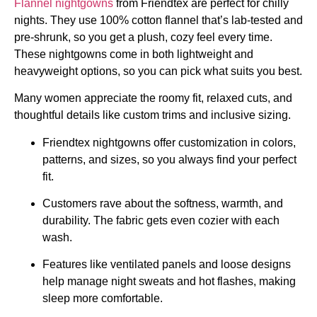
Flannel nightgowns
from Friendtex are perfect for chilly
nights. They use 100% cotton flannel that’s lab-tested and
pre-shrunk, so you get a plush, cozy feel every time.
These nightgowns come in both lightweight and
heavyweight options, so you can pick what suits you best.
Many women appreciate the roomy fit, relaxed cuts, and
thoughtful details like custom trims and inclusive sizing.
Friendtex nightgowns offer customization in colors,
patterns, and sizes, so you always find your perfect
fit.
Customers rave about the softness, warmth, and
durability. The fabric gets even cozier with each
wash.
Features like ventilated panels and loose designs
help manage night sweats and hot flashes, making
sleep more comfortable.