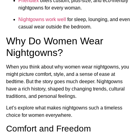
Friendtex
offers custom, plus-size, and eco-friendly
nightgowns for every woman.
Nightgowns work well
for sleep, lounging, and even
casual wear outside the bedroom.
Why Do Women Wear
Nightgowns?
When you think about why women wear nightgowns, you
might picture comfort, style, and a sense of ease at
bedtime. But the story goes much deeper. Nightgowns
have a rich history, shaped by changing trends, cultural
traditions, and personal feelings.
Let’s explore what makes nightgowns such a timeless
choice for women everywhere.
Comfort and Freedom