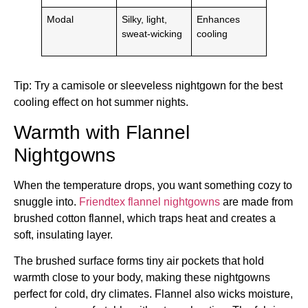
Modal
Silky, light,
Enhances
sweat-wicking
cooling
Tip: Try a camisole or sleeveless nightgown for the best
cooling effect on hot summer nights.
Warmth with Flannel
Nightgowns
When the temperature drops, you want something cozy to
snuggle into.
Friendtex flannel nightgowns
are made from
brushed cotton flannel, which traps heat and creates a
soft, insulating layer.
The brushed surface forms tiny air pockets that hold
warmth close to your body, making these nightgowns
perfect for cold, dry climates. Flannel also wicks moisture,