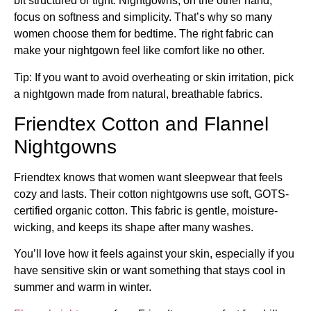
bit structured or tight. Nightgowns, on the other hand,
focus on softness and simplicity. That’s why so many
women choose them for bedtime. The right fabric can
make your nightgown feel like comfort like no other.
Tip: If you want to avoid overheating or skin irritation, pick
a nightgown made from natural, breathable fabrics.
Friendtex Cotton and Flannel
Nightgowns
Friendtex knows that women want sleepwear that feels
cozy and lasts. Their cotton nightgowns use soft, GOTS-
certified organic cotton. This fabric is gentle, moisture-
wicking, and keeps its shape after many washes.
You’ll love how it feels against your skin, especially if you
have sensitive skin or want something that stays cool in
summer and warm in winter.