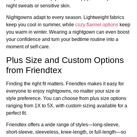
night sweats or sensitive skin.
Nightgowns adapt to every season. Lightweight fabrics
keep you cool in summer, while
cozy flannel options
keep
you warm in winter. Wearing a nightgown can even boost
your confidence and turn your bedtime routine into a
moment of self-care.
Plus Size and Custom Options
from Friendtex
Finding the right fit matters. Friendtex makes it easy for
everyone to enjoy nightgowns, no matter your size or
style preference. You can choose from plus size options
ranging from 1X to 5X, with custom sizing available for a
perfect fit.
Friendtex offers a wide range of styles—long-sleeve,
short-sleeve, sleeveless, knee-length, or full-length—so