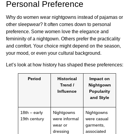
Personal Preference
Why do women wear nightgowns instead of pajamas or
other sleepwear? It often comes down to personal
preference. Some women love the elegance and
femininity of a nightgown. Others prefer the practicality
and comfort. Your choice might depend on the season,
your mood, or even your cultural background.
Let’s look at how history has shaped these preferences:
Period
Historical
Impact on
Trend /
Nightgown
Influence
Popularity
and Style
18th – early
Nightgowns
Nightgowns
19th century
were informal
were casual
wear or
garments,
dressing
associated