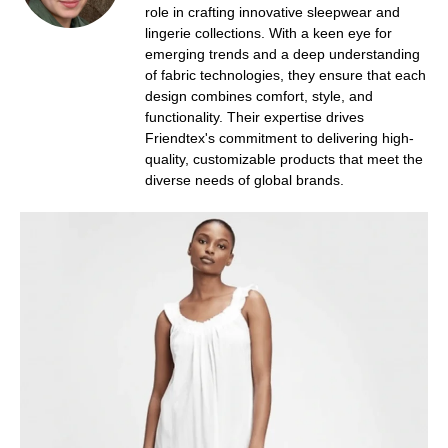
role in crafting innovative sleepwear and
lingerie collections. With a keen eye for
emerging trends and a deep understanding
of fabric technologies, they ensure that each
design combines comfort, style, and
functionality. Their expertise drives
Friendtex's commitment to delivering high-
quality, customizable products that meet the
diverse needs of global brands.