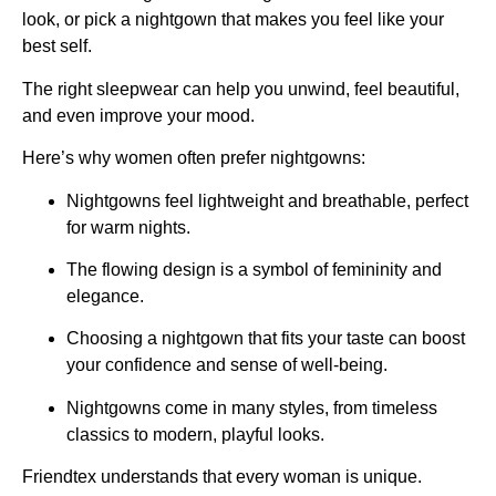
look, or pick a nightgown that makes you feel like your
best self.
The right sleepwear can help you unwind, feel beautiful,
and even improve your mood.
Here’s why women often prefer nightgowns:
Nightgowns feel lightweight and breathable, perfect
for warm nights.
The flowing design is a symbol of femininity and
elegance.
Choosing a nightgown that fits your taste can boost
your confidence and sense of well-being.
Nightgowns come in many styles, from timeless
classics to modern, playful looks.
Friendtex understands that every woman is unique.