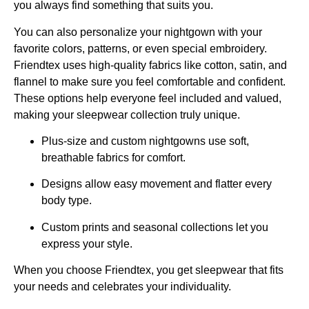
you always find something that suits you.
You can also personalize your nightgown with your
favorite colors, patterns, or even special embroidery.
Friendtex uses high-quality fabrics like cotton, satin, and
flannel to make sure you feel comfortable and confident.
These options help everyone feel included and valued,
making your sleepwear collection truly unique.
Plus-size and custom nightgowns use soft,
breathable fabrics for comfort.
Designs allow easy movement and flatter every
body type.
Custom prints and seasonal collections let you
express your style.
When you choose Friendtex, you get sleepwear that fits
your needs and celebrates your individuality.