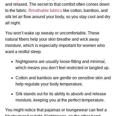
and relaxed. The secret to that comfort often comes down
to the fabric.
Breathable fabrics
like cotton, bamboo, and
silk let air flow around your body, so you stay cool and dry
all night.
You won’t wake up sweaty or uncomfortable. These
natural fibers help your skin breathe and wick away
moisture, which is especially important for women who
want a restful sleep.
Nightgowns are usually loose-fitting and minimal,
which means you don’t feel restricted or tangled up.
Cotton and bamboo are gentle on sensitive skin and
help regulate your body temperature.
Silk stands out for its ability to absorb and release
moisture, keeping you at the perfect temperature.
You might notice that pajamas or loungewear can feel a