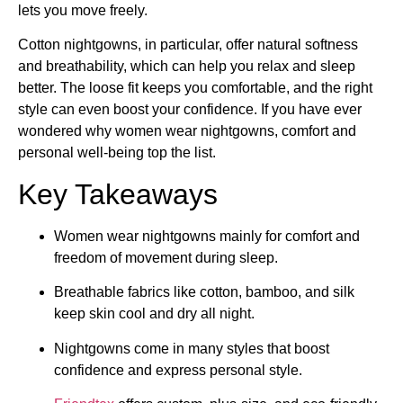
lets you move freely.
Cotton nightgowns, in particular, offer natural softness
and breathability, which can help you relax and sleep
better. The loose fit keeps you comfortable, and the right
style can even boost your confidence. If you have ever
wondered why women wear nightgowns, comfort and
personal well-being top the list.
Key Takeaways
Women wear nightgowns mainly for comfort and
freedom of movement during sleep.
Breathable fabrics like cotton, bamboo, and silk
keep skin cool and dry all night.
Nightgowns come in many styles that boost
confidence and express personal style.