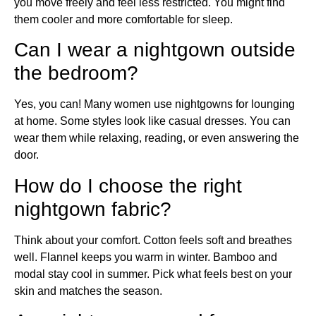
you move freely and feel less restricted. You might find
them cooler and more comfortable for sleep.
Can I wear a nightgown outside
the bedroom?
Yes, you can! Many women use nightgowns for lounging
at home. Some styles look like casual dresses. You can
wear them while relaxing, reading, or even answering the
door.
How do I choose the right
nightgown fabric?
Think about your comfort. Cotton feels soft and breathes
well. Flannel keeps you warm in winter. Bamboo and
modal stay cool in summer. Pick what feels best on your
skin and matches the season.