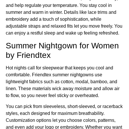
and help regulate your temperature. You stay cool in
summer and warm in winter. Details like lace trims and
embroidery add a touch of sophistication, while
adjustable straps and relaxed fits let you move freely. You
can enjoy a restful sleep and wake up feeling refreshed.
Summer Nightgown for Women
by Friendtex
Hot nights call for sleepwear that keeps you cool and
comfortable. Friendtex summer nightgowns use
lightweight fabrics such as cotton, modal, bamboo, and
linen. These materials wick away moisture and allow air
to flow, so you never feel sticky or overheated.
You can pick from sleeveless, short-sleeved, or racerback
styles, each designed for maximum breathability.
Customization options let you choose colors, patterns,
and even add your logo or embroidery. Whether you want