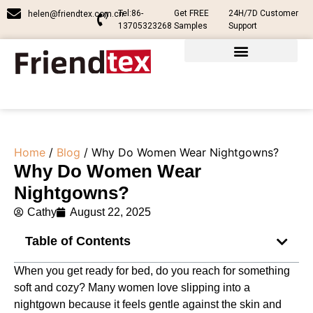
Tel:86-
Get FREE
24H/7D Customer
helen@friendtex.com.cn
13705323268
Samples
Support
Home
/
Blog
/ Why Do Women Wear Nightgowns?
Why Do Women Wear
Nightgowns?
Cathy
August 22, 2025
Table of Contents
When you get ready for bed, do you reach for something
soft and cozy? Many women love slipping into a
nightgown because it feels gentle against the skin and