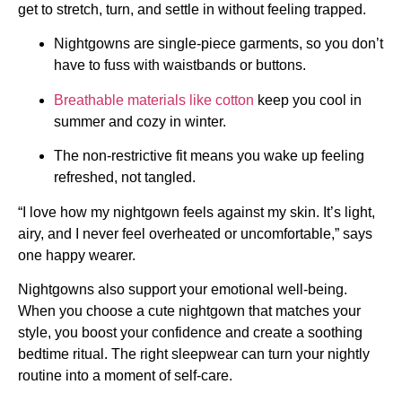
get to stretch, turn, and settle in without feeling trapped.
Nightgowns are single-piece garments, so you don’t
have to fuss with waistbands or buttons.
Breathable materials like cotton
keep you cool in
summer and cozy in winter.
The non-restrictive fit means you wake up feeling
refreshed, not tangled.
“I love how my nightgown feels against my skin. It’s light,
airy, and I never feel overheated or uncomfortable,” says
one happy wearer.
Nightgowns also support your emotional well-being.
When you choose a cute nightgown that matches your
style, you boost your confidence and create a soothing
bedtime ritual. The right sleepwear can turn your nightly
routine into a moment of self-care.