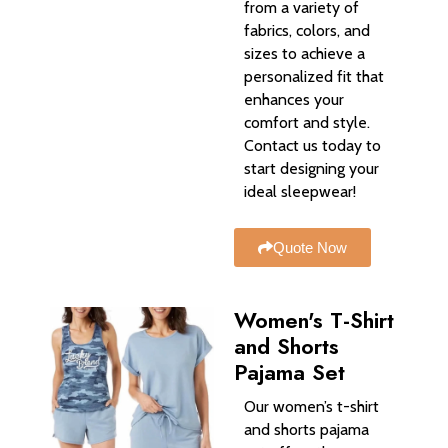
from a variety of
fabrics, colors, and
sizes to achieve a
personalized fit that
enhances your
comfort and style.
Contact us today to
start designing your
ideal sleepwear!
Quote Now
Women's T-Shirt
and Shorts
Pajama Set
Our women’s t-shirt
and shorts pajama