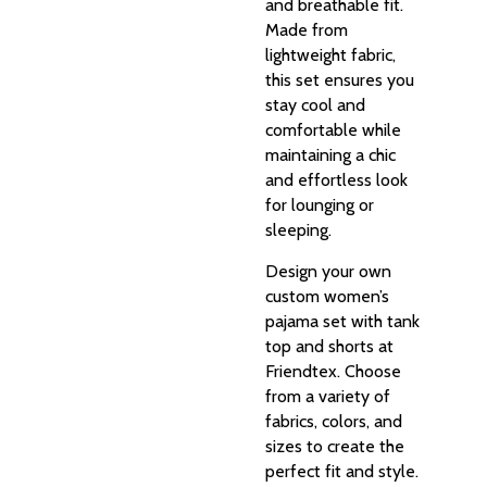
and breathable fit.
Made from
lightweight fabric,
this set ensures you
stay cool and
comfortable while
maintaining a chic
and effortless look
for lounging or
sleeping.
Design your own
custom women’s
pajama set with tank
top and shorts at
Friendtex. Choose
from a variety of
fabrics, colors, and
sizes to create the
perfect fit and style.