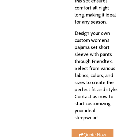
this set ensures
comfort all night
long, making it ideal
for any season.
Design your own
custom women’s
pajama set short
sleeve with pants
through Friendtex.
Select from various
fabrics, colors, and
sizes to create the
perfect fit and style.
Contact us now to
start customizing
your ideal
sleepwear!
Quote Now