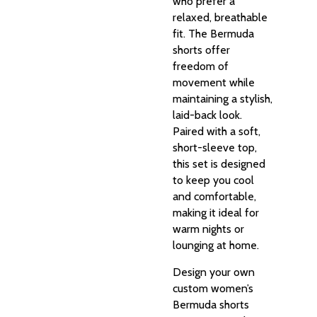
who prefer a
relaxed, breathable
fit. The Bermuda
shorts offer
freedom of
movement while
maintaining a stylish,
laid-back look.
Paired with a soft,
short-sleeve top,
this set is designed
to keep you cool
and comfortable,
making it ideal for
warm nights or
lounging at home.
Design your own
custom women’s
Bermuda shorts