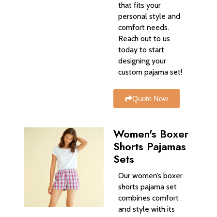
that fits your
personal style and
comfort needs.
Reach out to us
today to start
designing your
custom pajama set!
Quote Now
Women's Boxer
Shorts Pajamas
Sets
Our women’s boxer
shorts pajama set
combines comfort
and style with its