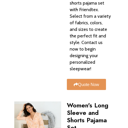
shorts pajama set
with Friendtex.
Select from a variety
of fabrics, colors,
and sizes to create
the perfect fit and
style. Contact us
now to begin
designing your
personalized
sleepwear!
Quote Now
Women's Long
Sleeve and
Shorts Pajama
Set