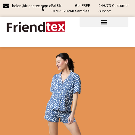
Tel:86-
Get FREE
24H/7D Customer
helen@friendtex.com.cn
13705323268
Samples
Support