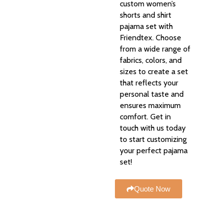
custom women’s
shorts and shirt
pajama set with
Friendtex. Choose
from a wide range of
fabrics, colors, and
sizes to create a set
that reflects your
personal taste and
ensures maximum
comfort. Get in
touch with us today
to start customizing
your perfect pajama
set!
Quote Now