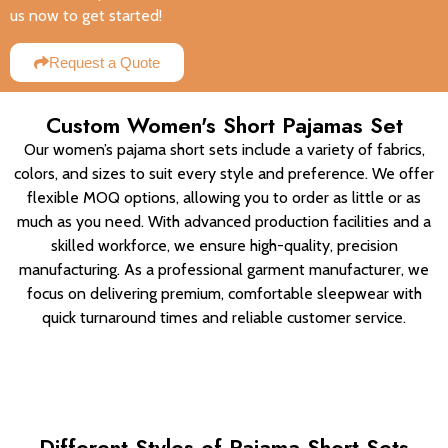
us now to get started!
Request a Quote
Custom Women's Short Pajamas Set
Our women’s pajama short sets include a variety of fabrics,
colors, and sizes to suit every style and preference. We offer
flexible MOQ options, allowing you to order as little or as
much as you need. With advanced production facilities and a
skilled workforce, we ensure high-quality, precision
manufacturing. As a professional garment manufacturer, we
focus on delivering premium, comfortable sleepwear with
quick turnaround times and reliable customer service.
Different Styles of Pajama Short Sets