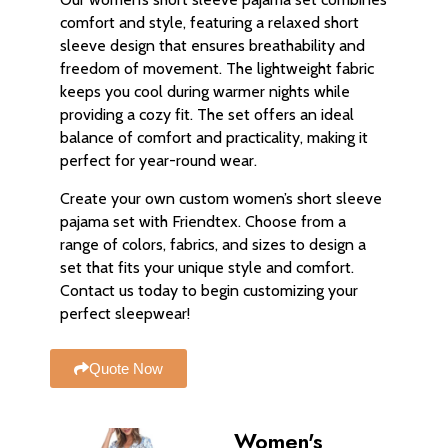
comfort and style, featuring a relaxed short
sleeve design that ensures breathability and
freedom of movement. The lightweight fabric
keeps you cool during warmer nights while
providing a cozy fit. The set offers an ideal
balance of comfort and practicality, making it
perfect for year-round wear.
Create your own custom women’s short sleeve
pajama set with Friendtex. Choose from a
range of colors, fabrics, and sizes to design a
set that fits your unique style and comfort.
Contact us today to begin customizing your
perfect sleepwear!
Quote Now
Women's