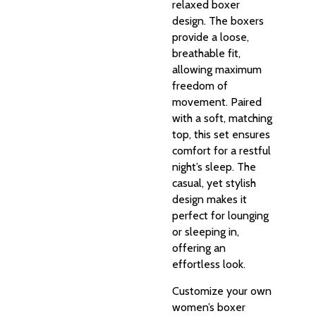
relaxed boxer
design. The boxers
provide a loose,
breathable fit,
allowing maximum
freedom of
movement. Paired
with a soft, matching
top, this set ensures
comfort for a restful
night’s sleep. The
casual, yet stylish
design makes it
perfect for lounging
or sleeping in,
offering an
effortless look.
Customize your own
women’s boxer