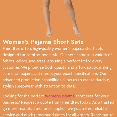
Women's Pajama Short Sets​
Friendtex offers high-quality women’s pajama short sets
designed for comfort and style. Our sets come in a variety of
fabrics, colors, and sizes, ensuring a perfect fit for every
customer. We prioritize both quality and affordability, making
sure each pajama set meets your exact specifications. Our
advanced production capabilities allow us to create durable,
stylish sleepwear with attention to detail.
Looking for the perfect
women’s pajama
short sets for your
business? Request a quote from Friendtex today. As a trusted
garment manufacturer and supplier, we guarantee reliable
service and quick turnaround times for all orders. Reach out to