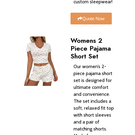
custom sleepwear!
Quote Now
Womens 2
Piece Pajama
Short Set
Our women’s 2-
piece pajama short
set is designed for
ultimate comfort
and convenience.
The set includes a
soft, relaxed fit top
with short sleeves
and a pair of
matching shorts.