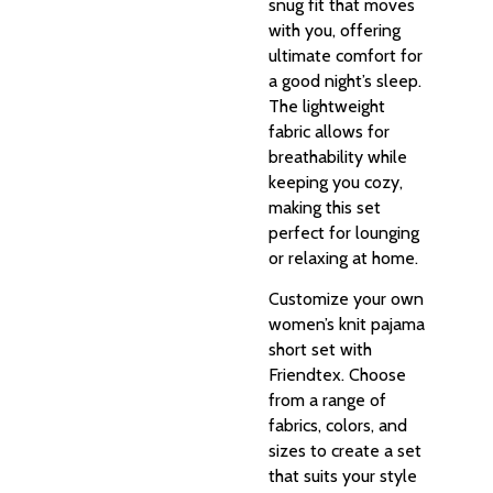
snug fit that moves
with you, offering
ultimate comfort for
a good night’s sleep.
The lightweight
fabric allows for
breathability while
keeping you cozy,
making this set
perfect for lounging
or relaxing at home.
Customize your own
women’s knit pajama
short set with
Friendtex. Choose
from a range of
fabrics, colors, and
sizes to create a set
that suits your style