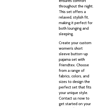
ensures comfort
throughout the night.
This set offers a
relaxed, stylish fit,
making it perfect for
both lounging and
sleeping.
Create your custom
women’s short
sleeve button-up
pajama set with
Friendtex. Choose
from a range of
fabrics, colors, and
sizes to design the
perfect set that fits
your unique style.
Contact us now to
get started on your