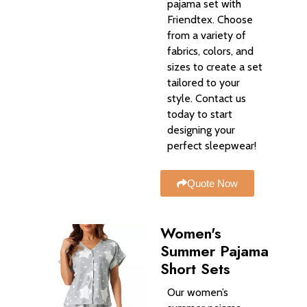
pajama set with
Friendtex. Choose
from a variety of
fabrics, colors, and
sizes to create a set
tailored to your
style. Contact us
today to start
designing your
perfect sleepwear!
Quote Now
Women's
Summer Pajama
Short Sets
Our women’s