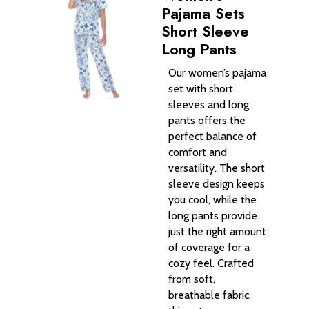
Pajama Sets
Short Sleeve
Long Pants
Our women’s pajama
set with short
sleeves and long
pants offers the
perfect balance of
comfort and
versatility. The short
sleeve design keeps
you cool, while the
long pants provide
just the right amount
of coverage for a
cozy feel. Crafted
from soft,
breathable fabric,