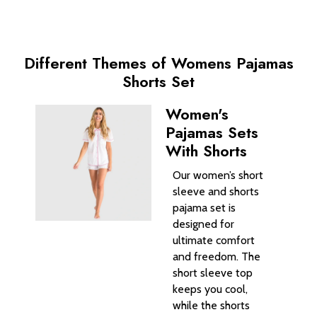
Different Themes of Womens Pajamas
Shorts Set
Women's
Pajamas Sets
With Shorts
Our women’s short
sleeve and shorts
pajama set is
designed for
ultimate comfort
and freedom. The
short sleeve top
keeps you cool,
while the shorts