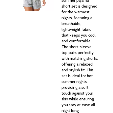
summer pajama
short set is designed
for the warmest
nights, featuring a
breathable,
lightweight fabric
that keeps you cool
and comfortable.
The short-sleeve
top pairs perfectly
with matching shorts,
offering a relaxed
and stylish fit. This
set is ideal for hot
summer nights,
providing a soft
touch against your
skin while ensuring
you stay at ease all
night long.