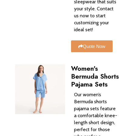
sleepwear that suits
your style. Contact
us now to start
customizing your
ideal set!
Quote Now
Women's
Bermuda Shorts
Pajama Sets
Our women’s
Bermuda shorts
pajama sets feature
a comfortable knee-
length short design,
perfect for those