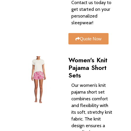
Contact us today to
get started on your
personalized
sleepwear!
Quote Now
Women's Knit
Pajama Short
Sets
Our women’s knit
pajama short set
combines comfort
and flexibility with
its soft, stretchy knit
fabric. The knit
design ensures a