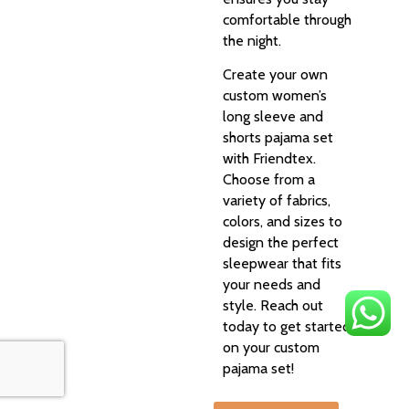
comfortable through
the night.
Create your own
custom women’s
long sleeve and
shorts pajama set
with Friendtex.
Choose from a
variety of fabrics,
colors, and sizes to
design the perfect
sleepwear that fits
your needs and
style. Reach out
today to get started
on your custom
pajama set!