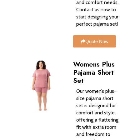
and comfort needs.
Contact us now to
start designing your
perfect pajama set!
Quote Now
Womens Plus
Pajama Short
Set
Our women’s plus-
size pajama short
set is designed for
comfort and style,
offering a flattering
fit with extra room
and freedom to