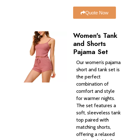
Quote Now
Women's Tank
and Shorts
Pajama Set
Our women’s pajama
short and tank set is
the perfect
combination of
comfort and style
for warmer nights.
The set features a
soft, sleeveless tank
top paired with
matching shorts,
offering a relaxed