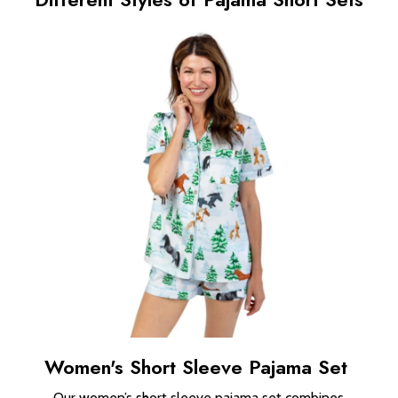
Women's Short Sleeve Pajama Set
Our women’s short sleeve pajama set combines