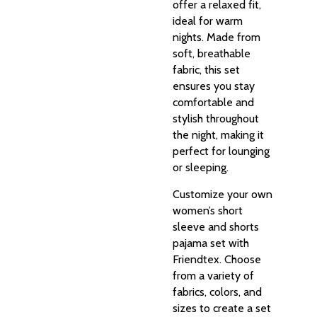
offer a relaxed fit,
ideal for warm
nights. Made from
soft, breathable
fabric, this set
ensures you stay
comfortable and
stylish throughout
the night, making it
perfect for lounging
or sleeping.
Customize your own
women’s short
sleeve and shorts
pajama set with
Friendtex. Choose
from a variety of
fabrics, colors, and
sizes to create a set