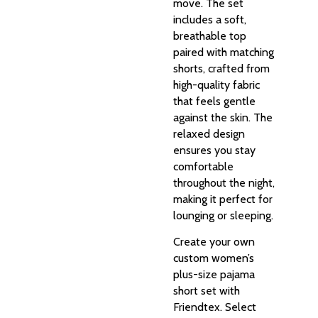
move. The set
includes a soft,
breathable top
paired with matching
shorts, crafted from
high-quality fabric
that feels gentle
against the skin. The
relaxed design
ensures you stay
comfortable
throughout the night,
making it perfect for
lounging or sleeping.
Create your own
custom women’s
plus-size pajama
short set with
Friendtex. Select