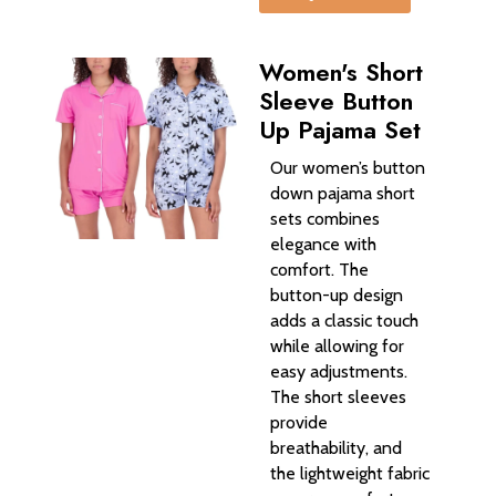
Women's Short
Sleeve Button
Up Pajama Set
Our women’s button
down pajama short
sets combines
elegance with
comfort. The
button-up design
adds a classic touch
while allowing for
easy adjustments.
The short sleeves
provide
breathability, and
the lightweight fabric