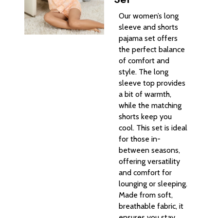
Our women’s long
sleeve and shorts
pajama set offers
the perfect balance
of comfort and
style. The long
sleeve top provides
a bit of warmth,
while the matching
shorts keep you
cool. This set is ideal
for those in-
between seasons,
offering versatility
and comfort for
lounging or sleeping.
Made from soft,
breathable fabric, it
ensures you stay