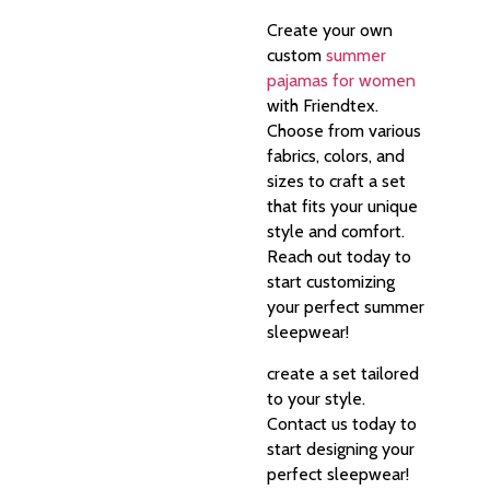
Create your own
custom
summer
pajamas for women
with Friendtex.
Choose from various
fabrics, colors, and
sizes to craft a set
that fits your unique
style and comfort.
Reach out today to
start customizing
your perfect summer
sleepwear!
create a set tailored
to your style.
Contact us today to
start designing your
perfect sleepwear!