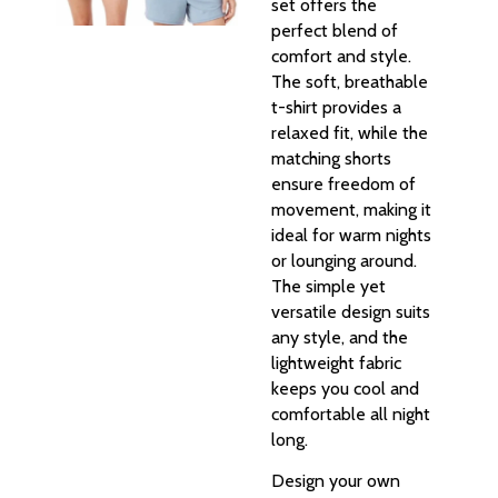
set offers the
perfect blend of
comfort and style.
The soft, breathable
t-shirt provides a
relaxed fit, while the
matching shorts
ensure freedom of
movement, making it
ideal for warm nights
or lounging around.
The simple yet
versatile design suits
any style, and the
lightweight fabric
keeps you cool and
comfortable all night
long.
Design your own