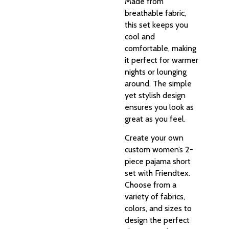
Made from
breathable fabric,
this set keeps you
cool and
comfortable, making
it perfect for warmer
nights or lounging
around. The simple
yet stylish design
ensures you look as
great as you feel.
Create your own
custom women’s 2-
piece pajama short
set with Friendtex.
Choose from a
variety of fabrics,
colors, and sizes to
design the perfect