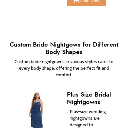
Quote Now
Custom Bride Nightgown​ for Different
Body Shapes
Custom bride nightgowns in various styles cater to
every body shape, offering the perfect fit and
comfort.
Plus Size Bridal
Nightgowns
Plus-size wedding
nightgowns are
designed to