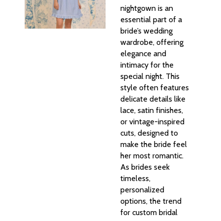
nightgown is an
essential part of a
bride’s wedding
wardrobe, offering
elegance and
intimacy for the
special night. This
style often features
delicate details like
lace, satin finishes,
or vintage-inspired
cuts, designed to
make the bride feel
her most romantic.
As brides seek
timeless,
personalized
options, the trend
for custom bridal