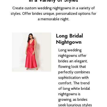
Create custom wedding nightgowns in a variety of
styles. Offer brides unique, personalized options for
a memorable night.
Long Bridal
Nightgown
Long wedding
nightgowns offer
brides an elegant,
flowing look that
perfectly combines
sophistication with
comfort. The trend
of long white bridal
nightgowns is
growing, as brides
seek luxurious styles