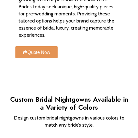
Brides today seek unique, high-quality pieces
for pre-wedding moments. Providing these
tailored options helps your brand capture the
essence of bridal luxury, creating memorable
experiences.
Quote Now
Custom Bridal Nightgowns Available in
a Variety of Colors
Design custom bridal nightgowns in various colors to
match any bride’s style.