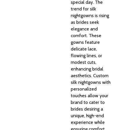
special day. The
trend for silk
nightgowns is rising
as brides seek
elegance and
comfort. These
gowns feature
delicate lace,
flowing lines, or
modest cuts,
enhancing bridal
aesthetics. Custom
silk nightgowns with
personalized
touches allow your
brand to cater to
brides desiring a
unique, high-end
experience while
ensuring comfort.