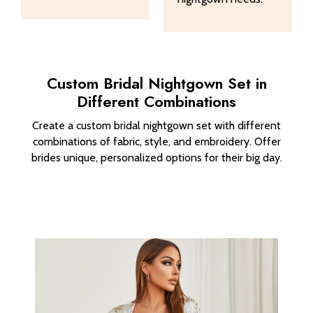
Custom Bridal Nightgown Set in
Different Combinations
Create a custom bridal nightgown set with different
combinations of fabric, style, and embroidery. Offer
brides unique, personalized options for their big day.