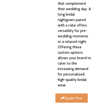
that complement
their wedding day. A
long bridal
nightgown paired
with a robe offers
versatility for pre-
wedding moments
or a relaxed night.
Offering these
custom options
allows your brand to
cater to the
increasing demand
for personalized,
high-quality bridal
wear.
Quote Now