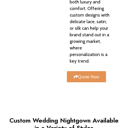
both luxury and
comfort. Offering
custom designs with
delicate lace, satin,
or silk can help your
brand stand out in a
growing market,
where
personalization is a
key trend.
Quote Now
Custom Wedding Nightgown Available
in a Variety of Styles