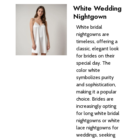
White Wedding
Nightgown
White bridal
nightgowns are
timeless, offering a
classic, elegant look
for brides on their
special day. The
color white
symbolizes purity
and sophistication,
making it a popular
choice. Brides are
increasingly opting
for long white bridal
nightgowns or white
lace nightgowns for
weddings, seeking