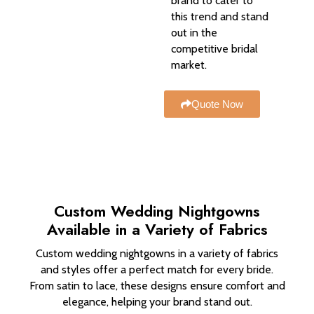
brand to cater to
this trend and stand
out in the
competitive bridal
market.
Quote Now
Custom Wedding Nightgowns
Available in a Variety of Fabrics
Custom wedding nightgowns in a variety of fabrics
and styles offer a perfect match for every bride.
From satin to lace, these designs ensure comfort and
elegance, helping your brand stand out.