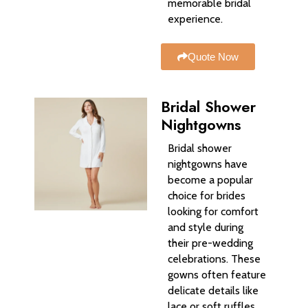
memorable bridal
experience.
Quote Now
Bridal Shower
Nightgowns
Bridal shower
nightgowns have
become a popular
choice for brides
looking for comfort
and style during
their pre-wedding
celebrations. These
gowns often feature
delicate details like
lace or soft ruffles,