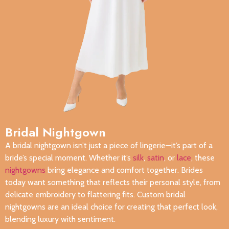
Bridal Nightgown
A bridal nightgown isn’t just a piece of lingerie—it’s part of a
bride’s special moment. Whether it’s
silk
,
satin
, or
lace
, these
nightgowns
bring elegance and comfort together. Brides
today want something that reflects their personal style, from
delicate embroidery to flattering fits. Custom bridal
nightgowns are an ideal choice for creating that perfect look,
blending luxury with sentiment.