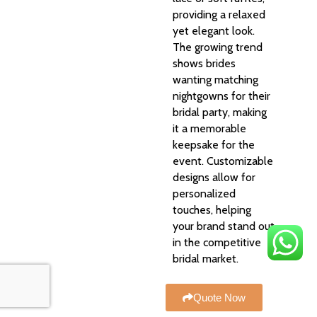
providing a relaxed
yet elegant look.
The growing trend
shows brides
wanting matching
nightgowns for their
bridal party, making
it a memorable
keepsake for the
event. Customizable
designs allow for
personalized
touches, helping
your brand stand out
in the competitive
bridal market.
Quote Now