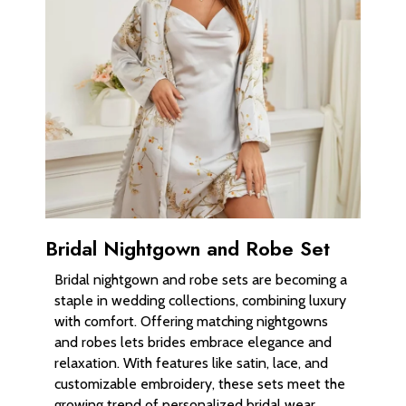
Bridal Nightgown and Robe Set
Bridal nightgown and robe sets are becoming a
staple in wedding collections, combining luxury
with comfort. Offering matching nightgowns
and robes lets brides embrace elegance and
relaxation. With features like satin, lace, and
customizable embroidery, these sets meet the
growing trend of personalized bridal wear.