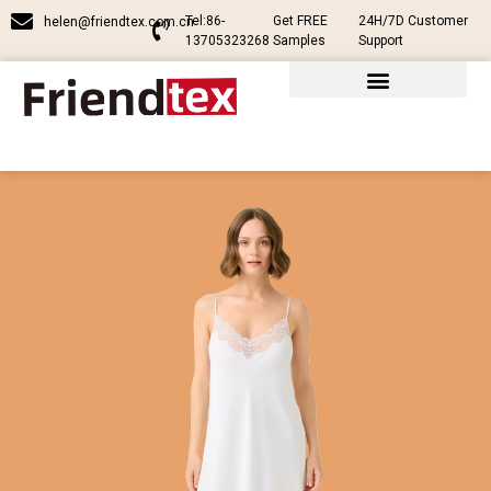
Tel:86-
Get FREE
24H/7D Customer
helen@friendtex.com.cn
13705323268
Samples
Support