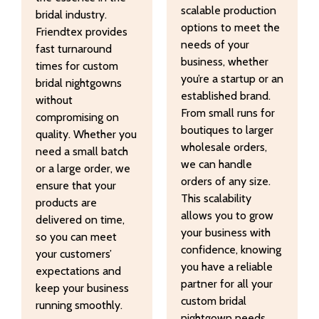
scalable production
bridal industry.
options to meet the
Friendtex provides
needs of your
fast turnaround
business, whether
times for custom
you’re a startup or an
bridal nightgowns
established brand.
without
From small runs for
compromising on
boutiques to larger
quality. Whether you
wholesale orders,
need a small batch
we can handle
or a large order, we
orders of any size.
ensure that your
This scalability
products are
allows you to grow
delivered on time,
your business with
so you can meet
confidence, knowing
your customers’
you have a reliable
expectations and
partner for all your
keep your business
custom bridal
running smoothly.
nightgown needs.