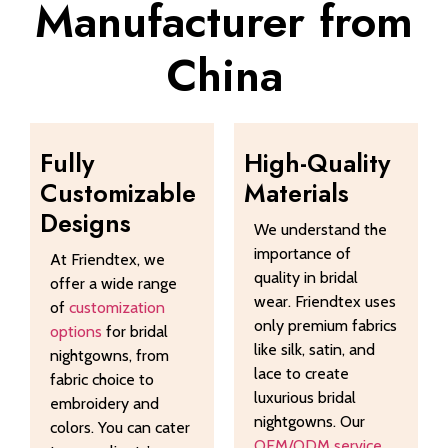
Manufacturer from
China
Fully
High-Quality
Customizable
Materials
Designs
We understand the
importance of
At Friendtex, we
quality in bridal
offer a wide range
wear. Friendtex uses
of
customization
only premium fabrics
options
for bridal
like silk, satin, and
nightgowns, from
lace to create
fabric choice to
luxurious bridal
embroidery and
nightgowns. Our
colors. You can cater
OEM/ODM service