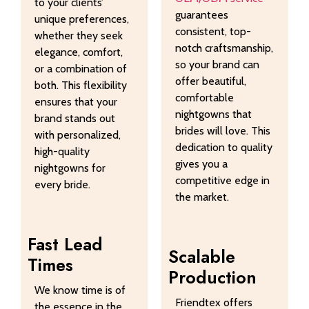
to your clients’
guarantees
unique preferences,
consistent, top-
whether they seek
notch craftsmanship,
elegance, comfort,
so your brand can
or a combination of
offer beautiful,
both. This flexibility
comfortable
ensures that your
nightgowns that
brand stands out
brides will love. This
with personalized,
dedication to quality
high-quality
gives you a
nightgowns for
competitive edge in
every bride.
the market.
Fast Lead
Scalable
Times
Production
We know time is of
Friendtex offers
the essence in the