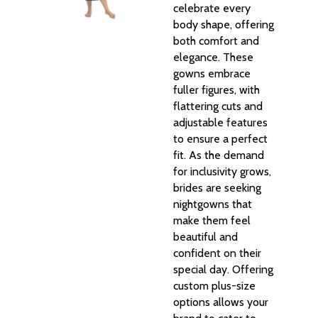
celebrate every
body shape, offering
both comfort and
elegance. These
gowns embrace
fuller figures, with
flattering cuts and
adjustable features
to ensure a perfect
fit. As the demand
for inclusivity grows,
brides are seeking
nightgowns that
make them feel
beautiful and
confident on their
special day. Offering
custom plus-size
options allows your