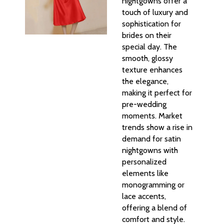
nightgowns offer a
touch of luxury and
sophistication for
brides on their
special day. The
smooth, glossy
texture enhances
the elegance,
making it perfect for
pre-wedding
moments. Market
trends show a rise in
demand for satin
nightgowns with
personalized
elements like
monogramming or
lace accents,
offering a blend of
comfort and style.