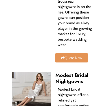
trousseau
nightgowns is on the
rise. Offering these
gowns can position
your brand as a key
player in the growing
market for luxury,
bespoke wedding
wear.
Quote Now
Modest Bridal
Nightgowns
Modest bridal
nightgowns offer a
refined yet
comfortable option