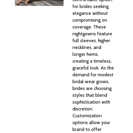
for brides seeking
elegance without
compromising on
coverage. These
nightgowns feature
full sleeves, higher
necklines, and
longer hems,
creating a timeless,
graceful look. As the
demand for modest
bridal wear grows,
brides are choosing
styles that blend
sophistication with
discretion.
Customization
options allow your
brand to offer