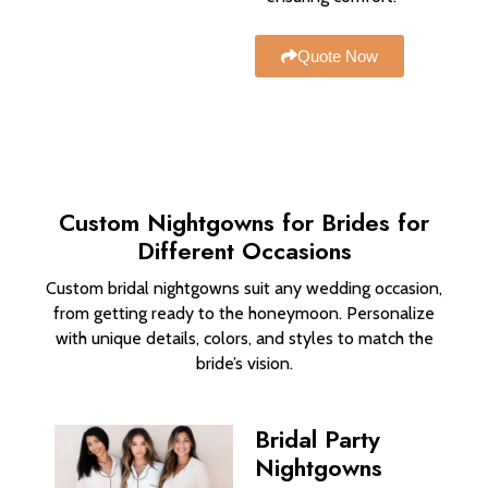
Quote Now
Custom Nightgowns for Brides​ for
Different Occasions
Custom bridal nightgowns suit any wedding occasion,
from getting ready to the honeymoon. Personalize
with unique details, colors, and styles to match the
bride’s vision.
Bridal Party
Nightgowns