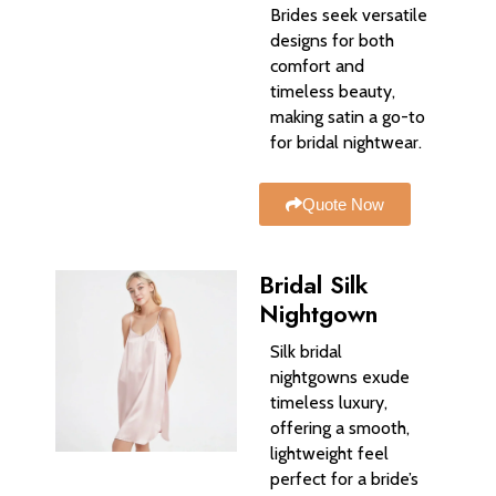
Brides seek versatile
designs for both
comfort and
timeless beauty,
making satin a go-to
for bridal nightwear.
Quote Now
Bridal Silk
Nightgown
Silk bridal
nightgowns exude
timeless luxury,
offering a smooth,
lightweight feel
perfect for a bride’s