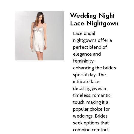
Wedding Night
Lace Nightgown
Lace bridal
nightgowns offer a
perfect blend of
elegance and
femininity,
enhancing the bride’s
special day. The
intricate lace
detailing gives a
timeless, romantic
touch, making it a
popular choice for
weddings. Brides
seek options that
combine comfort