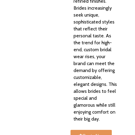
refined finishes.
Brides increasingly
seek unique,
sophisticated styles
that reflect their
personal taste. As
the trend for high-
end, custom bridal
wear rises, your
brand can meet the
demand by offering
customizable,
elegant designs. This
allows brides to feel
special and
glamorous while still
enjoying comfort on
their big day.