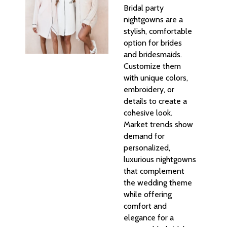
Bridal party
nightgowns are a
stylish, comfortable
option for brides
and bridesmaids.
Customize them
with unique colors,
embroidery, or
details to create a
cohesive look.
Market trends show
demand for
personalized,
luxurious nightgowns
that complement
the wedding theme
while offering
comfort and
elegance for a