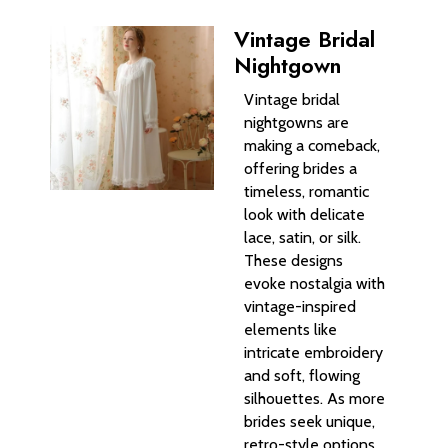
Vintage Bridal
Nightgown
Vintage bridal
nightgowns are
making a comeback,
offering brides a
timeless, romantic
look with delicate
lace, satin, or silk.
These designs
evoke nostalgia with
vintage-inspired
elements like
intricate embroidery
and soft, flowing
silhouettes. As more
brides seek unique,
retro-style options,