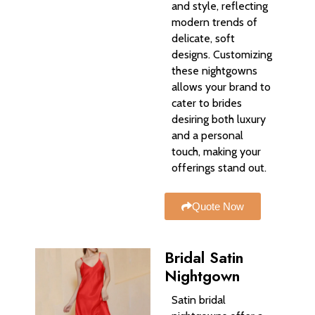
and style, reflecting
modern trends of
delicate, soft
designs. Customizing
these nightgowns
allows your brand to
cater to brides
desiring both luxury
and a personal
touch, making your
offerings stand out.
Quote Now
Bridal Satin
Nightgown
Satin bridal