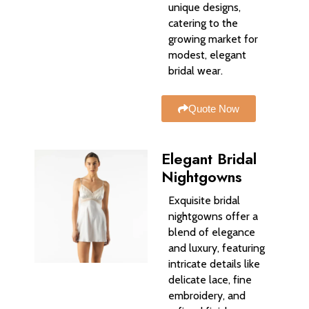
unique designs,
catering to the
growing market for
modest, elegant
bridal wear.
Quote Now
Elegant Bridal
Nightgowns
Exquisite bridal
nightgowns offer a
blend of elegance
and luxury, featuring
intricate details like
delicate lace, fine
embroidery, and