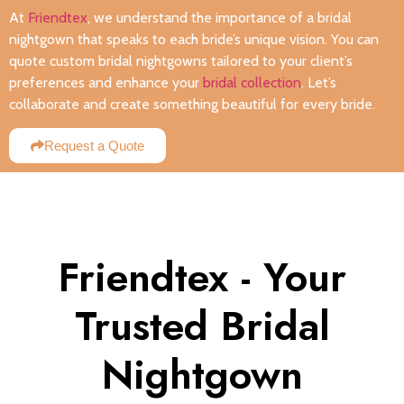
At
Friendtex
, we understand the importance of a bridal
nightgown that speaks to each bride’s unique vision. You can
quote custom bridal nightgowns tailored to your client’s
preferences and enhance your
bridal collection
. Let’s
collaborate and create something beautiful for every bride.
Request a Quote
Friendtex - Your
Trusted Bridal
Nightgown