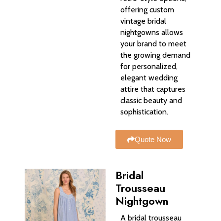
offering custom
vintage bridal
nightgowns allows
your brand to meet
the growing demand
for personalized,
elegant wedding
attire that captures
classic beauty and
sophistication.
Quote Now
Bridal
Trousseau
Nightgown
A bridal trousseau