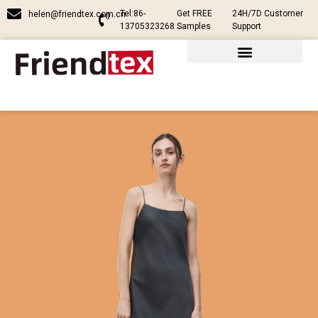
Tel:86-
Get FREE
24H/7D Customer
helen@friendtex.com.cn
13705323268
Samples
Support