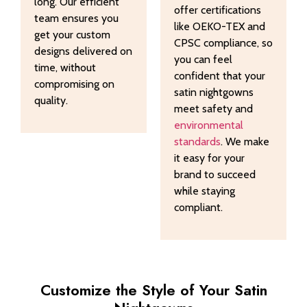
long. Our efficient
offer certifications
team ensures you
like OEKO-TEX and
get your custom
CPSC compliance, so
designs delivered on
you can feel
time, without
confident that your
compromising on
satin nightgowns
quality.
meet safety and
environmental
standards
. We make
it easy for your
brand to succeed
while staying
compliant.
Customize the Style of Your Satin