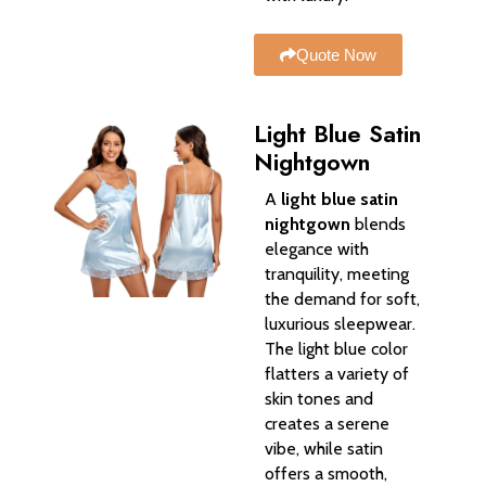
Quote Now
Light Blue Satin
Nightgown
A
light blue satin
nightgown
blends
elegance with
tranquility, meeting
the demand for soft,
luxurious sleepwear.
The light blue color
flatters a variety of
skin tones and
creates a serene
vibe, while satin
offers a smooth,