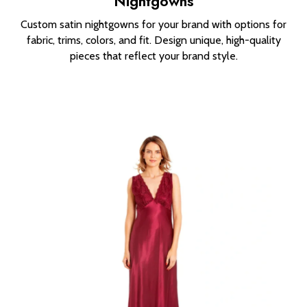
Nightgowns
Custom satin nightgowns for your brand with options for
fabric, trims, colors, and fit. Design unique, high-quality
pieces that reflect your brand style.