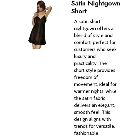
Satin Nightgown
Short
A satin short
nightgown offers a
blend of style and
comfort, perfect for
customers who seek
luxury and
practicality. The
short style provides
freedom of
movement, ideal for
warmer nights, while
the satin fabric
delivers an elegant,
smooth feel. This
design aligns with
trends for versatile,
fashionable