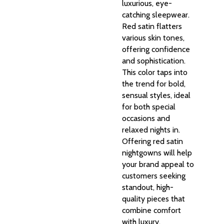
luxurious, eye-
catching sleepwear.
Red satin flatters
various skin tones,
offering confidence
and sophistication.
This color taps into
the trend for bold,
sensual styles, ideal
for both special
occasions and
relaxed nights in.
Offering red satin
nightgowns will help
your brand appeal to
customers seeking
standout, high-
quality pieces that
combine comfort
with luxury.