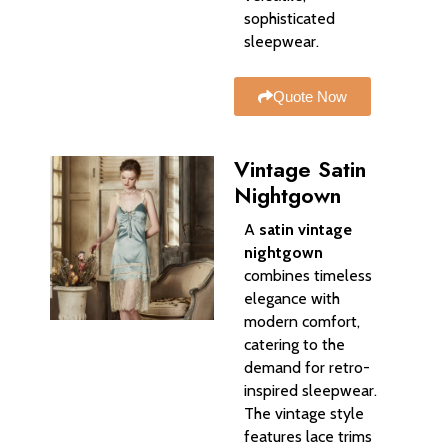
sophisticated
sleepwear.
Quote Now
Vintage Satin
Nightgown
A
satin vintage
nightgown
combines timeless
elegance with
modern comfort,
catering to the
demand for retro-
inspired sleepwear.
The vintage style
features lace trims