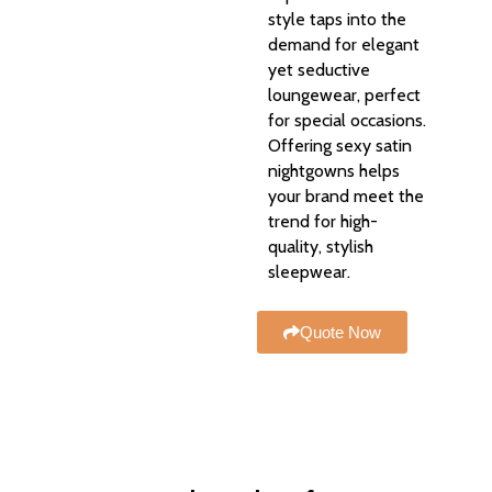
style taps into the
demand for elegant
yet seductive
loungewear, perfect
for special occasions.
Offering sexy satin
nightgowns helps
your brand meet the
trend for high-
quality, stylish
sleepwear.
Quote Now