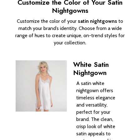
Customize the Color of Your Satin
Nightgowns
Customize the color of your
satin nightgowns
to
match your brand’s identity. Choose from a wide
range of hues to create unique, on-trend styles for
your collection.
White Satin
Nightgown
A satin white
nightgown offers
timeless elegance
and versatility,
perfect for your
brand. The clean,
crisp look of white
satin appeals to