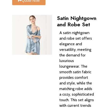
Quote Now
Satin Nightgown
and Robe Set
A satin nightgown
and robe set offers
elegance and
versatility, meeting
the demand for
luxurious
loungewear. The
smooth satin fabric
provides comfort
and style, while the
matching robe adds
a cozy, sophisticated
touch. This set aligns
with current trends