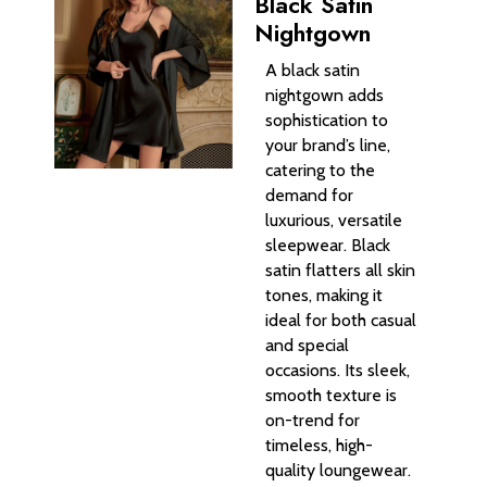
Black Satin
Nightgown
A black satin
nightgown adds
sophistication to
your brand’s line,
catering to the
demand for
luxurious, versatile
sleepwear. Black
satin flatters all skin
tones, making it
ideal for both casual
and special
occasions. Its sleek,
smooth texture is
on-trend for
timeless, high-
quality loungewear.