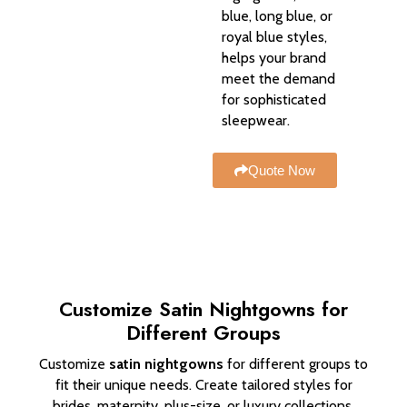
blue, long blue, or
royal blue styles,
helps your brand
meet the demand
for sophisticated
sleepwear.
Quote Now
Customize Satin Nightgowns for
Different Groups
Customize
satin nightgowns
for different groups to
fit their unique needs. Create tailored styles for
brides, maternity, plus-size, or luxury collections.