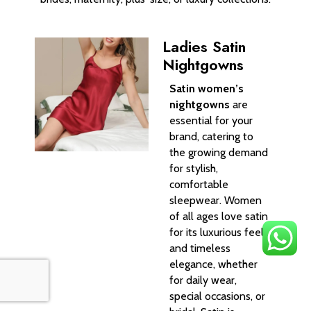
Ladies Satin
Nightgowns
Satin women’s
nightgowns
are
essential for your
brand, catering to
the growing demand
for stylish,
comfortable
sleepwear. Women
of all ages love satin
for its luxurious feel
and timeless
elegance, whether
for daily wear,
special occasions, or