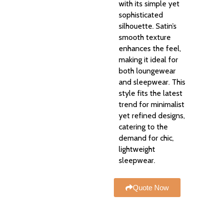
with its simple yet
sophisticated
silhouette. Satin’s
smooth texture
enhances the feel,
making it ideal for
both loungewear
and sleepwear. This
style fits the latest
trend for minimalist
yet refined designs,
catering to the
demand for chic,
lightweight
sleepwear.
Quote Now