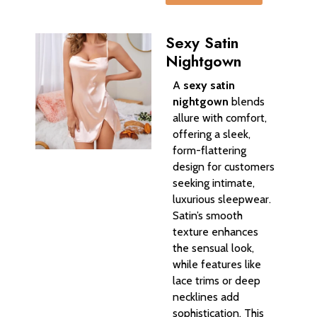
Sexy Satin
Nightgown
A
sexy satin
nightgown
blends
allure with comfort,
offering a sleek,
form-flattering
design for customers
seeking intimate,
luxurious sleepwear.
Satin’s smooth
texture enhances
the sensual look,
while features like
lace trims or deep
necklines add
sophistication. This