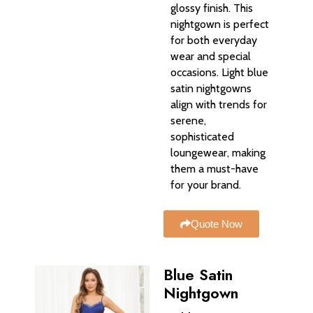
glossy finish. This
nightgown is perfect
for both everyday
wear and special
occasions. Light blue
satin nightgowns
align with trends for
serene,
sophisticated
loungewear, making
them a must-have
for your brand.
Quote Now
Blue Satin
Nightgown