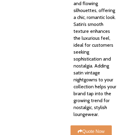
and flowing
silhouettes, offering
a chic, romantic look.
Satin’s smooth
texture enhances
the luxurious feel,
ideal for customers
seeking
sophistication and
nostalgia. Adding
satin vintage
nightgowns to your
collection helps your
brand tap into the
growing trend for
nostalgic, stylish
loungewear.
Quote Now