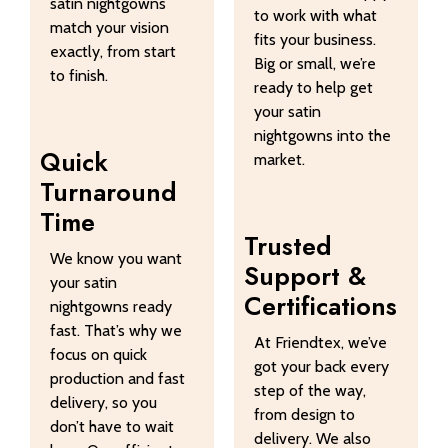
satin nightgowns
to work with what
match your vision
fits your business.
exactly, from start
Big or small, we’re
to finish.
ready to help get
your satin
nightgowns into the
Quick
market.
Turnaround
Time
Trusted
We know you want
Support &
your satin
Certifications
nightgowns ready
fast. That’s why we
At Friendtex, we’ve
focus on quick
got your back every
production and fast
step of the way,
delivery, so you
from design to
don’t have to wait
delivery. We also