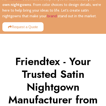
own nightgowns
. From color choices to design details, we’re
here to help bring your ideas to life. Let’s create satin
nightgowns that make your
brand
stand out in the market.
Request a Quote
Friendtex - Your
Trusted Satin
Nightgown
Manufacturer from