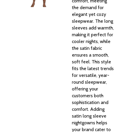
comfort, meeting
the demand for
elegant yet cozy
sleepwear. The long
sleeves add warmth,
making it perfect for
cooler nights, while
the satin fabric
ensures a smooth,
soft feel. This style
fits the latest trends
for versatile, year-
round sleepwear,
offering your
customers both
sophistication and
comfort. Adding
satin long sleeve
nightgowns helps
your brand cater to