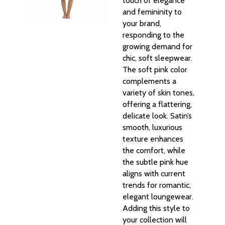
touch of elegance
and femininity to
your brand,
responding to the
growing demand for
chic, soft sleepwear.
The soft pink color
complements a
variety of skin tones,
offering a flattering,
delicate look. Satin’s
smooth, luxurious
texture enhances
the comfort, while
the subtle pink hue
aligns with current
trends for romantic,
elegant loungewear.
Adding this style to
your collection will