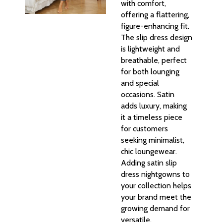
with comfort,
offering a flattering,
figure-enhancing fit.
The slip dress design
is lightweight and
breathable, perfect
for both lounging
and special
occasions. Satin
adds luxury, making
it a timeless piece
for customers
seeking minimalist,
chic loungewear.
Adding satin slip
dress nightgowns to
your collection helps
your brand meet the
growing demand for
versatile,