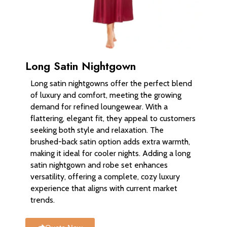
Long Satin Nightgown
Long satin nightgowns offer the perfect blend
of luxury and comfort, meeting the growing
demand for refined loungewear. With a
flattering, elegant fit, they appeal to customers
seeking both style and relaxation. The
brushed-back satin option adds extra warmth,
making it ideal for cooler nights. Adding a long
satin nightgown and robe set enhances
versatility, offering a complete, cozy luxury
experience that aligns with current market
trends.