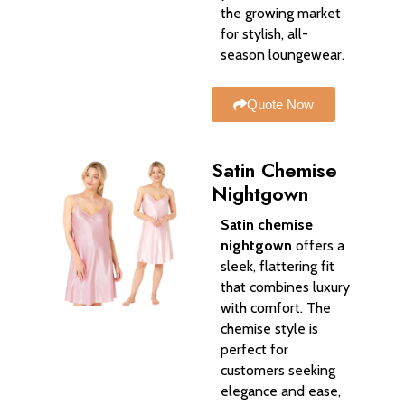
the growing market
for stylish, all-
season loungewear.
Quote Now
Satin Chemise
Nightgown
Satin chemise
nightgown
offers a
sleek, flattering fit
that combines luxury
with comfort. The
chemise style is
perfect for
customers seeking
elegance and ease,