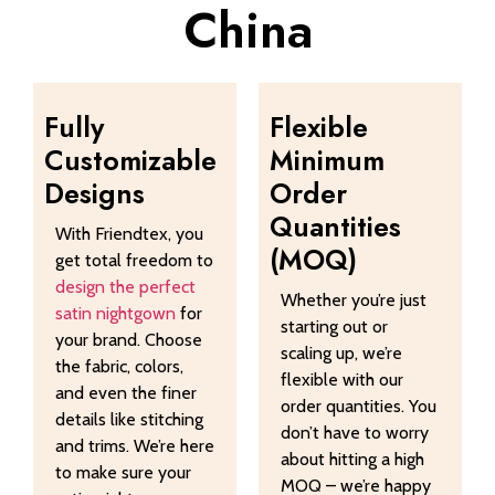
China
Fully
Flexible
Customizable
Minimum
Designs
Order
Quantities
With Friendtex, you
(MOQ)
get total freedom to
design the perfect
Whether you’re just
satin nightgown
for
starting out or
your brand. Choose
scaling up, we’re
the fabric, colors,
flexible with our
and even the finer
order quantities. You
details like stitching
don’t have to worry
and trims. We’re here
about hitting a high
to make sure your
MOQ – we’re happy