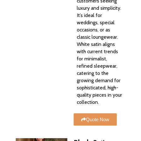
customers seeking
luxury and simplicity.
It’s ideal for
weddings, special
occasions, or as
classic loungewear.
White satin aligns
with current trends
for minimalist,
refined sleepwear,
catering to the
growing demand for
sophisticated, high-
quality pieces in your
collection.
Quote Now