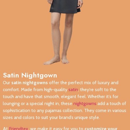
Satin Nightgown
Our
satin nightgowns
offer the perfect mix of luxury and
comfort. Made from high-quality
satin
, they’re soft to the
touch and have that smooth, elegant feel. Whether it’s for
lounging or a special night in, these
nightgowns
add a touch of
sophistication to any pajamas collection. They come in various
sizes and colors to suit your brand’s unique style.
At
Friendtex
, we make it easy for you to
customize your