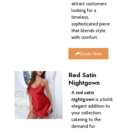
attract customers
looking for a
timeless,
sophisticated piece
that blends style
with comfort.
Quote Now
Red Satin
Nightgown
A
red satin
nightgown
is a bold,
elegant addition to
your collection,
catering to the
demand for