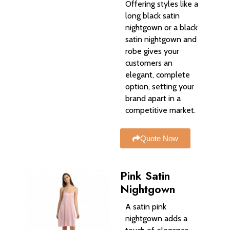
Offering styles like a
long black satin
nightgown or a black
satin nightgown and
robe gives your
customers an
elegant, complete
option, setting your
brand apart in a
competitive market.
Quote Now
Pink Satin
Nightgown
A satin pink
nightgown adds a