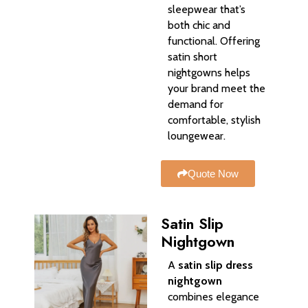
sleepwear that’s
both chic and
functional. Offering
satin short
nightgowns helps
your brand meet the
demand for
comfortable, stylish
loungewear.
Quote Now
Satin Slip
Nightgown
A
satin slip dress
nightgown
combines elegance