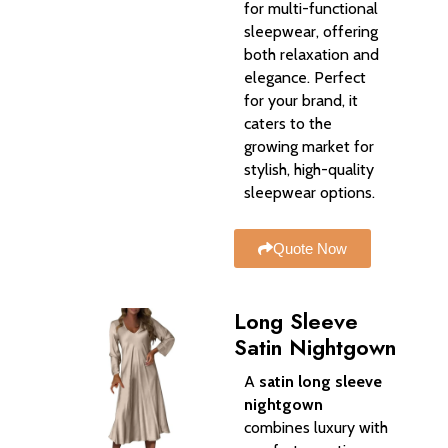
for multi-functional
sleepwear, offering
both relaxation and
elegance. Perfect
for your brand, it
caters to the
growing market for
stylish, high-quality
sleepwear options.
Quote Now
Long Sleeve
Satin Nightgown
A
satin long sleeve
nightgown
combines luxury with