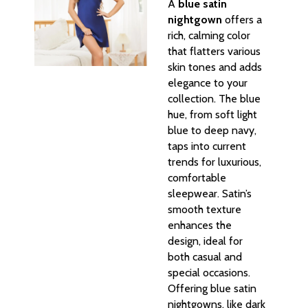
A
blue satin
nightgown
offers a
rich, calming color
that flatters various
skin tones and adds
elegance to your
collection. The blue
hue, from soft light
blue to deep navy,
taps into current
trends for luxurious,
comfortable
sleepwear. Satin’s
smooth texture
enhances the
design, ideal for
both casual and
special occasions.
Offering blue satin
nightgowns, like dark