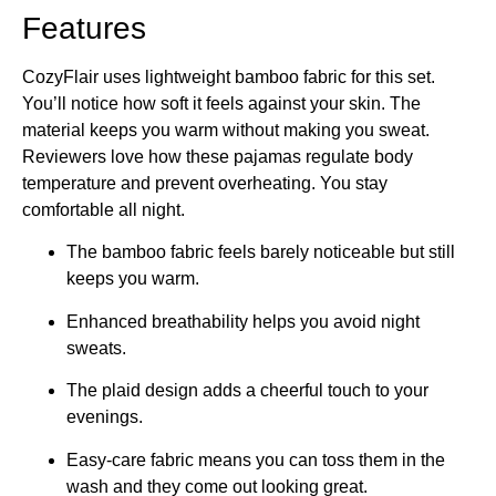
Features
CozyFlair uses lightweight bamboo fabric for this set.
You’ll notice how soft it feels against your skin. The
material keeps you warm without making you sweat.
Reviewers love how these pajamas regulate body
temperature and prevent overheating. You stay
comfortable all night.
The bamboo fabric feels barely noticeable but still
keeps you warm.
Enhanced breathability helps you avoid night
sweats.
The plaid design adds a cheerful touch to your
evenings.
Easy-care fabric means you can toss them in the
wash and they come out looking great.