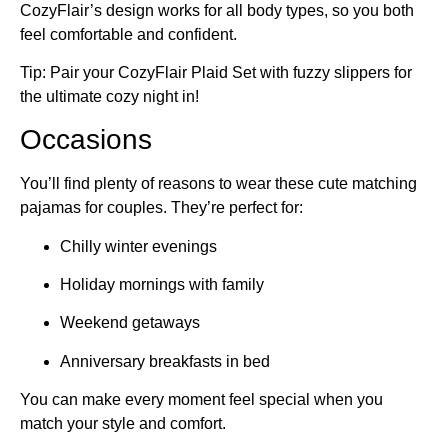
CozyFlair’s design works for all body types, so you both
feel comfortable and confident.
Tip: Pair your CozyFlair Plaid Set with fuzzy slippers for
the ultimate cozy night in!
Occasions
You’ll find plenty of reasons to wear these cute matching
pajamas for couples. They’re perfect for:
Chilly winter evenings
Holiday mornings with family
Weekend getaways
Anniversary breakfasts in bed
You can make every moment feel special when you
match your style and comfort.