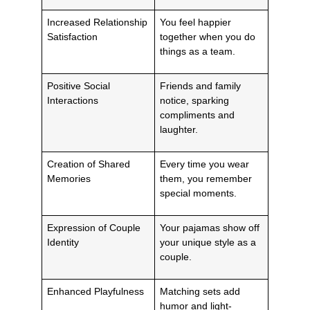
Increased Relationship
You feel happier
Satisfaction
together when you do
things as a team.
Positive Social
Friends and family
Interactions
notice, sparking
compliments and
laughter.
Creation of Shared
Every time you wear
Memories
them, you remember
special moments.
Expression of Couple
Your pajamas show off
Identity
your unique style as a
couple.
Enhanced Playfulness
Matching sets add
humor and light-