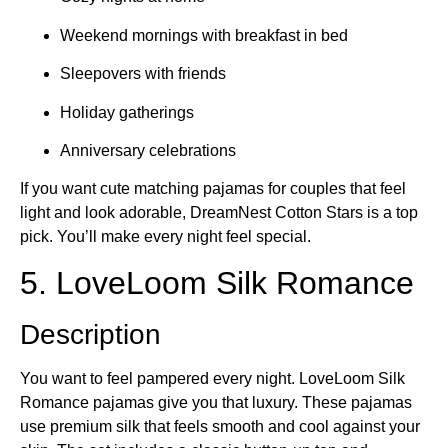
Weekend mornings with breakfast in bed
Sleepovers with friends
Holiday gatherings
Anniversary celebrations
If you want cute matching pajamas for couples that feel
light and look adorable, DreamNest Cotton Stars is a top
pick. You’ll make every night feel special.
5. LoveLoom Silk Romance
Description
You want to feel pampered every night. LoveLoom Silk
Romance pajamas give you that luxury. These pajamas
use premium silk that feels smooth and cool against your