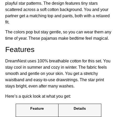
playful star patterns. The design features tiny stars
scattered across a soft cotton background. You and your
partner get a matching top and pants, both with a relaxed
fit.
The colors pop but stay gentle, so you can wear them any
time of year. These pajamas make bedtime feel magical.
Features
DreamNest uses 100% breathable cotton for this set. You
stay cool in summer and cozy in winter. The fabric feels
smooth and gentle on your skin. You get a stretchy
waistband and easy-to-use drawstrings. The star print
stays bright, even after many washes.
Here’s a quick look at what you get:
Feature
Details