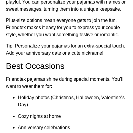
playful. You can personalize your pajamas with names or
sweet messages, turning them into a unique keepsake.
Plus-size options mean everyone gets to join the fun.
Friendtex makes it easy for you to express your couple
style, whether you want something festive or romantic.
Tip: Personalize your pajamas for an extra-special touch.
Add your anniversary date or a cute nickname!
Best Occasions
Friendtex pajamas shine during special moments. You’ll
want to wear them for:
Holiday photos (Christmas, Halloween, Valentine’s
Day)
Cozy nights at home
Anniversary celebrations