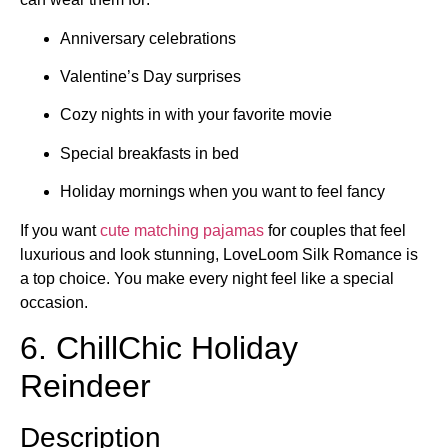
Anniversary celebrations
Valentine’s Day surprises
Cozy nights in with your favorite movie
Special breakfasts in bed
Holiday mornings when you want to feel fancy
If you want
cute matching pajamas
for couples that feel
luxurious and look stunning, LoveLoom Silk Romance is
a top choice. You make every night feel like a special
occasion.
6. ChillChic Holiday
Reindeer
Description