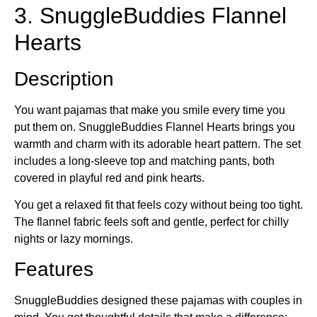
3. SnuggleBuddies Flannel
Hearts
Description
You want pajamas that make you smile every time you
put them on. SnuggleBuddies Flannel Hearts brings you
warmth and charm with its adorable heart pattern. The set
includes a long-sleeve top and matching pants, both
covered in playful red and pink hearts.
You get a relaxed fit that feels cozy without being too tight.
The flannel fabric feels soft and gentle, perfect for chilly
nights or lazy mornings.
Features
SnuggleBuddies designed these pajamas with couples in