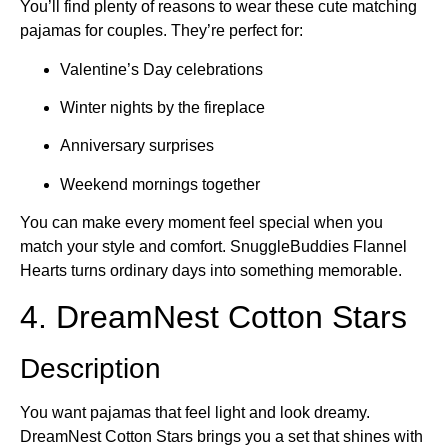
You’ll find plenty of reasons to wear these cute matching
pajamas for couples. They’re perfect for:
Valentine’s Day celebrations
Winter nights by the fireplace
Anniversary surprises
Weekend mornings together
You can make every moment feel special when you
match your style and comfort. SnuggleBuddies Flannel
Hearts turns ordinary days into something memorable.
4. DreamNest Cotton Stars
Description
You want pajamas that feel light and look dreamy.
DreamNest Cotton Stars brings you a set that shines with