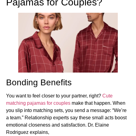
Pajamas for Couples?
Bonding Benefits
You want to feel closer to your partner, right?
Cute
matching pajamas for couples
make that happen. When
you slip into matching sets, you send a message: “We’re
a team.” Relationship experts say these small acts boost
emotional closeness and satisfaction. Dr. Elaine
Rodriguez explains,