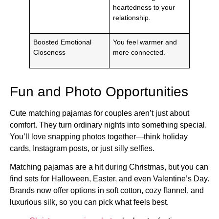
heartedness to your
relationship.
Boosted Emotional
You feel warmer and
Closeness
more connected.
Fun and Photo Opportunities
Cute matching pajamas for couples aren’t just about
comfort. They turn ordinary nights into something special.
You’ll love snapping photos together—think holiday
cards, Instagram posts, or just silly selfies.
Matching pajamas are a hit during Christmas, but you can
find sets for Halloween, Easter, and even Valentine’s Day.
Brands now offer options in soft cotton, cozy flannel, and
luxurious silk, so you can pick what feels best.