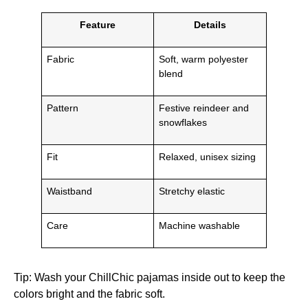
Feature
Details
Fabric
Soft, warm polyester
blend
Pattern
Festive reindeer and
snowflakes
Fit
Relaxed, unisex sizing
Waistband
Stretchy elastic
Care
Machine washable
Tip: Wash your ChillChic pajamas inside out to keep the
colors bright and the fabric soft.