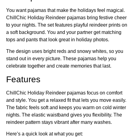
You want pajamas that make the holidays feel magical.
ChillChic Holiday Reindeer pajamas bring festive cheer
to your nights. The set features playful reindeer prints on
a soft background. You and your partner get matching
tops and pants that look great in holiday photos.
The design uses bright reds and snowy whites, so you
stand out in every picture. These pajamas help you
celebrate together and create memories that last.
Features
ChillChic Holiday Reindeer pajamas focus on comfort
and style. You get a relaxed fit that lets you move easily.
The fabric feels soft and keeps you warm on cold winter
nights. The elastic waistband gives you flexibility. The
reindeer pattern stays vibrant after many washes.
Here’s a quick look at what you get: