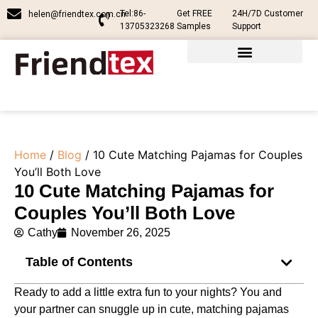
Tel:86-
Get FREE
24H/7D Customer
helen@friendtex.com.cn
13705323268
Samples
Support
Home
/
Blog
/ 10 Cute Matching Pajamas for Couples
You’ll Both Love
10 Cute Matching Pajamas for
Couples You’ll Both Love
Cathy
November 26, 2025
Table of Contents
Ready to add a little extra fun to your nights? You and
your partner can snuggle up in cute, matching pajamas