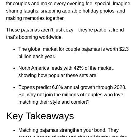
for couples and make every evening feel special. Imagine
sharing laughs, snapping adorable holiday photos, and
making memories together.
These pajamas aren’t just cozy—they’re part of a trend
that’s booming worldwide.
The global market for couple pajamas is worth $2.3
billion each year.
North America leads with 42% of the market,
showing how popular these sets are.
Experts predict 6.8% annual growth through 2028.
So, why not join the millions of couples who love
matching their style and comfort?
Key Takeaways
Matching pajamas strengthen your bond. They