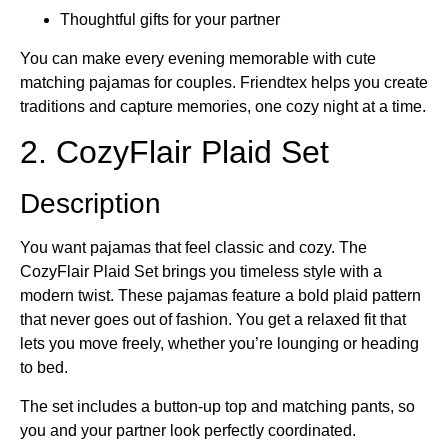
Thoughtful gifts for your partner
You can make every evening memorable with cute
matching pajamas for couples. Friendtex helps you create
traditions and capture memories, one cozy night at a time.
2. CozyFlair Plaid Set
Description
You want pajamas that feel classic and cozy. The
CozyFlair Plaid Set brings you timeless style with a
modern twist. These pajamas feature a bold plaid pattern
that never goes out of fashion. You get a relaxed fit that
lets you move freely, whether you’re lounging or heading
to bed.
The set includes a button-up top and matching pants, so
you and your partner look perfectly coordinated.