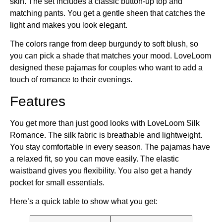
skin. The set includes a classic button-up top and
matching pants. You get a gentle sheen that catches the
light and makes you look elegant.
The colors range from deep burgundy to soft blush, so
you can pick a shade that matches your mood. LoveLoom
designed these pajamas for couples who want to add a
touch of romance to their evenings.
Features
You get more than just good looks with LoveLoom Silk
Romance. The silk fabric is breathable and lightweight.
You stay comfortable in every season. The pajamas have
a relaxed fit, so you can move easily. The elastic
waistband gives you flexibility. You also get a handy
pocket for small essentials.
Here’s a quick table to show what you get: