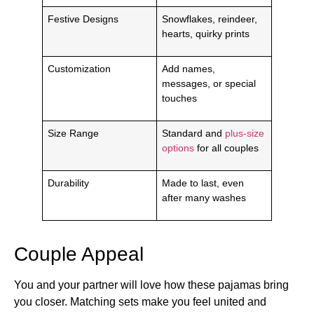
Festive Designs
Snowflakes, reindeer,
hearts, quirky prints
Customization
Add names,
messages, or special
touches
Size Range
Standard and
plus-size
options
for all couples
Durability
Made to last, even
after many washes
Couple Appeal
You and your partner will love how these pajamas bring
you closer. Matching sets make you feel united and