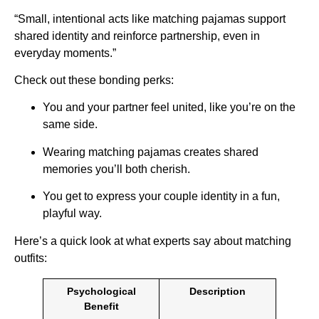
“Small, intentional acts like matching pajamas support
shared identity and reinforce partnership, even in
everyday moments.”
Check out these bonding perks:
You and your partner feel united, like you’re on the
same side.
Wearing matching pajamas creates shared
memories you’ll both cherish.
You get to express your couple identity in a fun,
playful way.
Here’s a quick look at what experts say about matching
outfits:
Psychological
Description
Benefit