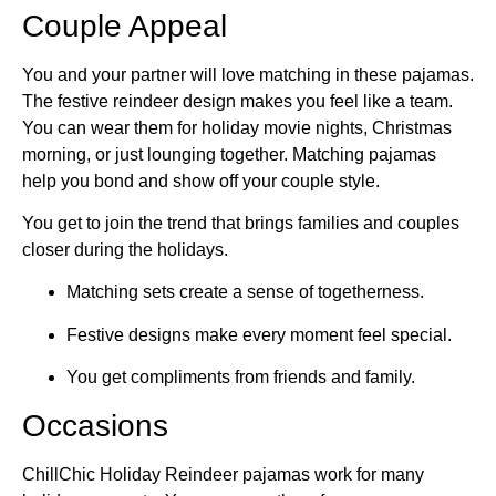
Couple Appeal
You and your partner will love matching in these pajamas.
The festive reindeer design makes you feel like a team.
You can wear them for holiday movie nights, Christmas
morning, or just lounging together. Matching pajamas
help you bond and show off your couple style.
You get to join the trend that brings families and couples
closer during the holidays.
Matching sets create a sense of togetherness.
Festive designs make every moment feel special.
You get compliments from friends and family.
Occasions
ChillChic Holiday Reindeer pajamas work for many