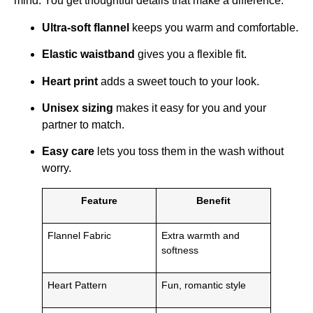
mind. You get thoughtful details that make a difference:
Ultra-soft flannel
keeps you warm and comfortable.
Elastic waistband
gives you a flexible fit.
Heart print
adds a sweet touch to your look.
Unisex sizing
makes it easy for you and your
partner to match.
Easy care
lets you toss them in the wash without
worry.
Feature
Benefit
Flannel Fabric
Extra warmth and
softness
Heart Pattern
Fun, romantic style