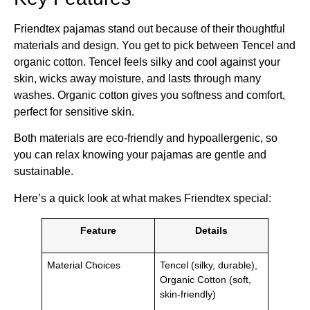
Friendtex pajamas stand out because of their thoughtful
materials and design. You get to pick between Tencel and
organic cotton. Tencel feels silky and cool against your
skin, wicks away moisture, and lasts through many
washes. Organic cotton gives you softness and comfort,
perfect for sensitive skin.
Both materials are eco-friendly and hypoallergenic, so
you can relax knowing your pajamas are gentle and
sustainable.
Here’s a quick look at what makes Friendtex special:
Feature
Details
Material Choices
Tencel (silky, durable),
Organic Cotton (soft,
skin-friendly)