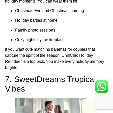
holiday moments. You can wear them for:
Christmas Eve and Christmas morning
Holiday parties at home
Family photo sessions
Cozy nights by the fireplace
If you want cute matching pajamas for couples that
capture the spirit of the season, ChillChic Holiday
Reindeer is a top pick. You make every holiday memory
brighter.
7. SweetDreams Tropical
Vibes