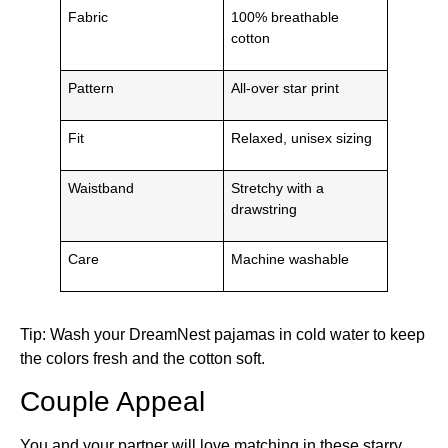
Fabric
100% breathable
cotton
Pattern
All-over star print
Fit
Relaxed, unisex sizing
Waistband
Stretchy with a
drawstring
Care
Machine washable
Tip: Wash your DreamNest pajamas in cold water to keep
the colors fresh and the cotton soft.
Couple Appeal
You and your partner will love matching in these starry