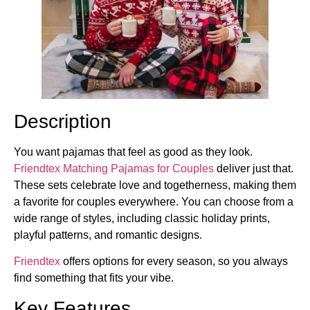
Description
You want pajamas that feel as good as they look.
Friendtex Matching Pajamas for Couples
deliver just that.
These sets celebrate love and togetherness, making them
a favorite for couples everywhere. You can choose from a
wide range of styles, including classic holiday prints,
playful patterns, and romantic designs.
Friendtex
offers options for every season, so you always
find something that fits your vibe.
Key Features