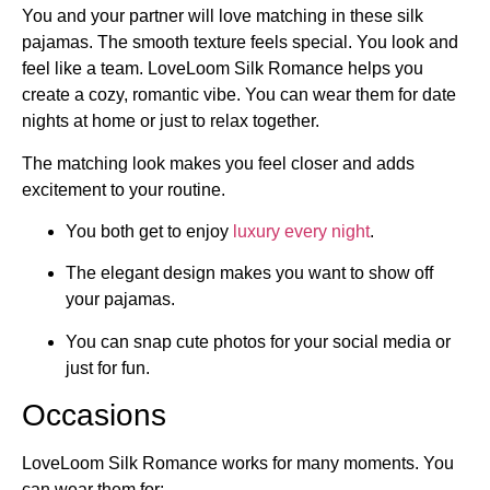
You and your partner will love matching in these silk
pajamas. The smooth texture feels special. You look and
feel like a team. LoveLoom Silk Romance helps you
create a cozy, romantic vibe. You can wear them for date
nights at home or just to relax together.
The matching look makes you feel closer and adds
excitement to your routine.
You both get to enjoy
luxury every night
.
The elegant design makes you want to show off
your pajamas.
You can snap cute photos for your social media or
just for fun.
Occasions
LoveLoom Silk Romance works for many moments. You
can wear them for: