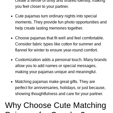
create a sense of unity and shared identity, making
you feel closer to your partner.
Cute pajamas turn ordinary nights into special
moments. They provide fun photo opportunities and
help create lasting memories together.
Choose pajamas that fit well and feel comfortable.
Consider fabric types like cotton for summer and
flannel for winter to ensure year-round comfort.
Customization adds a personal touch. Many brands
allow you to add names or special messages,
making your pajamas unique and meaningful.
Matching pajamas make great gifts. They are
perfect for anniversaries, holidays, or just because,
showing thoughtfulness and care for your partner.
Why Choose Cute Matching