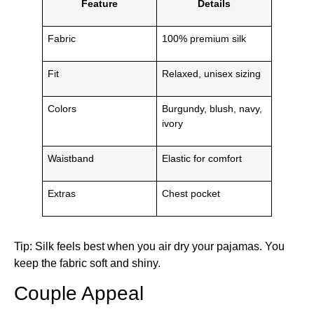
Feature
Details
Fabric
100% premium silk
Fit
Relaxed, unisex sizing
Colors
Burgundy, blush, navy,
ivory
Waistband
Elastic for comfort
Extras
Chest pocket
Tip: Silk feels best when you air dry your pajamas. You
keep the fabric soft and shiny.
Couple Appeal