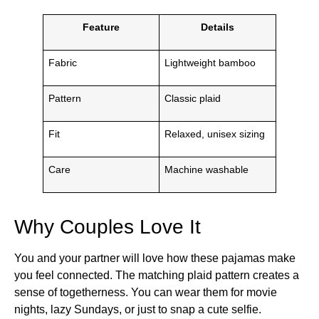
Feature
Details
Fabric
Lightweight bamboo
Pattern
Classic plaid
Fit
Relaxed, unisex sizing
Care
Machine washable
Why Couples Love It
You and your partner will love how these pajamas make
you feel connected. The matching plaid pattern creates a
sense of togetherness. You can wear them for movie
nights, lazy Sundays, or just to snap a cute selfie.