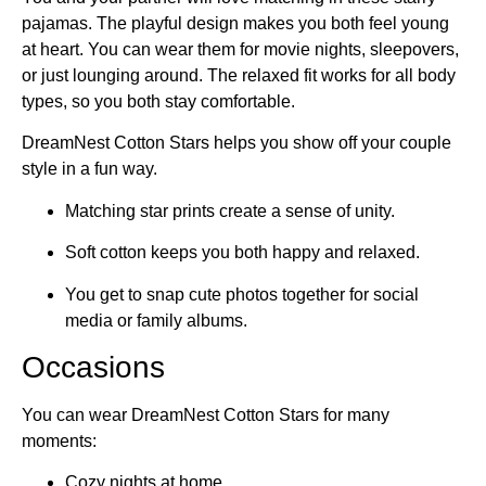
pajamas. The playful design makes you both feel young
at heart. You can wear them for movie nights, sleepovers,
or just lounging around. The relaxed fit works for all body
types, so you both stay comfortable.
DreamNest Cotton Stars helps you show off your couple
style in a fun way.
Matching star prints create a sense of unity.
Soft cotton keeps you both happy and relaxed.
You get to snap cute photos together for social
media or family albums.
Occasions
You can wear DreamNest Cotton Stars for many
moments:
Cozy nights at home