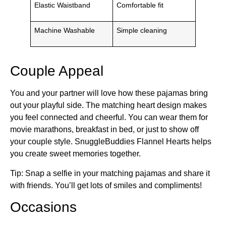
Elastic Waistband
Comfortable fit
Machine Washable
Simple cleaning
Couple Appeal
You and your partner will love how these pajamas bring
out your playful side. The matching heart design makes
you feel connected and cheerful. You can wear them for
movie marathons, breakfast in bed, or just to show off
your couple style. SnuggleBuddies Flannel Hearts helps
you create sweet memories together.
Tip: Snap a selfie in your matching pajamas and share it
with friends. You’ll get lots of smiles and compliments!
Occasions