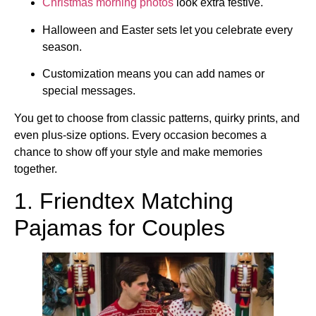
Christmas morning photos
look extra festive.
Halloween and Easter sets let you celebrate every
season.
Customization means you can add names or
special messages.
You get to choose from classic patterns, quirky prints, and
even plus-size options. Every occasion becomes a
chance to show off your style and make memories
together.
1. Friendtex Matching
Pajamas for Couples