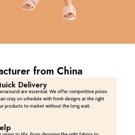
acturer from China
uick Delivery
urnaround are essential. We offer competitive prices
can stay on schedule with fresh designs at the right
your products to market without the long wait.
elp
 vision to life. From choosing the right fabrics to