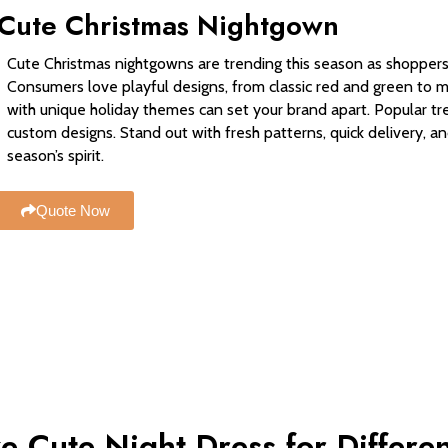
Cute Christmas Nightgown
Cute Christmas nightgowns are trending this season as shoppers 
Consumers love playful designs, from classic red and green to 
with unique holiday themes can set your brand apart. Popular tr
custom designs. Stand out with fresh patterns, quick delivery, an
season’s spirit.
Quote Now
e Cute Night Dress for Differe