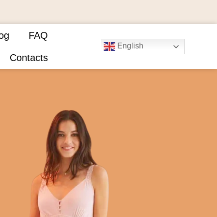
og
FAQ
English
Contacts