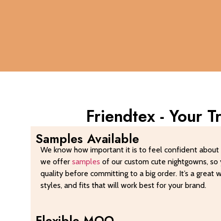
Friendtex - Your 
Samples Available
We know how important it is to feel confident about 
we offer
samples
of our custom cute nightgowns, so 
quality before committing to a big order. It’s a great 
styles, and fits that will work best for your brand.
Flexible MOQ