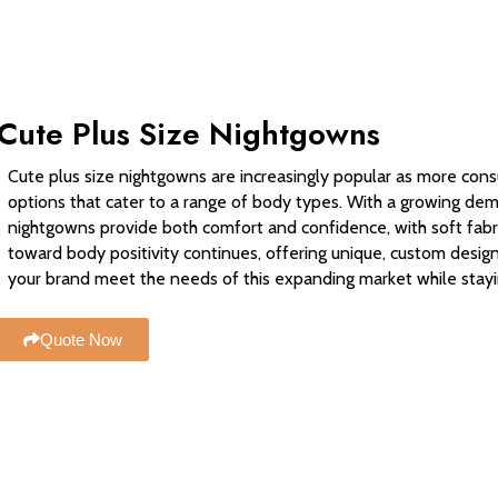
Cute Plus Size Nightgowns
Cute plus size nightgowns are increasingly popular as more cons
options that cater to a range of body types. With a growing dema
nightgowns provide both comfort and confidence, with soft fabri
toward body positivity continues, offering unique, custom design
your brand meet the needs of this expanding market while stayi
Quote Now