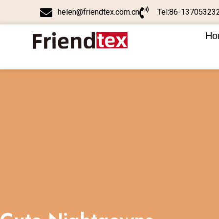
helen@friendtex.com.cn
Tel:86-13705323
Ho