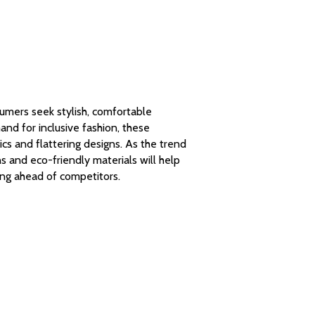
umers seek stylish, comfortable
nd for inclusive fashion, these
cs and flattering designs. As the trend
s and eco-friendly materials will help
ng ahead of competitors.