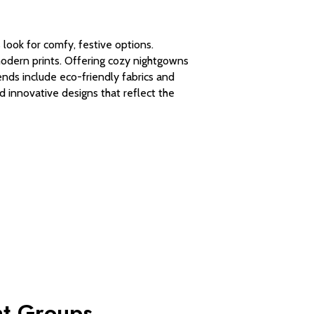
look for comfy, festive options.
modern prints. Offering cozy nightgowns
ends include eco-friendly fabrics and
d innovative designs that reflect the
nt Groups