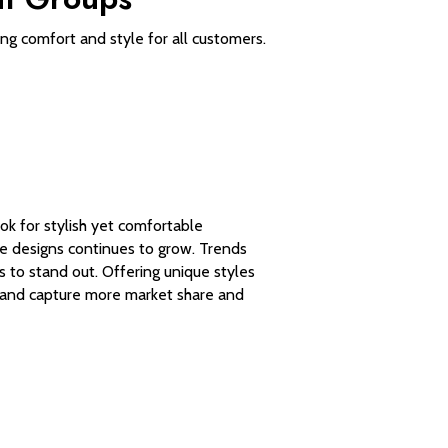
ring comfort and style for all customers.
k for stylish yet comfortable
e designs continues to grow. Trends
s to stand out. Offering unique styles
 brand capture more market share and