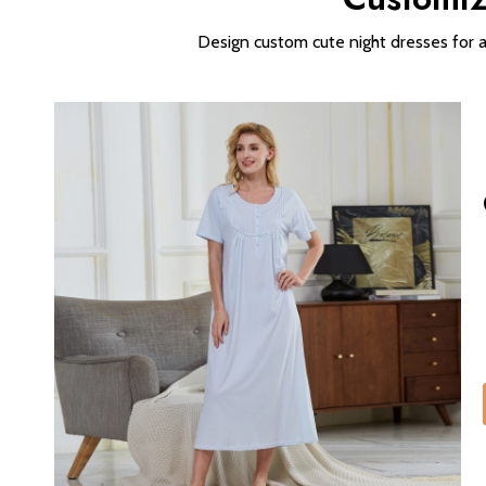
Design custom cute night dresses for all