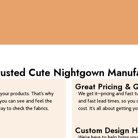
Trusted Cute Nightgown Manuf
Great Pricing & Q
your products. That’s why
We get it—pricing and fast t
you can see and feel the
and fast lead times, so you 
way to check the fabrics,
cost. It’s all about getting 
Custom Design H
We’re here to help bring your