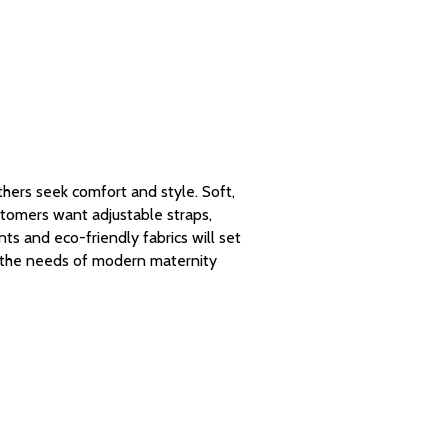
ers seek comfort and style. Soft,
stomers want adjustable straps,
ts and eco-friendly fabrics will set
t the needs of modern maternity