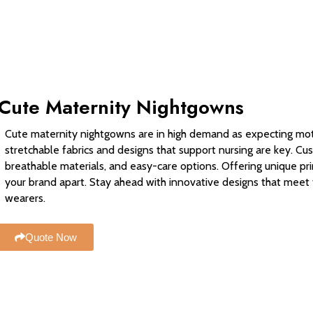
Cute Maternity Nightgowns
Cute maternity nightgowns are in high demand as expecting moth
stretchable fabrics and designs that support nursing are key. Cu
breathable materials, and easy-care options. Offering unique prin
your brand apart. Stay ahead with innovative designs that mee
wearers.
Quote Now