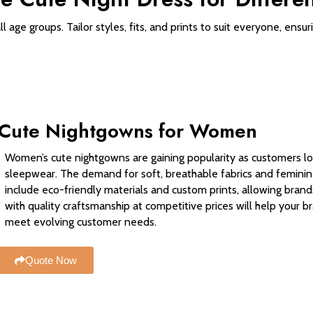
 age groups. Tailor styles, fits, and prints to suit everyone, ensu
Cute Nightgowns for Women
Women’s cute nightgowns are gaining popularity as customers loo
sleepwear. The demand for soft, breathable fabrics and feminin
include eco-friendly materials and custom prints, allowing brand
with quality craftsmanship at competitive prices will help your
meet evolving customer needs.
Quote Now