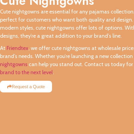
Cute Nightgowns
Cute nightgowns are essential for any pajamas collection. 
perfect for customers who want both quality and design. W
modern styles, cute nightgowns offer lots of options. With
designs, they’re a great addition to your brand’s line.
At
Friendtex
, we offer cute nightgowns at wholesale pric
brand’s needs. Whether you’re launching a new collection 
nightgowns
can help you stand out. Contact us today fo
brand to the next level
.
Request a Quote