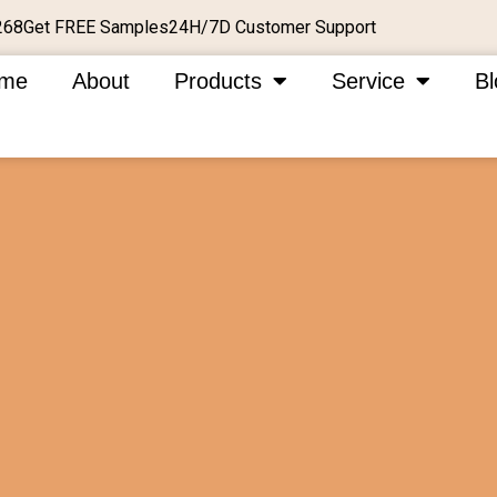
Get FREE Samples
24H/7D Customer Support
268
me
About
Products
Service
Bl