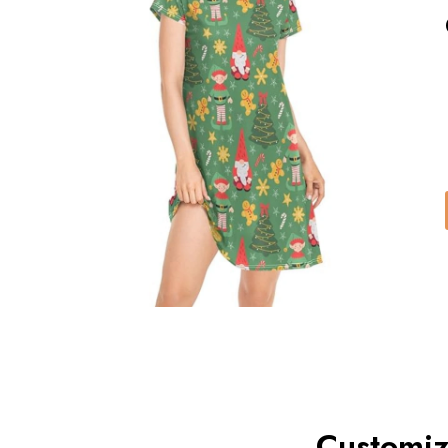
Customiz