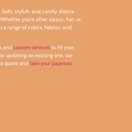
Soft, stylish, and comfy, they’re
hether you’re after classic, fun, or
 a range of colors, fabrics, and
es and
custom services
to fit your
or updating an existing one, our
r a quote and
take your pajamas