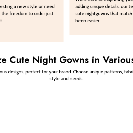
esting a new style or need
adding unique details, our 
u the freedom to order just
cute nightgowns that match
t.
been easier.
e Cute Night Gowns in Variou
us designs, perfect for your brand. Choose unique patterns, fabri
style and needs.