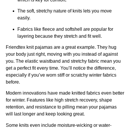
The soft, stretchy nature of knits lets you move
easily.
Fabrics like fleece and softshell are popular for
layering because they stretch and fit well.
Friendtex knit pajamas are a great example. They hug
your body just right, moving with you instead of against
you. The elastic waistband and stretchy fabric mean you
get a perfect fit every time. You’ll notice the difference,
especially if you’ve worn stiff or scratchy winter fabrics
before.
Modern innovations have made knitted fabrics even better
for winter. Features like high stretch recovery, shape
retention, and resistance to pilling mean your pajamas
will last longer and keep looking great.
Some knits even include moisture-wicking or water-