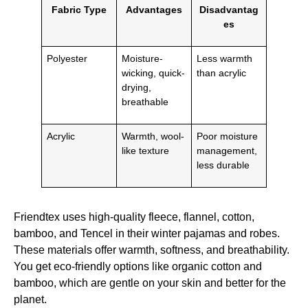
Fabric Type
Advantages
Disadvantag
es
Polyester
Moisture-
Less warmth
wicking, quick-
than acrylic
drying,
breathable
Acrylic
Warmth, wool-
Poor moisture
like texture
management,
less durable
Friendtex uses high-quality fleece, flannel, cotton,
bamboo, and Tencel in their winter pajamas and robes.
These materials offer warmth, softness, and breathability.
You get eco-friendly options like organic cotton and
bamboo, which are gentle on your skin and better for the
planet.