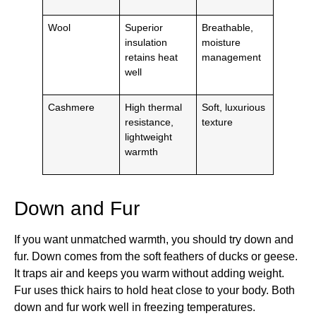
Wool
Superior
Breathable,
insulation
moisture
retains heat
management
well
Cashmere
High thermal
Soft, luxurious
resistance,
texture
lightweight
warmth
Down and Fur
If you want unmatched warmth, you should try down and
fur. Down comes from the soft feathers of ducks or geese.
It traps air and keeps you warm without adding weight.
Fur uses thick hairs to hold heat close to your body. Both
down and fur work well in freezing temperatures.