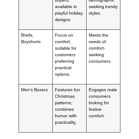
available in
seeking trendy
playful holiday
styles.
designs.
Briefs,
Focus on
Meets the
Boyshorts
comfort;
needs of
suitable for
comfort-
customers
seeking
preferring
consumers.
practical
options.
Men’s Boxers
Features fun
Engages male
Christmas
consumers
patterns;
looking for
combines
festive
humor with
comfort.
practicality.