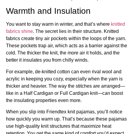
Warmth and Insulation
You want to stay warm in winter, and that’s where
knitted
fabrics shine
. The secret lies in their structure. Knitted
fabrics create tiny air pockets within the loops of the yarn.
These pockets trap air, which acts as a barrier against the
cold. The thicker the knit, the more air it holds, and the
better it insulates you from chilly winds.
For example, de-knitted cotton can even rival wool and
acrylic in keeping you cozy, especially when the yarn is
thicker and heavier. The way the stitches are arranged—
like in a Half Cardigan or Full Cardigan knit—can boost
the insulating properties even more.
When you slip into Friendtex knit pajamas, you’ll notice
how quickly you warm up. That’s because these pajamas
use high-quality knit structures that maximize heat
retention. You get the same kind of comfort you’d expect