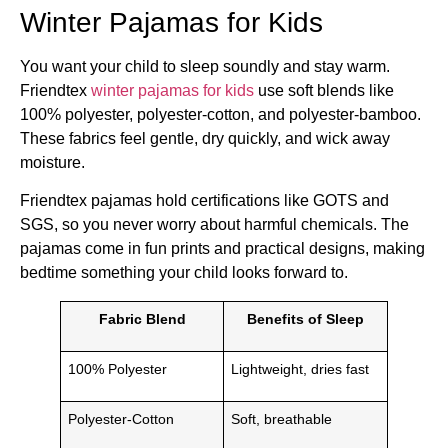
Winter Pajamas for Kids
You want your child to sleep soundly and stay warm.
Friendtex
winter pajamas for kids
use soft blends like
100% polyester, polyester-cotton, and polyester-bamboo.
These fabrics feel gentle, dry quickly, and wick away
moisture.
Friendtex pajamas hold certifications like GOTS and
SGS, so you never worry about harmful chemicals. The
pajamas come in fun prints and practical designs, making
bedtime something your child looks forward to.
Fabric Blend
Benefits of Sleep
100% Polyester
Lightweight, dries fast
Polyester-Cotton
Soft, breathable