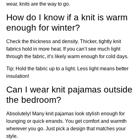
wear, knits are the way to go.
How do I know if a knit is warm
enough for winter?
Check the thickness and density. Thicker, tightly knit
fabrics hold in more heat. If you can’t see much light
through the fabric, it’s likely warm enough for cold days.
Tip: Hold the fabric up to a light. Less light means better
insulation!
Can I wear knit pajamas outside
the bedroom?
Absolutely! Many knit pajamas look stylish enough for
lounging or quick errands. You get comfort and warmth
wherever you go. Just pick a design that matches your
style.