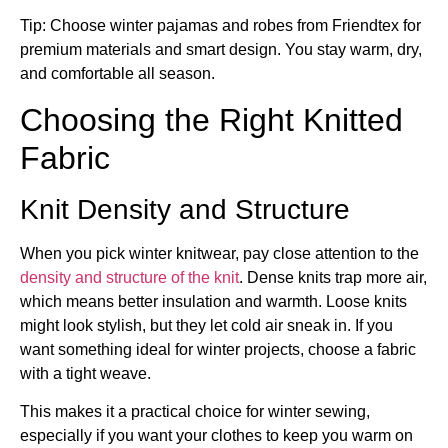
Tip: Choose winter pajamas and robes from Friendtex for
premium materials and smart design. You stay warm, dry,
and comfortable all season.
Choosing the Right Knitted
Fabric
Knit Density and Structure
When you pick winter knitwear, pay close attention to the
density and structure of the knit
. Dense knits trap more air,
which means better insulation and warmth. Loose knits
might look stylish, but they let cold air sneak in. If you
want something ideal for winter projects, choose a fabric
with a tight weave.
This makes it a practical choice for winter sewing,
especially if you want your clothes to keep you warm on