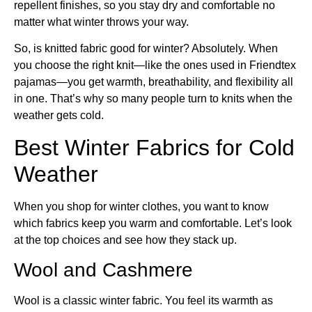
repellent finishes, so you stay dry and comfortable no
matter what winter throws your way.
So, is knitted fabric good for winter? Absolutely. When
you choose the right knit—like the ones used in Friendtex
pajamas—you get warmth, breathability, and flexibility all
in one. That’s why so many people turn to knits when the
weather gets cold.
Best Winter Fabrics for Cold
Weather
When you shop for winter clothes, you want to know
which fabrics keep you warm and comfortable. Let’s look
at the top choices and see how they stack up.
Wool and Cashmere
Wool is a classic winter fabric. You feel its warmth as