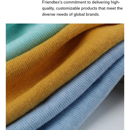
Friendtex's commitment to delivering high-
quality, customizable products that meet the
diverse needs of global brands.