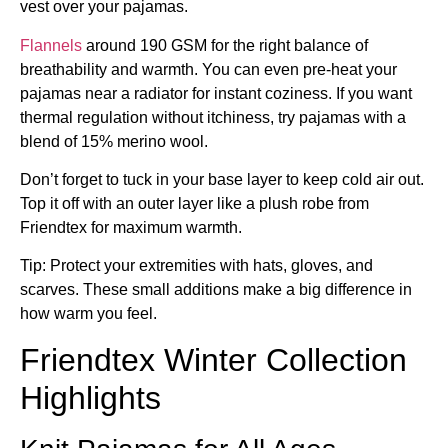
vest over your pajamas.
Flannels
around 190 GSM for the right balance of
breathability and warmth. You can even pre-heat your
pajamas near a radiator for instant coziness. If you want
thermal regulation without itchiness, try pajamas with a
blend of 15% merino wool.
Don’t forget to tuck in your base layer to keep cold air out.
Top it off with an outer layer like a plush robe from
Friendtex for maximum warmth.
Tip: Protect your extremities with hats, gloves, and
scarves. These small additions make a big difference in
how warm you feel.
Friendtex Winter Collection
Highlights