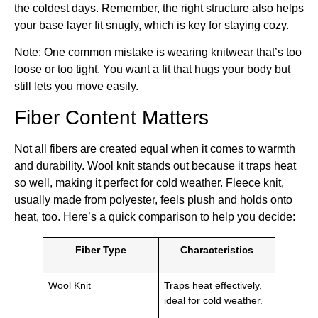
the coldest days. Remember, the right structure also helps
your base layer fit snugly, which is key for staying cozy.
Note: One common mistake is wearing knitwear that’s too
loose or too tight. You want a fit that hugs your body but
still lets you move easily.
Fiber Content Matters
Not all fibers are created equal when it comes to warmth
and durability. Wool knit stands out because it traps heat
so well, making it perfect for cold weather. Fleece knit,
usually made from polyester, feels plush and holds onto
heat, too. Here’s a quick comparison to help you decide:
Fiber Type
Characteristics
Wool Knit
Traps heat effectively,
ideal for cold weather.