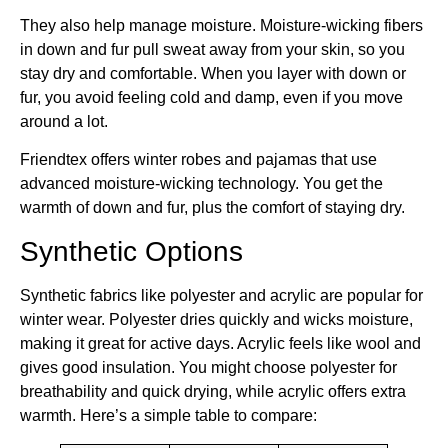
They also help manage moisture. Moisture-wicking fibers
in down and fur pull sweat away from your skin, so you
stay dry and comfortable. When you layer with down or
fur, you avoid feeling cold and damp, even if you move
around a lot.
Friendtex offers winter robes and pajamas that use
advanced moisture-wicking technology. You get the
warmth of down and fur, plus the comfort of staying dry.
Synthetic Options
Synthetic fabrics like polyester and acrylic are popular for
winter wear. Polyester dries quickly and wicks moisture,
making it great for active days. Acrylic feels like wool and
gives good insulation. You might choose polyester for
breathability and quick drying, while acrylic offers extra
warmth. Here’s a simple table to compare: