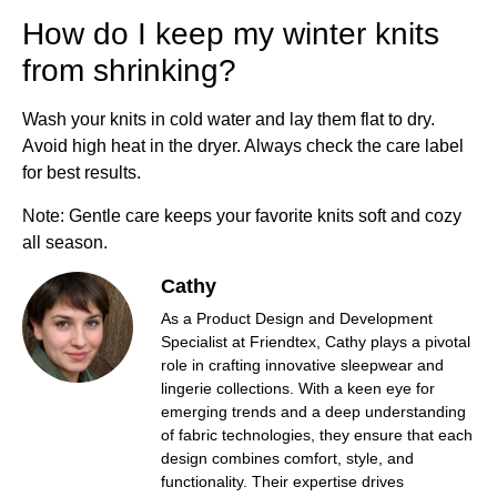
How do I keep my winter knits
from shrinking?
Wash your knits in cold water and lay them flat to dry.
Avoid high heat in the dryer. Always check the care label
for best results.
Note: Gentle care keeps your favorite knits soft and cozy
all season.
Cathy
As a Product Design and Development
Specialist at Friendtex, Cathy plays a pivotal
role in crafting innovative sleepwear and
lingerie collections. With a keen eye for
emerging trends and a deep understanding
of fabric technologies, they ensure that each
design combines comfort, style, and
functionality. Their expertise drives