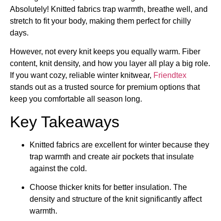
Absolutely! Knitted fabrics trap warmth, breathe well, and
stretch to fit your body, making them perfect for chilly
days.
However, not every knit keeps you equally warm. Fiber
content, knit density, and how you layer all play a big role.
If you want cozy, reliable winter knitwear,
Friendtex
stands out as a trusted source for premium options that
keep you comfortable all season long.
Key Takeaways
Knitted fabrics are excellent for winter because they
trap warmth and create air pockets that insulate
against the cold.
Choose thicker knits for better insulation. The
density and structure of the knit significantly affect
warmth.