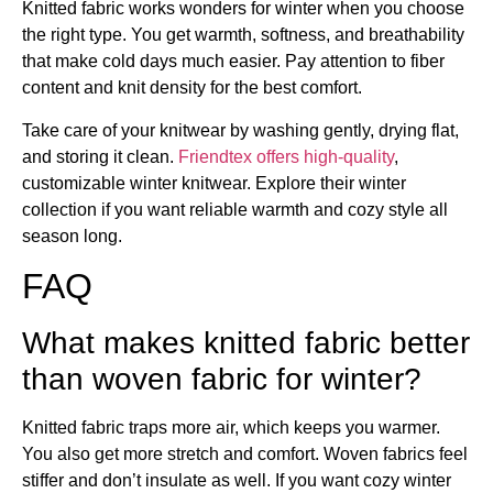
Knitted fabric works wonders for winter when you choose
the right type. You get warmth, softness, and breathability
that make cold days much easier. Pay attention to fiber
content and knit density for the best comfort.
Take care of your knitwear by washing gently, drying flat,
and storing it clean.
Friendtex offers high-quality
,
customizable winter knitwear. Explore their winter
collection if you want reliable warmth and cozy style all
season long.
FAQ
What makes knitted fabric better
than woven fabric for winter?
Knitted fabric traps more air, which keeps you warmer.
You also get more stretch and comfort. Woven fabrics feel
stiffer and don’t insulate as well. If you want cozy winter