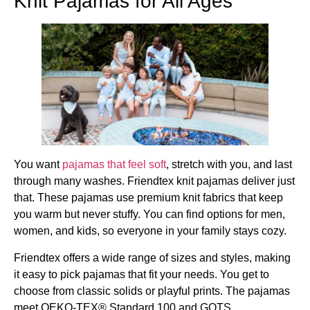
Knit Pajamas for All Ages
You want
pajamas that feel soft
, stretch with you, and last
through many washes. Friendtex knit pajamas deliver just
that. These pajamas use premium knit fabrics that keep
you warm but never stuffy. You can find options for men,
women, and kids, so everyone in your family stays cozy.
Friendtex offers a wide range of sizes and styles, making
it easy to pick pajamas that fit your needs. You get to
choose from classic solids or playful prints. The pajamas
meet OEKO-TEX® Standard 100 and GOTS