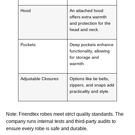
Hood
An attached hood
offers extra warmth
and protection for the
head and neck.
Pockets
Deep pockets enhance
functionality, allowing
for storage and
warmth.
Adjustable Closures
Options like tie belts,
zippers, and snaps add
practicality and style.
Note: Friendtex robes meet strict quality standards. The
company runs internal tests and third-party audits to
ensure every robe is safe and durable.