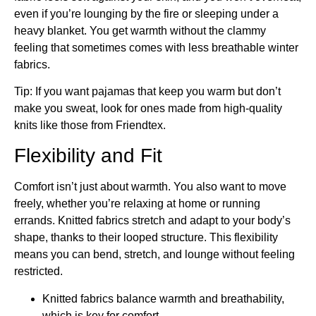
even if you’re lounging by the fire or sleeping under a
heavy blanket. You get warmth without the clammy
feeling that sometimes comes with less breathable winter
fabrics.
Tip: If you want pajamas that keep you warm but don’t
make you sweat, look for ones made from high-quality
knits like those from Friendtex.
Flexibility and Fit
Comfort isn’t just about warmth. You also want to move
freely, whether you’re relaxing at home or running
errands. Knitted fabrics stretch and adapt to your body’s
shape, thanks to their looped structure. This flexibility
means you can bend, stretch, and lounge without feeling
restricted.
Knitted fabrics balance warmth and breathability,
which is key for comfort.