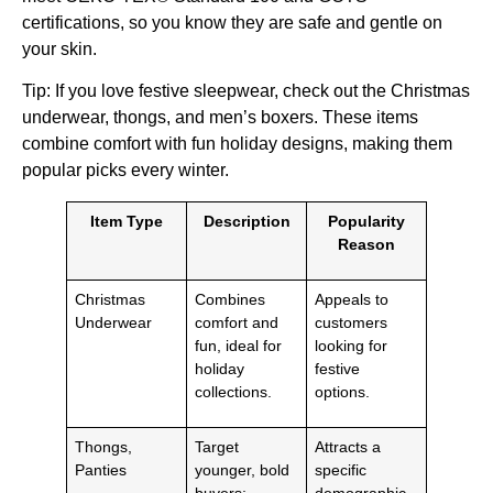
certifications, so you know they are safe and gentle on
your skin.
Tip: If you love festive sleepwear, check out the Christmas
underwear, thongs, and men’s boxers. These items
combine comfort with fun holiday designs, making them
popular picks every winter.
Item Type
Description
Popularity
Reason
Christmas
Combines
Appeals to
Underwear
comfort and
customers
fun, ideal for
looking for
holiday
festive
collections.
options.
Thongs,
Target
Attracts a
Panties
younger, bold
specific
buyers;
demographic