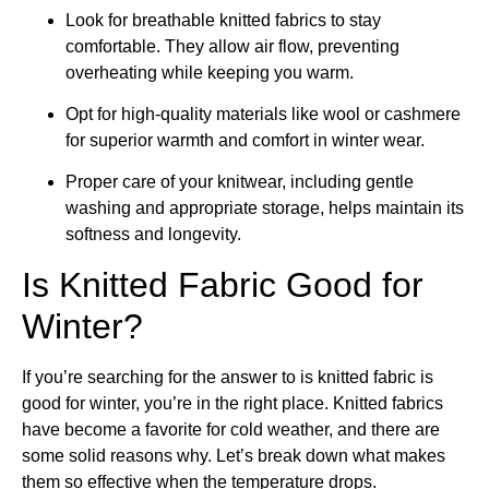
Look for breathable knitted fabrics to stay
comfortable. They allow air flow, preventing
overheating while keeping you warm.
Opt for high-quality materials like wool or cashmere
for superior warmth and comfort in winter wear.
Proper care of your knitwear, including gentle
washing and appropriate storage, helps maintain its
softness and longevity.
Is Knitted Fabric Good for
Winter?
If you’re searching for the answer to is knitted fabric is
good for winter, you’re in the right place. Knitted fabrics
have become a favorite for cold weather, and there are
some solid reasons why. Let’s break down what makes
them so effective when the temperature drops.