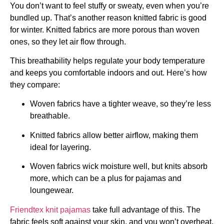
You don’t want to feel stuffy or sweaty, even when you’re
bundled up. That’s another reason knitted fabric is good
for winter. Knitted fabrics are more porous than woven
ones, so they let air flow through.
This breathability helps regulate your body temperature
and keeps you comfortable indoors and out. Here’s how
they compare:
Woven fabrics have a tighter weave, so they’re less
breathable.
Knitted fabrics allow better airflow, making them
ideal for layering.
Woven fabrics wick moisture well, but knits absorb
more, which can be a plus for pajamas and
loungewear.
Friendtex knit pajamas
take full advantage of this. The
fabric feels soft against your skin, and you won’t overheat,