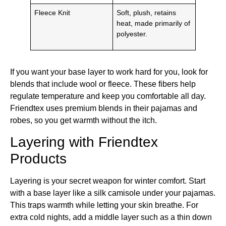
Fleece Knit
Soft, plush, retains
heat, made primarily of
polyester.
If you want your base layer to work hard for you, look for
blends that include wool or fleece. These fibers help
regulate temperature and keep you comfortable all day.
Friendtex uses premium blends in their pajamas and
robes, so you get warmth without the itch.
Layering with Friendtex
Products
Layering is your secret weapon for winter comfort. Start
with a base layer like a silk camisole under your pajamas.
This traps warmth while letting your skin breathe. For
extra cold nights, add a middle layer such as a thin down