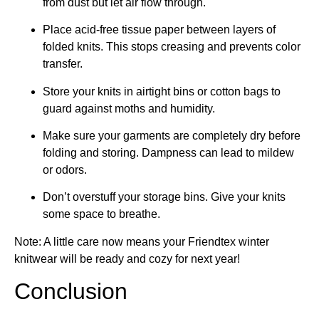
from dust but let air flow through.
Place acid-free tissue paper between layers of
folded knits. This stops creasing and prevents color
transfer.
Store your knits in airtight bins or cotton bags to
guard against moths and humidity.
Make sure your garments are completely dry before
folding and storing. Dampness can lead to mildew
or odors.
Don’t overstuff your storage bins. Give your knits
some space to breathe.
Note: A little care now means your Friendtex winter
knitwear will be ready and cozy for next year!
Conclusion