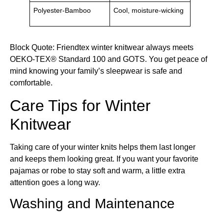
Polyester-Bamboo
Cool, moisture-wicking
Block Quote: Friendtex winter knitwear always meets
OEKO-TEX® Standard 100 and GOTS. You get peace of
mind knowing your family’s sleepwear is safe and
comfortable.
Care Tips for Winter
Knitwear
Taking care of your winter knits helps them last longer
and keeps them looking great. If you want your favorite
pajamas or robe to stay soft and warm, a little extra
attention goes a long way.
Washing and Maintenance