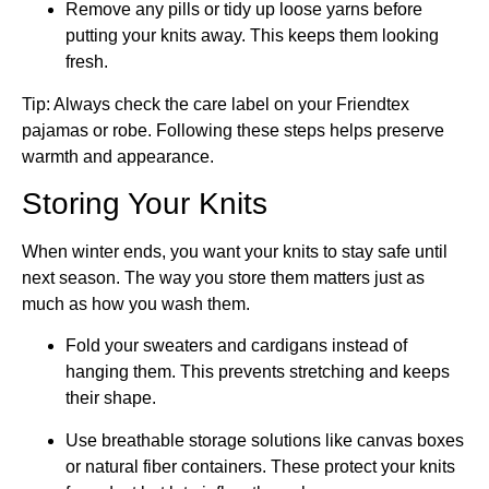
Remove any pills or tidy up loose yarns before
putting your knits away. This keeps them looking
fresh.
Tip: Always check the care label on your Friendtex
pajamas or robe. Following these steps helps preserve
warmth and appearance.
Storing Your Knits
When winter ends, you want your knits to stay safe until
next season. The way you store them matters just as
much as how you wash them.
Fold your sweaters and cardigans instead of
hanging them. This prevents stretching and keeps
their shape.
Use breathable storage solutions like canvas boxes
or natural fiber containers. These protect your knits