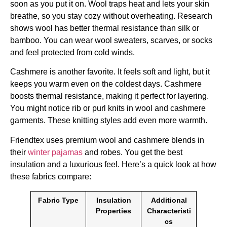
soon as you put it on. Wool traps heat and lets your skin
breathe, so you stay cozy without overheating. Research
shows wool has better thermal resistance than silk or
bamboo. You can wear wool sweaters, scarves, or socks
and feel protected from cold winds.
Cashmere is another favorite. It feels soft and light, but it
keeps you warm even on the coldest days. Cashmere
boosts thermal resistance, making it perfect for layering.
You might notice rib or purl knits in wool and cashmere
garments. These knitting styles add even more warmth.
Friendtex uses premium wool and cashmere blends in
their
winter pajamas
and robes. You get the best
insulation and a luxurious feel. Here’s a quick look at how
these fabrics compare:
Fabric Type
Insulation
Additional
Properties
Characteristi
cs