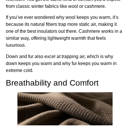
from classic winter fabrics like wool or cashmere.
If you’ve ever wondered why wool keeps you warm, it’s
because its natural fibers trap more static air, making it
one of the best insulators out there. Cashmere works in a
similar way, offering lightweight warmth that feels
luxurious.
Down and fur also excel at trapping air, which is why
down keeps you warm and why fur keeps you warm in
extreme cold.
Breathability and Comfort