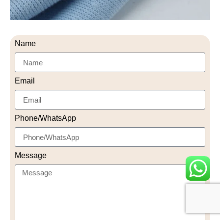
Name
Email
Phone/WhatsApp
Message