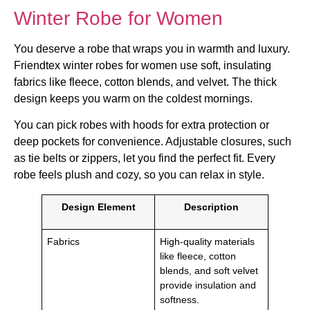
Winter Robe for Women
You deserve a robe that wraps you in warmth and luxury.
Friendtex winter robes for women use soft, insulating
fabrics like fleece, cotton blends, and velvet. The thick
design keeps you warm on the coldest mornings.
You can pick robes with hoods for extra protection or
deep pockets for convenience. Adjustable closures, such
as tie belts or zippers, let you find the perfect fit. Every
robe feels plush and cozy, so you can relax in style.
Design Element
Description
Fabrics
High-quality materials
like fleece, cotton
blends, and soft velvet
provide insulation and
softness.