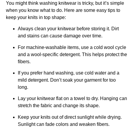
You might think washing knitwear is tricky, but it’s simple
when you know what to do. Here are some easy tips to
keep your knits in top shape:
Always clean your knitwear before storing it. Dirt
and stains can cause damage over time.
For machine-washable items, use a cold wool cycle
and a wool-specific detergent. This helps protect the
fibers.
If you prefer hand washing, use cold water and a
mild detergent. Don’t soak your garment for too
long.
Lay your knitwear flat on a towel to dry. Hanging can
stretch the fabric and change its shape.
Keep your knits out of direct sunlight while drying.
Sunlight can fade colors and weaken fibers.