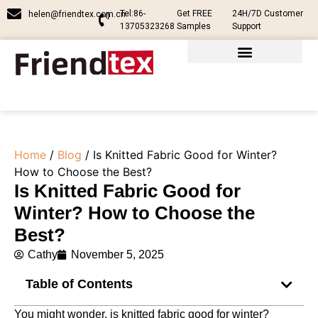
Tel:86-
Get FREE
24H/7D Customer
helen@friendtex.com.cn
13705323268
Samples
Support
Home
/
Blog
/ Is Knitted Fabric Good for Winter?
How to Choose the Best?
Is Knitted Fabric Good for
Winter? How to Choose the
Best?
Cathy
November 5, 2025
Table of Contents
You might wonder, is knitted fabric good for winter?