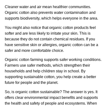
Cleaner water and air mean healthier communities.
Organic cotton also prevents water contamination and
supports biodiversity, which helps everyone in the area.
You might also notice that organic cotton products feel
softer and are less likely to irritate your skin. This is
because they do not contain chemical residues. If you
have sensitive skin or allergies, organic cotton can be a
safer and more comfortable choice.
Organic cotton farming supports safer working conditions.
Farmers use safer methods, which strengthen their
households and help children stay in school. By
supporting sustainable cotton, you help create a better
future for people and the planet.
So, is organic cotton sustainable? The answer is yes. It
offers clear environmental impact benefits and supports
the health and safety of people and ecosystems. When