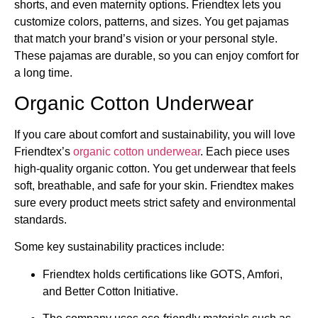
shorts, and even maternity options. Friendtex lets you
customize colors, patterns, and sizes. You get pajamas
that match your brand’s vision or your personal style.
These pajamas are durable, so you can enjoy comfort for
a long time.
Organic Cotton Underwear
If you care about comfort and sustainability, you will love
Friendtex’s
organic cotton underwear
. Each piece uses
high-quality organic cotton. You get underwear that feels
soft, breathable, and safe for your skin. Friendtex makes
sure every product meets strict safety and environmental
standards.
Some key sustainability practices include:
Friendtex holds certifications like GOTS, Amfori,
and Better Cotton Initiative.