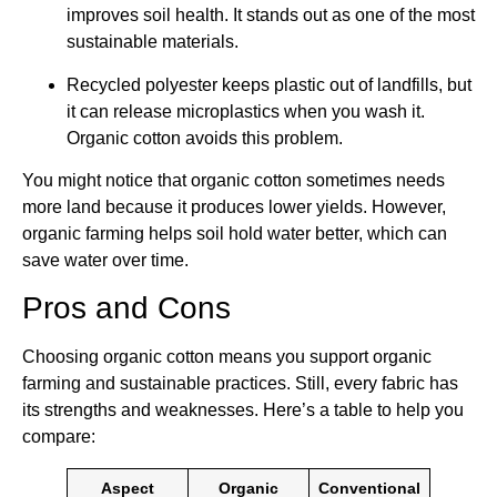
improves soil health. It stands out as one of the most
sustainable materials.
Recycled polyester keeps plastic out of landfills, but
it can release microplastics when you wash it.
Organic cotton avoids this problem.
You might notice that organic cotton sometimes needs
more land because it produces lower yields. However,
organic farming helps soil hold water better, which can
save water over time.
Pros and Cons
Choosing organic cotton means you support organic
farming and sustainable practices. Still, every fabric has
its strengths and weaknesses. Here’s a table to help you
compare:
Aspect
Organic
Conventional