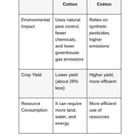
Cotton
Cotton
Environmental
Uses natural
Relies on
Impact
pest control,
synthetic
fewer
pesticides,
chemicals,
higher
and lower
emissions
greenhouse
gas emissions
Crop Yield
Lower yield
Higher yield,
(about 28%
more efficient
less)
Resource
It can require
More efficient
Consumption
more land,
use of
water, and
resources
energy