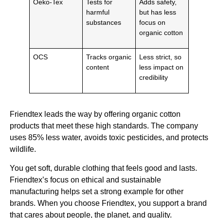
Oeko-Tex
Tests for
Adds safety,
harmful
but has less
substances
focus on
organic cotton
OCS
Tracks organic
Less strict, so
content
less impact on
credibility
Friendtex leads the way by offering organic cotton
products that meet these high standards. The company
uses 85% less water, avoids toxic pesticides, and protects
wildlife.
You get soft, durable clothing that feels good and lasts.
Friendtex’s focus on ethical and sustainable
manufacturing helps set a strong example for other
brands. When you choose Friendtex, you support a brand
that cares about people, the planet, and quality.