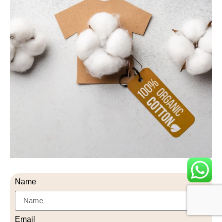
Name
Email