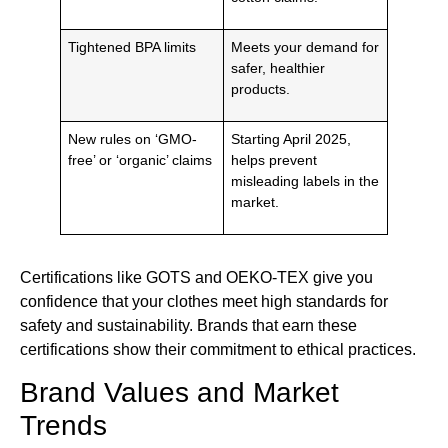
Tightened BPA limits
Meets your demand for
safer, healthier
products.
New rules on ‘GMO-
Starting April 2025,
free’ or ‘organic’ claims
helps prevent
misleading labels in the
market.
Certifications like GOTS and OEKO-TEX give you
confidence that your clothes meet high standards for
safety and sustainability. Brands that earn these
certifications show their commitment to ethical practices.
Brand Values and Market
Trends