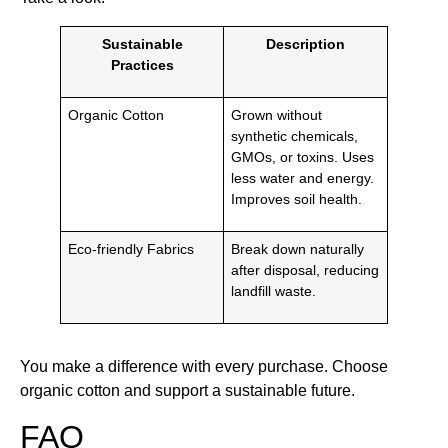
Sustainable
Description
Practices
Organic Cotton
Grown without
synthetic chemicals,
GMOs, or toxins. Uses
less water and energy.
Improves soil health.
Eco-friendly Fabrics
Break down naturally
after disposal, reducing
landfill waste.
You make a difference with every purchase. Choose
organic cotton and support a sustainable future.
FAQ