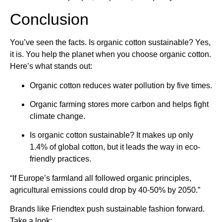
Conclusion
You’ve seen the facts. Is organic cotton sustainable? Yes,
it is. You help the planet when you choose organic cotton.
Here’s what stands out:
Organic cotton reduces water pollution by five times.
Organic farming stores more carbon and helps fight
climate change.
Is organic cotton sustainable? It makes up only
1.4% of global cotton, but it leads the way in eco-
friendly practices.
“If Europe’s farmland all followed organic principles,
agricultural emissions could drop by 40-50% by 2050.”
Brands like Friendtex push sustainable fashion forward.
Take a look: