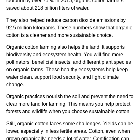
footprint by over 75%. In 2015, organic cotton farmers
saved about 218 billion liters of water.
They also helped reduce carbon dioxide emissions by
92.5 million kilograms. These numbers show that organic
cotton is a cleaner and more sustainable choice.
Organic cotton farming also helps the land. It supports
biodiversity and ecosystem health. You will find more
pollinators, beneficial insects, and different plant species
on organic farms. These healthy ecosystems help keep
water clean, support food security, and fight climate
change.
Organic practices nourish the soil and prevent the need to
clear more land for farming. This means you help protect
forests and wildlife when you choose sustainable cotton.
Still, organic cotton faces some challenges. Yields can be
lower, especially in less fertile areas. Cotton, even when
grown organically, needs a lot of water. Certification can