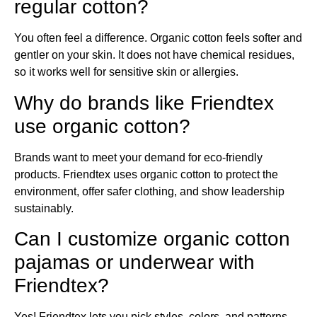
regular cotton?
You often feel a difference. Organic cotton feels softer and
gentler on your skin. It does not have chemical residues,
so it works well for sensitive skin or allergies.
Why do brands like Friendtex
use organic cotton?
Brands want to meet your demand for eco-friendly
products. Friendtex uses organic cotton to protect the
environment, offer safer clothing, and show leadership
sustainably.
Can I customize organic cotton
pajamas or underwear with
Friendtex?
Yes! Friendtex lets you pick styles, colors, and patterns.