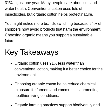
31% in just one year. Many people care about soil and
water health. Conventional cotton uses lots of
insecticides, but organic cotton helps protect nature.
You might notice more brands switching because 34% of
shoppers now avoid products that harm the environment.
Choosing organic means you support a sustainable
future.
Key Takeaways
Organic cotton uses 91% less water than
conventional cotton, making it a better choice for the
environment.
Choosing organic cotton helps reduce chemical
exposure for farmers and communities, promoting
healthier living conditions.
Organic farming practices support biodiversity and