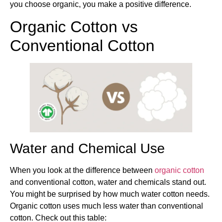
you choose organic, you make a positive difference.
Organic Cotton vs
Conventional Cotton
Water and Chemical Use
When you look at the difference between
organic cotton
and conventional cotton, water and chemicals stand out.
You might be surprised by how much water cotton needs.
Organic cotton uses much less water than conventional
cotton. Check out this table: