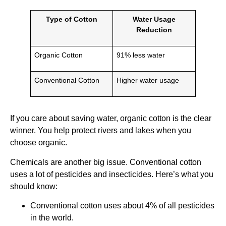
Type of Cotton
Water Usage
Reduction
Organic Cotton
91% less water
Conventional Cotton
Higher water usage
If you care about saving water, organic cotton is the clear
winner. You help protect rivers and lakes when you
choose organic.
Chemicals are another big issue. Conventional cotton
uses a lot of pesticides and insecticides. Here’s what you
should know:
Conventional cotton uses about 4% of all pesticides
in the world.