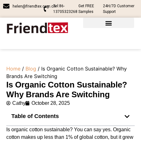
Tel:86-
Get FREE
24H/7D Customer
helen@friendtex.com.cn
13705323268
Samples
Support
Home
/
Blog
/ Is Organic Cotton Sustainable? Why
Brands Are Switching
Is Organic Cotton Sustainable?
Why Brands Are Switching
Cathy
October 28, 2025
Table of Contents
Is organic cotton sustainable? You can say yes. Organic
cotton makes up less than 1% of global cotton, but it grew