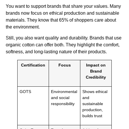
You want to support brands that share your values. Many
brands now focus on ethical production and sustainable
materials. They know that 65% of shoppers care about
the environment.
Still, you also want quality and durability. Brands that use
organic cotton can offer both. They highlight the comfort,
softness, and long-lasting nature of their products.
Certification
Focus
Impact on
Brand
Credibility
GOTS
Environmental
Shows ethical
and social
and
responsibility
sustainable
production,
builds trust