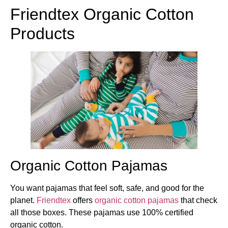
Friendtex Organic Cotton
Products
Organic Cotton Pajamas
You want pajamas that feel soft, safe, and good for the
planet.
Friendtex
offers
organic cotton pajamas
that check
all those boxes. These pajamas use 100% certified
organic cotton.