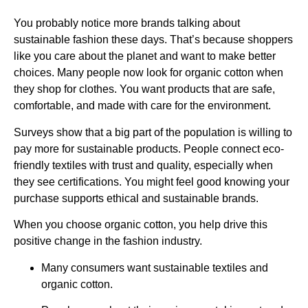
You probably notice more brands talking about
sustainable fashion these days. That’s because shoppers
like you care about the planet and want to make better
choices. Many people now look for organic cotton when
they shop for clothes. You want products that are safe,
comfortable, and made with care for the environment.
Surveys show that a big part of the population is willing to
pay more for sustainable products. People connect eco-
friendly textiles with trust and quality, especially when
they see certifications. You might feel good knowing your
purchase supports ethical and sustainable brands.
When you choose organic cotton, you help drive this
positive change in the fashion industry.
Many consumers want sustainable textiles and
organic cotton.