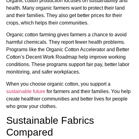
Organic cotton production focuses on sustainability and
health. Many organic farmers want to protect their land
and their families. They also get better prices for their
crops, which helps their communities.
Organic cotton farming gives farmers a chance to avoid
harmful chemicals. They report fewer health problems.
Programs like the Organic Cotton Accelerator and Better
Cotton’s Decent Work Roadmap help improve working
conditions. These programs support fair pay, better labor
monitoring, and safer workplaces.
When you choose organic cotton, you support a
sustainable future
for farmers and their families. You help
create healthier communities and better lives for people
who grow your clothes.
Sustainable Fabrics
Compared