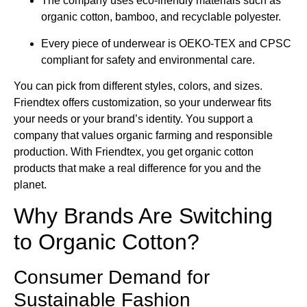
The company uses eco-friendly materials such as
organic cotton, bamboo, and recyclable polyester.
Every piece of underwear is OEKO-TEX and CPSC
compliant for safety and environmental care.
You can pick from different styles, colors, and sizes.
Friendtex offers customization, so your underwear fits
your needs or your brand’s identity. You support a
company that values organic farming and responsible
production. With Friendtex, you get organic cotton
products that make a real difference for you and the
planet.
Why Brands Are Switching
to Organic Cotton?
Consumer Demand for
Sustainable Fashion