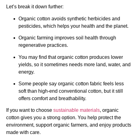
Let’s break it down further:
Organic cotton avoids synthetic herbicides and
pesticides, which helps your health and the planet.
Organic farming improves soil health through
regenerative practices.
You may find that organic cotton produces lower
yields, so it sometimes needs more land, water, and
energy.
Some people say organic cotton fabric feels less
soft than high-end conventional cotton, but it still
offers comfort and breathability.
If you want to choose
sustainable materials
, organic
cotton gives you a strong option. You help protect the
environment, support organic farmers, and enjoy products
made with care.