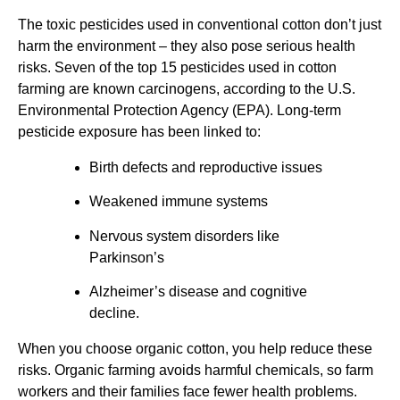
The toxic pesticides used in conventional cotton don’t just
harm the environment – they also pose serious health
risks. Seven of the top 15 pesticides used in cotton
farming are known carcinogens, according to the U.S.
Environmental Protection Agency (EPA). Long-term
pesticide exposure has been linked to:
Birth defects and reproductive issues
Weakened immune systems
Nervous system disorders like
Parkinson’s
Alzheimer’s disease and cognitive
decline.
When you choose organic cotton, you help reduce these
risks. Organic farming avoids harmful chemicals, so farm
workers and their families face fewer health problems.