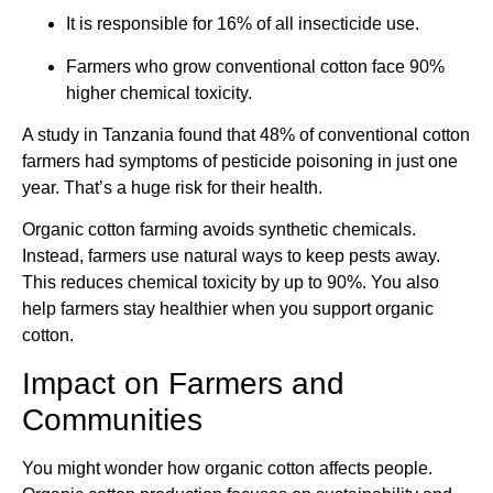
It is responsible for 16% of all insecticide use.
Farmers who grow conventional cotton face 90%
higher chemical toxicity.
A study in Tanzania found that 48% of conventional cotton
farmers had symptoms of pesticide poisoning in just one
year. That’s a huge risk for their health.
Organic cotton farming avoids synthetic chemicals.
Instead, farmers use natural ways to keep pests away.
This reduces chemical toxicity by up to 90%. You also
help farmers stay healthier when you support organic
cotton.
Impact on Farmers and
Communities
You might wonder how organic cotton affects people.