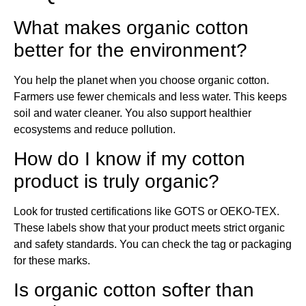
What makes organic cotton
better for the environment?
You help the planet when you choose organic cotton.
Farmers use fewer chemicals and less water. This keeps
soil and water cleaner. You also support healthier
ecosystems and reduce pollution.
How do I know if my cotton
product is truly organic?
Look for trusted certifications like GOTS or OEKO-TEX.
These labels show that your product meets strict organic
and safety standards. You can check the tag or packaging
for these marks.
Is organic cotton softer than