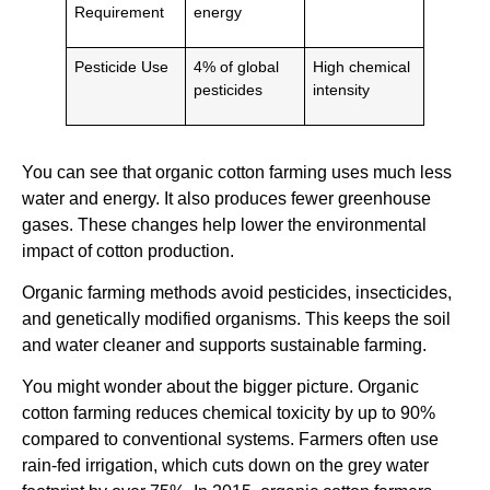
Requirement
energy
Pesticide Use
4% of global
High chemical
pesticides
intensity
You can see that organic cotton farming uses much less
water and energy. It also produces fewer greenhouse
gases. These changes help lower the environmental
impact of cotton production.
Organic farming methods avoid pesticides, insecticides,
and genetically modified organisms. This keeps the soil
and water cleaner and supports sustainable farming.
You might wonder about the bigger picture. Organic
cotton farming reduces chemical toxicity by up to 90%
compared to conventional systems. Farmers often use
rain-fed irrigation, which cuts down on the grey water