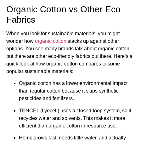
Organic Cotton vs Other Eco
Fabrics
When you look for sustainable materials, you might
wonder how
organic cotton
stacks up against other
options. You see many brands talk about organic cotton,
but there are other eco-friendly fabrics out there. Here’s a
quick look at how organic cotton compares to some
popular sustainable materials:
Organic cotton has a lower environmental impact
than regular cotton because it skips synthetic
pesticides and fertilizers.
TENCEL (Lyocell) uses a closed-loop system, so it
recycles water and solvents. This makes it more
efficient than organic cotton in resource use.
Hemp grows fast, needs little water, and actually