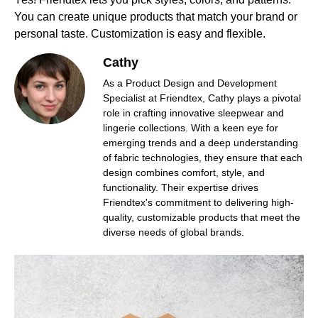
You can create unique products that match your brand or
personal taste. Customization is easy and flexible.
Cathy
As a Product Design and Development
Specialist at Friendtex, Cathy plays a pivotal
role in crafting innovative sleepwear and
lingerie collections. With a keen eye for
emerging trends and a deep understanding
of fabric technologies, they ensure that each
design combines comfort, style, and
functionality. Their expertise drives
Friendtex's commitment to delivering high-
quality, customizable products that meet the
diverse needs of global brands.