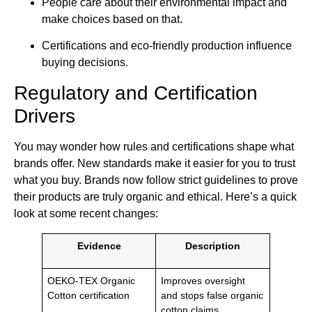
People care about their environmental impact and
make choices based on that.
Certifications and eco-friendly production influence
buying decisions.
Regulatory and Certification
Drivers
You may wonder how rules and certifications shape what
brands offer. New standards make it easier for you to trust
what you buy. Brands now follow strict guidelines to prove
their products are truly organic and ethical. Here’s a quick
look at some recent changes:
Evidence
Description
OEKO-TEX Organic
Improves oversight
Cotton certification
and stops false organic
cotton claims.