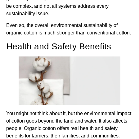
be complex, and not all systems address every
sustainability issue.
Even so, the overall environmental sustainability of
organic cotton is much stronger than conventional cotton.
Health and Safety Benefits
You might not think about it, but the environmental impact
of cotton goes beyond the land and water. It also affects
people. Organic cotton offers real health and safety
benefits for farmers, their families, and communities.