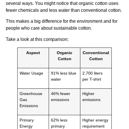
several ways. You might notice that organic cotton uses
fewer chemicals and less water than conventional cotton.
This makes a big difference for the environment and for
people who care about sustainable cotton.
Take a look at this comparison:
Aspect
Organic
Conventional
Cotton
Cotton
Water Usage
91% less blue
2,700 liters
water
per T-shirt
Greenhouse
46% fewer
Higher
Gas
emissions
emissions
Emissions
Primary
62% less
Higher energy
Energy
primary
requirement