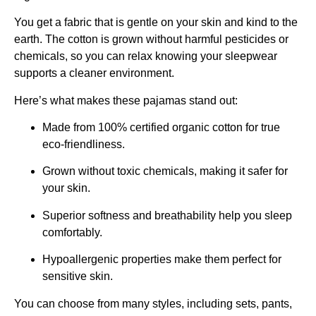
You get a fabric that is gentle on your skin and kind to the
earth. The cotton is grown without harmful pesticides or
chemicals, so you can relax knowing your sleepwear
supports a cleaner environment.
Here’s what makes these pajamas stand out:
Made from 100% certified organic cotton for true
eco-friendliness.
Grown without toxic chemicals, making it safer for
your skin.
Superior softness and breathability help you sleep
comfortably.
Hypoallergenic properties make them perfect for
sensitive skin.
You can choose from many styles, including sets, pants,