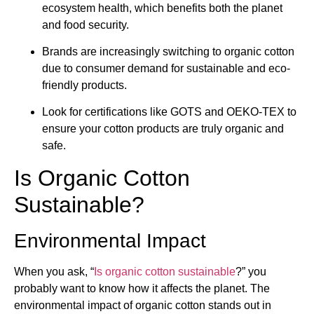
ecosystem health, which benefits both the planet
and food security.
Brands are increasingly switching to organic cotton
due to consumer demand for sustainable and eco-
friendly products.
Look for certifications like GOTS and OEKO-TEX to
ensure your cotton products are truly organic and
safe.
Is Organic Cotton
Sustainable?
Environmental Impact
When you ask, “
Is organic cotton sustainable
?” you
probably want to know how it affects the planet. The
environmental impact of organic cotton stands out in