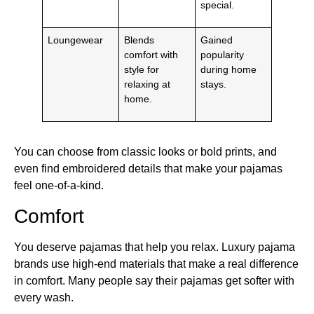
special.
Loungewear
Blends
Gained
comfort with
popularity
style for
during home
relaxing at
stays.
home.
You can choose from classic looks or bold prints, and
even find embroidered details that make your pajamas
feel one-of-a-kind.
Comfort
You deserve pajamas that help you relax. Luxury pajama
brands use high-end materials that make a real difference
in comfort. Many people say their pajamas get softer with
every wash.