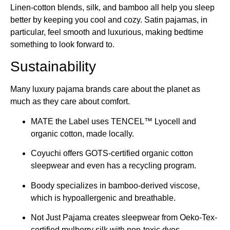
Linen-cotton blends, silk, and bamboo all help you sleep
better by keeping you cool and cozy. Satin pajamas, in
particular, feel smooth and luxurious, making bedtime
something to look forward to.
Sustainability
Many luxury pajama brands care about the planet as
much as they care about comfort.
MATE the Label uses TENCEL™ Lyocell and
organic cotton, made locally.
Coyuchi offers GOTS-certified organic cotton
sleepwear and even has a recycling program.
Boody specializes in bamboo-derived viscose,
which is hypoallergenic and breathable.
Not Just Pajama creates sleepwear from Oeko-Tex-
certified mulberry silk with non-toxic dyes.