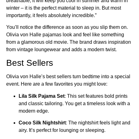
breathable, it will keep you cool in summer and warm in
winter – it is the perfect material to sleep in. But most
importantly, it feels absolutely incredible.”
You’ll notice the difference as soon as you slip them on.
Olivia von Halle pajamas look and feel like something
from a glamorous old movie. The brand draws inspiration
from vintage loungewear and adds a modern twist.
Best Sellers
Olivia von Halle’s best sellers turn bedtime into a special
event. Here are a few favorites you might love:
Lila Silk Pajama Set
: This set features bold prints
and classic tailoring. You get a timeless look with a
modern edge.
Coco Silk Nightshirt
: The nightshirt feels light and
airy. It’s perfect for lounging or sleeping.