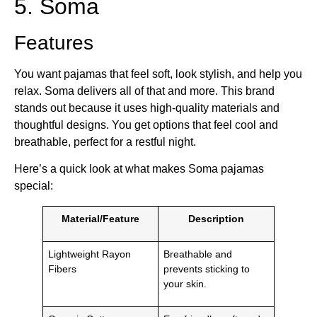
5. Soma
Features
You want pajamas that feel soft, look stylish, and help you
relax. Soma delivers all of that and more. This brand
stands out because it uses high-quality materials and
thoughtful designs. You get options that feel cool and
breathable, perfect for a restful night.
Here’s a quick look at what makes Soma pajamas
special:
Material/Feature
Description
Lightweight Rayon
Breathable and
Fibers
prevents sticking to
your skin.