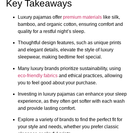
Key Takeaways
Luxury pajamas offer
premium materials
like silk,
bamboo, and organic cotton, ensuring comfort and
quality for a restful night’s sleep.
Thoughtful design features, such as unique prints
and elegant details, elevate the style of luxury
sleepwear, making bedtime feel special.
Many luxury brands prioritize sustainability, using
eco-friendly fabrics
and ethical practices, allowing
you to feel good about your purchase.
Investing in luxury pajamas can enhance your sleep
experience, as they often get softer with each wash
and provide lasting comfort.
Explore a variety of brands to find the perfect fit for
your style and needs, whether you prefer classic