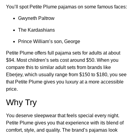
You’ll spot Petite Plume pajamas on some famous faces:
Gwyneth Paltrow
The Kardashians
Prince William’s son, George
Petite Plume offers full pajama sets for adults at about
$94. Most children’s sets cost around $50. When you
compare this to similar adult sets from brands like
Eberjey, which usually range from $150 to $180, you see
that Petite Plume gives you luxury at a more accessible
price.
Why Try
You deserve sleepwear that feels special every night.
Petite Plume gives you that experience with its blend of
comfort, style, and quality. The brand’s pajamas look