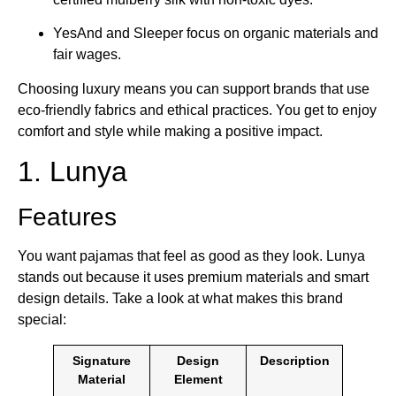
YesAnd and Sleeper focus on organic materials and
fair wages.
Choosing luxury means you can support brands that use
eco-friendly fabrics and ethical practices. You get to enjoy
comfort and style while making a positive impact.
1. Lunya
Features
You want pajamas that feel as good as they look. Lunya
stands out because it uses premium materials and smart
design details. Take a look at what makes this brand
special:
Signature
Design
Description
Material
Element