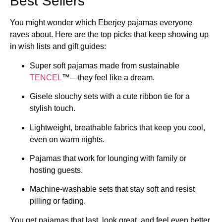
Best Sellers
You might wonder which Eberjey pajamas everyone
raves about. Here are the top picks that keep showing up
in wish lists and gift guides:
Super soft pajamas made from sustainable
TENCEL
™—they feel like a dream.
Gisele slouchy sets with a cute ribbon tie for a
stylish touch.
Lightweight, breathable fabrics that keep you cool,
even on warm nights.
Pajamas that work for lounging with family or
hosting guests.
Machine-washable sets that stay soft and resist
pilling or fading.
You get pajamas that last, look great, and feel even better.