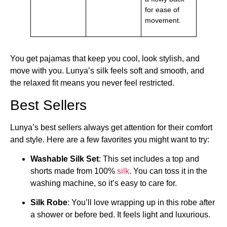
for ease of
movement.
You get pajamas that keep you cool, look stylish, and
move with you. Lunya’s silk feels soft and smooth, and
the relaxed fit means you never feel restricted.
Best Sellers
Lunya’s best sellers always get attention for their comfort
and style. Here are a few favorites you might want to try:
Washable Silk Set
: This set includes a top and
shorts made from 100%
silk
. You can toss it in the
washing machine, so it’s easy to care for.
Silk Robe
: You’ll love wrapping up in this robe after
a shower or before bed. It feels light and luxurious.