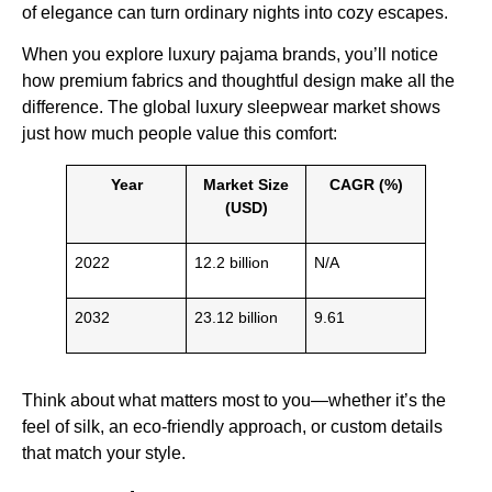
of elegance can turn ordinary nights into cozy escapes.
When you explore luxury pajama brands, you’ll notice
how premium fabrics and thoughtful design make all the
difference. The global luxury sleepwear market shows
just how much people value this comfort:
Year
Market Size
CAGR (%)
(USD)
2022
12.2 billion
N/A
2032
23.12 billion
9.61
Think about what matters most to you—whether it’s the
feel of silk, an eco-friendly approach, or custom details
that match your style.