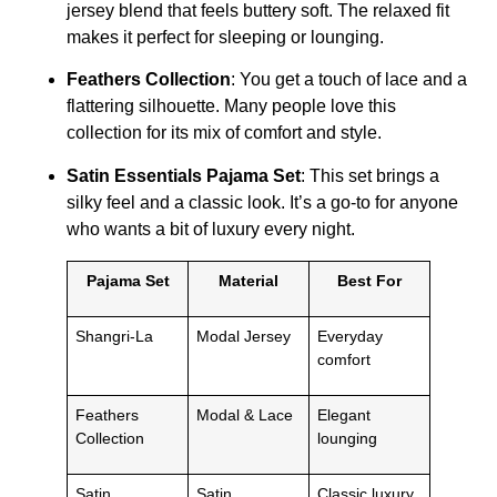
jersey blend that feels buttery soft. The relaxed fit
makes it perfect for sleeping or lounging.
Feathers Collection
: You get a touch of lace and a
flattering silhouette. Many people love this
collection for its mix of comfort and style.
Satin Essentials Pajama Set
: This set brings a
silky feel and a classic look. It’s a go-to for anyone
who wants a bit of luxury every night.
Pajama Set
Material
Best For
Shangri-La
Modal Jersey
Everyday
comfort
Feathers
Modal & Lace
Elegant
Collection
lounging
Satin
Satin
Classic luxury