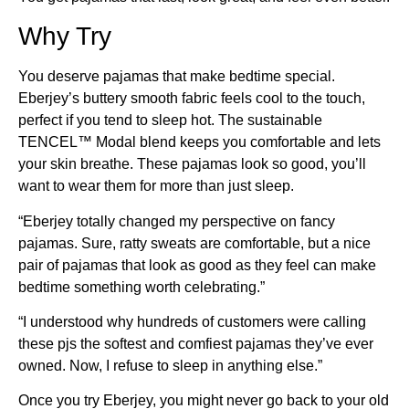
Why Try
You deserve pajamas that make bedtime special.
Eberjey’s buttery smooth fabric feels cool to the touch,
perfect if you tend to sleep hot. The sustainable
TENCEL™ Modal blend keeps you comfortable and lets
your skin breathe. These pajamas look so good, you’ll
want to wear them for more than just sleep.
“Eberjey totally changed my perspective on fancy
pajamas. Sure, ratty sweats are comfortable, but a nice
pair of pajamas that look as good as they feel can make
bedtime something worth celebrating.”
“I understood why hundreds of customers were calling
these pjs the softest and comfiest pajamas they’ve ever
owned. Now, I refuse to sleep in anything else.”
Once you try Eberjey, you might never go back to your old