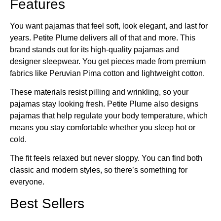
Features
You want pajamas that feel soft, look elegant, and last for
years. Petite Plume delivers all of that and more. This
brand stands out for its high-quality pajamas and
designer sleepwear. You get pieces made from premium
fabrics like Peruvian Pima cotton and lightweight cotton.
These materials resist pilling and wrinkling, so your
pajamas stay looking fresh. Petite Plume also designs
pajamas that help regulate your body temperature, which
means you stay comfortable whether you sleep hot or
cold.
The fit feels relaxed but never sloppy. You can find both
classic and modern styles, so there’s something for
everyone.
Best Sellers