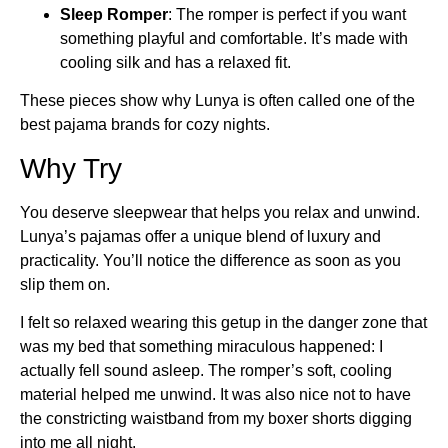
Sleep Romper
: The romper is perfect if you want
something playful and comfortable. It’s made with
cooling silk and has a relaxed fit.
These pieces show why Lunya is often called one of the
best pajama brands for cozy nights.
Why Try
You deserve sleepwear that helps you relax and unwind.
Lunya’s pajamas offer a unique blend of luxury and
practicality. You’ll notice the difference as soon as you
slip them on.
I felt so relaxed wearing this getup in the danger zone that
was my bed that something miraculous happened: I
actually fell sound asleep. The romper’s soft, cooling
material helped me unwind. It was also nice not to have
the constricting waistband from my boxer shorts digging
into me all night.