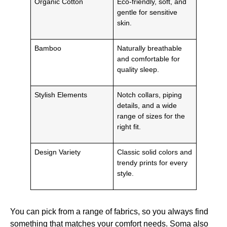
Organic Cotton
Eco-friendly, soft, and
gentle for sensitive
skin.
Bamboo
Naturally breathable
and comfortable for
quality sleep.
Stylish Elements
Notch collars, piping
details, and a wide
range of sizes for the
right fit.
Design Variety
Classic solid colors and
trendy prints for every
style.
You can pick from a range of fabrics, so you always find
something that matches your comfort needs. Soma also