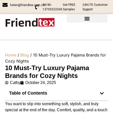
Tel:86-
Get FREE
24H/7D Customer
helen@friendtex.com.cn
13705323268
Samples
Support
Home
/
Blog
/ 10 Must-Try Luxury Pajama Brands for
Cozy Nights
10 Must-Try Luxury Pajama
Brands for Cozy Nights
Cathy
October 24, 2025
Table of Contents
You want to slip into something soft, stylish, and truly
special at the end of the day. Comfort, quality, and a touch