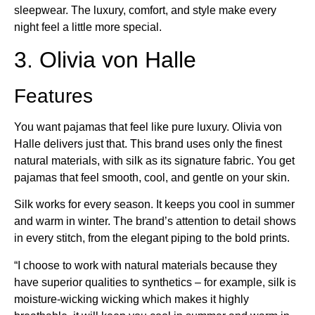
sleepwear. The luxury, comfort, and style make every
night feel a little more special.
3. Olivia von Halle
Features
You want pajamas that feel like pure luxury. Olivia von
Halle delivers just that. This brand uses only the finest
natural materials, with silk as its signature fabric. You get
pajamas that feel smooth, cool, and gentle on your skin.
Silk works for every season. It keeps you cool in summer
and warm in winter. The brand’s attention to detail shows
in every stitch, from the elegant piping to the bold prints.
“I choose to work with natural materials because they
have superior qualities to synthetics – for example, silk is
moisture-wicking wicking which makes it highly