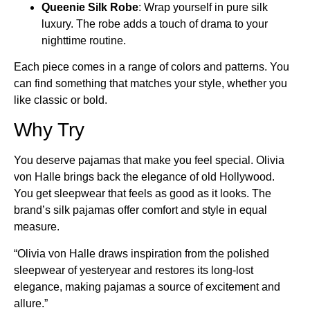
Queenie Silk Robe
: Wrap yourself in pure silk
luxury. The robe adds a touch of drama to your
nighttime routine.
Each piece comes in a range of colors and patterns. You
can find something that matches your style, whether you
like classic or bold.
Why Try
You deserve pajamas that make you feel special. Olivia
von Halle brings back the elegance of old Hollywood.
You get sleepwear that feels as good as it looks. The
brand’s silk pajamas offer comfort and style in equal
measure.
“Olivia von Halle draws inspiration from the polished
sleepwear of yesteryear and restores its long-lost
elegance, making pajamas a source of excitement and
allure.”