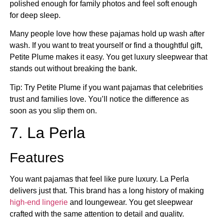
polished enough for family photos and feel soft enough
for deep sleep.
Many people love how these pajamas hold up wash after
wash. If you want to treat yourself or find a thoughtful gift,
Petite Plume makes it easy. You get luxury sleepwear that
stands out without breaking the bank.
Tip: Try Petite Plume if you want pajamas that celebrities
trust and families love. You’ll notice the difference as
soon as you slip them on.
7. La Perla
Features
You want pajamas that feel like pure luxury. La Perla
delivers just that. This brand has a long history of making
high-end lingerie
and loungewear. You get sleepwear
crafted with the same attention to detail and quality.