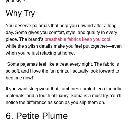
your style.
Why Try
You deserve pajamas that help you unwind after a long
day. Soma gives you comfort, style, and quality in every
piece. The brand’s
breathable fabrics keep you cool
,
while the stylish details make you feel put together—even
when you’re just relaxing at home.
“Soma pajamas feel like a treat every night. The fabric is
so soft, and I love the fun prints. I actually look forward to
bedtime now!”
If you want sleepwear that combines comfort, eco-friendly
materials, and a touch of luxury, Soma is a must-try. You’ll
notice the difference as soon as you slip them on.
6. Petite Plume