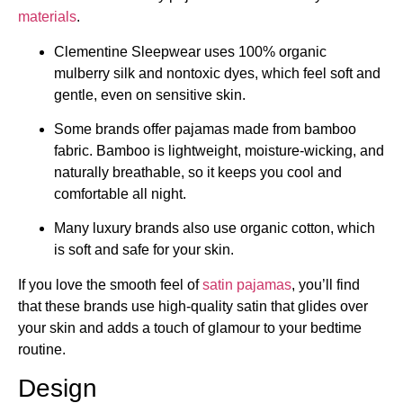
materials
.
Clementine Sleepwear uses 100% organic
mulberry silk and nontoxic dyes, which feel soft and
gentle, even on sensitive skin.
Some brands offer pajamas made from bamboo
fabric. Bamboo is lightweight, moisture-wicking, and
naturally breathable, so it keeps you cool and
comfortable all night.
Many luxury brands also use organic cotton, which
is soft and safe for your skin.
If you love the smooth feel of
satin pajamas
, you’ll find
that these brands use high-quality satin that glides over
your skin and adds a touch of glamour to your bedtime
routine.
Design