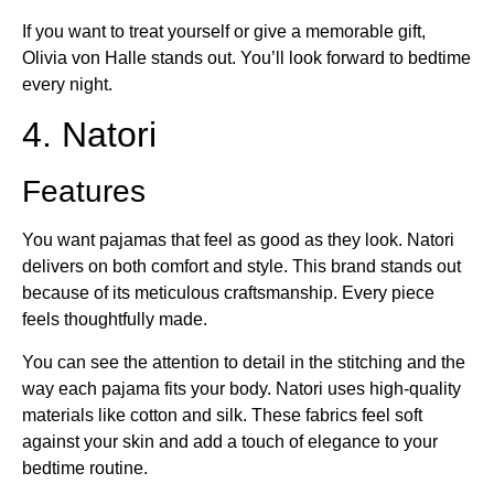
If you want to treat yourself or give a memorable gift,
Olivia von Halle stands out. You’ll look forward to bedtime
every night.
4. Natori
Features
You want pajamas that feel as good as they look. Natori
delivers on both comfort and style. This brand stands out
because of its meticulous craftsmanship. Every piece
feels thoughtfully made.
You can see the attention to detail in the stitching and the
way each pajama fits your body. Natori uses high-quality
materials like cotton and silk. These fabrics feel soft
against your skin and add a touch of elegance to your
bedtime routine.