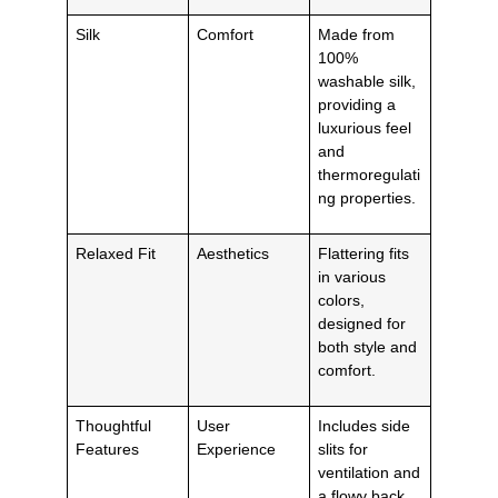
Silk
Comfort
Made from
100%
washable silk,
providing a
luxurious feel
and
thermoregulati
ng properties.
Relaxed Fit
Aesthetics
Flattering fits
in various
colors,
designed for
both style and
comfort.
Thoughtful
User
Includes side
Features
Experience
slits for
ventilation and
a flowy back