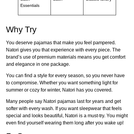
Essentials
Why Try
You deserve pajamas that make you feel pampered.
Natori gives you that experience with every piece. The
brand’s use of premium materials means you get comfort
and elegance in one package.
You can find a style for every season, so you never have
to compromise. Whether you want something light for
summer or cozy for winter, Natori has you covered.
Many people say Natori pajamas last for years and get
softer with every wash. If you want sleepwear that feels
special and looks beautiful, Natori is a must-try. You might
even find yourself wearing them long after you wake up!