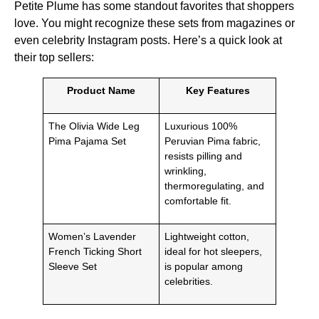
Petite Plume has some standout favorites that shoppers
love. You might recognize these sets from magazines or
even celebrity Instagram posts. Here’s a quick look at
their top sellers:
Product Name
Key Features
The Olivia Wide Leg
Luxurious 100%
Pima Pajama Set
Peruvian Pima fabric,
resists pilling and
wrinkling,
thermoregulating, and
comfortable fit.
Women’s Lavender
Lightweight cotton,
French Ticking Short
ideal for hot sleepers,
Sleeve Set
is popular among
celebrities.