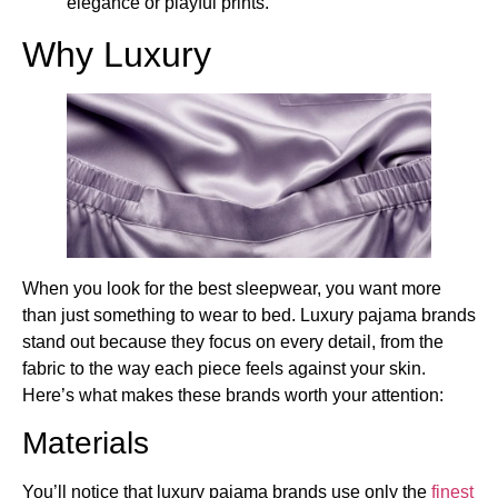
elegance or playful prints.
Why Luxury
When you look for the best sleepwear, you want more
than just something to wear to bed. Luxury pajama brands
stand out because they focus on every detail, from the
fabric to the way each piece feels against your skin.
Here’s what makes these brands worth your attention:
Materials
You’ll notice that luxury pajama brands use only the
finest