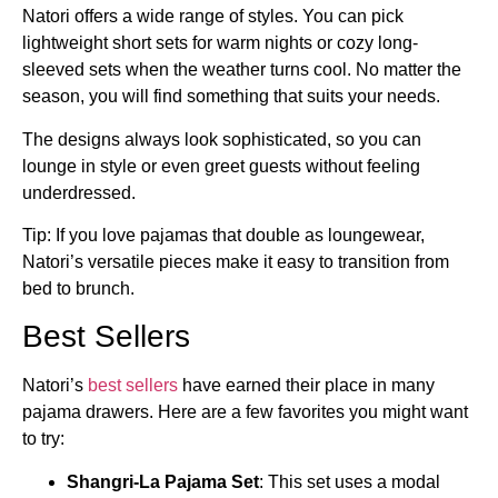
Natori offers a wide range of styles. You can pick
lightweight short sets for warm nights or cozy long-
sleeved sets when the weather turns cool. No matter the
season, you will find something that suits your needs.
The designs always look sophisticated, so you can
lounge in style or even greet guests without feeling
underdressed.
Tip: If you love pajamas that double as loungewear,
Natori’s versatile pieces make it easy to transition from
bed to brunch.
Best Sellers
Natori’s
best sellers
have earned their place in many
pajama drawers. Here are a few favorites you might want
to try:
Shangri-La Pajama Set
: This set uses a modal