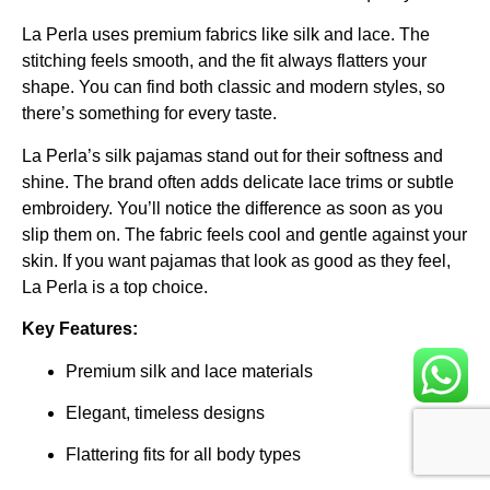
La Perla uses premium fabrics like silk and lace. The
stitching feels smooth, and the fit always flatters your
shape. You can find both classic and modern styles, so
there’s something for every taste.
La Perla’s silk pajamas stand out for their softness and
shine. The brand often adds delicate lace trims or subtle
embroidery. You’ll notice the difference as soon as you
slip them on. The fabric feels cool and gentle against your
skin. If you want pajamas that look as good as they feel,
La Perla is a top choice.
Key Features:
Premium silk and lace materials
Elegant, timeless designs
Flattering fits for all body types