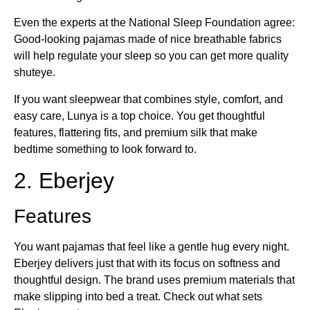
Even the experts at the National Sleep Foundation agree:
Good-looking pajamas made of nice breathable fabrics
will help regulate your sleep so you can get more quality
shuteye.
If you want sleepwear that combines style, comfort, and
easy care, Lunya is a top choice. You get thoughtful
features, flattering fits, and premium silk that make
bedtime something to look forward to.
2. Eberjey
Features
You want pajamas that feel like a gentle hug every night.
Eberjey delivers just that with its focus on softness and
thoughtful design. The brand uses premium materials that
make slipping into bed a treat. Check out what sets