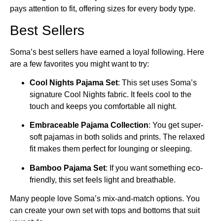
pays attention to fit, offering sizes for every body type.
Best Sellers
Soma’s best sellers have earned a loyal following. Here
are a few favorites you might want to try:
Cool Nights Pajama Set
: This set uses Soma’s
signature Cool Nights fabric. It feels cool to the
touch and keeps you comfortable all night.
Embraceable Pajama Collection
: You get super-
soft pajamas in both solids and prints. The relaxed
fit makes them perfect for lounging or sleeping.
Bamboo Pajama Set
: If you want something eco-
friendly, this set feels light and breathable.
Many people love Soma’s mix-and-match options. You
can create your own set with tops and bottoms that suit