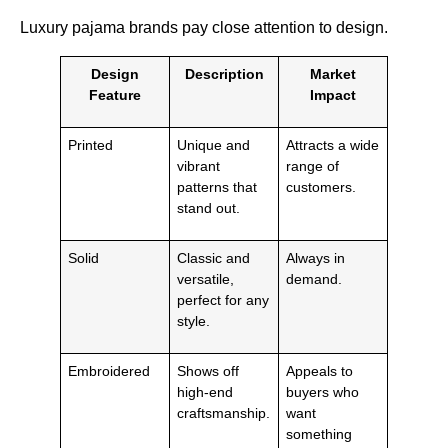
Luxury pajama brands pay close attention to design.
Design
Description
Market
Feature
Impact
Printed
Unique and
Attracts a wide
vibrant
range of
patterns that
customers.
stand out.
Solid
Classic and
Always in
versatile,
demand.
perfect for any
style.
Embroidered
Shows off
Appeals to
high-end
buyers who
craftsmanship.
want
something