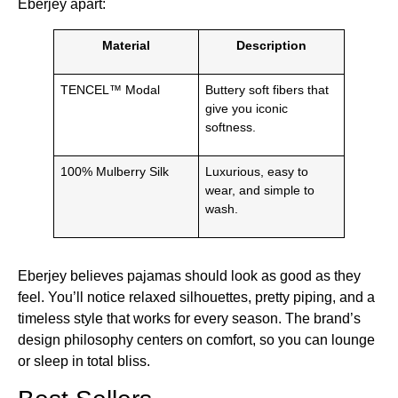
Eberjey apart:
Material
Description
TENCEL™ Modal
Buttery soft fibers that
give you iconic
softness.
100% Mulberry Silk
Luxurious, easy to
wear, and simple to
wash.
Eberjey believes pajamas should look as good as they
feel. You’ll notice relaxed silhouettes, pretty piping, and a
timeless style that works for every season. The brand’s
design philosophy centers on comfort, so you can lounge
or sleep in total bliss.